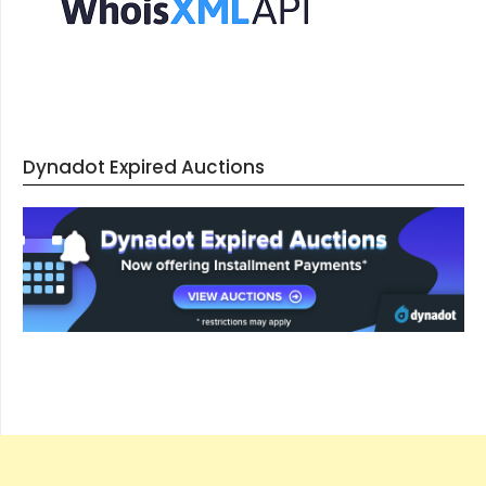
Dynadot Expired Auctions