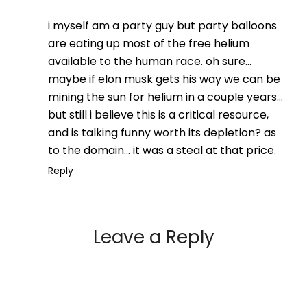
i myself am a party guy but party balloons
are eating up most of the free helium
available to the human race. oh sure…
maybe if elon musk gets his way we can be
mining the sun for helium in a couple years…
but still i believe this is a critical resource,
and is talking funny worth its depletion? as
to the domain… it was a steal at that price.
Reply
Leave a Reply