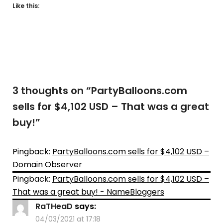
Like this:
3 thoughts on “
PartyBalloons.com
sells for $4,102 USD – That was a great
buy!
”
Pingback:
PartyBalloons.com sells for $4,102 USD –
Domain Observer
Pingback:
PartyBalloons.com sells for $4,102 USD –
That was a great buy! - NameBloggers
RaTHeaD
says:
04/03/2021 at 17:18