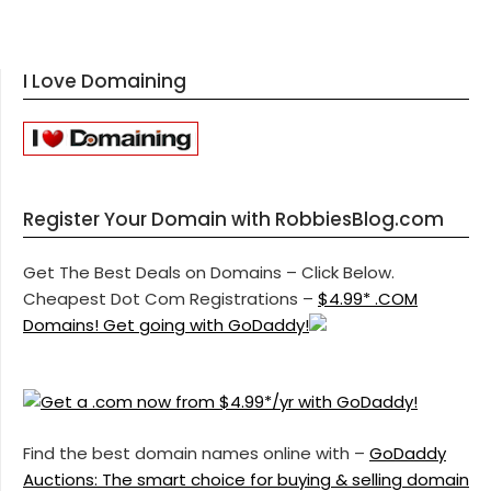
I Love Domaining
Register Your Domain with RobbiesBlog.com
Get The Best Deals on Domains – Click Below.
Cheapest Dot Com Registrations –
$4.99* .COM
Domains! Get going with GoDaddy!
Find the best domain names online with –
GoDaddy
Auctions: The smart choice for buying & selling domain