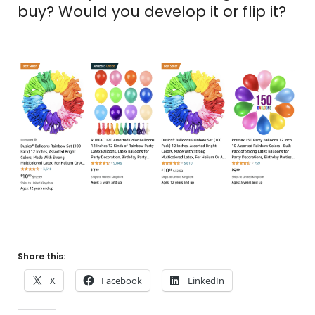
buy? Would you develop it or flip it?
Share this:
X
Facebook
LinkedIn