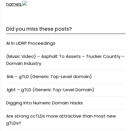
names.
Did you miss these posts?
AI In UDRP Proceedings
(Music Video) – Asphalt To Assets – Trucker Country –
Domain Industry
.link – gTLD (Generic Top-Level domain)
.lgbt – gTLD (Generic Top-Level Domain)
Digging Into Numeric Domain Hacks
Are strong ccTLDs more attractive than most new
gTLDs?