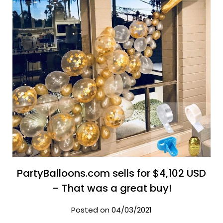
PartyBalloons.com sells for $4,102 USD
– That was a great buy!
Posted on 04/03/2021