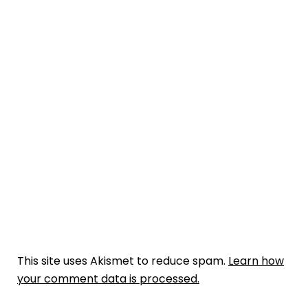
This site uses Akismet to reduce spam.
Learn how
your comment data is processed.