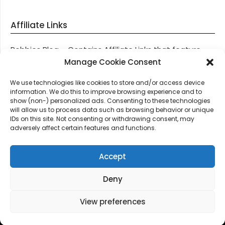
Affiliate Links
Robbies Blog – Contains Affiliate Links that feature
through most posts and pages on our website, You
Manage Cookie Consent
won’t be charged any additional monies for visiting
We use technologies like cookies to store and/or access device
these links, we get paid a small commission should
information. We do this to improve browsing experience and to
you decide to purchase an item via one of our links.
show (non-) personalized ads. Consenting to these technologies
will allow us to process data such as browsing behavior or unique
IDs on this site. Not consenting or withdrawing consent, may
Thanks for supporting Robbies Blog – These links help
adversely affect certain features and functions.
keep us online.
Accept
Deny
©2026 Robbie's Blog online since 2011 – Domain
Names, Domain News, Domain Auctions & More…
|
View preferences
Design:
Newspaperly WordPress Theme