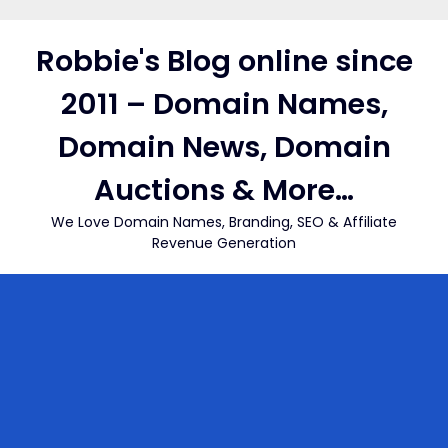
Skip
to
Robbie's Blog online since
content
2011 – Domain Names,
Domain News, Domain
Auctions & More…
We Love Domain Names, Branding, SEO & Affiliate
Revenue Generation