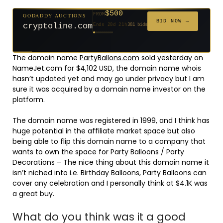
$500
GODADDY AUCTIONS
FROM
$20
$20
$2,025
$20
$20
$20
$20
$332
$20
FROM
FROM
FROM
FROM
FROM
FROM
FROM
FROM
FROM
BID NOW →
cryptoline.com
Ends 28d 21h
381 bids
Ends 53d 20h
Ends 52d 21h
Ends 4d 22h
Ends 31d 20h
Ends 33d 20h
Ends 61d 20h
Ends 33d 20h
Ends 15d 20h
Ends 43d 20h
192 bids
627 bids
271 bids
181 bids
174 bids
159 bids
157 bids
140 bids
139 bids
The domain name
PartyBallons.com
sold yesterday on
NameJet.com for $4,102 USD, the domain name whois
hasn’t updated yet and may go under privacy but I am
sure it was acquired by a domain name investor on the
platform.
The domain name was registered in 1999, and I think has
huge potential in the affiliate market space but also
being able to flip this domain name to a company that
wants to own the space for Party Balloons / Party
Decorations – The nice thing about this domain name it
isn’t niched into i.e. Birthday Balloons, Party Balloons can
cover any celebration and I personally think at $4.1K was
a great buy.
What do you think was it a good