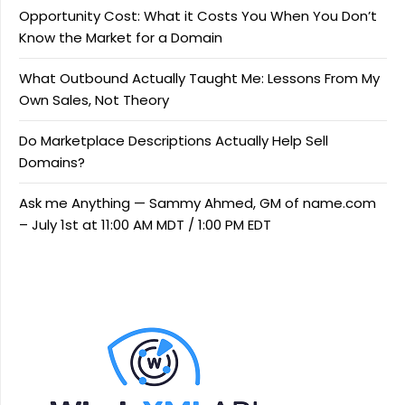
Opportunity Cost: What it Costs You When You Don’t
Know the Market for a Domain
What Outbound Actually Taught Me: Lessons From My
Own Sales, Not Theory
Do Marketplace Descriptions Actually Help Sell
Domains?
Ask me Anything — Sammy Ahmed, GM of name.com
– July 1st at 11:00 AM MDT / 1:00 PM EDT