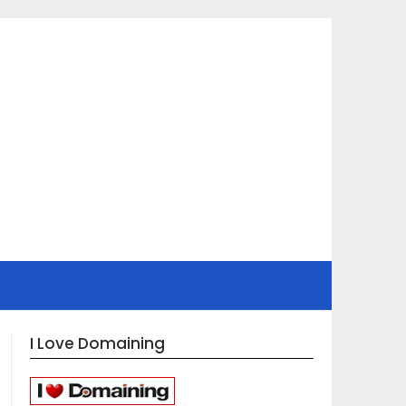
I Love Domaining