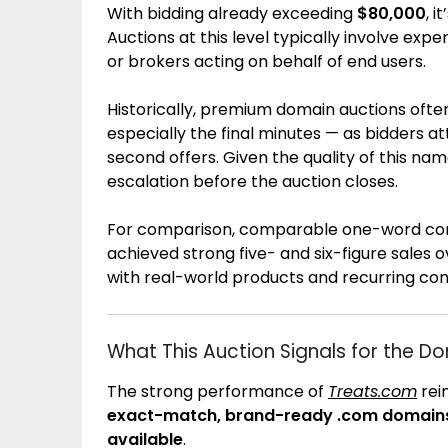
With bidding already exceeding
$80,000
, i
Auctions at this level typically involve ex
or brokers acting on behalf of end users.
Historically, premium domain auctions often
especially the final minutes — as bidders 
second offers. Given the quality of this name
escalation before the auction closes.
For comparison, comparable one-word co
achieved strong five- and six-figure sales 
with real-world products and recurring c
What This Auction Signals for the D
The strong performance of
Treats.com
rei
exact-match, brand-ready .com domains r
available
.