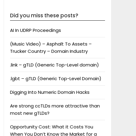
Did you miss these posts?
AI In UDRP Proceedings
(Music Video) – Asphalt To Assets –
Trucker Country – Domain Industry
.link – gTLD (Generic Top-Level domain)
.lgbt – gTLD (Generic Top-Level Domain)
Digging Into Numeric Domain Hacks
Are strong ccTLDs more attractive than
most new gTLDs?
Opportunity Cost: What it Costs You
When You Don’t Know the Market for a