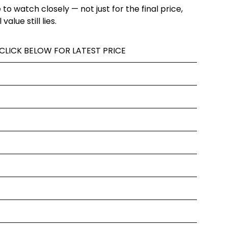
ne to watch closely — not just for the final price,
alue still lies.
 CLICK BELOW FOR LATEST PRICE