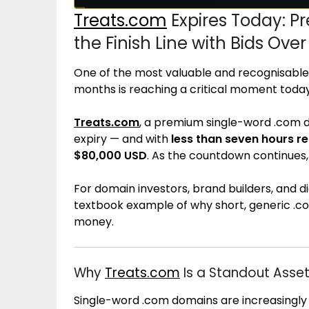
Treats.com
Expires Today: 
the Finish Line with Bids Ove
One of the most valuable and recognisable
months is reaching a critical moment today
Treats.com
, a premium single-word .com dom
expiry — and with
less than seven hours r
$80,000 USD
. As the countdown continues, a
For domain investors, brand builders, and dig
textbook example of why short, generic .
money.
Why
Treats.com
Is a Standout Asse
Single-word .com domains are increasingly