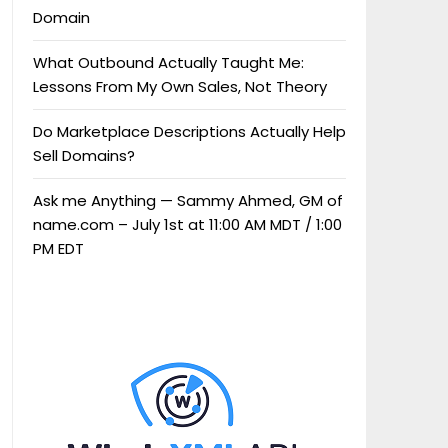
Domain
What Outbound Actually Taught Me:
Lessons From My Own Sales, Not Theory
Do Marketplace Descriptions Actually Help
Sell Domains?
Ask me Anything — Sammy Ahmed, GM of
name.com – July 1st at 11:00 AM MDT / 1:00
PM EDT