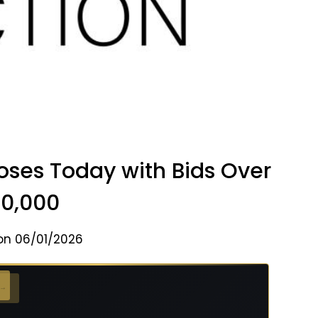
oses Today with Bids Over
0,000
on 06/01/2026
 →