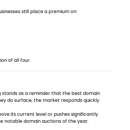
sinesses still place a premium on:
on of all four.
m
stands as a reminder that the best domain
y do surface, the market responds quickly.
ve its current level or pushes significantly
ore notable domain auctions of the year.