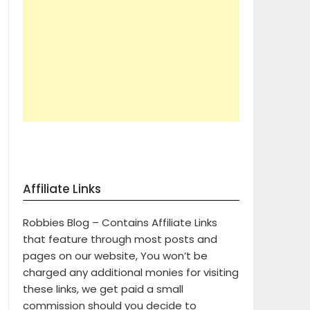
Affiliate Links
Robbies Blog – Contains Affiliate Links
that feature through most posts and
pages on our website, You won’t be
charged any additional monies for visiting
these links, we get paid a small
commission should you decide to