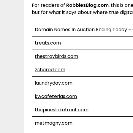
For readers of
RobbiesBlog.com
, this is o
but for what it says about where true digital v
Domain Names In Auction Ending Today –
treats.com
thestraybirds.com
2shared.com
laundryday.com
kwcafeterias.com
thepineslakefront.com
metmagny.com