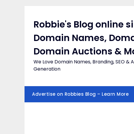
Skip
to
content
Robbie's Blog online s
Domain Names, Doma
Domain Auctions & M
We Love Domain Names, Branding, SEO & Af
Generation
Advertise on Robbies Blog – Learn More