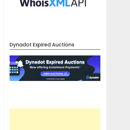
Dynadot Expired Auctions