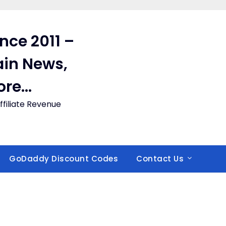
ince 2011 –
in News,
ore…
filiate Revenue
GoDaddy Discount Codes
Contact Us