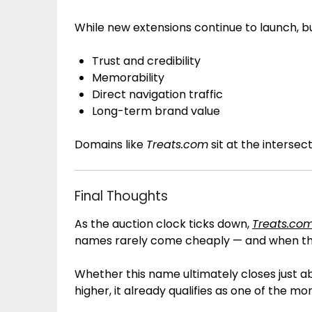
While new extensions continue to launch, bu
Trust and credibility
Memorability
Direct navigation traffic
Long-term brand value
Domains like
Treats.com
sit at the intersecti
Final Thoughts
As the auction clock ticks down,
Treats.co
names rarely come cheaply — and when the
Whether this name ultimately closes just abo
higher, it already qualifies as one of the m