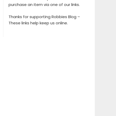
purchase an item via one of our links.
Thanks for supporting Robbies Blog –
These links help keep us online.