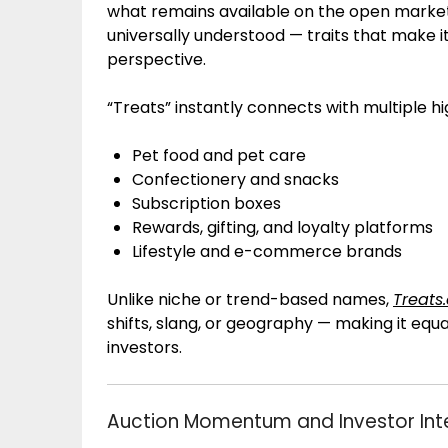
what remains available on the open market. 
universally understood — traits that make 
perspective.
“Treats” instantly connects with multiple hig
Pet food and pet care
Confectionery and snacks
Subscription boxes
Rewards, gifting, and loyalty platforms
Lifestyle and e-commerce brands
Unlike niche or trend-based names,
Treats
shifts, slang, or geography — making it equ
investors.
Auction Momentum and Investor Int