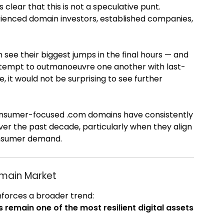
t’s clear that this is not a speculative punt.
perienced domain investors, established companies,
 see their biggest jumps in the final hours — and
attempt to outmanoeuvre one another with last-
, it would not be surprising to see further
nsumer-focused .com domains have consistently
over the past decade, particularly when they align
onsumer demand.
omain Market
nforces a broader trend:
emain one of the most resilient digital assets