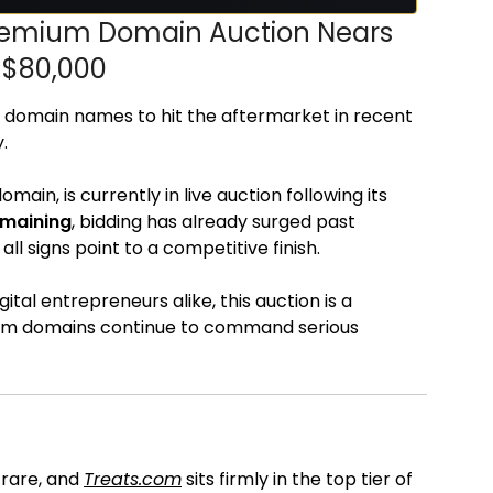
Premium Domain Auction Nears
r $80,000
 domain names to hit the aftermarket in recent
.
ain, is currently in live auction following its
emaining
, bidding has already surged past
ll signs point to a competitive finish.
ital entrepreneurs alike, this auction is a
com domains continue to command serious
t
 rare, and
Treats.com
sits firmly in the top tier of