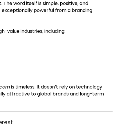
The word itself is simple, positive, and
it exceptionally powerful from a branding
h-value industries, including:
.com
is timeless. It doesn’t rely on technology
ally attractive to global brands and long-term
erest