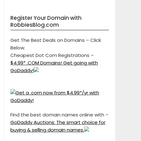
Register Your Domain with
RobbiesBlog.com
Get The Best Deals on Domains – Click
Below.
Cheapest Dot Com Registrations –
$4.99* .COM Domains! Get going with
GoDaddy!
Find the best domain names online with –
GoDaddy Auctions: The smart choice for
buying & selling domain names.