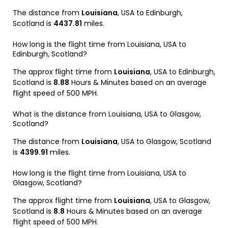
The distance from
Louisiana
, USA to Edinburgh,
Scotland is
4437.81
miles.
How long is the flight time from Louisiana, USA to
Edinburgh, Scotland?
The approx flight time from
Louisiana
, USA to Edinburgh,
Scotland is
8.88
Hours & Minutes based on an average
flight speed of 500 MPH.
What is the distance from Louisiana, USA to Glasgow,
Scotland?
The distance from
Louisiana
, USA to Glasgow, Scotland
is
4399.91
miles.
How long is the flight time from Louisiana, USA to
Glasgow, Scotland?
The approx flight time from
Louisiana
, USA to Glasgow,
Scotland is
8.8
Hours & Minutes based on an average
flight speed of 500 MPH.