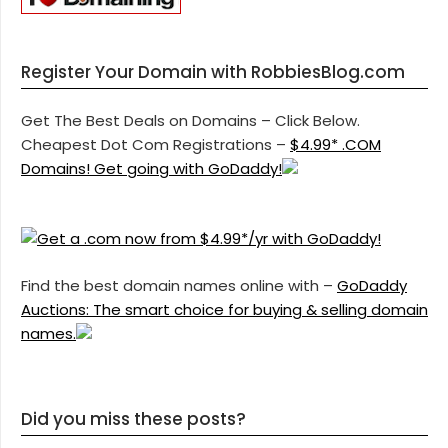
Register Your Domain with RobbiesBlog.com
Get The Best Deals on Domains – Click Below.
Cheapest Dot Com Registrations –
$4.99* .COM
Domains! Get going with GoDaddy!
Find the best domain names online with –
GoDaddy
Auctions: The smart choice for buying & selling domain
names.
Did you miss these posts?