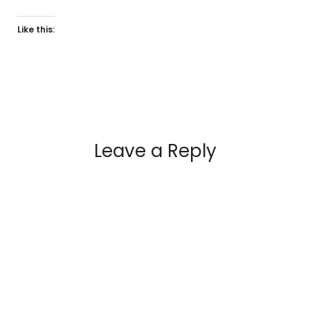
Like this:
Leave a Reply