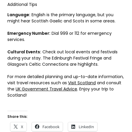
Additional Tips
Language:
English is the primary language, but you
might hear Scottish Gaelic and Scots in some areas.
Emergency Number:
Dial 999 or 112 for emergency
services.
Cultural Events:
Check out local events and festivals
during your stay. The Edinburgh Festival Fringe and
Glasgow’s Celtic Connections are highlights.
For more detailed planning and up-to-date information,
visit travel resources such as
Visit Scotland
and consult
the
UK Government Travel Advice
. Enjoy your trip to
Scotland!
Share this:
X
Facebook
LinkedIn