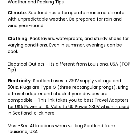
Weather and Packing Tips
Climate:
Scotland has a temperate maritime climate
with unpredictable weather. Be prepared for rain and
wind year-round.
Clothing:
Pack layers, waterproofs, and sturdy shoes for
varying conditions. Even in summer, evenings can be
cool.
Electrical Outlets – Its different from Louisiana, USA (TOP
Tip)
Electricity:
Scotland uses a 230V supply voltage and
50Hz. Plugs are Type G (three rectangular prongs). Bring
a travel adapter and check if your devices are
compatible –
This link takes you to best Travel Adapters
for USA Power of 110 Volts to UK Power 230V which is used
in Scotland, click here.
Must-See Attractions when visiting Scotland from
Louisiana, USA