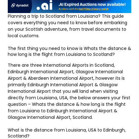
Planning a trip to Scotland from Louisiana? This guide
covers everything you need to know before embarking
on your Scottish adventure, from travel documents to
local customs.
The first thing you need to know is Whats the distance &
how long is the flight from Louisiana to Scotland?
There are three International Airports in Scotland,
Edinburgh International Airport, Glasgow International
Airport & Aberdeen International Airport, however its is
primarily Edinburgh International Airport & Glasgow
International Airport that you will land when visiting
directly from Louisiana, USA, the below answers your first
question – Whats the distance & how long is the flight
from Louisiana to Edinburgh International Airport &
Glasgow International Airport, Scotland.
What is the distance from Louisiana, USA to Edinburgh,
Scotland?