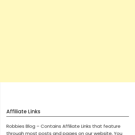
Affiliate Links
Robbies Blog – Contains Affiliate Links that feature
through most posts and pages on our website, You