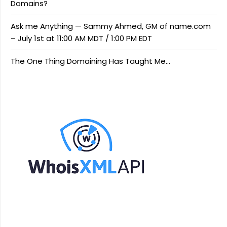
Domains?
Ask me Anything — Sammy Ahmed, GM of name.com
– July 1st at 11:00 AM MDT / 1:00 PM EDT
The One Thing Domaining Has Taught Me…