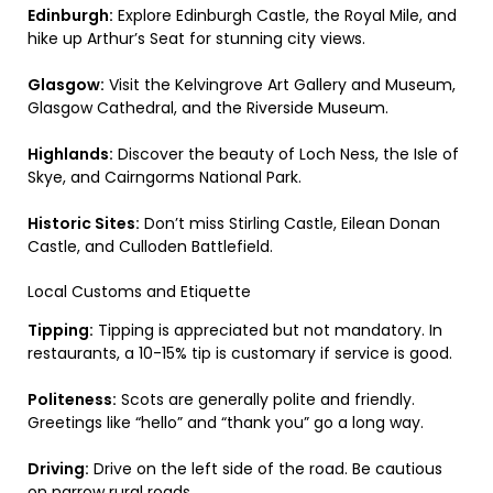
Edinburgh:
Explore Edinburgh Castle, the Royal Mile, and
hike up Arthur’s Seat for stunning city views.
Glasgow:
Visit the Kelvingrove Art Gallery and Museum,
Glasgow Cathedral, and the Riverside Museum.
Highlands:
Discover the beauty of Loch Ness, the Isle of
Skye, and Cairngorms National Park.
Historic Sites:
Don’t miss Stirling Castle, Eilean Donan
Castle, and Culloden Battlefield.
Local Customs and Etiquette
Tipping:
Tipping is appreciated but not mandatory. In
restaurants, a 10-15% tip is customary if service is good.
Politeness:
Scots are generally polite and friendly.
Greetings like “hello” and “thank you” go a long way.
Driving:
Drive on the left side of the road. Be cautious
on narrow rural roads.