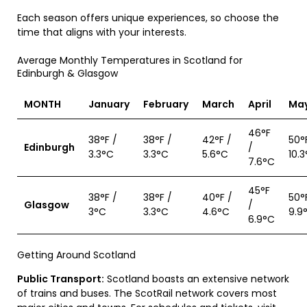
Each season offers unique experiences, so choose the
time that aligns with your interests.
Average Monthly Temperatures in Scotland for
Edinburgh & Glasgow
MONTH
January
February
March
April
Ma
46°F
38°F /
38°F /
42°F /
50°
Edinburgh
/
3.3°C
3.3°C
5.6°C
10.
7.6°C
45°F
38°F /
38°F /
40°F /
50°
Glasgow
/
3°C
3.3°C
4.6°C
9.9
6.9°C
Getting Around Scotland
Public Transport:
Scotland boasts an extensive network
of trains and buses. The ScotRail network covers most