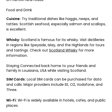
Food and Drink
Cuisine:
Try traditional dishes like haggis, neeps, and
tatties. Scottish seafood, especially salmon and scallops,
is excellent.
Whisky:
Scotland is famous for its whisky. Visit distilleries
in regions like Speyside, Islay, and the Highlands for tours
and tastings. Check out
Scotland Whisky
for more
information.
Staying Connected back home to your friends and
family in Louisiana, USA while visiting Scotland.
SIM Cards:
Local SIM cards can be purchased for data
and calls. Major providers include EE, O2, Vodafone, and
Three.
Wi-Fi:
Wi-Fi is widely available in hotels, cafes, and public
places.