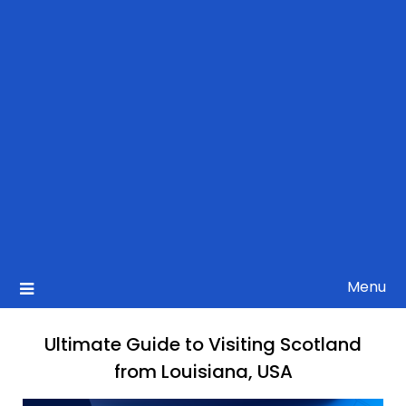
Menu
Ultimate Guide to Visiting Scotland
from Louisiana, USA