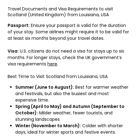
Travel Documents and Visa Requirements to visit
Scotland (United Kingdom) from Louisiana, USA
Passport:
Ensure your passport is valid for the duration
of your stay. Some airlines might require it to be valid for
at least six months beyond your travel dates.
Visa:
U.S. citizens do not need a visa for stays up to six
months. For longer stays, check the UK government’s
visa requirements
here
.
Best Time to Visit Scotland from Louisiana, USA
Summer (June to August):
Best for warmer weather
and festivals, but also the busiest and most
expensive time.
Spring (April to May) and Autumn (September to
October):
Milder weather, fewer tourists, and
stunning landscapes.
Winter (November to March):
Colder with shorter
days, ideal for winter sports and festive events.