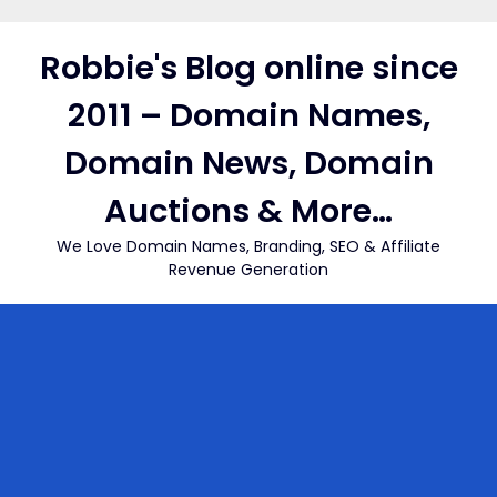
Skip
to
Robbie's Blog online since
content
2011 – Domain Names,
Domain News, Domain
Auctions & More…
We Love Domain Names, Branding, SEO & Affiliate
Revenue Generation