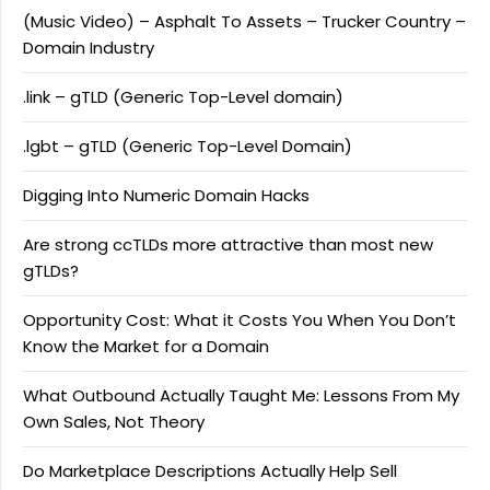
(Music Video) – Asphalt To Assets – Trucker Country –
Domain Industry
.link – gTLD (Generic Top-Level domain)
.lgbt – gTLD (Generic Top-Level Domain)
Digging Into Numeric Domain Hacks
Are strong ccTLDs more attractive than most new
gTLDs?
Opportunity Cost: What it Costs You When You Don’t
Know the Market for a Domain
What Outbound Actually Taught Me: Lessons From My
Own Sales, Not Theory
Do Marketplace Descriptions Actually Help Sell