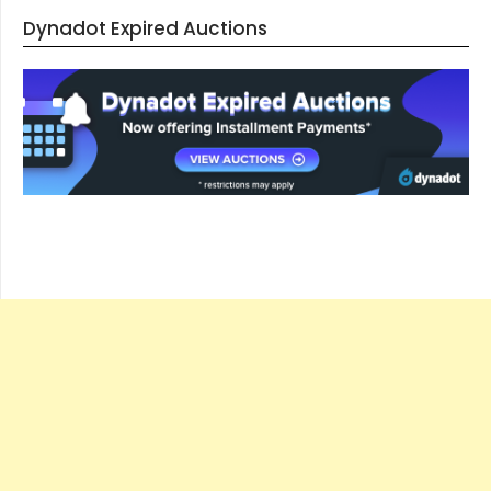
Dynadot Expired Auctions