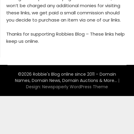
won’t be charged any additional monies for visiting
these links, we get paid a small commission should
you decide to purchase an item via one of our links.
Thanks for supporting Robbies Blog – These links help
keep us online.
©2026 Robbie's Blog online since 2011 – Domain
Names, Domain News, Domain Auctions & More…
|
Design:
Newspaperly WordPress Theme