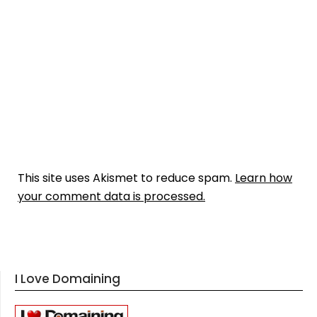
This site uses Akismet to reduce spam.
Learn how
your comment data is processed.
I Love Domaining