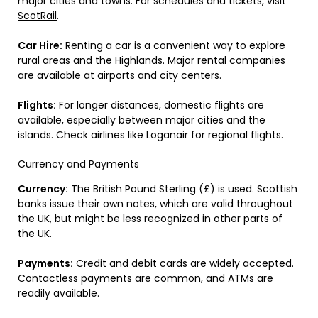
major cities and towns. For schedules and tickets, visit
ScotRail
.
Car Hire:
Renting a car is a convenient way to explore
rural areas and the Highlands. Major rental companies
are available at airports and city centers.
Flights:
For longer distances, domestic flights are
available, especially between major cities and the
islands. Check airlines like Loganair for regional flights.
Currency and Payments
Currency:
The British Pound Sterling (£) is used. Scottish
banks issue their own notes, which are valid throughout
the UK, but might be less recognized in other parts of
the UK.
Payments:
Credit and debit cards are widely accepted.
Contactless payments are common, and ATMs are
readily available.