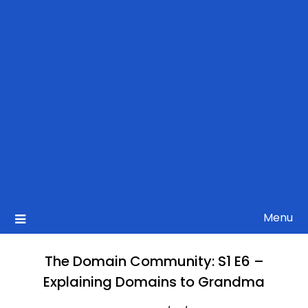
Menu
The Domain Community: S1 E6 –
Explaining Domains to Grandma