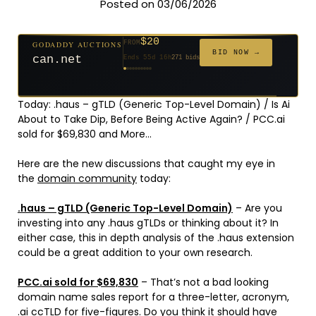
Posted on 03/06/2026
$20
GODADDY AUCTIONS
FROM
$20
$20
$20
$20
$20
$332
$20
$100
$500
FROM
FROM
FROM
FROM
FROM
FROM
FROM
FROM
FROM
BID NOW →
can.net
Ends 55d 16h
271 bids
Ends 56d 16h
Ends 34d 16h
Ends 36d 16h
Ends 64d 16h
Ends 36d 16h
Ends 18d 16h
Ends 46d 16h
Ends 72d 16h
Ends 31d 16h
627 bids
181 bids
174 bids
159 bids
157 bids
140 bids
139 bids
137 bids
381 bids
Today: .haus – gTLD (Generic Top-Level Domain) / Is Ai
About to Take Dip, Before Being Active Again? / PCC.ai
sold for $69,830 and More…
Here are the new discussions that caught my eye in
the
domain community
today:
.haus – gTLD (Generic Top-Level Domain)
– Are you
investing into any .haus gTLDs or thinking about it? In
either case, this in depth analysis of the .haus extension
could be a great addition to your own research.
PCC.ai sold for $69,830
– That’s not a bad looking
domain name sales report for a three-letter, acronym,
.ai ccTLD for five-figures. Do you think it should have