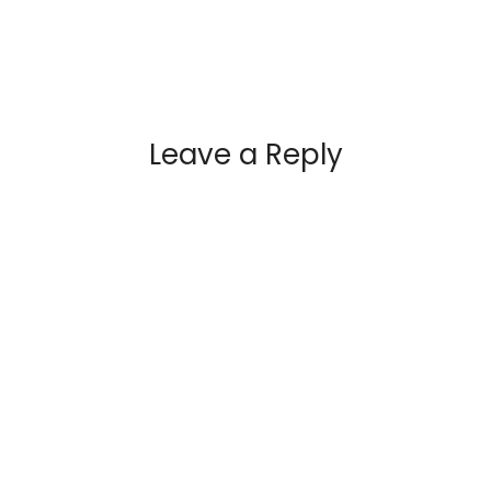
Leave a Reply