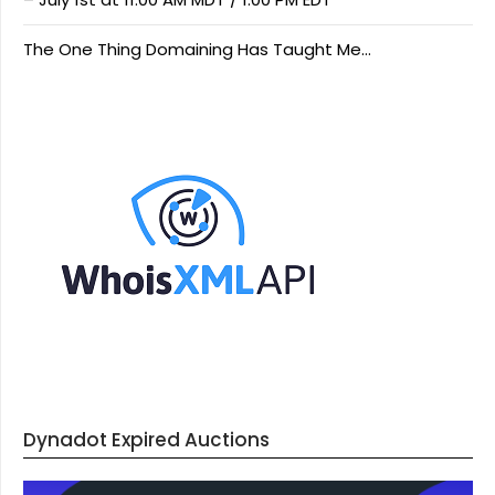
The One Thing Domaining Has Taught Me…
Dynadot Expired Auctions