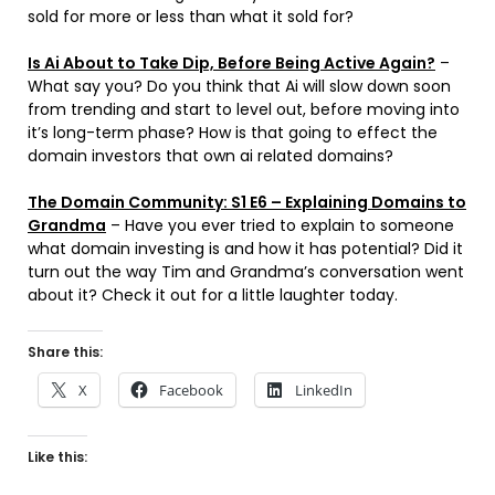
sold for more or less than what it sold for?
Is Ai About to Take Dip, Before Being Active Again?
–
What say you? Do you think that Ai will slow down soon
from trending and start to level out, before moving into
it’s long-term phase? How is that going to effect the
domain investors that own ai related domains?
The Domain Community: S1 E6 – Explaining Domains to
Grandma
– Have you ever tried to explain to someone
what domain investing is and how it has potential? Did it
turn out the way Tim and Grandma’s conversation went
about it? Check it out for a little laughter today.
Share this:
X
Facebook
LinkedIn
Like this: