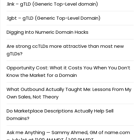
.link – gTLD (Generic Top-Level domain)
.lgbt – gTLD (Generic Top-Level Domain)
Digging Into Numeric Domain Hacks
Are strong ccTLDs more attractive than most new
gTLDs?
Opportunity Cost: What it Costs You When You Don’t
Know the Market for a Domain
What Outbound Actually Taught Me: Lessons From My
Own Sales, Not Theory
Do Marketplace Descriptions Actually Help Sell
Domains?
Ask me Anything — Sammy Ahmed, GM of name.com
– July 1st at 11:00 AM MDT / 1:00 PM EDT