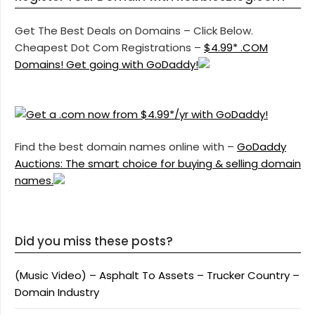
Get The Best Deals on Domains – Click Below.
Cheapest Dot Com Registrations –
$4.99* .COM
Domains! Get going with GoDaddy!
Find the best domain names online with –
GoDaddy
Auctions: The smart choice for buying & selling domain
names.
Did you miss these posts?
(Music Video) – Asphalt To Assets – Trucker Country –
Domain Industry