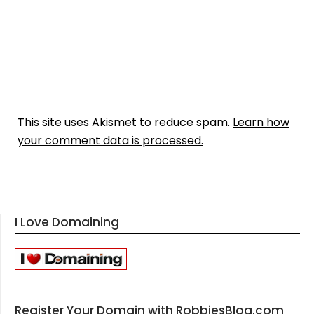
This site uses Akismet to reduce spam.
Learn how
your comment data is processed.
I Love Domaining
Register Your Domain with RobbiesBlog.com