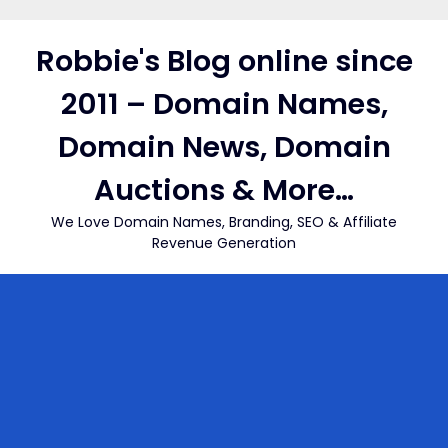
Skip
to
Robbie's Blog online since
content
2011 – Domain Names,
Domain News, Domain
Auctions & More…
We Love Domain Names, Branding, SEO & Affiliate
Revenue Generation