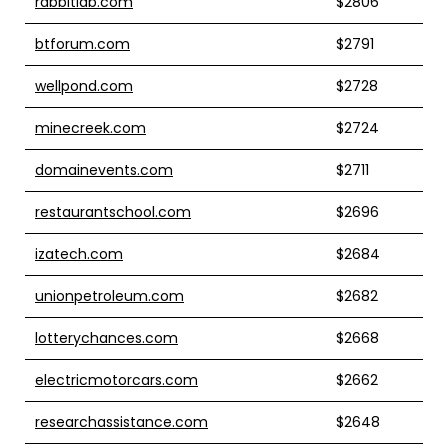
rabbitlab.com
$2806
btforum.com
$2791
wellpond.com
$2728
minecreek.com
$2724
domainevents.com
$2711
restaurantschool.com
$2696
izatech.com
$2684
unionpetroleum.com
$2682
lotterychances.com
$2668
electricmotorcars.com
$2662
researchassistance.com
$2648