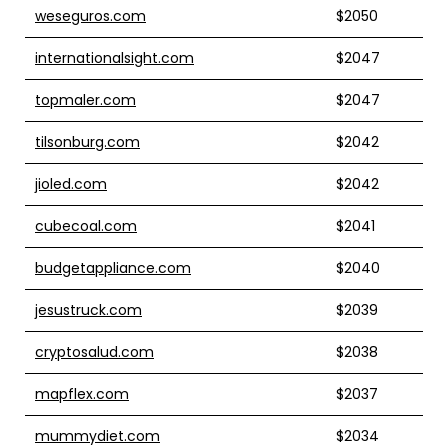
weseguros.com
$2050
internationalsight.com
$2047
topmaler.com
$2047
tilsonburg.com
$2042
jioled.com
$2042
cubecoal.com
$2041
budgetappliance.com
$2040
jesustruck.com
$2039
cryptosalud.com
$2038
mapflex.com
$2037
mummydiet.com
$2034