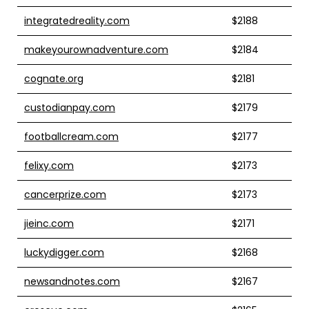
integratedreality.com
$2188
makeyourownadventure.com
$2184
cognate.org
$2181
custodianpay.com
$2179
footballcream.com
$2177
felixy.com
$2173
cancerprize.com
$2173
jieinc.com
$2171
luckydigger.com
$2168
newsandnotes.com
$2167