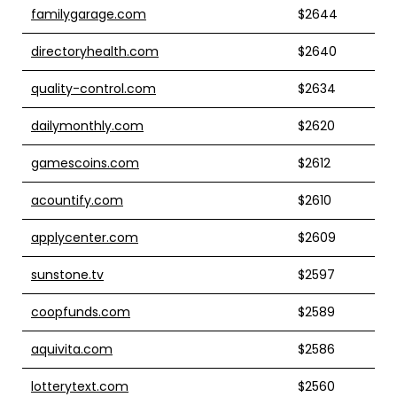
familygarage.com
$2644
directoryhealth.com
$2640
quality-control.com
$2634
dailymonthly.com
$2620
gamescoins.com
$2612
acountify.com
$2610
applycenter.com
$2609
sunstone.tv
$2597
coopfunds.com
$2589
aquivita.com
$2586
lotterytext.com
$2560