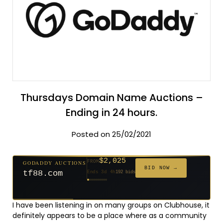
Thursdays Domain Name Auctions –
Ending in 24 hours.
Posted on 25/02/2021
$2,025
GODADDY AUCTIONS
FROM
$20
$20
$20
$20
$20
$20
$332
$20
$500
FROM
FROM
FROM
FROM
FROM
FROM
FROM
FROM
FROM
BID NOW →
tf88.com
Ends 3d 4h
192 bids
Ends 52d 2h
Ends 51d 2h
Ends 30d 2h
Ends 32d 2h
Ends 60d 2h
Ends 32d 2h
Ends 14d 2h
Ends 42d 2h
Ends 27d 3h
627 bids
271 bids
181 bids
174 bids
159 bids
157 bids
140 bids
139 bids
381 bids
I have been listening in on many groups on Clubhouse, it
definitely appears to be a place where as a community