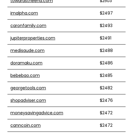
towardstheend.com
$2503
imalpha.com
$2497
caronfamily.com
$2493
jupiterproperties.com
$2491
medisaude.com
$2488
doramaku.com
$2486
bebebao.com
$2485
georgetools.com
$2482
shopadviser.com
$2476
moneysavingadvice.com
$2472
canncoin.com
$2472