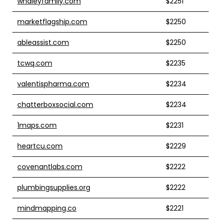
whaleyfamily.com
$2251
marketflagship.com
$2250
ableassist.com
$2250
tcwq.com
$2235
valentispharma.com
$2234
chatterboxsocial.com
$2234
1maps.com
$2231
heartcu.com
$2229
covenantlabs.com
$2222
plumbingsupplies.org
$2222
mindmapping.co
$2221