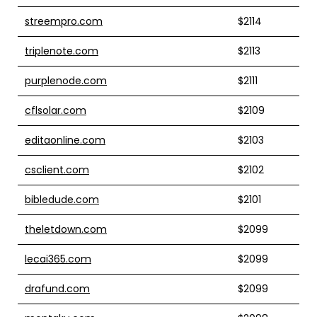
streempro.com
$2114
triplenote.com
$2113
purplenode.com
$2111
cflsolar.com
$2109
editaonline.com
$2103
csclient.com
$2102
bibledude.com
$2101
theletdown.com
$2099
lecai365.com
$2099
drafund.com
$2099