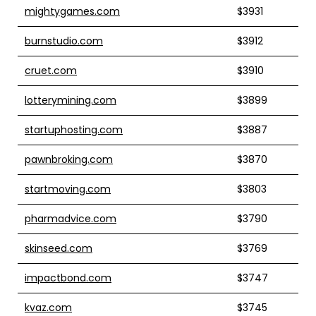
mightygames.com
$3931
burnstudio.com
$3912
cruet.com
$3910
lotterymining.com
$3899
startuphosting.com
$3887
pawnbroking.com
$3870
startmoving.com
$3803
pharmadvice.com
$3790
skinseed.com
$3769
impactbond.com
$3747
kvaz.com
$3745