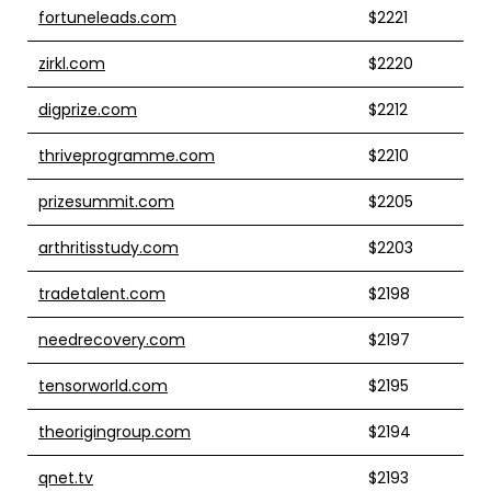
fortuneleads.com
$2221
zirkl.com
$2220
digprize.com
$2212
thriveprogramme.com
$2210
prizesummit.com
$2205
arthritisstudy.com
$2203
tradetalent.com
$2198
needrecovery.com
$2197
tensorworld.com
$2195
theorigingroup.com
$2194
qnet.tv
$2193