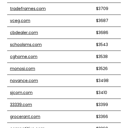
tradeframes.com
$3709
vceg.com
$3687
cbdealer.com
$3686
schoolsms.com
$3543
cghome.com
$3538
monosi.com
$3526
novance.com
$3498
sjcom.com
$3410
33339.com
$3399
grocerant.com
$3366