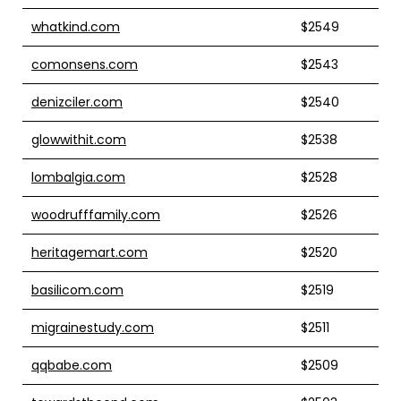
whatkind.com
$2549
comonsens.com
$2543
denizciler.com
$2540
glowwithit.com
$2538
lombalgia.com
$2528
woodrufffamily.com
$2526
heritagemart.com
$2520
basilicom.com
$2519
migrainestudy.com
$2511
qqbabe.com
$2509