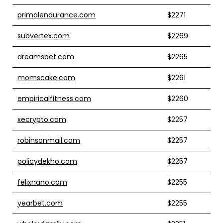
primalendurance.com
$2271
subvertex.com
$2269
dreamsbet.com
$2265
momscake.com
$2261
empiricalfitness.com
$2260
xecrypto.com
$2257
robinsonmail.com
$2257
policydekho.com
$2257
felixnano.com
$2255
yearbet.com
$2255