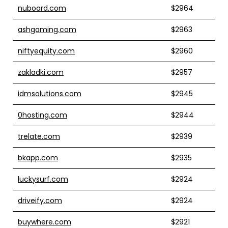
nuboard.com
$2964
ashgaming.com
$2963
niftyequity.com
$2960
zakladki.com
$2957
idmsolutions.com
$2945
0hosting.com
$2944
trelate.com
$2939
bkapp.com
$2935
luckysurf.com
$2924
driveify.com
$2924
buywhere.com
$2921