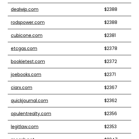
dealwip.com
$2388
rodspower.com
$2388
cubicone.com
$2381
etcgas.com
$2378
bookietest.com
$2372
joebooks.com
$2371
ciarx.com
$2367
quickjournal.com
$2362
opulentrealty.com
$2356
legitlaw.com
$2353