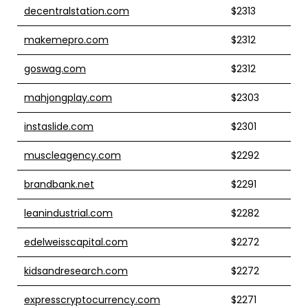
decentralstation.com
$2313
makemepro.com
$2312
goswag.com
$2312
mahjongplay.com
$2303
instaslide.com
$2301
muscleagency.com
$2292
brandbank.net
$2291
leanindustrial.com
$2282
edelweisscapital.com
$2272
kidsandresearch.com
$2272
expresscryptocurrency.com
$2271