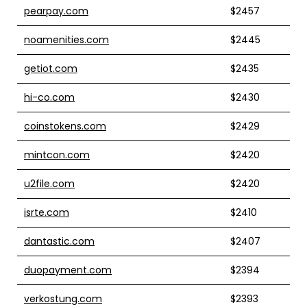
pearpay.com
$2457
noamenities.com
$2445
getiot.com
$2435
hi-co.com
$2430
coinstokens.com
$2429
mintcon.com
$2420
u2file.com
$2420
isrte.com
$2410
dantastic.com
$2407
duopayment.com
$2394
verkostung.com
$2393