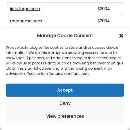
jiotvforpc.com
$2034
recohome.com
$2034
nationalpharmacare.com
$2024
Manage Cookie Consent
quifinancial.com
$2023
We use technologies like cookies to store and/or access device
information. We do this to improve browsing experience and to
furryaffinity.com
$2022
show (non-) personalized ads. Consenting to these technologies
will allow us to process data such as browsing behavior or unique
IDs on this site. Not consenting or withdrawing consent, may
mudgrip.com
$2021
adversely affect certain features and functions.
sojgroup.com
$2021
Accept
godrejtherivergreenspune.com
$2020
Deny
dmashop.com
$2020
View preferences
groupesp.com
$2020