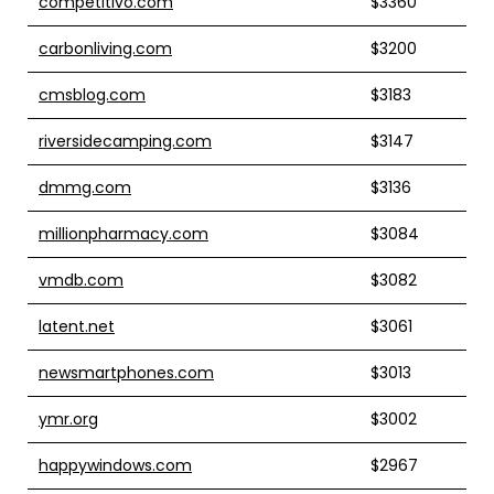
competitivo.com
$3360
carbonliving.com
$3200
cmsblog.com
$3183
riversidecamping.com
$3147
dmmg.com
$3136
millionpharmacy.com
$3084
vmdb.com
$3082
latent.net
$3061
newsmartphones.com
$3013
ymr.org
$3002
happywindows.com
$2967