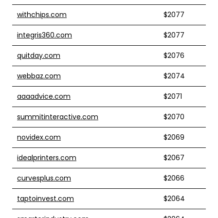
withchips.com
$2077
integris360.com
$2077
quitday.com
$2076
webbaz.com
$2074
aaaadvice.com
$2071
summitinteractive.com
$2070
novidex.com
$2069
idealprinters.com
$2067
curvesplus.com
$2066
taptoinvest.com
$2064