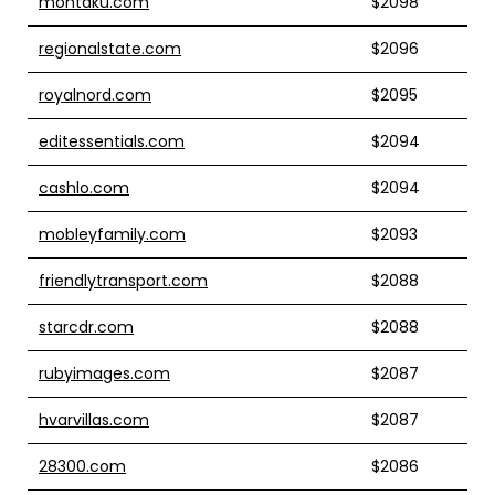
montaku.com
$2098
regionalstate.com
$2096
royalnord.com
$2095
editessentials.com
$2094
cashlo.com
$2094
mobleyfamily.com
$2093
friendlytransport.com
$2088
starcdr.com
$2088
rubyimages.com
$2087
hvarvillas.com
$2087
28300.com
$2086