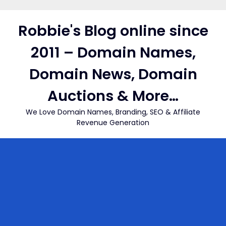
Skip
to
Robbie's Blog online since
content
2011 – Domain Names,
Domain News, Domain
Auctions & More…
We Love Domain Names, Branding, SEO & Affiliate
Revenue Generation