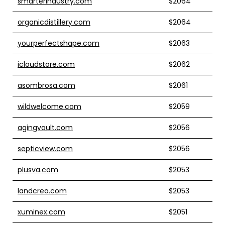
smarterindustry.com
$2064
organicdistillery.com
$2064
yourperfectshape.com
$2063
icloudstore.com
$2062
asombrosa.com
$2061
wildwelcome.com
$2059
agingvault.com
$2056
septicview.com
$2056
plusva.com
$2053
landcrea.com
$2053
xuminex.com
$2051