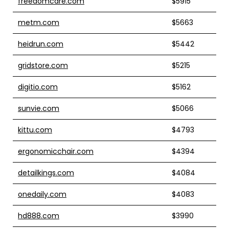
freedomcare.com
$5915
metm.com
$5663
heidrun.com
$5442
gridstore.com
$5215
digitio.com
$5162
sunvie.com
$5066
kittu.com
$4793
ergonomicchair.com
$4394
detailkings.com
$4084
onedaily.com
$4083
hd888.com
$3990