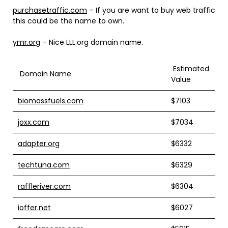
purchasetraffic.com
– If you are want to buy web traffic
this could be the name to own.
ymr.org
– Nice LLL.org domain name.
Estimated
Domain Name
Value
biomassfuels.com
$7103
joxx.com
$7034
adapter.org
$6332
techtuna.com
$6329
raffleriver.com
$6304
ioffer.net
$6027