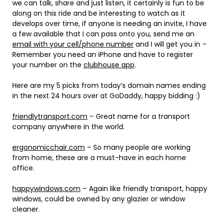
we can talk, share and just listen, it certainly is fun to be
along on this ride and be interesting to watch as it
develops over time, if anyone is needing an invite, I have
a few available that I can pass onto you, send me an
email with your cell/phone number
and I will get you in –
Remember you need an iPhone and have to register
your number on the
clubhouse app
.
Here are my 5 picks from today’s domain names ending
in the next 24 hours over at GoDaddy, happy bidding :)
friendlytransport.com
– Great name for a transport
company anywhere in the world.
ergonomicchair.com
– So many people are working
from home, these are a must-have in each home
office.
happywindows.com
– Again like friendly transport, happy
windows, could be owned by any glazier or window
cleaner.