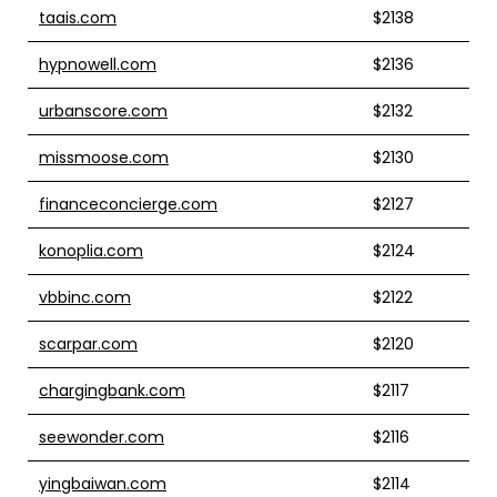
taais.com
$2138
hypnowell.com
$2136
urbanscore.com
$2132
missmoose.com
$2130
financeconcierge.com
$2127
konoplia.com
$2124
vbbinc.com
$2122
scarpar.com
$2120
chargingbank.com
$2117
seewonder.com
$2116
yingbaiwan.com
$2114