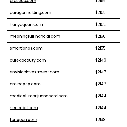
crescue.com
$2165
paragonholding.com
$2165
hanyuquan.com
$2162
meaningfulfinancial.com
$2156
smartlonas.com
$2155
aureabeauty.com
$2149
envisioninvestment.com
$2147
aminopop.com
$2147
medical-marijuanacard.com
$2144
neoncbd.com
$2144
tcnopen.com
$2138