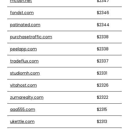
mcash.net
$2347
fondst.com
$2346
patinated.com
$2344
purchasetraffic.com
$2338
peelapp.com
$2338
tradeflux.com
$2337
studiomh.com
$2331
vitahost.com
$2326
zumarealty.com
$2322
aaa555.com
$2315
ukettle.com
$2313