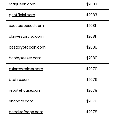
rotiqueen.com
$2083
goofficial.com
$2083
successbased.com
$2081
ukinvestorvisa.com
$2081
bestcryptocoin.com
$2080
hobbyseeker.com
$2080
axiomwireless.com
$2079
btcfire.com
$2079
rebatehouse.com
$2079
ringpath.com
$2078
barrelsofhope.com
$2078