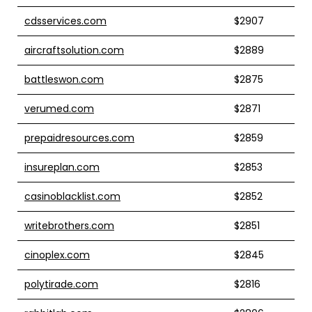
cdsservices.com
$2907
aircraftsolution.com
$2889
battleswon.com
$2875
verumed.com
$2871
prepaidresources.com
$2859
insureplan.com
$2853
casinoblacklist.com
$2852
writebrothers.com
$2851
cinoplex.com
$2845
polytirade.com
$2816