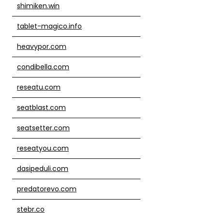
shimiken.win
tablet-magico.info
heavypor.com
condibella.com
reseatu.com
seatblast.com
seatsetter.com
reseatyou.com
dasipeduli.com
predatorevo.com
stebr.co