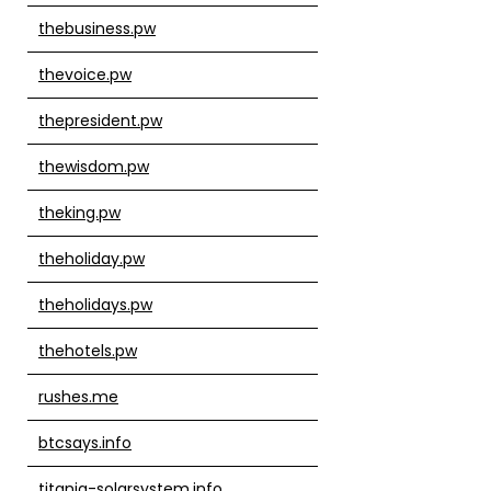
thebusiness.pw
thevoice.pw
thepresident.pw
thewisdom.pw
theking.pw
theholiday.pw
theholidays.pw
thehotels.pw
rushes.me
btcsays.info
titania-solarsystem.info