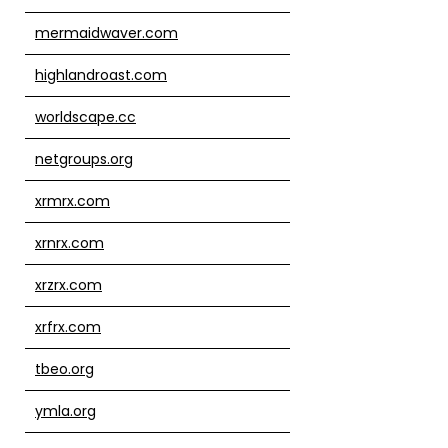
mermaidwaver.com
highlandroast.com
worldscape.cc
netgroups.org
xrmrx.com
xrnrx.com
xrzrx.com
xrfrx.com
tbeo.org
ymla.org