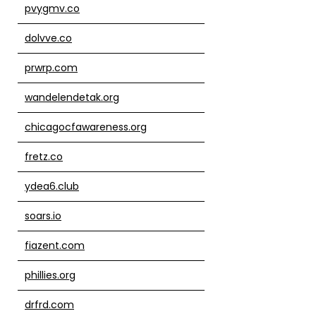
pvygmv.co
dolvve.co
prwrp.com
wandelendetak.org
chicagocfawareness.org
fretz.co
ydea6.club
soars.io
fiazent.com
phillies.org
drfrd.com