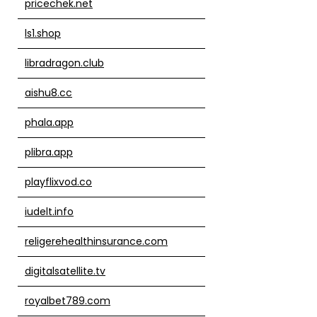
pricechek.net
ls1.shop
libradragon.club
aishu8.cc
phala.app
plibra.app
playflixvod.co
iudelt.info
religerehealthinsurance.com
digitalsatellite.tv
royalbet789.com