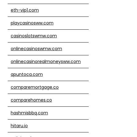
eth-vip1.com
playcasinosww.com
casinoslotswmw.com
onlinecasinoswmw.com
onlinecasinorealmoneysww.com
apuntoca.com
comparemortgage.co
comparehomes.co
hashmisbbq.com
hitaru.io