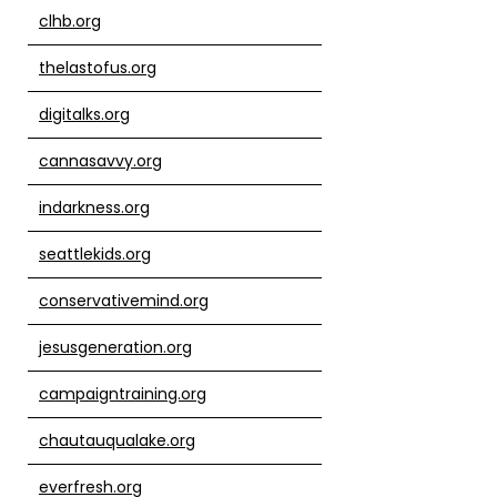
clhb.org
thelastofus.org
digitalks.org
cannasavvy.org
indarkness.org
seattlekids.org
conservativemind.org
jesusgeneration.org
campaigntraining.org
chautauqualake.org
everfresh.org