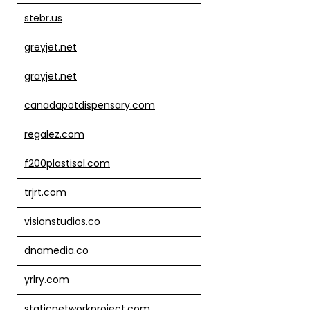
stebr.us
greyjet.net
grayjet.net
canadapotdispensary.com
regalez.com
f200plastisol.com
trjrt.com
visionstudios.co
dnamedia.co
yrlry.com
staticnetworkproject.com