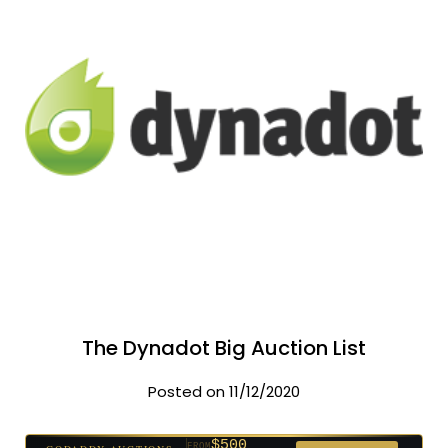
The Dynadot Big Auction List
Posted on 11/12/2020
$500
FROM