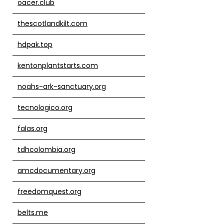
oacer.club
thescotlandkilt.com
hdpak.top
kentonplantstarts.com
noahs-ark-sanctuary.org
tecnologico.org
falas.org
tdhcolombia.org
amcdocumentary.org
freedomquest.org
belts.me