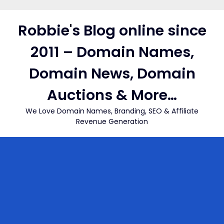
Skip
to
Robbie's Blog online since
content
2011 – Domain Names,
Domain News, Domain
Auctions & More…
We Love Domain Names, Branding, SEO & Affiliate
Revenue Generation