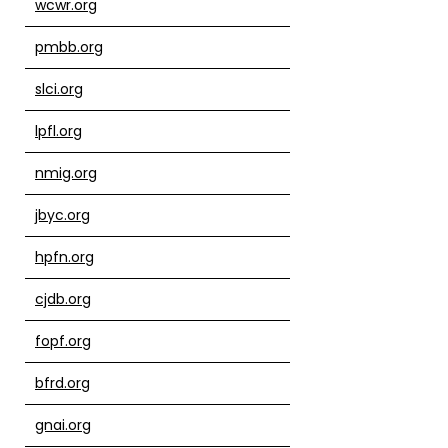
wcwr.org
pmbb.org
slci.org
lpfl.org
nmig.org
jbyc.org
hpfn.org
cjdb.org
fopf.org
bfrd.org
gnai.org