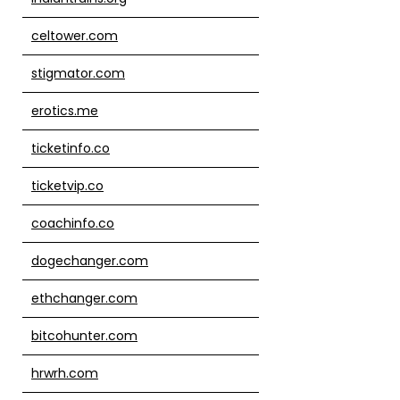
celtower.com
stigmator.com
erotics.me
ticketinfo.co
ticketvip.co
coachinfo.co
dogechanger.com
ethchanger.com
bitcohunter.com
hrwrh.com