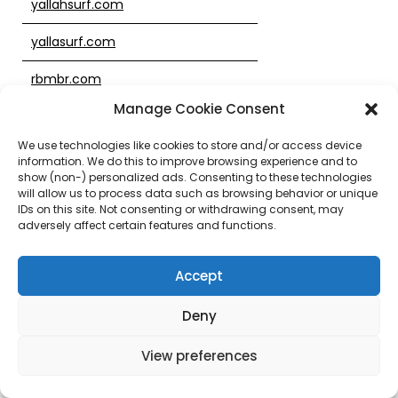
yallahsurf.com
yallasurf.com
rbmbr.com
Manage Cookie Consent
tyc0866.com
We use technologies like cookies to store and/or access device
sb236.com
information. We do this to improve browsing experience and to
show (non-) personalized ads. Consenting to these technologies
1666838.com
will allow us to process data such as browsing behavior or unique
IDs on this site. Not consenting or withdrawing consent, may
adversely affect certain features and functions.
sb019.com
1666828.com
Accept
usscharity.club
Deny
ultimateclassifiedads.net
View preferences
phuket2hand.com