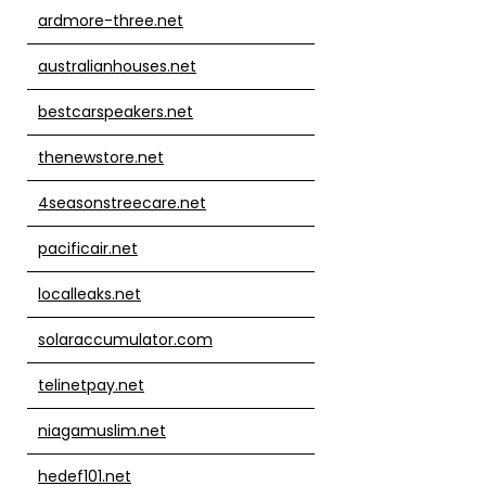
ardmore-three.net
australianhouses.net
bestcarspeakers.net
thenewstore.net
4seasonstreecare.net
pacificair.net
localleaks.net
solaraccumulator.com
telinetpay.net
niagamuslim.net
hedef101.net