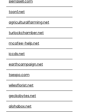
sierrasell.com
toon1.net
agriculturalfarming.net
turlockchamber.net
mcafee-help.net
iccds.net
earthcampaign.net
tsexpo.com
wilesflorist.net
geckobytes.net
alohabox.net