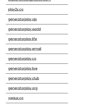
play2x.co
generatorplay.vip
generatorplay.world
generatorplay.life
generatorplay.email
generatorplay.co
generatorplay.live
generatorplay.club
generatorplay.org
ywaux.co