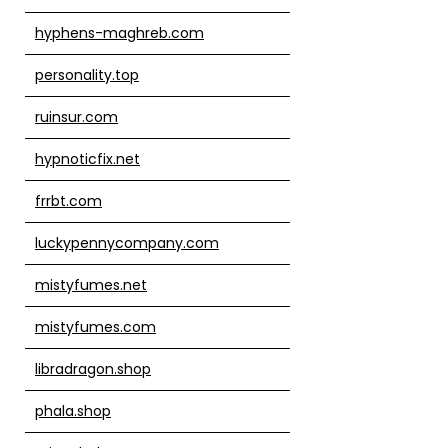
hyphens-maghreb.com
personality.top
ruinsur.com
hypnoticfix.net
frrbt.com
luckypennycompany.com
mistyfumes.net
mistyfumes.com
libradragon.shop
phala.shop