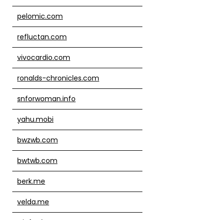
pelomic.com
refluctan.com
vivocardio.com
ronalds-chronicles.com
snforwoman.info
yahu.mobi
bwzwb.com
bwtwb.com
berk.me
velda.me