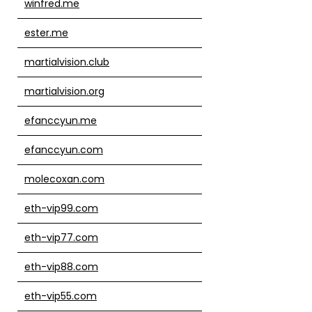
winfred.me
ester.me
martialvision.club
martialvision.org
efanccyun.me
efanccyun.com
molecoxan.com
eth-vip99.com
eth-vip77.com
eth-vip88.com
eth-vip55.com