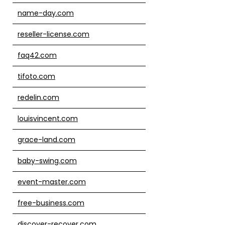
name-day.com
reseller-license.com
faq42.com
tifoto.com
redelin.com
louisvincent.com
grace-land.com
baby-swing.com
event-master.com
free-business.com
discover-recover.com