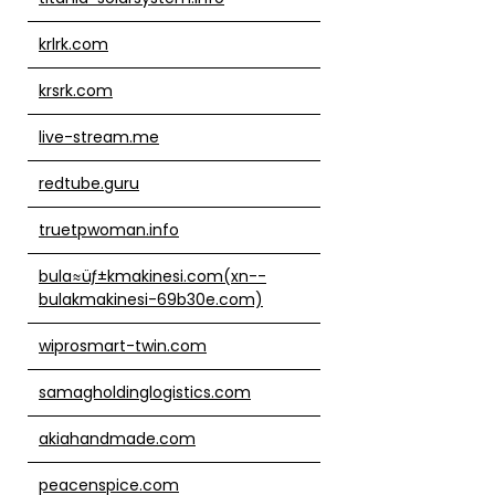
krlrk.com
krsrk.com
live-stream.me
redtube.guru
truetpwoman.info
bula≈üƒ±kmakinesi.com(xn--
bulakmakinesi-69b30e.com)
wiprosmart-twin.com
samagholdinglogistics.com
akiahandmade.com
peacenspice.com