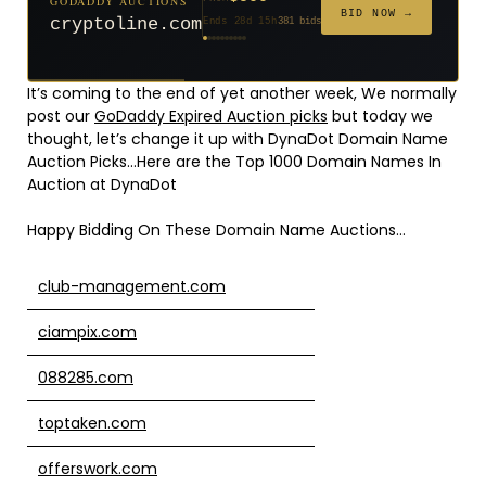
GODADDY AUCTIONS
$20
$20
$2,025
$20
$20
$20
$20
$332
$20
FROM
FROM
FROM
FROM
FROM
FROM
FROM
FROM
FROM
BID NOW →
cryptoline.com
Ends 28d 15h
381 bids
Ends 53d 14h
Ends 52d 15h
Ends 4d 16h
Ends 31d 14h
Ends 33d 14h
Ends 61d 14h
Ends 33d 14h
Ends 15d 14h
Ends 43d 14h
192 bids
627 bids
271 bids
181 bids
174 bids
159 bids
157 bids
140 bids
139 bids
It’s coming to the end of yet another week, We normally
post our
GoDaddy Expired Auction picks
but today we
thought, let’s change it up with DynaDot Domain Name
Auction Picks…Here are the Top 1000 Domain Names In
Auction at DynaDot
Happy Bidding On These Domain Name Auctions…
club-management.com
ciampix.com
088285.com
toptaken.com
offerswork.com