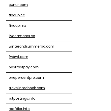
cunur.com
findup.cc
findup.mx
livecameras.co
winterandsummerbd.com
fwbwf.com
bestfastpay.com
onepercentpro.com
travelintoabook.com
listpostings.info
roofdier.info