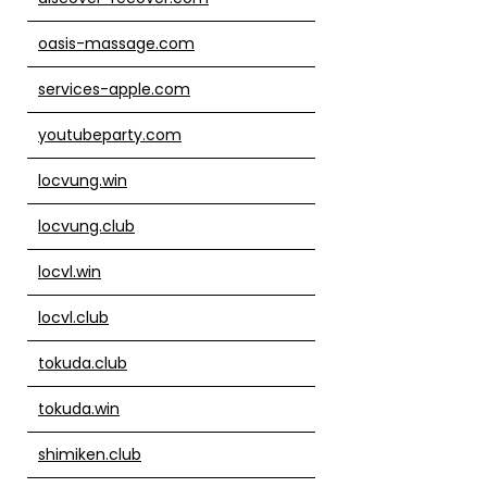
oasis-massage.com
services-apple.com
youtubeparty.com
locvung.win
locvung.club
locvl.win
locvl.club
tokuda.club
tokuda.win
shimiken.club