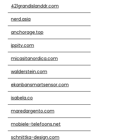
421grandislanddr.com
nerd.asia
anchorage.top
ippitv.com
micasitanordica.com
walderstein.com
ekanbansmartsensor.com
isabela.co
maredargento.com
mobiele-telefoons.net
schnittka-design.com