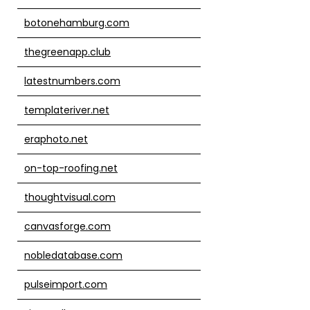
botonehamburg.com
thegreenapp.club
latestnumbers.com
templateriver.net
eraphoto.net
on-top-roofing.net
thoughtvisual.com
canvasforge.com
nobledatabase.com
pulseimport.com