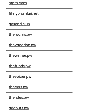
hrprh.com
filmyorumlari.net
gosend.club
therooms.pw
thevacation.pw
thewinner.pw
thefunds.pw
thevoicer.pw
thecars.pw
therules.pw
adonuts.pw