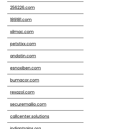
256226.com
189181.com
xilmac.com
petstixx.com
andatin.com
esnoxiben.com
bumacor.com
rexazol.com
securemailio.com
callcenter.solutions
indiantrains.org