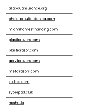
allaboutinsurance.org
chaletarquitectonica.com
miamihomesfinancing.com
plasticrazors.com
plasticrazor.com
acrylicrazors.com
metalrazors.com
kaiibso.com
syberpad.club
hashpi.io