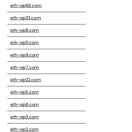
eth-vip66.com
eth-vip33.com
eth-vip8.com
eth-vip11.com
eth-vip9.com
eth-vip7.com
eth-vip22.com
eth-vip5.com
eth-vip6.com
eth-vip3.com
eth-vip2.com