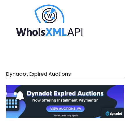
Dynadot Expired Auctions