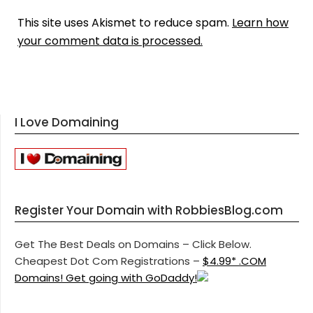
This site uses Akismet to reduce spam.
Learn how
your comment data is processed.
I Love Domaining
Register Your Domain with RobbiesBlog.com
Get The Best Deals on Domains – Click Below.
Cheapest Dot Com Registrations –
$4.99* .COM
Domains! Get going with GoDaddy!