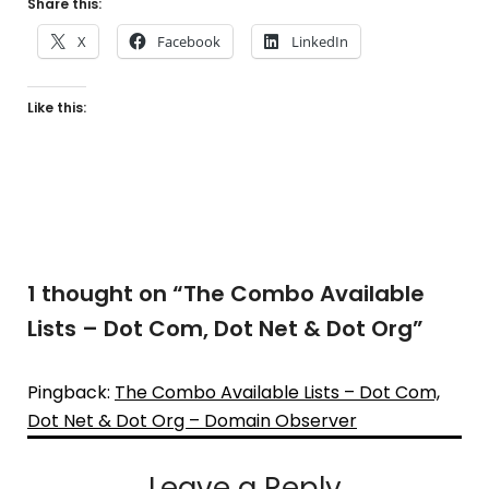
Share this:
X
Facebook
LinkedIn
Like this:
1 thought on “
The Combo Available
Lists – Dot Com, Dot Net & Dot Org
”
Pingback:
The Combo Available Lists – Dot Com,
Dot Net & Dot Org – Domain Observer
Leave a Reply