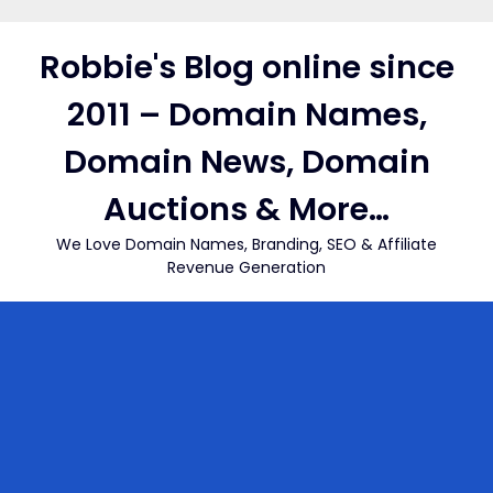
Skip
to
Robbie's Blog online since
content
2011 – Domain Names,
Domain News, Domain
Auctions & More…
We Love Domain Names, Branding, SEO & Affiliate
Revenue Generation