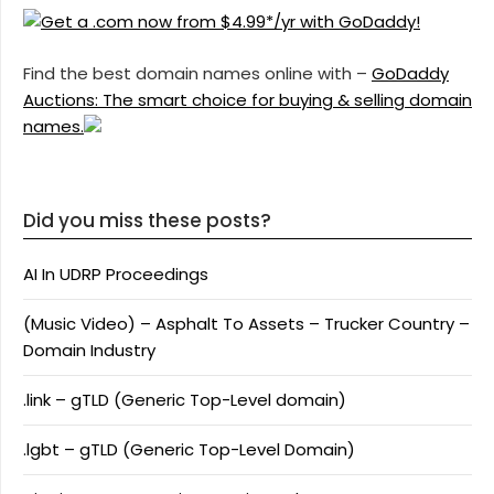
Find the best domain names online with –
GoDaddy
Auctions: The smart choice for buying & selling domain
names.
Did you miss these posts?
AI In UDRP Proceedings
(Music Video) – Asphalt To Assets – Trucker Country –
Domain Industry
.link – gTLD (Generic Top-Level domain)
.lgbt – gTLD (Generic Top-Level Domain)