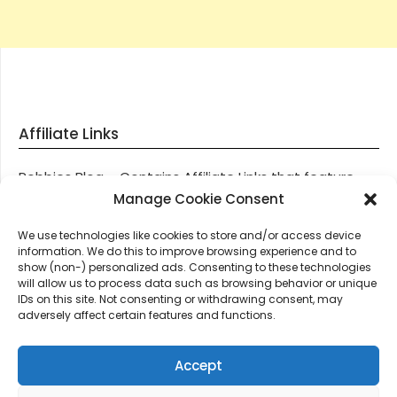
Affiliate Links
Robbies Blog – Contains Affiliate Links that feature
through most posts and pages on our website, You
Manage Cookie Consent
won’t be charged any additional monies for visiting
We use technologies like cookies to store and/or access device
these links, we get paid a small commission should
information. We do this to improve browsing experience and to
you decide to purchase an item via one of our links.
show (non-) personalized ads. Consenting to these technologies
will allow us to process data such as browsing behavior or unique
IDs on this site. Not consenting or withdrawing consent, may
Thanks for supporting Robbies Blog – These links help
adversely affect certain features and functions.
keep us online.
Accept