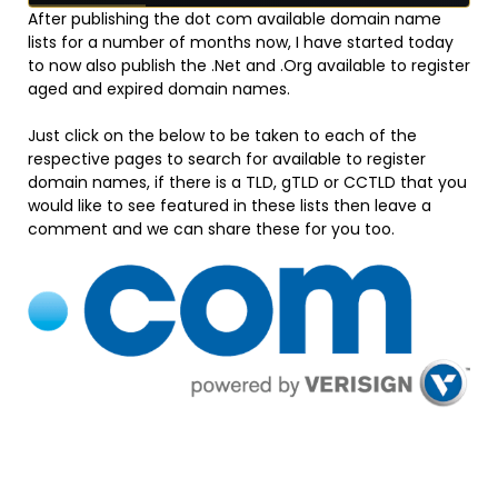
After publishing the dot com available domain name
lists for a number of months now, I have started today
to now also publish the .Net and .Org available to register
aged and expired domain names.
Just click on the below to be taken to each of the
respective pages to search for available to register
domain names, if there is a TLD, gTLD or CCTLD that you
would like to see featured in these lists then leave a
comment and we can share these for you too.