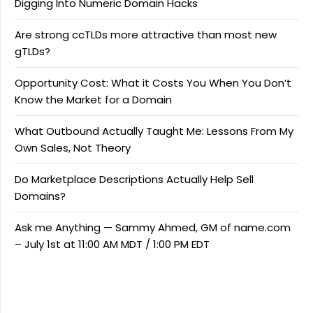
Digging Into Numeric Domain Hacks
Are strong ccTLDs more attractive than most new
gTLDs?
Opportunity Cost: What it Costs You When You Don’t
Know the Market for a Domain
What Outbound Actually Taught Me: Lessons From My
Own Sales, Not Theory
Do Marketplace Descriptions Actually Help Sell
Domains?
Ask me Anything — Sammy Ahmed, GM of name.com
– July 1st at 11:00 AM MDT / 1:00 PM EDT