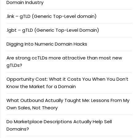
Domain Industry
.link – gTLD (Generic Top-Level domain)
.lgbt – gTLD (Generic Top-Level Domain)
Digging Into Numeric Domain Hacks
Are strong ccTLDs more attractive than most new
gTLDs?
Opportunity Cost: What it Costs You When You Don’t
Know the Market for a Domain
What Outbound Actually Taught Me: Lessons From My
Own Sales, Not Theory
Do Marketplace Descriptions Actually Help Sell
Domains?