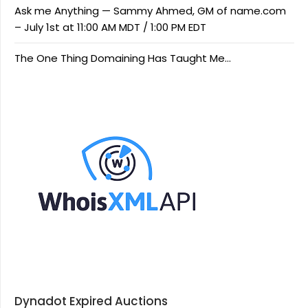
Ask me Anything — Sammy Ahmed, GM of name.com
– July 1st at 11:00 AM MDT / 1:00 PM EDT
The One Thing Domaining Has Taught Me…
Dynadot Expired Auctions