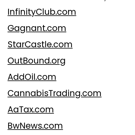
InfinityClub.com
Gagnant.com
StarCastle.com
OutBound.org
AddOil.com
CannabisTrading.com
AaTax.com
BwNews.com