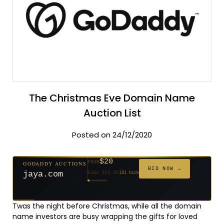
The Christmas Eve Domain Name
Auction List
Posted on 24/12/2020
$20
GODADDY AUCTIONS
FROM
$20
$20
$20
$20
$20
$1,059
$332
$20
$500
FROM
FROM
FROM
FROM
FROM
FROM
FROM
FROM
FROM
BID NOW →
jaya.com
Ends 32d 3h
181 bids
Ends 54d 3h
Ends 53d 3h
Ends 34d 3h
Ends 62d 3h
Ends 34d 3h
Ends 5d 4h
Ends 16d 3h
Ends 44d 3h
Ends 29d 3h
146 bids
627 bids
271 bids
174 bids
159 bids
157 bids
140 bids
139 bids
381 bids
Twas the night before Christmas, while all the domain
name investors are busy wrapping the gifts for loved