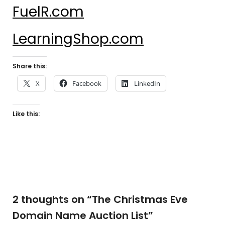
FuelR.com
LearningShop.com
Share this:
X
Facebook
LinkedIn
Like this:
2 thoughts on “
The Christmas Eve
Domain Name Auction List
”