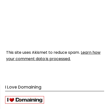
This site uses Akismet to reduce spam.
Learn how
your comment data is processed.
I Love Domaining