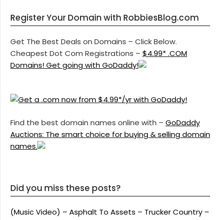
Register Your Domain with RobbiesBlog.com
Get The Best Deals on Domains – Click Below.
Cheapest Dot Com Registrations –
$4.99* .COM
Domains! Get going with GoDaddy!
Find the best domain names online with –
GoDaddy
Auctions: The smart choice for buying & selling domain
names.
Did you miss these posts?
(Music Video) – Asphalt To Assets – Trucker Country –