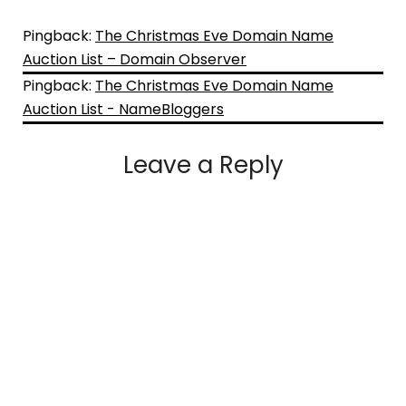
Pingback:
The Christmas Eve Domain Name
Auction List – Domain Observer
Pingback:
The Christmas Eve Domain Name
Auction List - NameBloggers
Leave a Reply