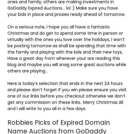
ones and family, others are making investments in
GoDaddy Expired Auctions… lol :) Make sure you have
your bids in place and proxies ready ahead of tomorrow.
On a serious note, I hope you all have a fantastic
Christmas and do get to spend some time in person or
virtually with the ones you love over the holidays, I won’t
be posting tomorrow as shall be spending that time with
the family and playing with the kids and their new toys,
Have a great day from wherever your are reading this
blog and maybe you will snag some great auctions while
others are playing…
Here is today’s selection that ends in the next 24 hours
and please don’t forget if you win please ensure you visit
one of our links before you checkout otherwise we don’t
get any commission on these links.. Merry Christmas All
and I will write to you all in a few days.
Robbies Picks of Expired Domain
Name Auctions from GoDaddy