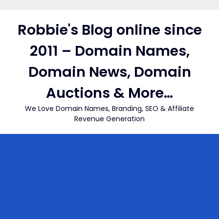
Skip
to
Robbie's Blog online since
content
2011 – Domain Names,
Domain News, Domain
Auctions & More…
We Love Domain Names, Branding, SEO & Affiliate
Revenue Generation