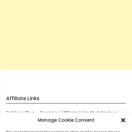
Affiliate Links
Robbies Blog – Contains Affiliate Links that feature
through most posts and pages on our website, You
Manage Cookie Consent
won’t be charged any additional monies for visiting