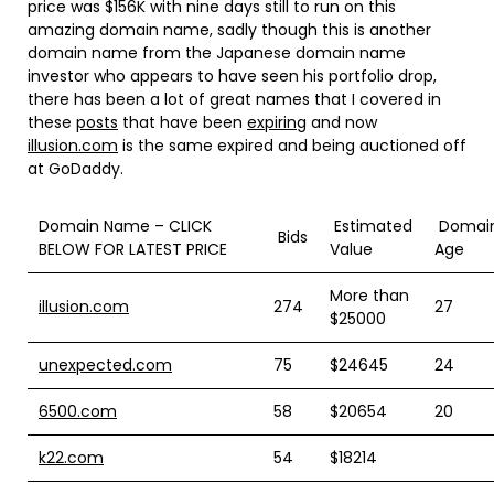
price was $156K with nine days still to run on this
amazing domain name, sadly though this is another
domain name from the Japanese domain name
investor who appears to have seen his portfolio drop,
there has been a lot of great names that I covered in
these
posts
that have been
expiring
and now
illusion.com
is the same expired and being auctioned off
at GoDaddy.
Domain Name – CLICK
Estimated
Domai
Bids
BELOW FOR LATEST PRICE
Value
Age
More than
illusion.com
274
27
$25000
unexpected.com
75
$24645
24
6500.com
58
$20654
20
k22.com
54
$18214