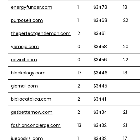
energyfunder.com
1
$3478
18
purposeit.com
1
$3468
22
theperfectgentleman.com
2
$3461
yemoja.com
0
$3458
20
adwait.com
0
$3456
22
blockology.com
17
$3446
18
giornali.com
2
$3445
bibliacatolica.com
2
$3441
getbetternow.com
2
$3434
21
fashionconcierge.com
13
$3432
21
juegoskizi.com
1
$3432
17