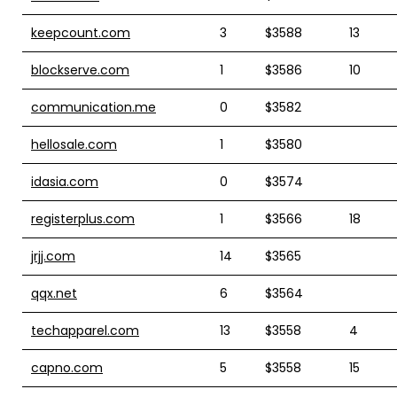
keepcount.com
3
$3588
13
blockserve.com
1
$3586
10
communication.me
0
$3582
hellosale.com
1
$3580
idasia.com
0
$3574
registerplus.com
1
$3566
18
jrjj.com
14
$3565
qqx.net
6
$3564
techapparel.com
13
$3558
4
capno.com
5
$3558
15