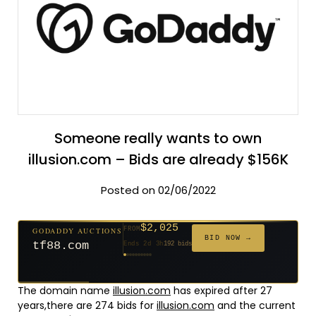
Someone really wants to own
illusion.com – Bids are already $156K
Posted on 02/06/2022
$2,025
GODADDY AUCTIONS
FROM
$20
$20
$20
$20
$20
$20
$332
$20
$500
FROM
FROM
FROM
FROM
FROM
FROM
FROM
FROM
FROM
BID NOW →
tf88.com
Ends 2d 3h
192 bids
Ends 51d 2h
Ends 50d 2h
Ends 29d 2h
Ends 31d 2h
Ends 59d 2h
Ends 31d 2h
Ends 13d 2h
Ends 41d 2h
Ends 26d 2h
627 bids
271 bids
181 bids
174 bids
159 bids
157 bids
140 bids
139 bids
381 bids
The domain name
illusion.com
has expired after 27
years,there are 274 bids for
illusion.com
and the current