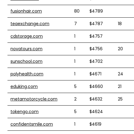
fusionhair.com
80
$4789
teaexchange.com
7
$4787
18
cdstorage.com
1
$4757
novatours.com
1
$4756
20
sunschool.com
1
$4702
polyhealth.com
1
$4671
24
eduking.com
5
$4660
21
metamotorcycle.com
2
$4632
25
tokengo.com
5
$4624
confidentsmile.com
1
$4619