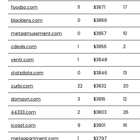
foodso.com
11
$3871
17
blacklens.com
0
$3869
metaamusement.com
0
$3857
10
cdeals.com
1
$3856
2
ventr.com
1
$3848
statsdata.com
0
$3846
13
curbi.com
22
$3832
20
domayn.com
3
$3816
12
44333.com
2
$3803
26
icoast.com
9
$3801
16
metaapartment.com
1
$3797