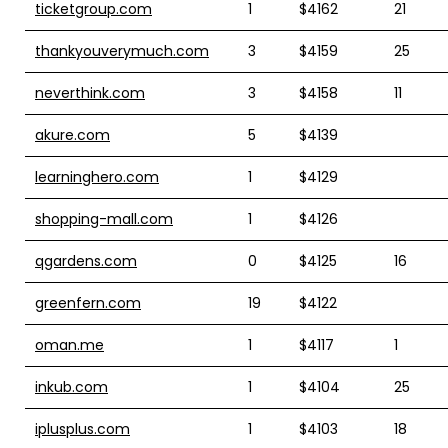
ticketgroup.com
1
$4162
21
thankyouverymuch.com
3
$4159
25
neverthink.com
3
$4158
11
akure.com
5
$4139
learninghero.com
1
$4129
shopping-mall.com
1
$4126
qgardens.com
0
$4125
16
greenfern.com
19
$4122
oman.me
1
$4117
1
inkub.com
1
$4104
25
iplusplus.com
1
$4103
18