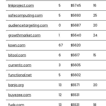
linkproject.com
5
$5745
16
safecomputing.com
5
$5693
25
audiencetargeting.com
0
$5687
20
growthmarket.com
1
$5640
24
kown.com
67
$5620
bitool.com
6
$5617
15
currentc.com
3
$5605
functional.net
5
$5602
banjo.org
13
$5571
20
buyezee.com
12
$5531
fudx.com
13
$5531
18