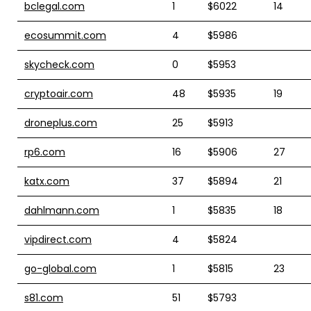
bclegal.com
1
$6022
14
ecosummit.com
4
$5986
skycheck.com
0
$5953
cryptoair.com
48
$5935
19
droneplus.com
25
$5913
rp6.com
16
$5906
27
katx.com
37
$5894
21
dahlmann.com
1
$5835
18
vipdirect.com
4
$5824
go-global.com
1
$5815
23
s81.com
51
$5793