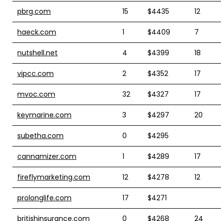
pbrg.com
15
$4435
12
haeck.com
1
$4409
7
nutshell.net
4
$4399
18
vipcc.com
2
$4352
17
mvoc.com
32
$4327
17
keymarine.com
3
$4297
20
subetha.com
0
$4295
cannamizer.com
1
$4289
17
fireflymarketing.com
12
$4278
12
prolonglife.com
17
$4271
britishinsurance.com
0
$4268
24