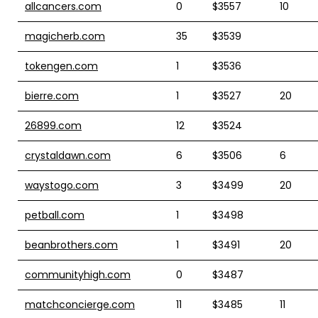
allcancers.com
0
$3557
10
magicherb.com
35
$3539
tokengen.com
1
$3536
bierre.com
1
$3527
20
26899.com
12
$3524
crystaldawn.com
6
$3506
6
waystogo.com
3
$3499
20
petball.com
1
$3498
beanbrothers.com
1
$3491
20
communityhigh.com
0
$3487
matchconcierge.com
11
$3485
11