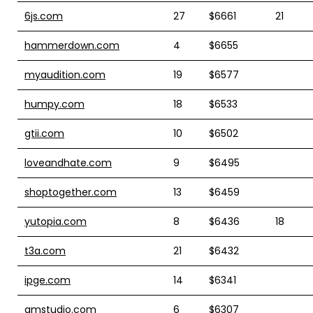
6js.com
27
$6661
21
hammerdown.com
4
$6655
myaudition.com
19
$6577
humpy.com
18
$6533
gtii.com
10
$6502
loveandhate.com
9
$6495
shoptogether.com
13
$6459
yutopia.com
8
$6436
18
t3a.com
21
$6432
ipge.com
14
$6341
amstudio.com
6
$6307