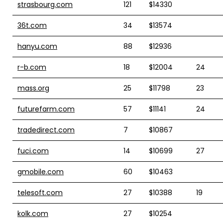
strasbourg.com
121
$14330
36t.com
34
$13574
hanyu.com
88
$12936
r-b.com
18
$12004
24
mass.org
25
$11798
23
futurefarm.com
57
$11141
24
tradedirect.com
7
$10867
fuci.com
14
$10699
27
gmobile.com
60
$10463
telesoft.com
27
$10388
19
kolk.com
27
$10254