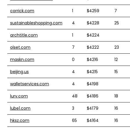
corrick.com
1
$4259
7
sustainableshopping.com
4
$4228
25
archtitle.com
1
$4224
olset.com
7
$4222
23
maskn.com
0
$4216
12
beijing.us
4
$4215
15
walletservices.com
4
$4198
lurv.com
48
$4186
18
lube1.com
3
$4179
16
hksz.com
65
$4164
16