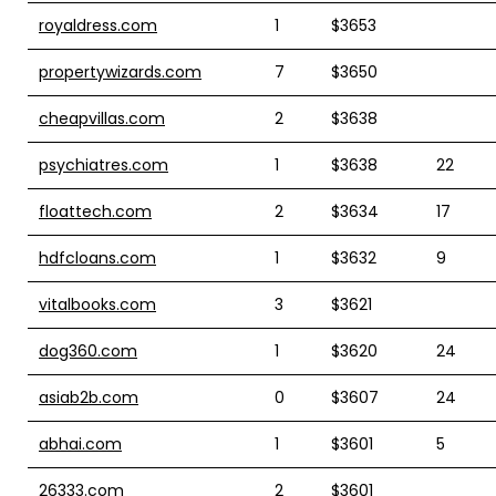
royaldress.com
1
$3653
propertywizards.com
7
$3650
cheapvillas.com
2
$3638
psychiatres.com
1
$3638
22
floattech.com
2
$3634
17
hdfcloans.com
1
$3632
9
vitalbooks.com
3
$3621
dog360.com
1
$3620
24
asiab2b.com
0
$3607
24
abhai.com
1
$3601
5
26333.com
2
$3601