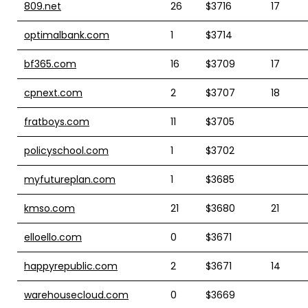
809.net
26
$3716
17
optimalbank.com
1
$3714
bf365.com
16
$3709
17
cpnext.com
2
$3707
18
fratboys.com
11
$3705
policyschool.com
1
$3702
myfutureplan.com
1
$3685
kmso.com
21
$3680
21
elloello.com
0
$3671
happyrepublic.com
2
$3671
14
warehousecloud.com
0
$3669