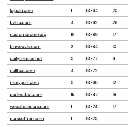
lajaula.com
1
$3794
20
bylisa.com
4
$3792
26
customercare.org
19
$3789
17
binweevils.com
2
$3784
10
dailyfinance.net
0
$3777
6
calltext.com
4
$3772
maryport.com
0
$3760
12
perfectbet.com
15
$3742
18
websitesecure.com
1
$3724
17
puresaffron.com
1
$3720