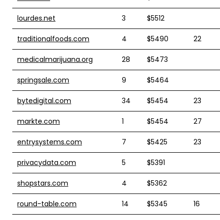
lourdes.net
3
$5512
traditionalfoods.com
4
$5490
22
medicalmarijuana.org
28
$5473
springsale.com
9
$5464
bytedigital.com
34
$5454
23
markte.com
1
$5454
27
entrysystems.com
7
$5425
23
privacydata.com
5
$5391
shopstars.com
4
$5362
round-table.com
14
$5345
16