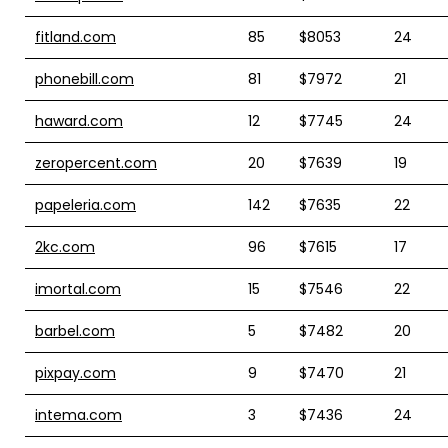
fitland.com
85
$8053
24
phonebill.com
81
$7972
21
haward.com
12
$7745
24
zeropercent.com
20
$7639
19
papeleria.com
142
$7635
22
2kc.com
96
$7615
17
imortal.com
15
$7546
22
barbel.com
5
$7482
20
pixpay.com
9
$7470
21
intema.com
3
$7436
24