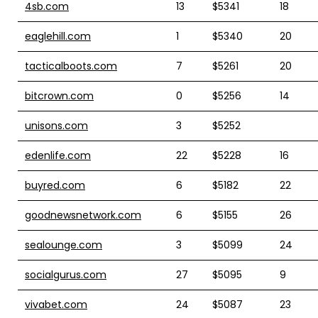
4sb.com
13
$5341
18
eaglehill.com
1
$5340
20
tacticalboots.com
7
$5261
20
bitcrown.com
0
$5256
14
unisons.com
3
$5252
edenlife.com
22
$5228
16
buyred.com
6
$5182
22
goodnewsnetwork.com
6
$5155
26
sealounge.com
3
$5099
24
socialgurus.com
27
$5095
9
vivabet.com
24
$5087
23