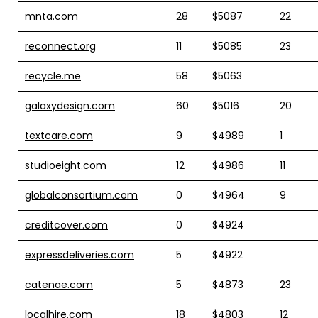
mnta.com
28
$5087
22
reconnect.org
11
$5085
23
recycle.me
58
$5063
galaxydesign.com
60
$5016
20
textcare.com
9
$4989
1
studioeight.com
12
$4986
11
globalconsortium.com
0
$4964
9
creditcover.com
0
$4924
expressdeliveries.com
5
$4922
catenae.com
5
$4873
23
localhire.com
18
$4803
12