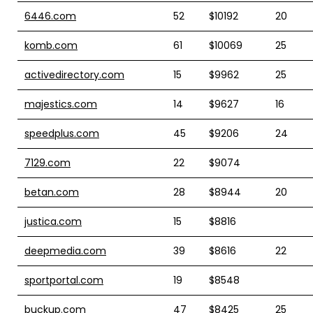
6446.com
52
$10192
20
komb.com
61
$10069
25
activedirectory.com
15
$9962
25
majestics.com
14
$9627
16
speedplus.com
45
$9206
24
7129.com
22
$9074
betan.com
28
$8944
20
justica.com
15
$8816
deepmedia.com
39
$8616
22
sportportal.com
19
$8548
buckup.com
47
$8425
25