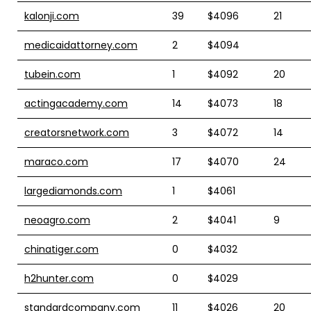
kalonji.com
39
$4096
21
medicaidattorney.com
2
$4094
tubein.com
1
$4092
20
actingacademy.com
14
$4073
18
creatorsnetwork.com
3
$4072
14
maraco.com
17
$4070
24
largediamonds.com
1
$4061
neoagro.com
2
$4041
9
chinatiger.com
0
$4032
h2hunter.com
0
$4029
standardcompany.com
11
$4026
20