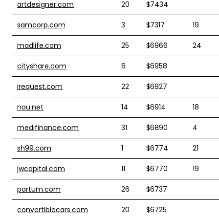
artdesigner.com
20
$7434
samcorp.com
3
$7317
19
madlife.com
25
$6966
24
cityshare.com
6
$6958
irequest.com
22
$6927
nou.net
14
$6914
18
medifinance.com
31
$6890
4
sh99.com
1
$6774
21
jwcapital.com
11
$6770
19
portum.com
26
$6737
convertiblecars.com
20
$6725