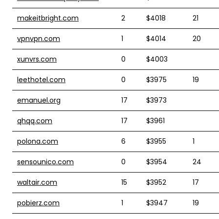
makeitbright.com
2
$4018
21
vpnvpn.com
1
$4014
20
xunvrs.com
0
$4003
leethotel.com
0
$3975
19
emanuel.org
17
$3973
qhqq.com
17
$3961
polona.com
6
$3955
1
sensounico.com
0
$3954
24
waltair.com
15
$3952
17
pobierz.com
1
$3947
19