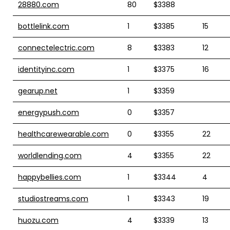
28880.com
80
$3388
bottlelink.com
1
$3385
15
connectelectric.com
8
$3383
12
identityinc.com
1
$3375
16
gearup.net
1
$3359
energypush.com
0
$3357
healthcarewearable.com
0
$3355
22
worldlending.com
4
$3355
22
happybellies.com
1
$3344
4
studiostreams.com
1
$3343
19
huozu.com
4
$3339
13