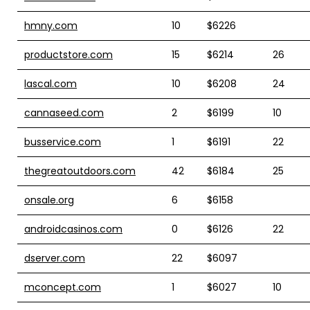
hmny.com
10
$6226
productstore.com
15
$6214
26
lascal.com
10
$6208
24
cannaseed.com
2
$6199
10
busservice.com
1
$6191
22
thegreatoutdoors.com
42
$6184
25
onsale.org
6
$6158
androidcasinos.com
0
$6126
22
dserver.com
22
$6097
mconcept.com
1
$6027
10