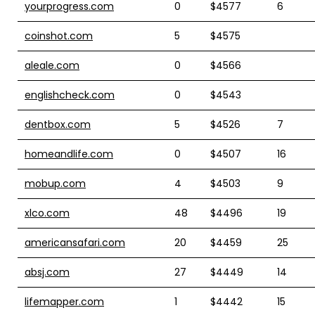
yourprogress.com
0
$4577
6
coinshot.com
5
$4575
aleale.com
0
$4566
englishcheck.com
0
$4543
dentbox.com
5
$4526
7
homeandlife.com
0
$4507
16
mobup.com
4
$4503
9
xlco.com
48
$4496
19
americansafari.com
20
$4459
25
absj.com
27
$4449
14
lifemapper.com
1
$4442
15