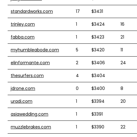
standardworks.com
17
$3431
trinley.com
1
$3424
16
fabba.com
1
$3423
21
myhumbleabode.com
5
$3420
11
elinformante.com
2
$3406
24
thesurfers.com
4
$3404
jdrone.com
0
$3400
8
uradi.com
1
$3394
20
asiawedding.com
1
$3391
muzzlebrakes.com
1
$3390
22