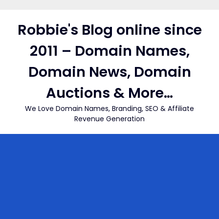
Skip
to
Robbie's Blog online since
content
2011 – Domain Names,
Domain News, Domain
Auctions & More…
We Love Domain Names, Branding, SEO & Affiliate
Revenue Generation