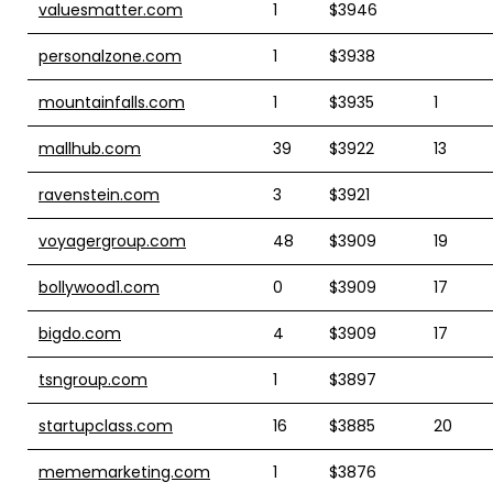
valuesmatter.com
1
$3946
personalzone.com
1
$3938
mountainfalls.com
1
$3935
1
mallhub.com
39
$3922
13
ravenstein.com
3
$3921
voyagergroup.com
48
$3909
19
bollywood1.com
0
$3909
17
bigdo.com
4
$3909
17
tsngroup.com
1
$3897
startupclass.com
16
$3885
20
mememarketing.com
1
$3876