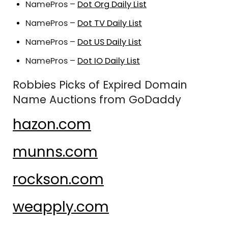
NamePros –
Dot Org Daily List
NamePros –
Dot TV Daily List
NamePros –
Dot US Daily List
NamePros –
Dot IO Daily List
Robbies Picks of Expired Domain
Name Auctions from GoDaddy
hazon.com
munns.com
rockson.com
weapply.com