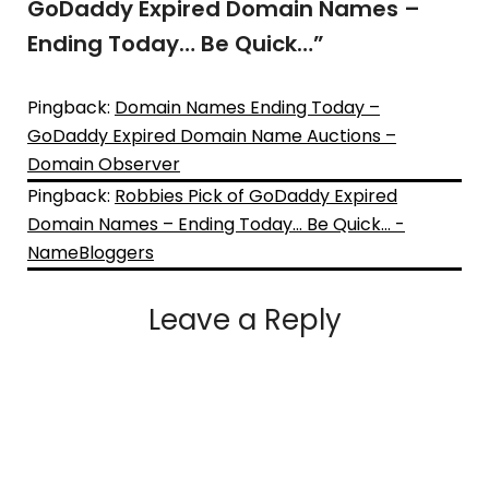
GoDaddy Expired Domain Names –
Ending Today… Be Quick…
”
Pingback:
Domain Names Ending Today –
GoDaddy Expired Domain Name Auctions –
Domain Observer
Pingback:
Robbies Pick of GoDaddy Expired
Domain Names – Ending Today… Be Quick… -
NameBloggers
Leave a Reply