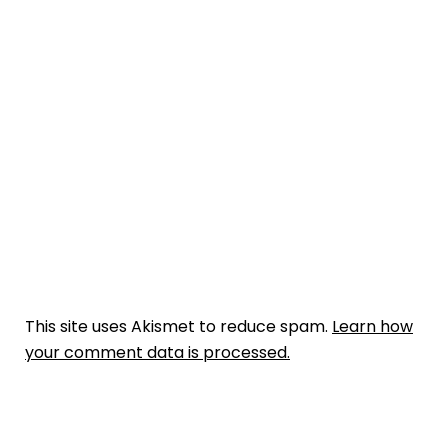
This site uses Akismet to reduce spam.
Learn how
your comment data is processed.