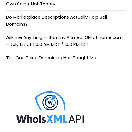
Own Sales, Not Theory
Do Marketplace Descriptions Actually Help Sell
Domains?
Ask me Anything — Sammy Ahmed, GM of name.com
– July 1st at 11:00 AM MDT / 1:00 PM EDT
The One Thing Domaining Has Taught Me…