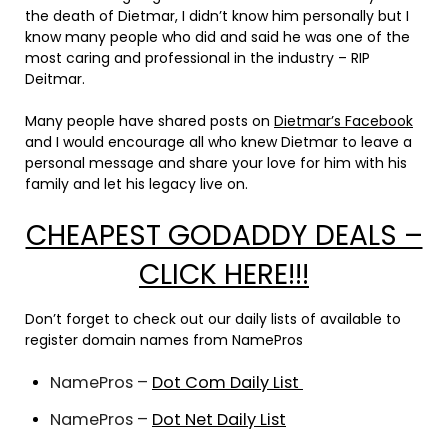
the death of Dietmar, I didn’t know him personally but I
know many people who did and said he was one of the
most caring and professional in the industry – RIP
Deitmar.
Many people have shared posts on
Dietmar’s Facebook
and I would encourage all who knew Dietmar to leave a
personal message and share your love for him with his
family and let his legacy live on.
CHEAPEST GODADDY DEALS –
CLICK HERE!!!
Don’t forget to check out our daily lists of available to
register domain names from NamePros
NamePros –
Dot Com Daily List
NamePros –
Dot Net Daily List