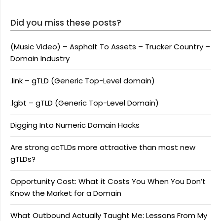
Did you miss these posts?
(Music Video) – Asphalt To Assets – Trucker Country –
Domain Industry
.link – gTLD (Generic Top-Level domain)
.lgbt – gTLD (Generic Top-Level Domain)
Digging Into Numeric Domain Hacks
Are strong ccTLDs more attractive than most new
gTLDs?
Opportunity Cost: What it Costs You When You Don’t
Know the Market for a Domain
What Outbound Actually Taught Me: Lessons From My