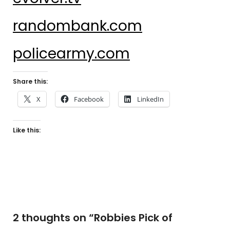
randombank.com
policearmy.com
Share this:
X
Facebook
LinkedIn
Like this:
2 thoughts on “
Robbies Pick of