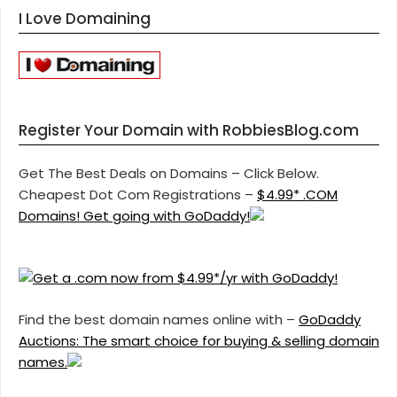
I Love Domaining
Register Your Domain with RobbiesBlog.com
Get The Best Deals on Domains – Click Below.
Cheapest Dot Com Registrations –
$4.99* .COM
Domains! Get going with GoDaddy!
Find the best domain names online with –
GoDaddy
Auctions: The smart choice for buying & selling domain
names.