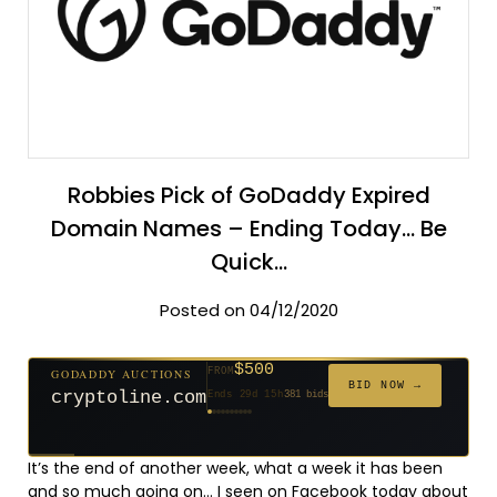
Robbies Pick of GoDaddy Expired
Domain Names – Ending Today… Be
Quick…
Posted on 04/12/2020
$500
GODADDY AUCTIONS
FROM
$20
$20
$20
$20
$20
$1,261
$20
$332
$20
FROM
FROM
FROM
FROM
FROM
FROM
FROM
FROM
FROM
BID NOW →
cryptoline.com
Ends 29d 15h
381 bids
Ends 54d 15h
Ends 53d 15h
Ends 32d 15h
Ends 34d 15h
Ends 62d 15h
Ends 5d 16h
Ends 34d 15h
Ends 16d 15h
Ends 44d 15h
158 bids
627 bids
271 bids
181 bids
174 bids
159 bids
157 bids
140 bids
139 bids
It’s the end of another week, what a week it has been
and so much going on… I seen on Facebook today about