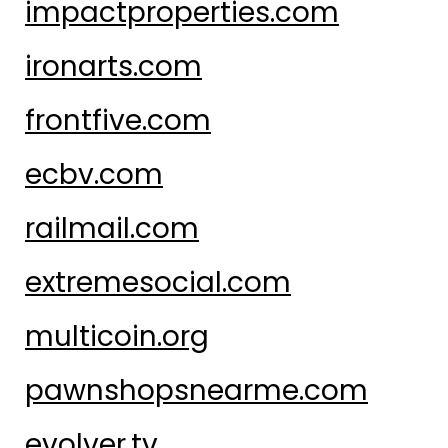
impactproperties.com
ironarts.com
frontfive.com
ecbv.com
railmail.com
extremesocial.com
multicoin.org
pawnshopsnearme.com
evolver.tv