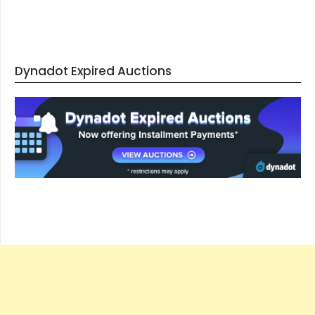
Dynadot Expired Auctions