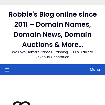
Skip
to
Robbie's Blog online since
content
2011 – Domain Names,
Domain News, Domain
Auctions & More…
We Love Domain Names, Branding, SEO & Affiliate
Revenue Generation
Menu