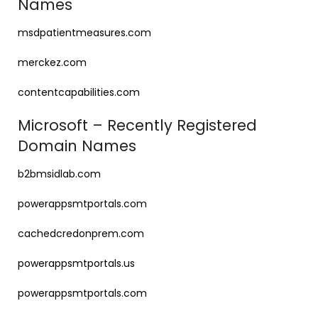
Names
msdpatientmeasures.com
merckez.com
contentcapabilities.com
Microsoft – Recently Registered
Domain Names
b2bmsidlab.com
powerappsmtportals.com
cachedcredonprem.com
powerappsmtportals.us
powerappsmtportals.com