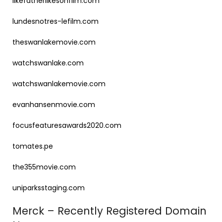
likefatherlikesonfilm.com
lundesnotres-lefilm.com
theswanlakemovie.com
watchswanlake.com
watchswanlakemovie.com
evanhansenmovie.com
focusfeaturesawards2020.com
tomates.pe
the355movie.com
uniparksstaging.com
Merck – Recently Registered Domain