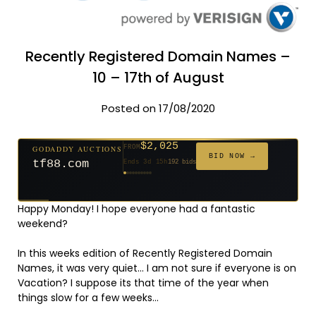
Recently Registered Domain Names –
10 – 17th of August
Posted on 17/08/2020
$2,025
GODADDY AUCTIONS
FROM
$20
$20
$20
$20
$20
$20
$332
$20
$500
FROM
FROM
FROM
FROM
FROM
FROM
FROM
FROM
FROM
BID NOW →
tf88.com
Ends 3d 15h
192 bids
Ends 52d 14h
Ends 51d 14h
Ends 30d 14h
Ends 32d 14h
Ends 60d 14h
Ends 32d 14h
Ends 14d 14h
Ends 42d 14h
Ends 27d 14h
627 bids
271 bids
181 bids
174 bids
159 bids
157 bids
140 bids
139 bids
381 bids
Happy Monday! I hope everyone had a fantastic
weekend?
In this weeks edition of Recently Registered Domain
Names, it was very quiet… I am not sure if everyone is on
Vacation? I suppose its that time of the year when
things slow for a few weeks…