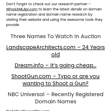
Don’t forget to check out our research partner –
WhoisXMLApi.com
to learn the latest details on domain
name registration and domain name research by
visiting their website and using the awesome tools they
provide.
Three Names To Watch In Auction
LandscapeArchitects.com – 24 Years
old
Dream.info – It’s going cheap…
ShootGun.com – Typo or are you
wanting to Shoot a Gun?
NBC Universal – Recently Registered
Domain Names