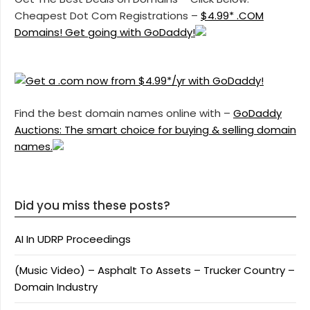
Cheapest Dot Com Registrations –
$4.99* .COM
Domains! Get going with GoDaddy!
Find the best domain names online with –
GoDaddy
Auctions: The smart choice for buying & selling domain
names.
Did you miss these posts?
AI In UDRP Proceedings
(Music Video) – Asphalt To Assets – Trucker Country –
Domain Industry