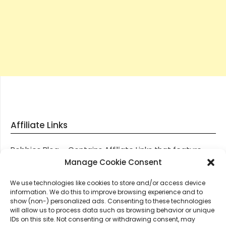
Affiliate Links
Robbies Blog – Contains Affiliate Links that feature
through most posts and pages on our website, You
Manage Cookie Consent
won’t be charged any additional monies for visiting
We use technologies like cookies to store and/or access device
these links, we get paid a small commission should
information. We do this to improve browsing experience and to
you decide to purchase an item via one of our links.
show (non-) personalized ads. Consenting to these technologies
will allow us to process data such as browsing behavior or unique
IDs on this site. Not consenting or withdrawing consent, may
Thanks for supporting Robbies Blog – These links help