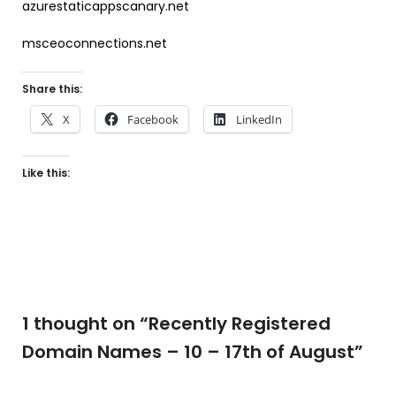
azurestaticappscanary.net
msceoconnections.net
Share this:
X
Facebook
LinkedIn
Like this:
1 thought on “
Recently Registered
Domain Names – 10 – 17th of August
”