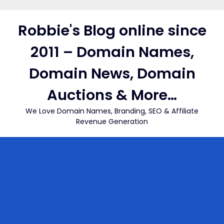
Skip
to
Robbie's Blog online since
content
2011 – Domain Names,
Domain News, Domain
Auctions & More…
We Love Domain Names, Branding, SEO & Affiliate
Revenue Generation