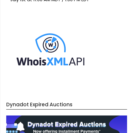
Dynadot Expired Auctions