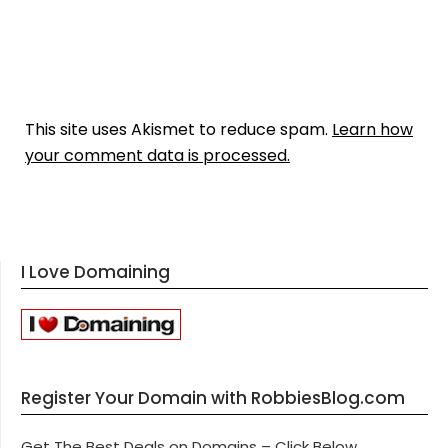
This site uses Akismet to reduce spam.
Learn how
your comment data is processed.
I Love Domaining
Register Your Domain with RobbiesBlog.com
Get The Best Deals on Domains – Click Below.