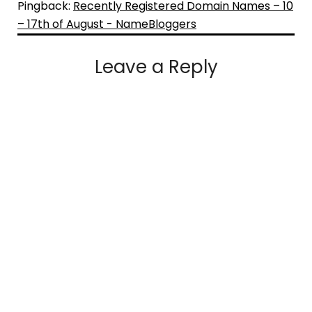
Pingback:
Recently Registered Domain Names – 10
– 17th of August - NameBloggers
Leave a Reply