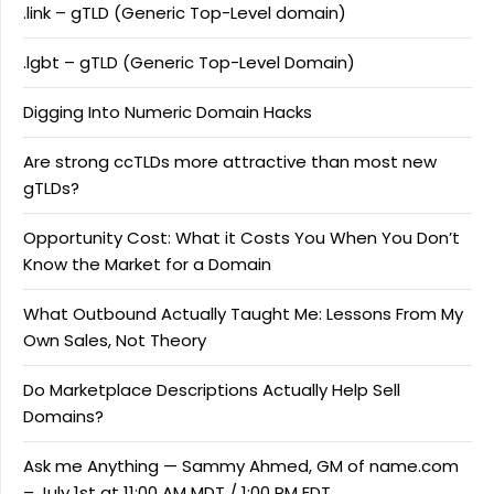
.link – gTLD (Generic Top-Level domain)
.lgbt – gTLD (Generic Top-Level Domain)
Digging Into Numeric Domain Hacks
Are strong ccTLDs more attractive than most new
gTLDs?
Opportunity Cost: What it Costs You When You Don’t
Know the Market for a Domain
What Outbound Actually Taught Me: Lessons From My
Own Sales, Not Theory
Do Marketplace Descriptions Actually Help Sell
Domains?
Ask me Anything — Sammy Ahmed, GM of name.com
– July 1st at 11:00 AM MDT / 1:00 PM EDT