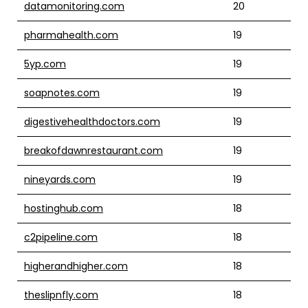
datamonitoring.com
20
pharmahealth.com
19
5yp.com
19
soapnotes.com
19
digestivehealthdoctors.com
19
breakofdawnrestaurant.com
19
nineyards.com
19
hostinghub.com
18
c2pipeline.com
18
higherandhigher.com
18
theslipnfly.com
18