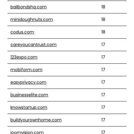
bailbondshq.com
18
minidoughnuts.com
18
codus.com
18
careyoucantrust.com
17
123expo.com
17
mobiform.com
17
easyprivacy.com
17
businesselite.com
17
knowstartup.com
17
buildyourownhome.com
17
joomvision.com
17