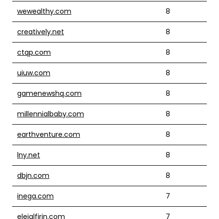
wewealthy.com
8
creatively.net
8
ctqp.com
8
uiuw.com
8
gamenewshq.com
8
millennialbaby.com
8
earthventure.com
8
lny.net
8
dbjn.com
8
inega.com
7
eleialfirin.com
7