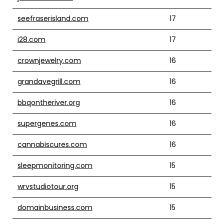
seefraserisland.com
17
i28.com
17
crownjewelry.com
16
grandavegrill.com
16
bbqontheriver.org
16
supergenes.com
16
cannabiscures.com
16
sleepmonitoring.com
15
wrvstudiotour.org
15
domainbusiness.com
15