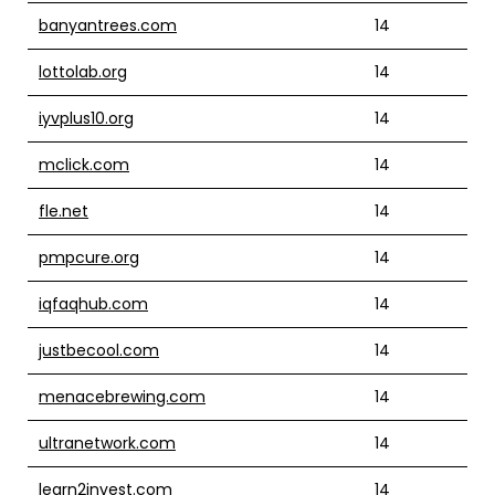
banyantrees.com
14
lottolab.org
14
iyvplus10.org
14
mclick.com
14
fle.net
14
pmpcure.org
14
iqfaqhub.com
14
justbecool.com
14
menacebrewing.com
14
ultranetwork.com
14
learn2invest.com
14