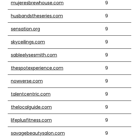
mujeresbrewhouse.com
9
husbandstheseries.com
9
sensation.org
9
skyceilings.com
9
sableelysesmith.com
9
thespotexperience.com
9
nowverse.com
9
talentcentric.com
9
thelocalguide.com
9
lifeplusfitness.com
9
savagebeautysalon.com
9