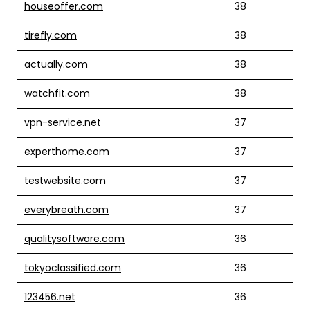
houseoffer.com
38
tirefly.com
38
actually.com
38
watchfit.com
38
vpn-service.net
37
experthome.com
37
testwebsite.com
37
everybreath.com
37
qualitysoftware.com
36
tokyoclassified.com
36
123456.net
36