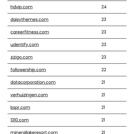
hdvip.com
24
daisythemes.com
23
careerfitness.com
23
udentify.com
23
zizigo.com
23
followership.com
22
datacorporation.com
21
verhuizingen.com
21
bspr.com
21
1310.com
21
minerallakeresort.com
21