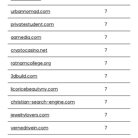
urbannomad.com
7
privatestudent.com
7
aamedia.com
7
cryptocasino.net
7
ratnamcollege.org
7
3dbuild.com
7
licoricebeautyny.com
7
christian-search-engine.com
7
jewelrylovers.com
7
vernedrivein.com
7