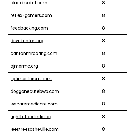
blackbucket.com
8
reflex-gamers.com
8
feedbacking.com
8
drivekenton.org
8
cantonmiroofing.com
8
ajmermc.org
8
sptimesforum.com
8
doggonecutebwb.com
8
wecaremedicare.com
8
righttofoodindia.org
8
leestreesasheville.com
8