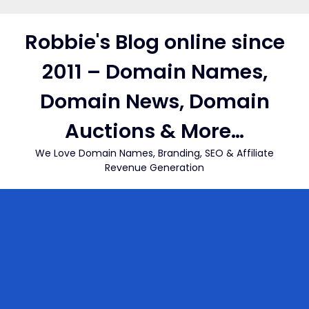
Skip
to
Robbie's Blog online since
content
2011 – Domain Names,
Domain News, Domain
Auctions & More…
We Love Domain Names, Branding, SEO & Affiliate
Revenue Generation