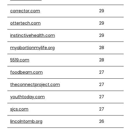
corrector.com
29
ottertech.com
29
instinctivehealth.com
29
myabortionmylife.org
28
5519.com
28
foodbeam.com
27
theconnectproject.com
27
youthtoday.com
27
sjcs.com
27
lincolntomb.org
26