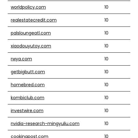
worldpolicy.com
10
realestatecredit.com
10
palsloungeatl.com
10
xiaodouyutoy.com
10
rwya.com
10
getbigbutt.com
10
homebred.com
10
kombiclub.com
10
investwire.com
10
nvidia-research-mingyuliu.com
10
cookingpost.com
10