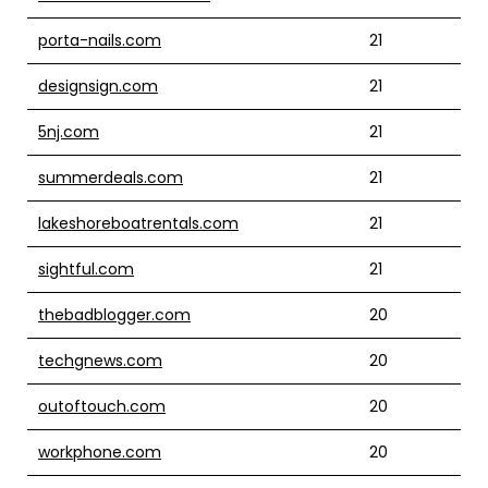
porta-nails.com
21
designsign.com
21
5nj.com
21
summerdeals.com
21
lakeshoreboatrentals.com
21
sightful.com
21
thebadblogger.com
20
techgnews.com
20
outoftouch.com
20
workphone.com
20