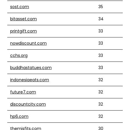
sost.com
35
bitasset.com
34
printgift.com
33
nowdiscount.com
33
cchs.org
33
buddhastatues.com
33
indonesiaeats.com
32
future7.com
32
discountcity.com
32
hp6.com
32
themisfits.com
30