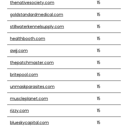
thenativesociety.com
15
goldstandardmedical.com
15
stillwaterkennelsupply.com
15
healthbooth.com
15
awjj.com
15
thepatchmaster.com
15
britepool.com
15
unmaskparasites.com
15
muscleplanet.com
15
rizzy.com
15
blueskycapital.com
15