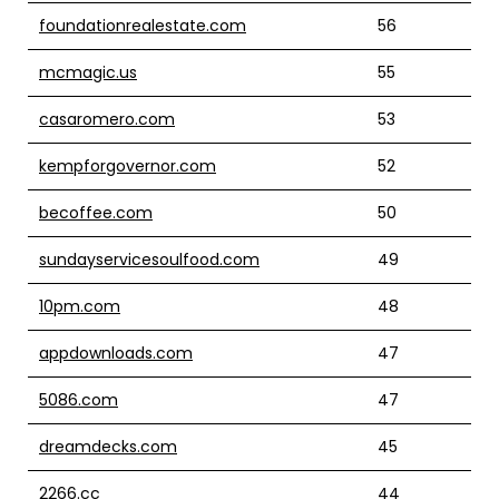
foundationrealestate.com
56
mcmagic.us
55
casaromero.com
53
kempforgovernor.com
52
becoffee.com
50
sundayservicesoulfood.com
49
10pm.com
48
appdownloads.com
47
5086.com
47
dreamdecks.com
45
2266.cc
44