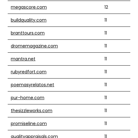
megascore.com
12
buildquality.com
11
branttours.com
11
dromemagazine.com
11
mantra.net
11
rubyredfort.com
11
poemasyrelatos.net
11
pur-home.com
11
thesizzleworks.com
11
promiseline.com
11
qualityappraisals.com
11