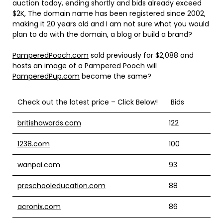
auction today, ending shortly and bids already exceed
$2K, The domain name has been registered since 2002,
making it 20 years old and I am not sure what you would
plan to do with the domain, a blog or build a brand?
PamperedPooch.com
sold previously for $2,088 and
hosts an image of a Pampered Pooch will
PamperedPup.com
become the same?
Check out the latest price – Click Below!
Bids
britishawards.com
122
1238.com
100
wanpai.com
93
preschooleducation.com
88
acronix.com
86