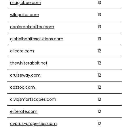
magicbee.com
13
wildpoker.com
13
coalcreekcoffee.com
13
globalhealthsolutions.com
13
allcore.com
12
thewhiterabbit.net
12
cruiseway.com
12
cozzoo.com
12
civiqsmartscapes.com
12
eliterate.com
12
cyprus-properties.com
12