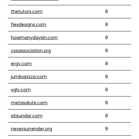
thetutors.com
8
flexdesigns.com
8
howmanydaysin.com
8
cssassociation.org
8
ergv.com
8
jumbopizza.com
8
vgly.com
8
metasalute.com
8
atisundar.com
8
neversurrender.org
8