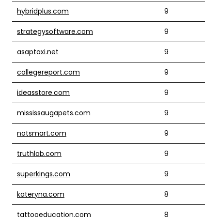
hybridplus.com
9
strategysoftware.com
9
asaptaxi.net
9
collegereport.com
9
ideasstore.com
9
mississaugapets.com
9
notsmart.com
9
truthlab.com
9
superkings.com
9
kateryna.com
8
tattooeducation.com
8