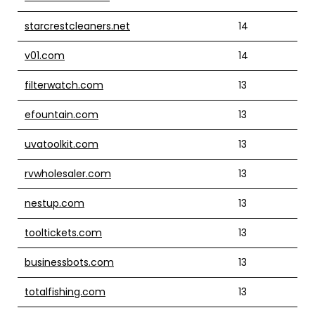
starcrestcleaners.net
14
v01.com
14
filterwatch.com
13
efountain.com
13
uvatoolkit.com
13
rvwholesaler.com
13
nestup.com
13
tooltickets.com
13
businessbots.com
13
totalfishing.com
13