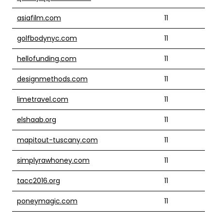
asiafilm.com
11
golfbodynyc.com
11
hellofunding.com
11
designmethods.com
11
limetravel.com
11
elshaab.org
11
mapitout-tuscany.com
11
simplyrawhoney.com
11
tacc2016.org
11
poneymagic.com
11