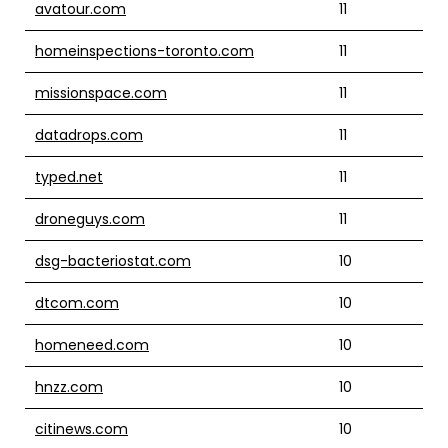
avatour.com
11
homeinspections-toronto.com
11
missionspace.com
11
datadrops.com
11
typed.net
11
droneguys.com
11
dsg-bacteriostat.com
10
dtcom.com
10
homeneed.com
10
hnzz.com
10
citinews.com
10