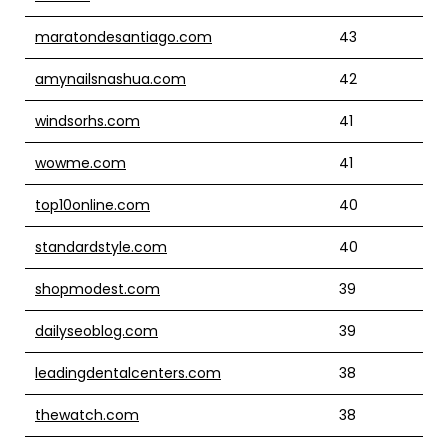
maratondesantiago.com
43
amynailsnashua.com
42
windsorhs.com
41
wowme.com
41
top10online.com
40
standardstyle.com
40
shopmodest.com
39
dailyseoblog.com
39
leadingdentalcenters.com
38
thewatch.com
38