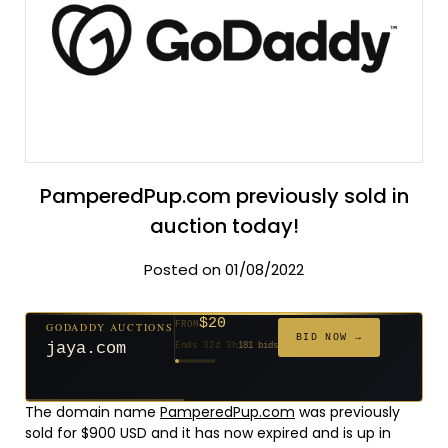
PamperedPup.com previously sold in
auction today!
Posted on 01/08/2022
$20
GODADDY AUCTIONS
FROM
$20
$20
$20
$20
$20
$1,059
$332
$20
$500
FROM
FROM
FROM
FROM
FROM
FROM
FROM
FROM
FROM
BID NOW →
jaya.com
Ends 32d 3h
181 bids
Ends 54d 3h
Ends 53d 3h
Ends 34d 3h
Ends 62d 3h
Ends 34d 3h
Ends 5d 4h
Ends 16d 3h
Ends 44d 3h
Ends 29d 3h
146 bids
627 bids
271 bids
174 bids
159 bids
157 bids
140 bids
139 bids
381 bids
The domain name
PamperedPup.com
was previously
sold for $900 USD and it has now expired and is up in