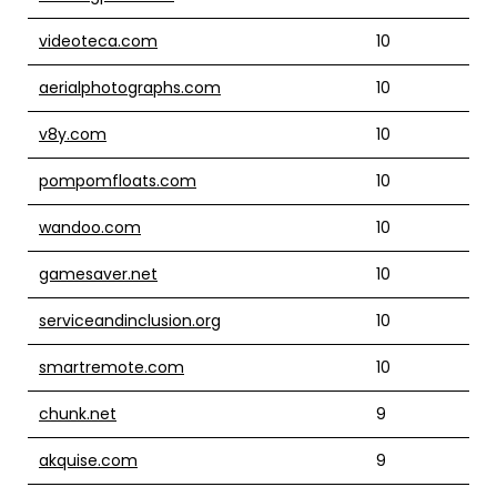
videoteca.com
10
aerialphotographs.com
10
v8y.com
10
pompomfloats.com
10
wandoo.com
10
gamesaver.net
10
serviceandinclusion.org
10
smartremote.com
10
chunk.net
9
akquise.com
9