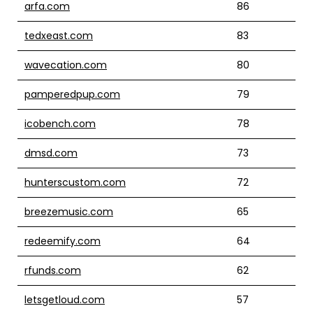
arfa.com
86
tedxeast.com
83
wavecation.com
80
pamperedpup.com
79
icobench.com
78
dmsd.com
73
hunterscustom.com
72
breezemusic.com
65
redeemify.com
64
rfunds.com
62
letsgetloud.com
57