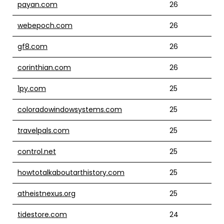
payan.com
26
webepoch.com
26
gf8.com
26
corinthian.com
26
1py.com
25
coloradowindowsystems.com
25
travelpals.com
25
control.net
25
howtotalkaboutarthistory.com
25
atheistnexus.org
25
tidestore.com
24