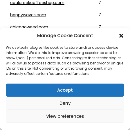
coalcreekcoffeeshop.com
7
happywaves.com
7
chicagoweed.com
7
Manage Cookie Consent
clubmerch.com
7
We use technologies like cookies to store and/or access device
forkliftexperts.com
7
information. We do this to improve browsing experience and to
show (non-) personalized ads. Consenting to these technologies
charlotteproperties.com
7
will allow us to process data such as browsing behavior or unique
IDs on this site. Not consenting or withdrawing consent, may
adversely affect certain features and functions.
tvtonic.com
7
tricityracewaypark.com
7
Accept
cc33.com
7
Deny
thecdn.com
7
View preferences
travelcareer.com
7