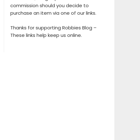
commission should you decide to
purchase an item via one of our links.
Thanks for supporting Robbies Blog –
These links help keep us online.