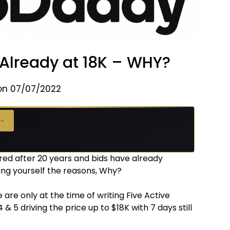
Already at 18K – WHY?
on 07/07/2022
 →
red after 20 years and bids have already
ing yourself the reasons, Why?
 are only at the time of writing Five Active
 4 & 5 driving the price up to $18K with 7 days still