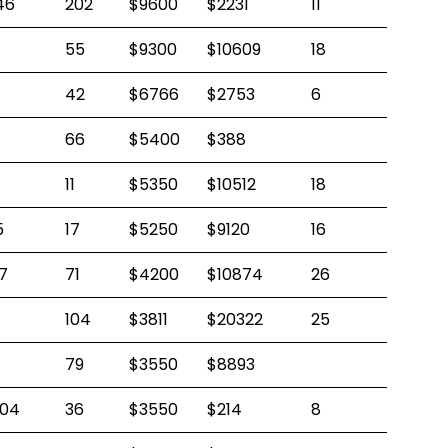
46
202
$9600
$2231
11
55
$9300
$10609
18
42
$6766
$2753
6
66
$5400
$388
11
$5350
$10512
18
5
17
$5250
$9120
16
7
71
$4200
$10874
26
104
$3811
$20322
25
79
$3550
$8893
04
36
$3550
$214
8