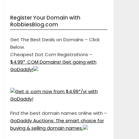
Register Your Domain with
RobbiesBlog.com
Get The Best Deals on Domains – Click
Below.
Cheapest Dot Com Registrations –
$4.99* .COM Domains! Get going with
GoDaddy!
Find the best domain names online with –
GoDaddy Auctions: The smart choice for
buying & selling domain names.