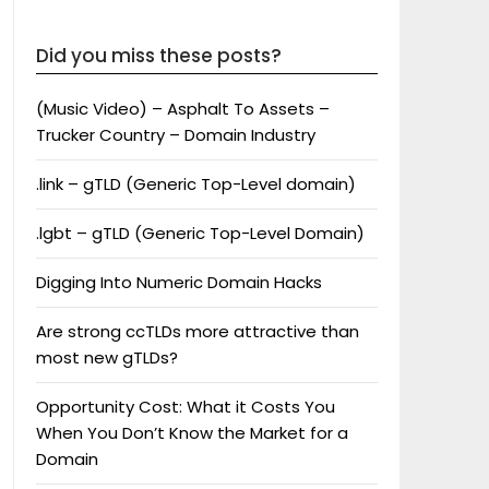
Did you miss these posts?
(Music Video) – Asphalt To Assets –
Trucker Country – Domain Industry
.link – gTLD (Generic Top-Level domain)
.lgbt – gTLD (Generic Top-Level Domain)
Digging Into Numeric Domain Hacks
Are strong ccTLDs more attractive than
most new gTLDs?
Opportunity Cost: What it Costs You
When You Don’t Know the Market for a
Domain