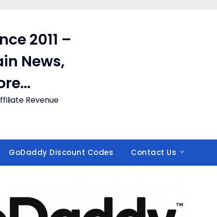
ince 2011 –
in News,
ore…
filiate Revenue
GoDaddy Discount Codes
Contact Us