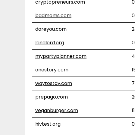
cryptopreneurs.com
0
badmoms.com
0
dareyou.com
2
landlord.org
0
mypartyplanner.com
4
onestory.com
1
waytostay.com
7
prepago.com
2
veganburger.com
11
hivtest.org
0