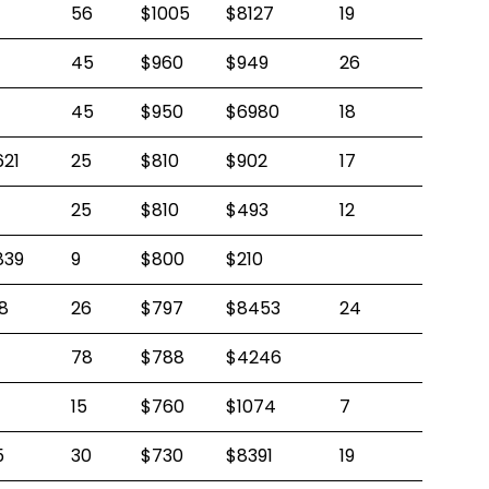
56
$1005
$8127
19
45
$960
$949
26
45
$950
$6980
18
621
25
$810
$902
17
25
$810
$493
12
839
9
$800
$210
8
26
$797
$8453
24
78
$788
$4246
15
$760
$1074
7
5
30
$730
$8391
19