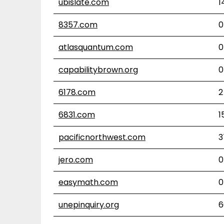
ubislate.com
1
8357.com
0
atlasquantum.com
0
capabilitybrown.org
0
6178.com
2
6831.com
1
pacificnorthwest.com
3
jero.com
0
easymath.com
0
unepinquiry.org
6