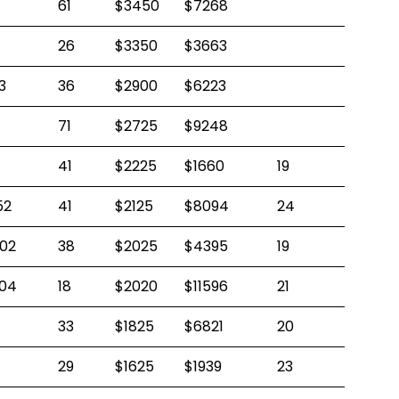
61
$3450
$7268
26
$3350
$3663
3
36
$2900
$6223
71
$2725
$9248
41
$2225
$1660
19
52
41
$2125
$8094
24
02
38
$2025
$4395
19
04
18
$2020
$11596
21
33
$1825
$6821
20
29
$1625
$1939
23