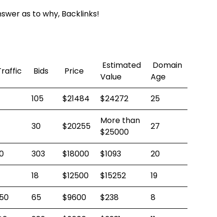
swer as to why, Backlinks!
Estimated
Domain
raffic
Bids
Price
Value
Age
105
$21484
$24272
25
More than
30
$20255
27
$25000
0
303
$18000
$1093
20
18
$12500
$15252
19
50
65
$9600
$238
8