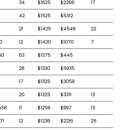
34
$1625
$2266
17
42
$1525
$5312
21
$1425
$4548
22
0
12
$1420
$1070
7
50
63
$1375
$445
28
$1330
$5935
17
$1325
$3059
20
$1325
$3311
13
558
11
$1259
$997
13
71
12
$1236
$2216
25