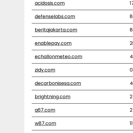
acidosis.com
1
defenselabs.com
8
beritajakarta.com
8
enablepay.com
2
echallonmeteo.com
4
zidy.com
0
decarbonisesa.com
4
brightning.com
2
q67.com
2
w87.com
11