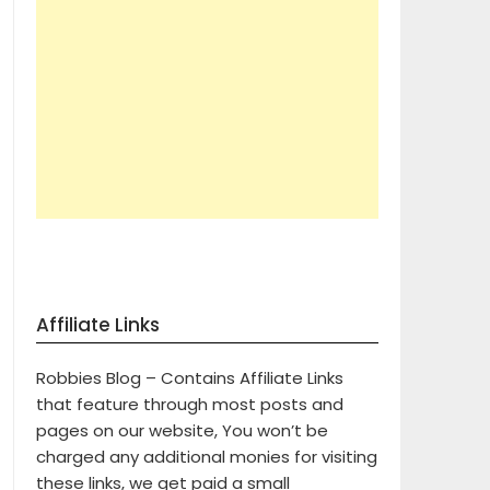
Affiliate Links
Robbies Blog – Contains Affiliate Links
that feature through most posts and
pages on our website, You won’t be
charged any additional monies for visiting
these links, we get paid a small