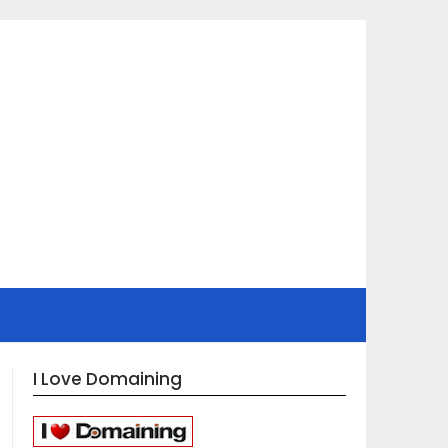
I Love Domaining