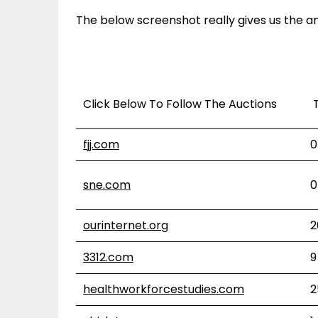
The below screenshot really gives us the an
Click Below To Follow The Auctions
T
fjj.com
0
sne.com
0
ourinternet.org
2
3312.com
9
healthworkforcestudies.com
2