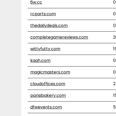
6w.cc
0
rcparts.com
0
thedailydeals.com
0
completegamereviews.com
2
wittyfutty.com
1
kaah.com
0
magicmasters.com
0
cloudoffices.com
2
parisibakery.com
1
dfwevents.com
5