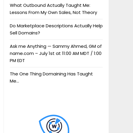
What Outbound Actually Taught Me:
Lessons From My Own Sales, Not Theory
Do Marketplace Descriptions Actually Help
Sell Domains?
Ask me Anything — Sammy Ahmed, GM of
name.com – July 1st at 11:00 AM MDT / 1:00
PM EDT
The One Thing Domaining Has Taught
Me…