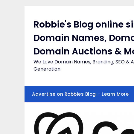
Skip
to
content
Robbie's Blog online s
Domain Names, Doma
Domain Auctions & M
We Love Domain Names, Branding, SEO & Af
Generation
Advertise on Robbies Blog – Learn More