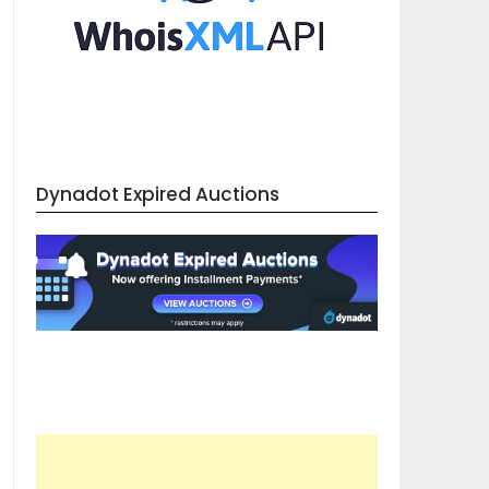
Dynadot Expired Auctions