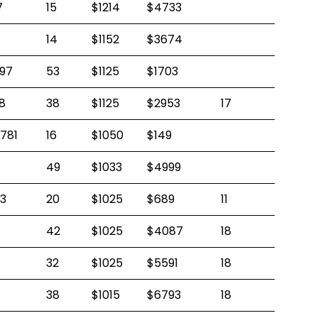
7
15
$1214
$4733
14
$1152
$3674
97
53
$1125
$1703
8
38
$1125
$2953
17
781
16
$1050
$149
49
$1033
$4999
3
20
$1025
$689
11
42
$1025
$4087
18
32
$1025
$5591
18
38
$1015
$6793
18