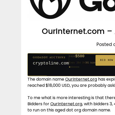
OurInternet.com – 
Posted 
$500
FROM
GODADDY AUCTIONS
$20
$20
$20
$20
$20
$1,261
$20
$332
$20
FROM
FROM
FROM
FROM
FROM
FROM
FROM
FROM
FROM
BID NOW
cryptoline.com
Ends 28d 3h
381 bids
Ends 53d 2h
Ends 52d 3h
Ends 31d 2h
Ends 33d 2h
Ends 61d 2h
Ends 4d 4h
Ends 33d 2h
Ends 15d 2h
Ends 43d 2h
158 bids
627 bids
271 bids
181 bids
174 bids
159 bids
157 bids
140 bids
139 bids
The domain name
OurInternet.org
has expi
reached $18,000 USD, you are probably ask
To me what is more interesting is that there
Bidders for
OurInternet.org
, with bidders 3,
to run on this aged dot org domain name.