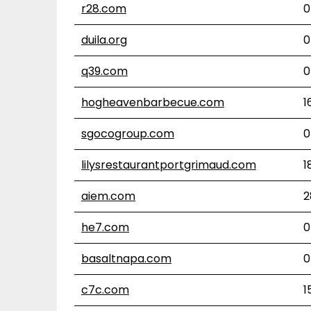
r28.com
0
duila.org
0
q39.com
0
hogheavenbarbecue.com
1
sgocogroup.com
0
lilysrestaurantportgrimaud.com
1
aiem.com
2
he7.com
0
basaltnapa.com
0
c7c.com
1