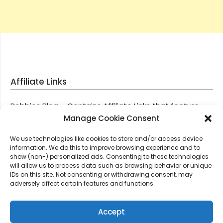
Affiliate Links
Robbies Blog – Contains Affiliate Links that feature
through most posts and pages on our website, You
Manage Cookie Consent
won’t be charged any additional monies for visiting
We use technologies like cookies to store and/or access device
these links, we get paid a small commission should
information. We do this to improve browsing experience and to
you decide to purchase an item via one of our links.
show (non-) personalized ads. Consenting to these technologies
will allow us to process data such as browsing behavior or unique
IDs on this site. Not consenting or withdrawing consent, may
Thanks for supporting Robbies Blog – These links help
adversely affect certain features and functions.
keep us online.
Accept