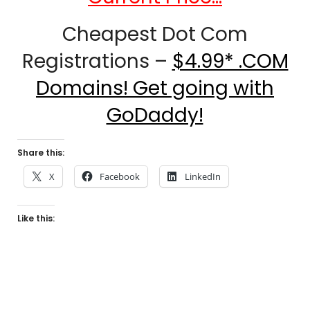
Cheapest Dot Com
Registrations –
$4.99* .COM
Domains! Get going with
GoDaddy!
Share this:
X
Facebook
LinkedIn
Like this: