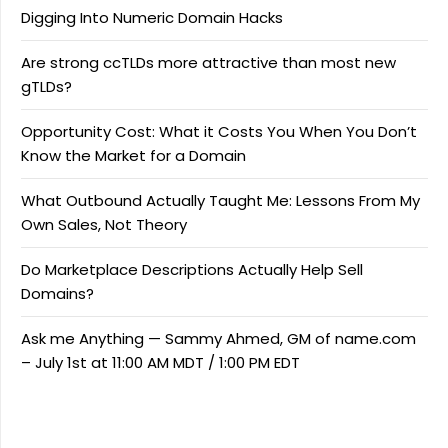
Digging Into Numeric Domain Hacks
Are strong ccTLDs more attractive than most new
gTLDs?
Opportunity Cost: What it Costs You When You Don’t
Know the Market for a Domain
What Outbound Actually Taught Me: Lessons From My
Own Sales, Not Theory
Do Marketplace Descriptions Actually Help Sell
Domains?
Ask me Anything — Sammy Ahmed, GM of name.com
– July 1st at 11:00 AM MDT / 1:00 PM EDT