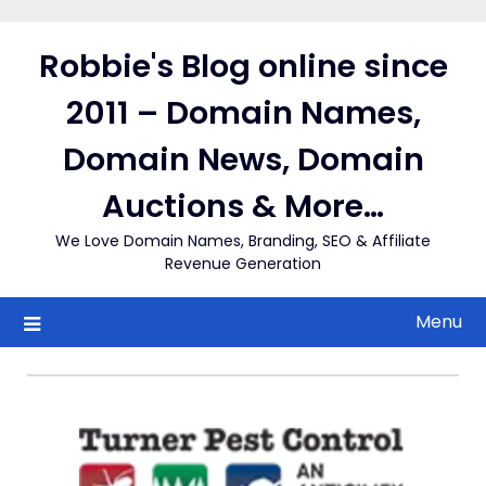
Skip
to
Robbie's Blog online since
content
2011 – Domain Names,
Domain News, Domain
Auctions & More…
We Love Domain Names, Branding, SEO & Affiliate
Revenue Generation
Menu