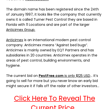
The domain name has been registered since the 24th
of January 1997, it looks like the company that currently
owns it is called Turner Pest Control they are based in
Florida with 11 Locations and are part of the larger
Anticimex Group.
Anticimex
is an international modern pest control
company. Anticimex means “Against bed bugs”.
Anticimex is mainly owned by EQT Partners and has
subsidiaries in 20 countries. Anticimex operates in the
areas of pest control, building environments, and
hygiene.
The current bid on
PestFree.com
is only $125 USD
… It’s
going to sell for more but you never know an early bid
might secure it if falls off the radar of other investors…
Click Here To Reveal The
Current Price…