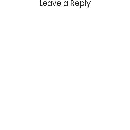
Leave a Reply