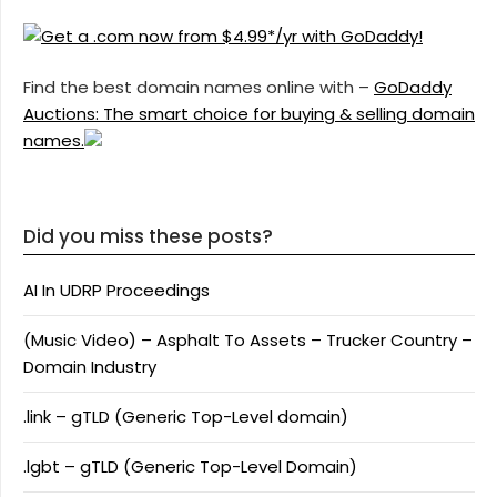
Find the best domain names online with –
GoDaddy
Auctions: The smart choice for buying & selling domain
names.
Did you miss these posts?
AI In UDRP Proceedings
(Music Video) – Asphalt To Assets – Trucker Country –
Domain Industry
.link – gTLD (Generic Top-Level domain)
.lgbt – gTLD (Generic Top-Level Domain)