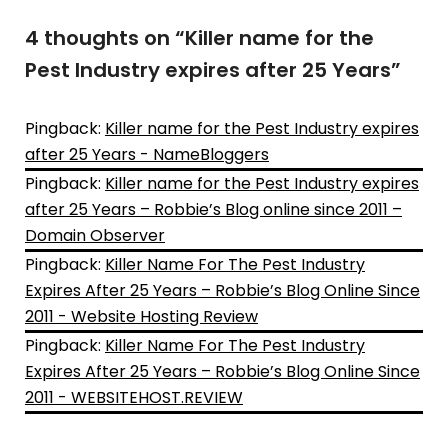
4 thoughts on “
Killer name for the
Pest Industry expires after 25 Years
”
Pingback:
Killer name for the Pest Industry expires
after 25 Years - NameBloggers
Pingback:
Killer name for the Pest Industry expires
after 25 Years – Robbie’s Blog online since 2011 –
Domain Observer
Pingback:
Killer Name For The Pest Industry
Expires After 25 Years – Robbie’s Blog Online Since
2011 - Website Hosting Review
Pingback:
Killer Name For The Pest Industry
Expires After 25 Years – Robbie’s Blog Online Since
2011 - WEBSITEHOST.REVIEW