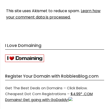
This site uses Akismet to reduce spam.
Learn how
your comment data is processed.
I Love Domaining
Register Your Domain with RobbiesBlog.com
Get The Best Deals on Domains – Click Below.
Cheapest Dot Com Registrations –
$4.99* .COM
Domains! Get going with GoDaddy!