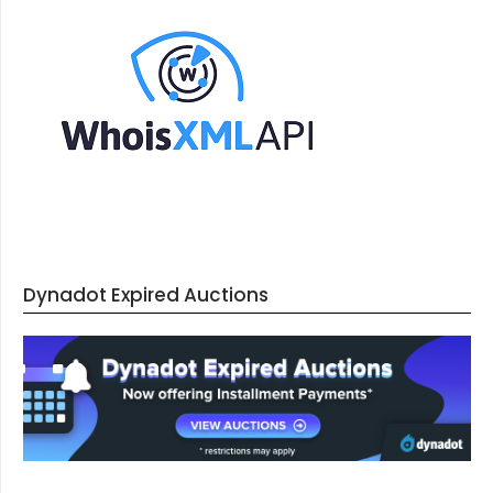
Dynadot Expired Auctions