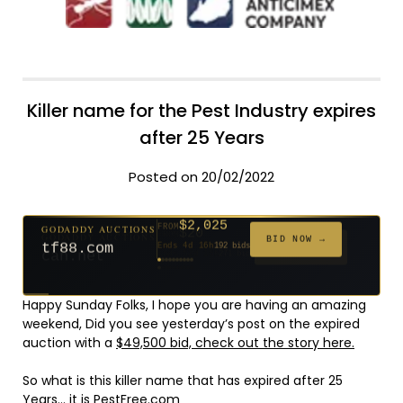
Killer name for the Pest Industry expires
after 25 Years
Posted on 20/02/2022
$2,025
GODADDY AUCTIONS
FROM
$20
$20
$20
$20
$20
$20
$332
$20
$500
FROM
FROM
FROM
FROM
FROM
FROM
FROM
FROM
FROM
BID NOW →
tf88.com
Ends 4d 16h
192 bids
Ends 53d 14h
Ends 52d 15h
Ends 31d 14h
Ends 33d 14h
Ends 61d 14h
Ends 33d 14h
Ends 15d 14h
Ends 43d 14h
Ends 28d 15h
627 bids
271 bids
181 bids
174 bids
159 bids
157 bids
140 bids
139 bids
381 bids
Happy Sunday Folks, I hope you are having an amazing
weekend, Did you see yesterday’s post on the expired
auction with a
$49,500 bid, check out the story here.
So what is this killer name that has expired after 25
Years… it is
PestFree.com