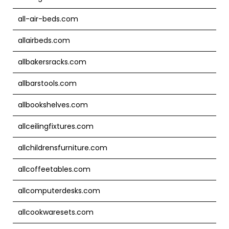
all-air-beds.com
allairbeds.com
allbakersracks.com
allbarstools.com
allbookshelves.com
allceilingfixtures.com
allchildrensfurniture.com
allcoffeetables.com
allcomputerdesks.com
allcookwaresets.com