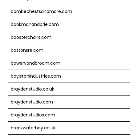
bombechestsandmore.com
bookmanandbrie.com
boosterchairs.com
bostonsre.com
boweryandbroom.com
boylstonindustries.com
braydenstudio.co.uk
braydenstudio.com
braydenstudios.com
breakwaterbay.co.uk