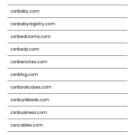
csnbaby.com
csnbabyregistry.com
csnbedrooms.com
csnbeds.com
csnbenches.com
csnblog.com
csnbookcases.com
csnbunkbeds.com
csnbusiness.com
csncables.com