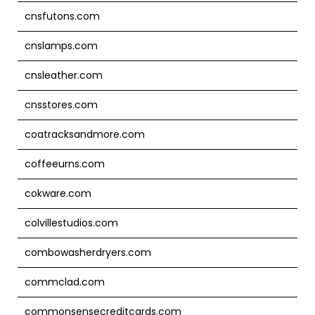
cnsfutons.com
cnslamps.com
cnsleather.com
cnsstores.com
coatracksandmore.com
coffeeurns.com
cokware.com
colvillestudios.com
combowasherdryers.com
commclad.com
commonsensecreditcards.com