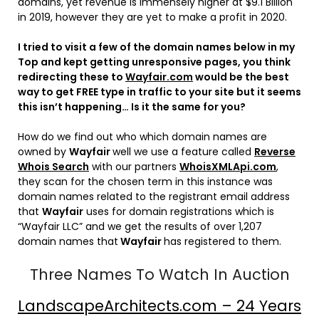
domains, yet revenue is immensely higher at $9.1 Billion
in 2019, however they are yet to make a profit in 2020.
I tried to visit a few of the domain names below in my
Top and kept getting unresponsive pages, you think
redirecting these to
Wayfair.com
would be the best
way to get FREE type in traffic to your site but it seems
this isn’t happening… Is it the same for you?
How do we find out who which domain names are
owned by
Wayfair
well we use a feature called
Reverse
Whois Search
with our partners
WhoisXMLApi.com
,
they scan for the chosen term in this instance was
domain names related to the registrant email address
that
Wayfair
uses for domain registrations which is
“Wayfair LLC” and we get the results of over 1,207
domain names that
Wayfair
has registered to them.
Three Names To Watch In Auction
LandscapeArchitects.com – 24 Years