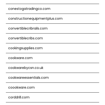
conestogatradingco.com
constructionequipmentplus.com
convertiblecribrails.com
convertiblecribs.com
cookingsupplies.com
cookware.com
cookwarebycsn.co.uk
cookwareessentials.com
coookware.com
corddrill.com