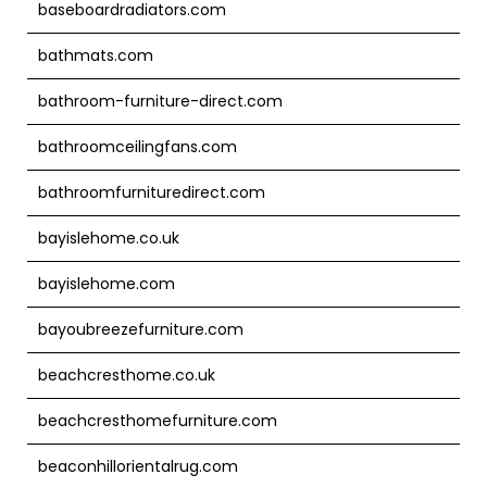
baseboardradiators.com
bathmats.com
bathroom-furniture-direct.com
bathroomceilingfans.com
bathroomfurnituredirect.com
bayislehome.co.uk
bayislehome.com
bayoubreezefurniture.com
beachcresthome.co.uk
beachcresthomefurniture.com
beaconhillorientalrug.com