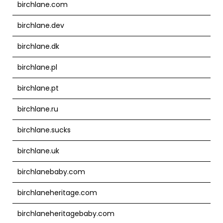
birchlane.com
birchlane.dev
birchlane.dk
birchlane.pl
birchlane.pt
birchlane.ru
birchlane.sucks
birchlane.uk
birchlanebaby.com
birchlaneheritage.com
birchlaneheritagebaby.com