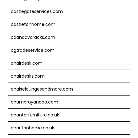
castlegateservices.com
castletonhome.com
cdanddvdracks.com
cgtradeservice.com
chairdesk.com
chairdesks.com
chaiseloungesandmore.com
chambrayandco.com
chanterfurniture.co.uk
charltonhome.co.uk