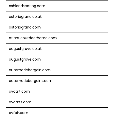
ashlandseating.com
astoriagrand.co.uk
astoriagrand.com
atlanticoutdoorhome.com
augustgrove.co.uk
augustgrove.com
automaticbargain.com
automaticbargains.com
avcart.com
avcarts.com
ayfair.com