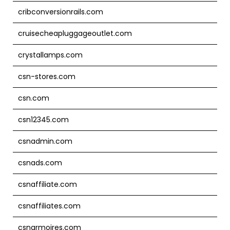
cribconversionrails.com
cruisecheapluggageoutlet.com
crystallamps.com
csn-stores.com
csn.com
csn12345.com
csnadmin.com
csnads.com
csnaffiliate.com
csnaffiliates.com
csnarmoires.com