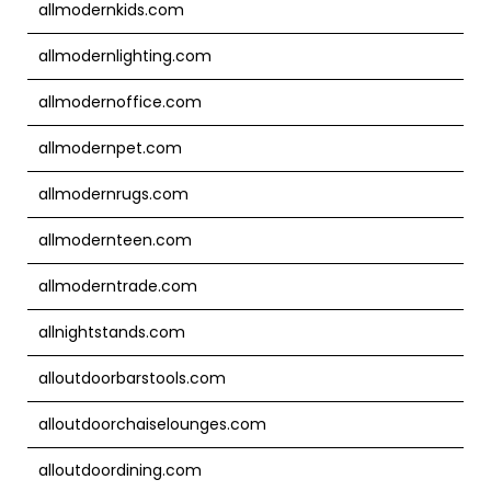
allmodernkids.com
allmodernlighting.com
allmodernoffice.com
allmodernpet.com
allmodernrugs.com
allmodernteen.com
allmoderntrade.com
allnightstands.com
alloutdoorbarstools.com
alloutdoorchaiselounges.com
alloutdoordining.com