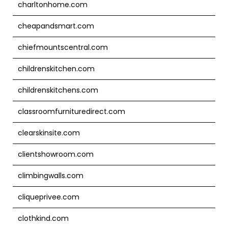
charltonhome.com
cheapandsmart.com
chiefmountscentral.com
childrenskitchen.com
childrenskitchens.com
classroomfurnituredirect.com
clearskinsite.com
clientshowroom.com
climbingwalls.com
cliqueprivee.com
clothkind.com