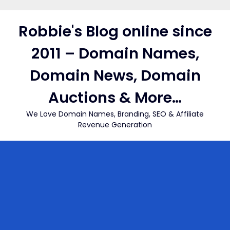
Skip
to
Robbie's Blog online since
content
2011 – Domain Names,
Domain News, Domain
Auctions & More…
We Love Domain Names, Branding, SEO & Affiliate
Revenue Generation