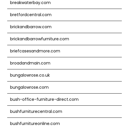
breakwaterbay.com
bretfordcentral.com
brickandbarrow.com
brickandbarrowfurniture.com
briefcasesandmore.com
broadandmain.com
bungalowrose.co.uk
bungalowrose.com
bush-office-furniture-direct.com
bushfurniturecentral.com
bushfurnitureonline.com