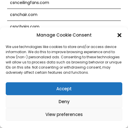
csnceilingfans.com
csnchair.com
csnchairs.com
Manage Cookie Consent
csnchina.com
We use technologies like cookies to store and/or access device
csnclocks.com
information. We do this to improve browsing experience and to
show (non-) personalized ads. Consenting to these technologies
will allow us to process data such as browsing behavior or unique
csncontractorpro.com
IDs on this site. Not consenting or withdrawing consent, may
adversely affect certain features and functions.
csncontractpro.com
csncookware.co.uk
Accept
csncookware.com
Deny
csndaycarefurniture.com
View preferences
csndesign.com