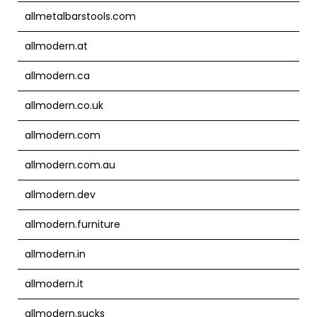
allmetalbarstools.com
allmodern.at
allmodern.ca
allmodern.co.uk
allmodern.com
allmodern.com.au
allmodern.dev
allmodern.furniture
allmodern.in
allmodern.it
allmodern.sucks