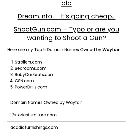
old
Dream.info – It’s going cheap…
ShootGun.com – Typo or are you
wanting to Shoot a Gun?
Here are my Top 5 Domain Names Owned by
Wayfair
Strollers.com
Bedrooms.com
BabyCarSeats.com
CSN.com
PowerDrills.com
Domain Names Owned by Wayfair
17storiesfurniture.com
acadiafurnishings.com