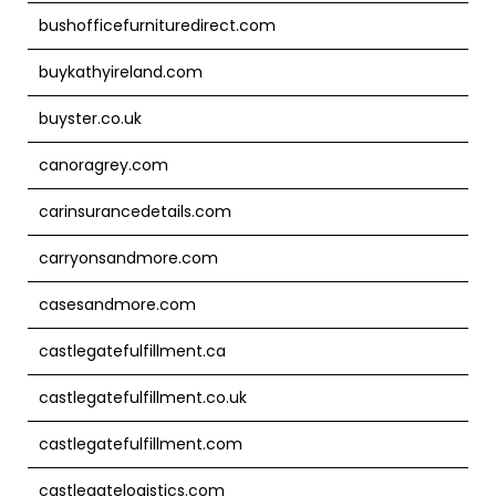
bushofficefurnituredirect.com
buykathyireland.com
buyster.co.uk
canoragrey.com
carinsurancedetails.com
carryonsandmore.com
casesandmore.com
castlegatefulfillment.ca
castlegatefulfillment.co.uk
castlegatefulfillment.com
castlegatelogistics.com