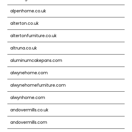
alpenhome.co.uk
alterton.co.uk
altertonfurniture.co.uk
altruna.co.uk
aluminumcakepans.com
alwynehome.com
alwynehomefurniture.com
alwynhome.com
andovermills.co.uk
andovermills.com