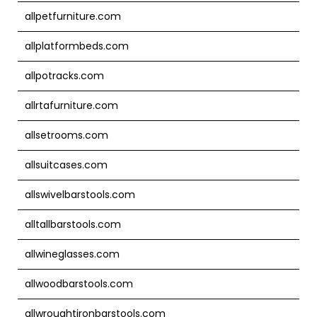
allpetfurniture.com
allplatformbeds.com
allpotracks.com
allrtafurniture.com
allsetrooms.com
allsuitcases.com
allswivelbarstools.com
alltallbarstools.com
allwineglasses.com
allwoodbarstools.com
allwroughtironbarstools.com