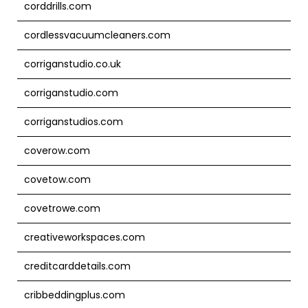
corddrills.com
cordlessvacuumcleaners.com
corriganstudio.co.uk
corriganstudio.com
corriganstudios.com
coverow.com
covetow.com
covetrowe.com
creativeworkspaces.com
creditcarddetails.com
cribbeddingplus.com