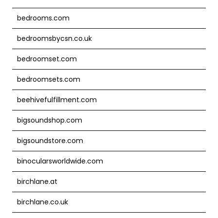
bedrooms.com
bedroomsbycsn.co.uk
bedroomset.com
bedroomsets.com
beehivefulfillment.com
bigsoundshop.com
bigsoundstore.com
binocularsworldwide.com
birchlane.at
birchlane.co.uk