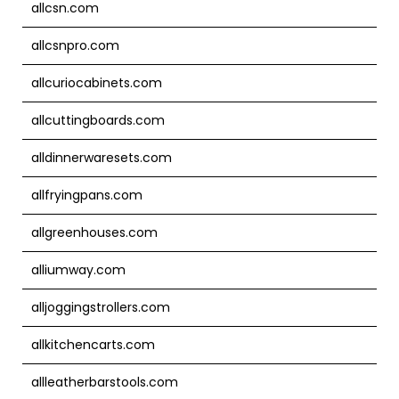
allcsn.com
allcsnpro.com
allcuriocabinets.com
allcuttingboards.com
alldinnerwaresets.com
allfryingpans.com
allgreenhouses.com
alliumway.com
alljoggingstrollers.com
allkitchencarts.com
allleatherbarstools.com