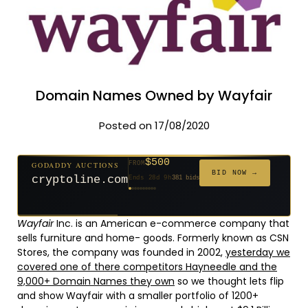
Domain Names Owned by Wayfair
Posted on 17/08/2020
$500
GODADDY AUCTIONS
FROM
$20
$20
$20
$20
$20
$1,261
$20
$332
$20
FROM
FROM
FROM
FROM
FROM
FROM
FROM
FROM
FROM
BID NOW →
cryptoline.com
Ends 28d 9h
381 bids
Ends 53d 8h
Ends 52d 9h
Ends 31d 8h
Ends 33d 8h
Ends 61d 8h
Ends 4d 10h
Ends 33d 9h
Ends 15d 8h
Ends 43d 8h
627 bids
271 bids
181 bids
174 bids
159 bids
158 bids
157 bids
140 bids
139 bids
Wayfair
Inc. is an American e-commerce company that
sells furniture and home- goods. Formerly known as CSN
Stores, the company was founded in 2002,
yesterday we
covered one of there competitors Hayneedle and the
9,000+ Domain Names they own
so we thought lets flip
and show Wayfair with a smaller portfolio of 1200+