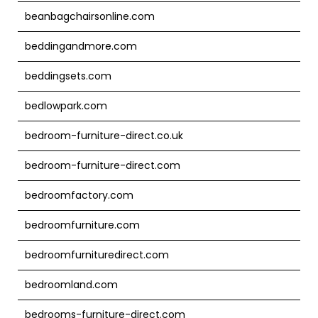
beanbagchairsonline.com
beddingandmore.com
beddingsets.com
bedlowpark.com
bedroom-furniture-direct.co.uk
bedroom-furniture-direct.com
bedroomfactory.com
bedroomfurniture.com
bedroomfurnituredirect.com
bedroomland.com
bedrooms-furniture-direct.com