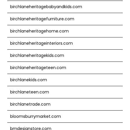
birchlaneheritagebabyandkids.com
birchlaneheritagefurniture.com
birchlaneheritagehome.com
birchlaneheritageinteriors.com
birchlaneheritagekids.com
birchlaneheritageteen.com
birchlanekids.com
birchlaneteen.com
birchlanetrade.com
bloomsburrymarket.com
bmdesignstore.com