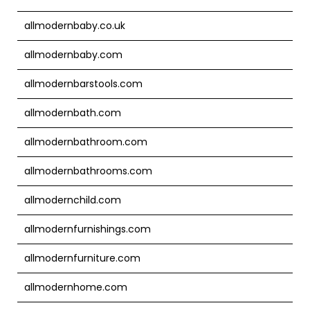
allmodernbaby.co.uk
allmodernbaby.com
allmodernbarstools.com
allmodernbath.com
allmodernbathroom.com
allmodernbathrooms.com
allmodernchild.com
allmodernfurnishings.com
allmodernfurniture.com
allmodernhome.com