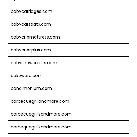
babycarriages.com
babycarseats.com
babycribmattress.com
babycribsplus.com
babyshowergifts.com
bakeware.com
bandimonium.com
barbecuegrillandmore.com
barbecuegrillsandmore.com
barbequegrillsandmore.com