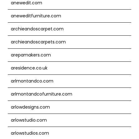
anewedit.com
aneweditfurniture.com
archieandoscarpet.com
archieandoscarpets.com
arepamakers.com
aresidence.co.uk
arlmontandco.com
arlmontandcofurniture.com
arlowdesigns.com
arlowstudio.com
arlowstudios.com