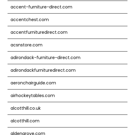
accent-furniture-direct.com
accentchest.com
accentfurnituredirect.com
acsnstore.com
adirondack-furniture-direct.com
adirondackfurnituredirect.com
aeronchairguide.com
airhockeytables.com
alcotthill.co.uk
alcotthill.com
aldengrove.com