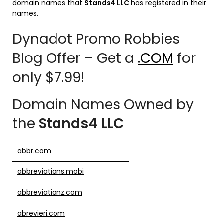
domain names that
Stands4 LLC
has registered in their
names.
Dynadot Promo Robbies
Blog Offer – Get a
.COM
for
only $7.99!
Domain Names Owned by
the
Stands4 LLC
abbr.com
abbreviations.mobi
abbreviationz.com
abrevieri.com