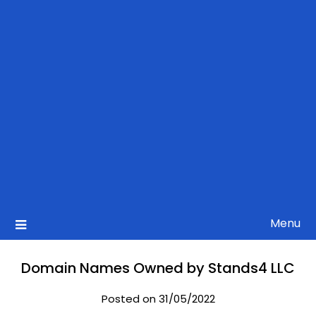
Menu
Domain Names Owned by Stands4 LLC
Posted on 31/05/2022