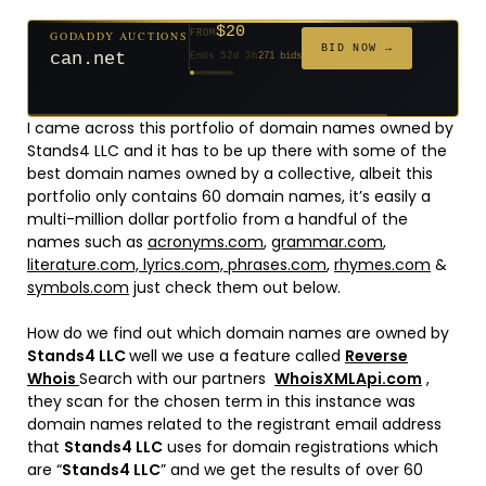
$20
GODADDY AUCTIONS
FROM
$20
$20
$20
$20
$1,261
$20
$332
$20
$500
FROM
FROM
FROM
FROM
FROM
FROM
FROM
FROM
FROM
BID NOW →
can.net
Ends 52d 3h
271 bids
Ends 53d 2h
Ends 31d 2h
Ends 33d 2h
Ends 61d 2h
Ends 4d 4h
Ends 33d 2h
Ends 15d 2h
Ends 43d 2h
Ends 28d 3h
158 bids
627 bids
181 bids
174 bids
159 bids
157 bids
140 bids
139 bids
381 bids
I came across this portfolio of domain names owned by
Stands4 LLC and it has to be up there with some of the
best domain names owned by a collective, albeit this
portfolio only contains 60 domain names, it’s easily a
multi-million dollar portfolio from a handful of the
names such as
acronyms.com
,
grammar.com
,
literature.com,
lyrics.com,
phrases.com
,
rhymes.com
&
symbols.com
just check them out below.
How do we find out which domain names are owned by
Stands4 LLC
well we use a feature called
Reverse
Whois
Search with our partners
WhoisXMLApi.com
,
they scan for the chosen term in this instance was
domain names related to the registrant email address
that
Stands4 LLC
uses for domain registrations which
are “
Stands4 LLC
” and we get the results of over 60