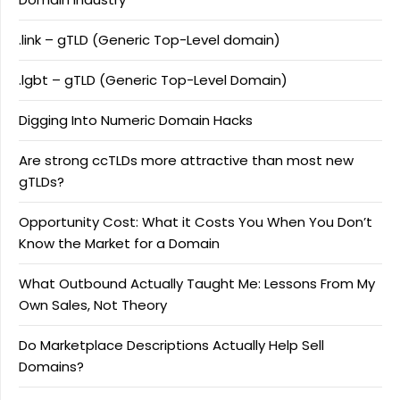
.link – gTLD (Generic Top-Level domain)
.lgbt – gTLD (Generic Top-Level Domain)
Digging Into Numeric Domain Hacks
Are strong ccTLDs more attractive than most new
gTLDs?
Opportunity Cost: What it Costs You When You Don’t
Know the Market for a Domain
What Outbound Actually Taught Me: Lessons From My
Own Sales, Not Theory
Do Marketplace Descriptions Actually Help Sell
Domains?