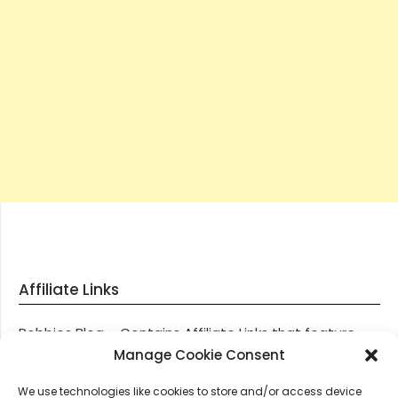
Affiliate Links
Robbies Blog – Contains Affiliate Links that feature
through most posts and pages on our website, You
Manage Cookie Consent
won’t be charged any additional monies for visiting
We use technologies like cookies to store and/or access device
these links, we get paid a small commission should