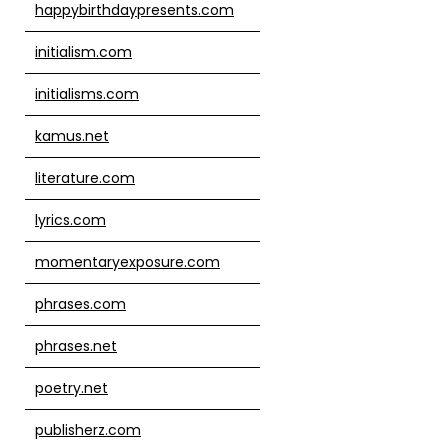
happybirthdaypresents.com
initialism.com
initialisms.com
kamus.net
literature.com
lyrics.com
momentaryexposure.com
phrases.com
phrases.net
poetry.net
publisherz.com