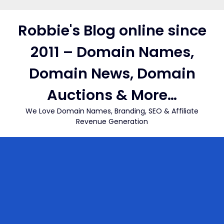
Skip
to
Robbie's Blog online since
content
2011 – Domain Names,
Domain News, Domain
Auctions & More…
We Love Domain Names, Branding, SEO & Affiliate
Revenue Generation