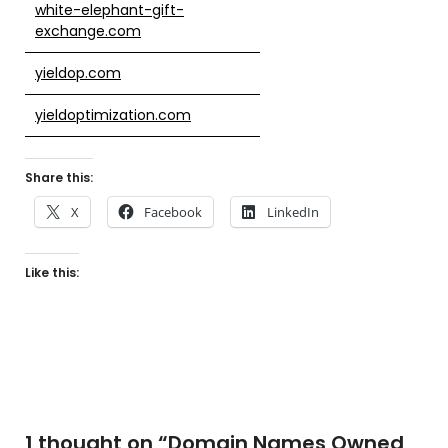
white-elephant-gift-
exchange.com
yieldop.com
yieldoptimization.com
Share this:
X
Facebook
LinkedIn
Like this:
1 thought on “
Domain Names Owned