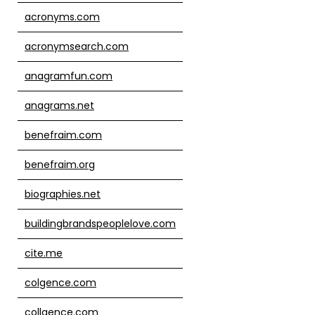
acronyms.com
acronymsearch.com
anagramfun.com
anagrams.net
benefraim.com
benefraim.org
biographies.net
buildingbrandspeoplelove.com
cite.me
colgence.com
collgence.com