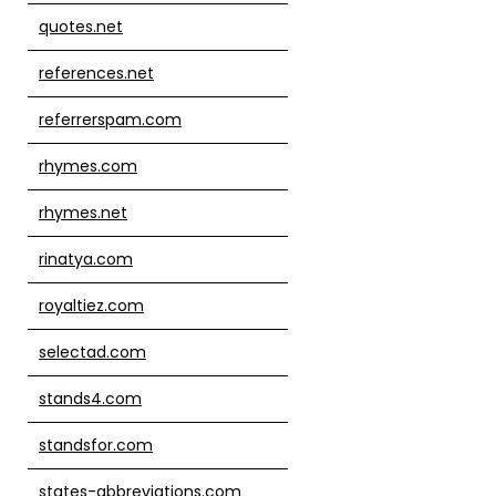
quotes.net
references.net
referrerspam.com
rhymes.com
rhymes.net
rinatya.com
royaltiez.com
selectad.com
stands4.com
standsfor.com
states-abbreviations.com