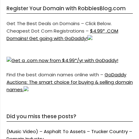
Register Your Domain with RobbiesBlog.com
Get The Best Deals on Domains – Click Below.
Cheapest Dot Com Registrations –
$4.99* .COM
Domains! Get going with GoDaddy!
Find the best domain names online with –
GoDaddy
Auctions: The smart choice for buying & selling domain
names.
Did you miss these posts?
(Music Video) – Asphalt To Assets – Trucker Country –
Domain Industry