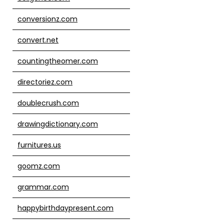
conversionz.com
convert.net
countingtheomer.com
directoriez.com
doublecrush.com
drawingdictionary.com
furnitures.us
goomz.com
grammar.com
happybirthdaypresent.com