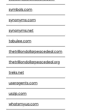
symbols.com
synonyms.com
synonyms.net
tabulee.com
thetrilliondollarpeacedeal.com
thetrilliondollarpeacedeal.org
treks.net
useragents.com
uszip.com
whatsmyua.com