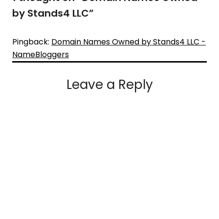
by Stands4 LLC
”
Pingback:
Domain Names Owned by Stands4 LLC -
NameBloggers
Leave a Reply