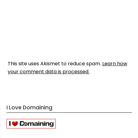
This site uses Akismet to reduce spam.
Learn how
your comment data is processed.
I Love Domaining