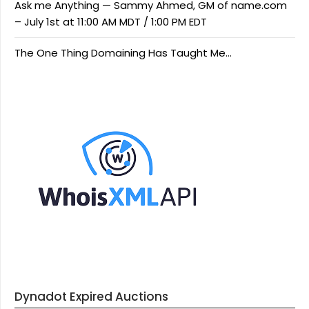
Ask me Anything — Sammy Ahmed, GM of name.com
– July 1st at 11:00 AM MDT / 1:00 PM EDT
The One Thing Domaining Has Taught Me…
Dynadot Expired Auctions