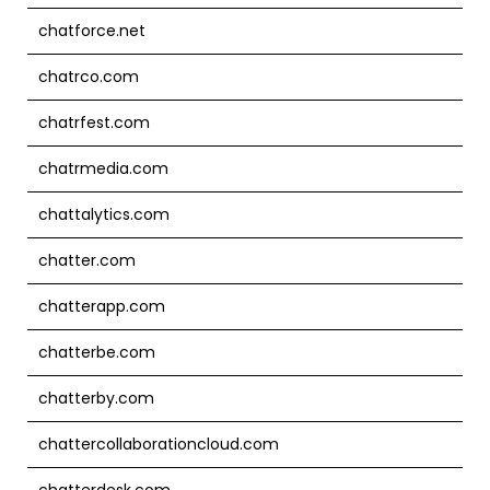
chatforce.net
chatrco.com
chatrfest.com
chatrmedia.com
chattalytics.com
chatter.com
chatterapp.com
chatterbe.com
chatterby.com
chattercollaborationcloud.com
chatterdesk.com