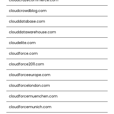
cloudcrowdblog.com
clouddatabase.com
clouddatawarehouse.com
cloudelite.com
cloudforce.com
cloudforce2011.com
cloudforceeurope.com
cloudforcelondon.com
cloudforcemuenchen.com
cloudforcemunich.com