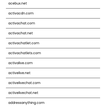
acebux.net
activacdn.com
activachat.com
activachat.net
activachatlet.com
activachatlets.com
activalive.com
activelive.net
activelivechat.com
activelivechat.net
addressanything.com