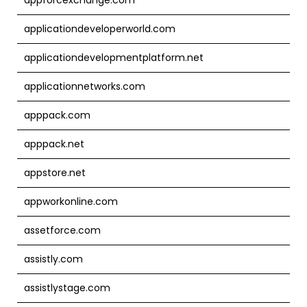
applicationdeveloperworld.com
applicationdevelopmentplatform.net
applicationnetworks.com
apppack.com
apppack.net
appstore.net
appworkonline.com
assetforce.com
assistly.com
assistlystage.com