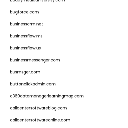
bugforce.com
businesscrm.net
businessflow.ms
businessflow.us
businessmessenger.com
busmsger.com
buttonclickadmin.com
c360datamanagerlearningmap.com
callcentersoftwareblog.com
callcentersoftwareonline.com