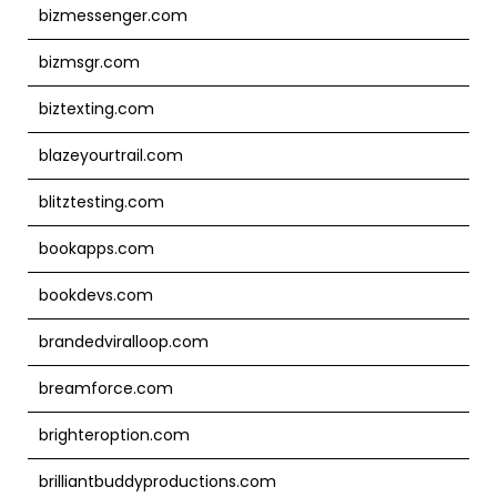
bizmessenger.com
bizmsgr.com
biztexting.com
blazeyourtrail.com
blitztesting.com
bookapps.com
bookdevs.com
brandedviralloop.com
breamforce.com
brighteroption.com
brilliantbuddyproductions.com