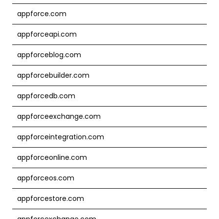
appforce.com
appforceapi.com
appforceblog.com
appforcebuilder.com
appforcedb.com
appforceexchange.com
appforceintegration.com
appforceonline.com
appforceos.com
appforcestore.com
appforcexchange.com