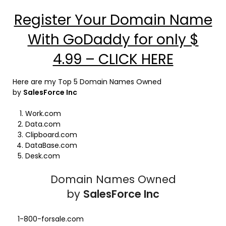
Register Your Domain Name
With GoDaddy for only $
4.99 – CLICK HERE
Here are my Top 5 Domain Names Owned
by
SalesForce Inc
Work.com
Data.com
Clipboard.com
DataBase.com
Desk.com
Domain Names Owned
by
SalesForce Inc
1-800-forsale.com