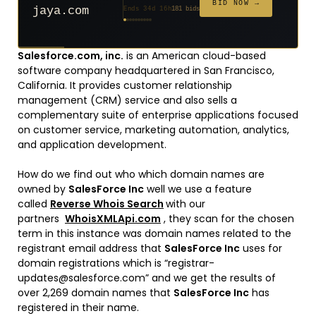
$20
$20
$20
$20
$20
$332
$20
$100
$500
FROM
FROM
FROM
FROM
FROM
FROM
FROM
FROM
FROM
BID NOW →
jaya.com
Ends 34d 16h
181 bids
Ends 56d 16h
Ends 55d 16h
Ends 36d 16h
Ends 64d 16h
Ends 36d 16h
Ends 18d 16h
Ends 46d 16h
Ends 72d 16h
Ends 31d 16h
627 bids
271 bids
174 bids
159 bids
157 bids
140 bids
139 bids
137 bids
381 bids
Salesforce.com, inc.
is an American cloud-based
software company headquartered in San Francisco,
California. It provides customer relationship
management (CRM) service and also sells a
complementary suite of enterprise applications focused
on customer service, marketing automation, analytics,
and application development.
How do we find out who which domain names are
owned by
SalesForce Inc
well we use a feature
called
Reverse Whois Search
with our
partners
WhoisXMLApi.com
, they scan for the chosen
term in this instance was domain names related to the
registrant email address that
SalesForce Inc
uses for
domain registrations which is “registrar-
updates@salesforce.com” and we get the results of
over 2,269 domain names that
SalesForce Inc
has
registered in their name.