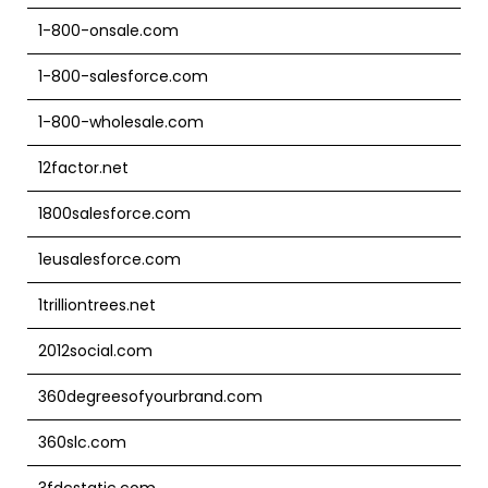
1-800-onsale.com
1-800-salesforce.com
1-800-wholesale.com
12factor.net
1800salesforce.com
1eusalesforce.com
1trilliontrees.net
2012social.com
360degreesofyourbrand.com
360slc.com
3fdcstatic.com