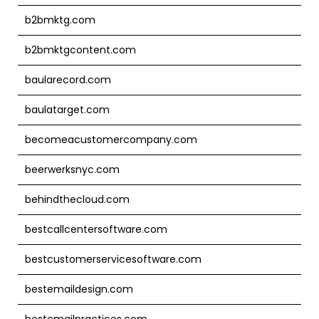
b2bmktg.com
b2bmktgcontent.com
baularecord.com
baulatarget.com
becomeacustomercompany.com
beerwerksnyc.com
behindthecloud.com
bestcallcentersoftware.com
bestcustomerservicesoftware.com
bestemaildesign.com
bestemailpractices.com