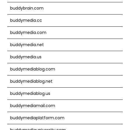
buddybrain.com
buddymedia.cc
buddymedia.com
buddymedia.net
buddymedia.us
buddymediablog.com
buddymediablog.net
buddymediablog.us
buddymediamail.com
buddymediaplatform.com
buddymediauniversity.com