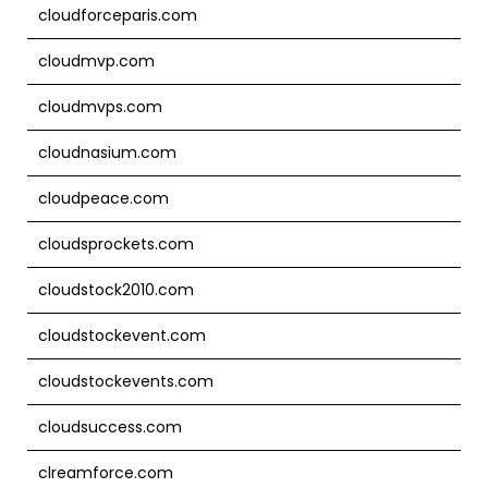
cloudforceparis.com
cloudmvp.com
cloudmvps.com
cloudnasium.com
cloudpeace.com
cloudsprockets.com
cloudstock2010.com
cloudstockevent.com
cloudstockevents.com
cloudsuccess.com
clreamforce.com