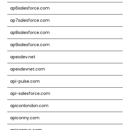
ap6salesforce.com
ap7salesforce.com
ap8salesforce.com
ap9salesforce.com
apexdev.net
apexdevnet.com
api-pulse.com
api-salesforce.com
apiconlondon.com
apiconny.com
apiconnyc.com