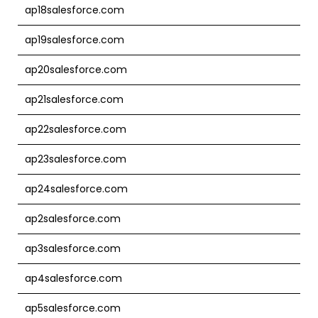
ap18salesforce.com
ap19salesforce.com
ap20salesforce.com
ap21salesforce.com
ap22salesforce.com
ap23salesforce.com
ap24salesforce.com
ap2salesforce.com
ap3salesforce.com
ap4salesforce.com
ap5salesforce.com