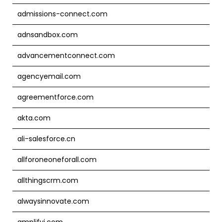
admissions-connect.com
adnsandbox.com
advancementconnect.com
agencyemail.com
agreementforce.com
akta.com
ali-salesforce.cn
allforoneoneforall.com
allthingscrm.com
alwaysinnovate.com
amplifyi.com