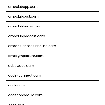
cmoclubapp.com
cmoclubcast.com
cmoclubhouse.com
cmoclubpodcast.com
cmosolutionsclubhouse.com
cmosymposium.com
cobewaco.com
code-connect.com
code.com
codeconnectllc.com
codeish.jp