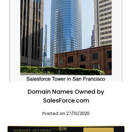
Domain Names Owned by
SalesForce.com
Posted on 27/10/2020
$20
GODADDY AUCTIONS
FROM