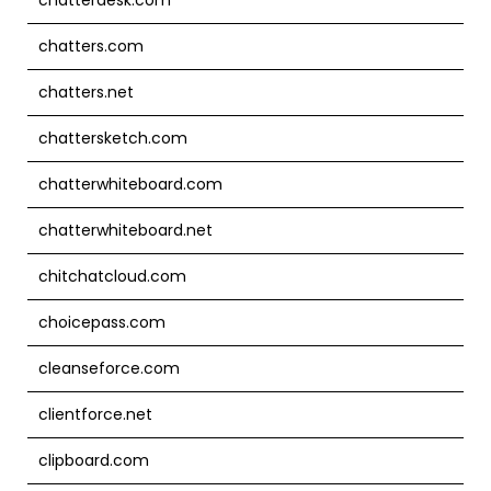
chatters.com
chatters.net
chattersketch.com
chatterwhiteboard.com
chatterwhiteboard.net
chitchatcloud.com
choicepass.com
cleanseforce.com
clientforce.net
clipboard.com