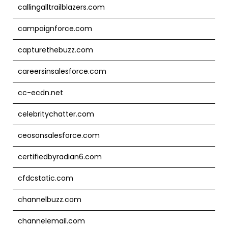
callingalltrailblazers.com
campaignforce.com
capturethebuzz.com
careersinsalesforce.com
cc-ecdn.net
celebritychatter.com
ceosonsalesforce.com
certifiedbyradian6.com
cfdcstatic.com
channelbuzz.com
channelemail.com