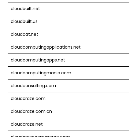
cloudbuilt.net
cloudbuilt.us
cloudcat.net
cloudcomputingapplications.net
cloudcomputingapps.net
cloudcomputingmania.com
cloudconsulting.com
cloudcraze.com
cloudcraze.com.cn
cloudcraze.net
cloudcrazecommerce.com