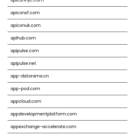
apiconsf.com
apiconuk.com
apihub.com
apipulse.com
apipulse.net
app-datorama.cn
app-pod.com
appcloud.com
appdevelopmentplatform.com
appexchange-accelerate.com