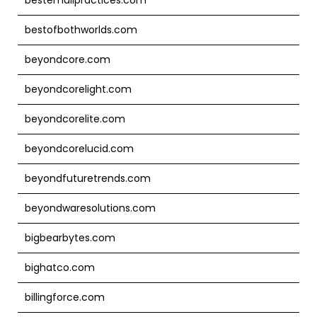
bestofbothworlds.com
beyondcore.com
beyondcorelight.com
beyondcorelite.com
beyondcorelucid.com
beyondfuturetrends.com
beyondwaresolutions.com
bigbearbytes.com
bighatco.com
billingforce.com