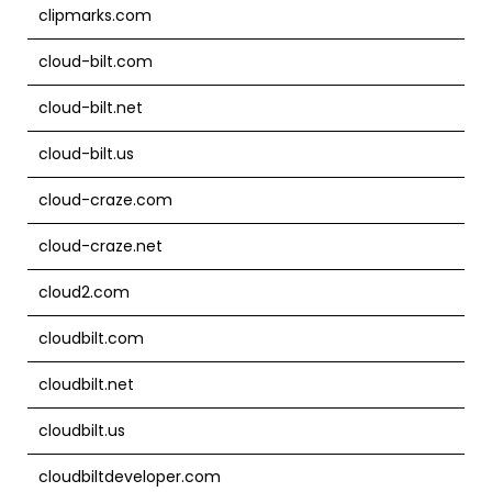
clipmarks.com
cloud-bilt.com
cloud-bilt.net
cloud-bilt.us
cloud-craze.com
cloud-craze.net
cloud2.com
cloudbilt.com
cloudbilt.net
cloudbilt.us
cloudbiltdeveloper.com