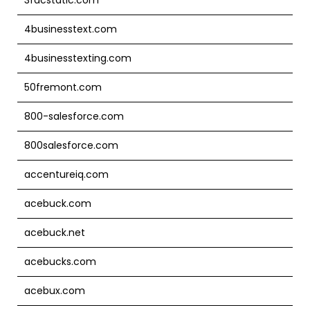
4businesstext.com
4businesstexting.com
50fremont.com
800-salesforce.com
800salesforce.com
accentureiq.com
acebuck.com
acebuck.net
acebucks.com
acebux.com