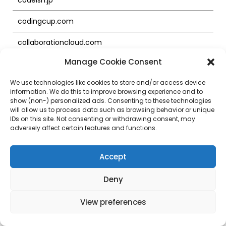
codingcup.com
collaborationcloud.com
Manage Cookie Consent
commerceagility.cn
We use technologies like cookies to store and/or access device
commerceagility.com
information. We do this to improve browsing experience and to
show (non-) personalized ads. Consenting to these technologies
commerceagility.hk
will allow us to process data such as browsing behavior or unique
IDs on this site. Not consenting or withdrawing consent, may
commerceagility.jp
adversely affect certain features and functions.
commerceagility.net
Accept
commercecloud.com
Deny
commercecloud.jp
View preferences
commercecraze.com