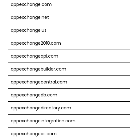
appexchange.com
appexchange.net
appexchange.us
appexchange2018.com
appexchangeapi.com
appexchangebuilder.com
appexchangecentral.com
appexchangedb.com
appexchangedirectory.com
appexchangeintegration.com
appexchangeos.com