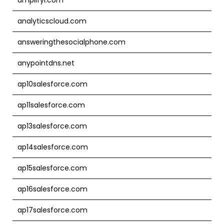
analyticscloud.com
answeringthesocialphone.com
anypointdns.net
ap10salesforce.com
ap11salesforce.com
ap13salesforce.com
ap14salesforce.com
ap15salesforce.com
ap16salesforce.com
ap17salesforce.com