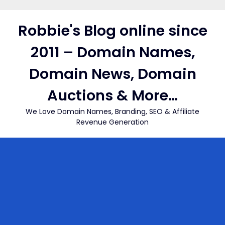
Skip
to
Robbie's Blog online since
content
2011 – Domain Names,
Domain News, Domain
Auctions & More…
We Love Domain Names, Branding, SEO & Affiliate
Revenue Generation