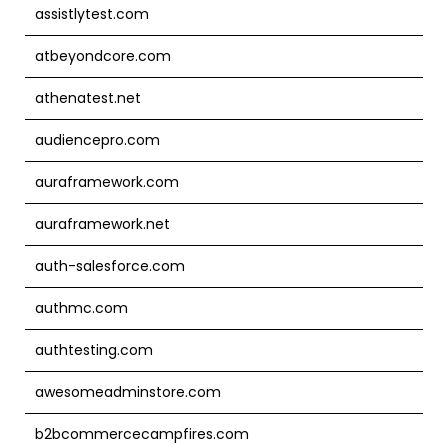
assistlytest.com
atbeyondcore.com
athenatest.net
audiencepro.com
auraframework.com
auraframework.net
auth-salesforce.com
authmc.com
authtesting.com
awesomeadminstore.com
b2bcommercecampfires.com