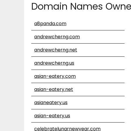
Domain Names Owne
a8panda.com
andrewcherng.com
andrewcherng.net
andrewcherng.us
asian-eatery.com
asian-eatery.net
asianeatery.us
asian-eatery.us
celebratelunarnewyear.com