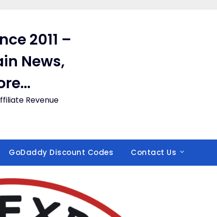
ince 2011 –
in News,
ore…
filiate Revenue
GoDaddy Discount Codes
Contact Us