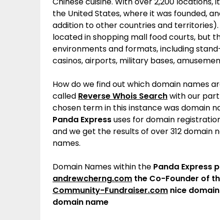
Chinese cuisine. With over 2,200 locations,
i
the United States,
where it was founded, and
addition to other countries and territories).
located in shopping mall food courts, but 
environments and formats, including stand-a
casinos, airports, military bases, amuseme
How do we find out which domain names a
called
Reverse Whois Search
with our par
chosen term in this instance was domain na
Panda Express
uses for domain registratio
and we get the results of over 312 domain
names.
Domain Names within the
Panda Express
p
andrewcherng.com
the Co-Founder of t
Community-Fundraiser.com
nice domain
domain name