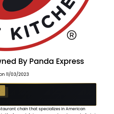
ed By Panda Express
on 11/03/2023
 →
staurant chain that specializes in American