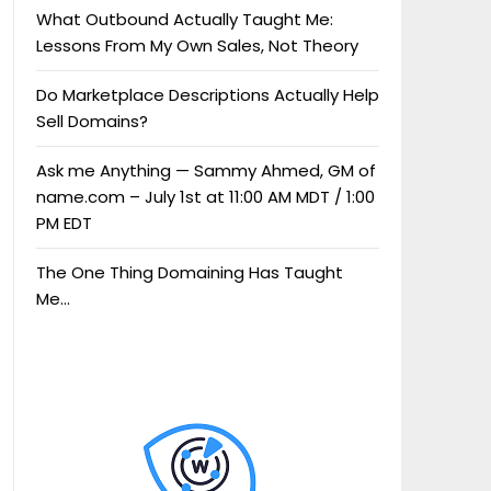
What Outbound Actually Taught Me:
Lessons From My Own Sales, Not Theory
Do Marketplace Descriptions Actually Help
Sell Domains?
Ask me Anything — Sammy Ahmed, GM of
name.com – July 1st at 11:00 AM MDT / 1:00
PM EDT
The One Thing Domaining Has Taught
Me…