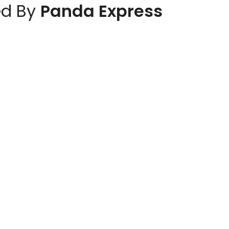
d By
Panda Express