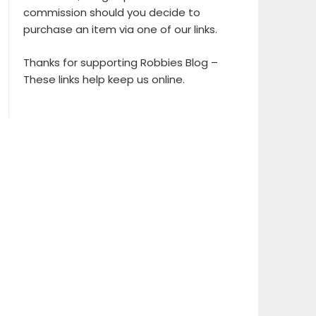
commission should you decide to
purchase an item via one of our links.
Thanks for supporting Robbies Blog –
These links help keep us online.