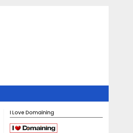
I Love Domaining