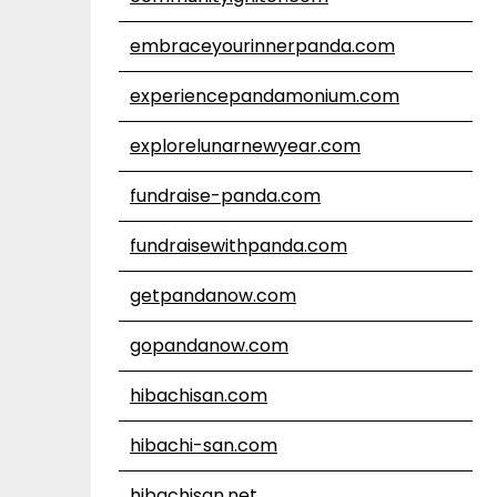
embraceyourinnerpanda.com
experiencepandamonium.com
explorelunarnewyear.com
fundraise-panda.com
fundraisewithpanda.com
getpandanow.com
gopandanow.com
hibachisan.com
hibachi-san.com
hibachisan.net