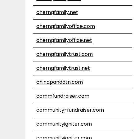
cherngfamily.net
cherngfamilyoffice.com
cherngfamilyoffice.net
cherngfamilytrust.com
cherngfamilytrust.net
chinapandatn.com
commfundraiser.com
community-fundraiser.com
communityigniter.com
communityignitor.com