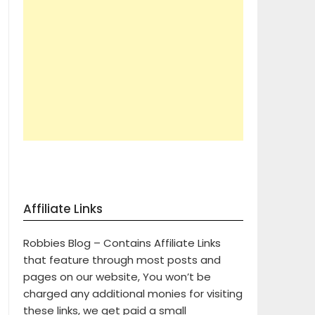
Affiliate Links
Robbies Blog – Contains Affiliate Links
that feature through most posts and
pages on our website, You won’t be
charged any additional monies for visiting
these links, we get paid a small