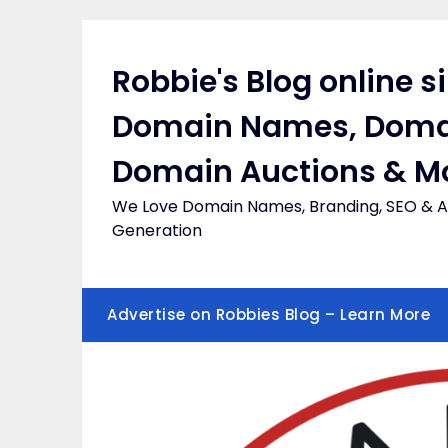
Skip
to
content
Robbie's Blog online s
Domain Names, Doma
Domain Auctions & M
We Love Domain Names, Branding, SEO & Af
Generation
Advertise on Robbies Blog – Learn More