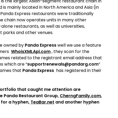
t is the largest Asian-segment restaurant chain in
 is mainly located in North America and Asia (in
Panda Express restaurants were traditionally
the chain now operates units in many other
lone restaurants, as well as universities,
nt parks and other venues.
re owned by
Panda Express
well we use a feature
tners
WhoisXMLApi.com
, they scan for the
mes related to the registrant email address that
ns which are “
supportrenewals@pandarg.com
”
 names that
Panda Express
has registered in their
ortfolio that caught me attention are
he Panda Restaurant Group,
CherngFamily.com
,
 for a hyphen,
TeaBar.net
and another hyphen