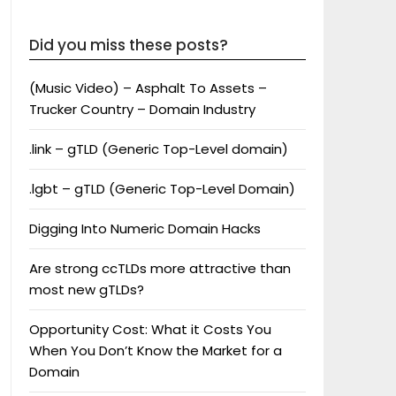
Did you miss these posts?
(Music Video) – Asphalt To Assets –
Trucker Country – Domain Industry
.link – gTLD (Generic Top-Level domain)
.lgbt – gTLD (Generic Top-Level Domain)
Digging Into Numeric Domain Hacks
Are strong ccTLDs more attractive than
most new gTLDs?
Opportunity Cost: What it Costs You
When You Don’t Know the Market for a
Domain