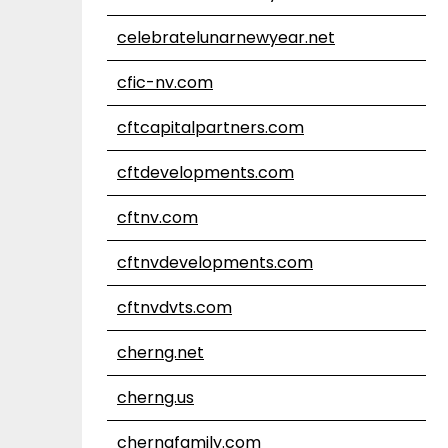
celebratelunarnewyear.net
cfic-nv.com
cftcapitalpartners.com
cftdevelopments.com
cftnv.com
cftnvdevelopments.com
cftnvdvts.com
cherng.net
cherng.us
cherngfamily.com