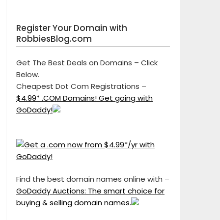
Register Your Domain with
RobbiesBlog.com
Get The Best Deals on Domains – Click
Below.
Cheapest Dot Com Registrations –
$4.99* .COM Domains! Get going with
GoDaddy!
Find the best domain names online with –
GoDaddy Auctions: The smart choice for
buying & selling domain names.