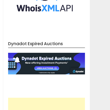
Dynadot Expired Auctions