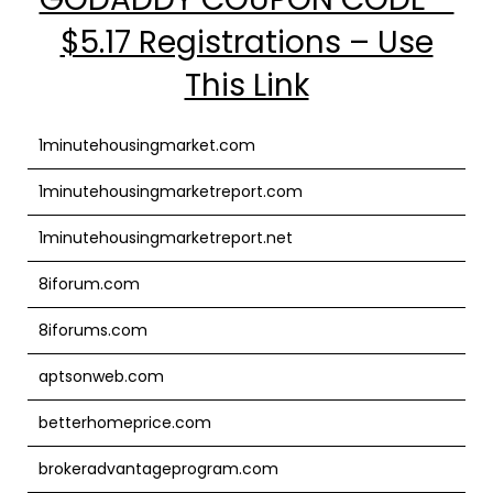
$5.17 Registrations – Use
This Link
1minutehousingmarket.com
1minutehousingmarketreport.com
1minutehousingmarketreport.net
8iforum.com
8iforums.com
aptsonweb.com
betterhomeprice.com
brokeradvantageprogram.com