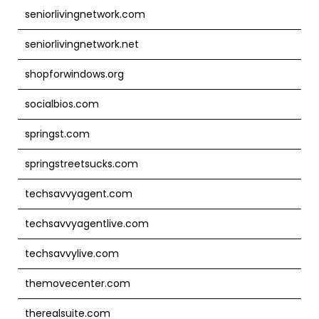
seniorlivingnetwork.com
seniorlivingnetwork.net
shopforwindows.org
socialbios.com
springst.com
springstreetsucks.com
techsavvyagent.com
techsavvyagentlive.com
techsavvylive.com
themovecenter.com
therealsuite.com