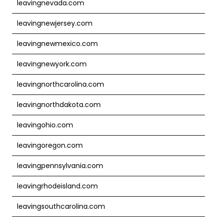
leavingnevada.com
leavingnewjersey.com
leavingnewmexico.com
leavingnewyork.com
leavingnorthcarolina.com
leavingnorthdakota.com
leavingohio.com
leavingoregon.com
leavingpennsylvania.com
leavingrhodeisland.com
leavingsouthcarolina.com