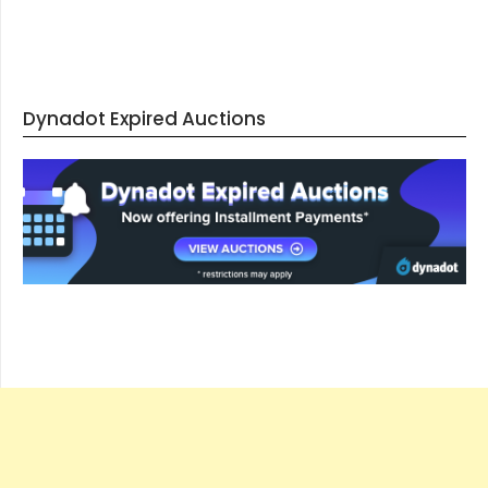
Dynadot Expired Auctions