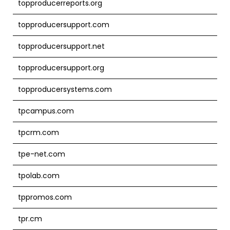
topproducerreports.org
topproducersupport.com
topproducersupport.net
topproducersupport.org
topproducersystems.com
tpcampus.com
tpcrm.com
tpe-net.com
tpolab.com
tppromos.com
tpr.cm