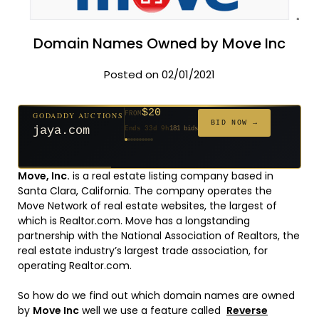
Domain Names Owned by Move Inc
Posted on 02/01/2021
$20
GODADDY AUCTIONS
FROM
$20
$20
$20
$20
$20
$332
$20
$100
$500
FROM
FROM
FROM
FROM
FROM
FROM
FROM
FROM
FROM
BID NOW →
jaya.com
Ends 33d 9h
181 bids
Ends 55d 9h
Ends 54d 10h
Ends 35d 9h
Ends 63d 9h
Ends 35d 10h
Ends 17d 9h
Ends 45d 9h
Ends 71d 9h
Ends 30d 10h
627 bids
174 bids
159 bids
140 bids
139 bids
137 bids
271 bids
157 bids
381 bids
Move, Inc.
is a real estate listing company based in
Santa Clara, California. The company operates the
Move Network of real estate websites, the largest of
which is Realtor.com. Move has a longstanding
partnership with the National Association of Realtors, the
real estate industry’s largest trade association, for
operating Realtor.com.
So how do we find out which domain names are owned
by
Move Inc
well we use a feature called
Reverse