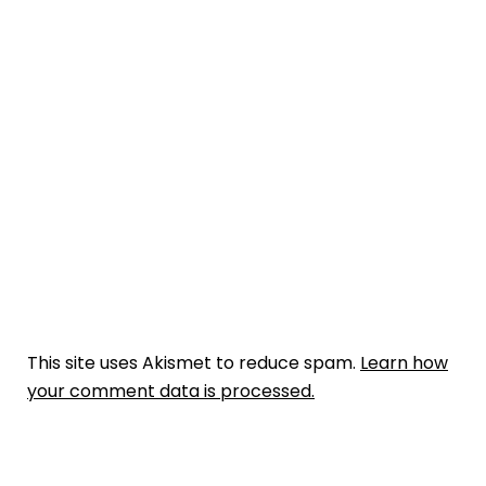
This site uses Akismet to reduce spam.
Learn how
your comment data is processed.