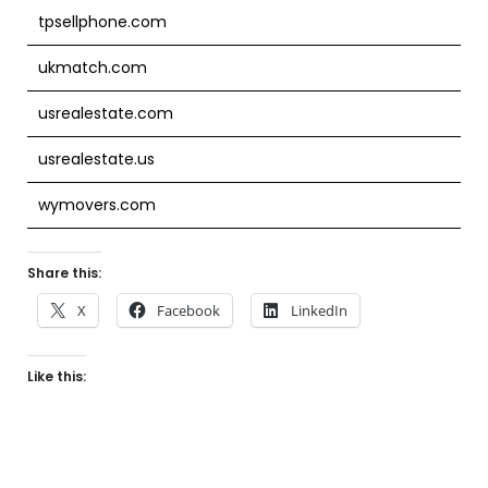
tpsellphone.com
ukmatch.com
usrealestate.com
usrealestate.us
wymovers.com
Share this:
X
Facebook
LinkedIn
Like this: