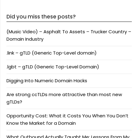
Did you miss these posts?
(Music Video) – Asphalt To Assets – Trucker Country –
Domain Industry
.link – gTLD (Generic Top-Level domain)
.lgbt – gTLD (Generic Top-Level Domain)
Digging Into Numeric Domain Hacks
Are strong ccTLDs more attractive than most new
gTLDs?
Opportunity Cost: What it Costs You When You Don’t
Know the Market for a Domain
What Outbound Actually Taught Me: Lessons From My