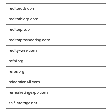
realtorads.com
realtorblogs.com
realtorpro.io
realtorprospecting.com
realty-wire.com
refpi.org
refps.org
relocation411.com
remarketingexpo.com
self-storage.net