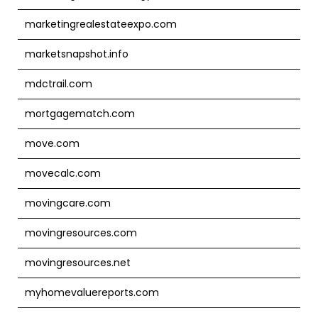
marketingrealestateexpo.com
marketsnapshot.info
mdctrail.com
mortgagematch.com
move.com
movecalc.com
movingcare.com
movingresources.com
movingresources.net
myhomevaluereports.com