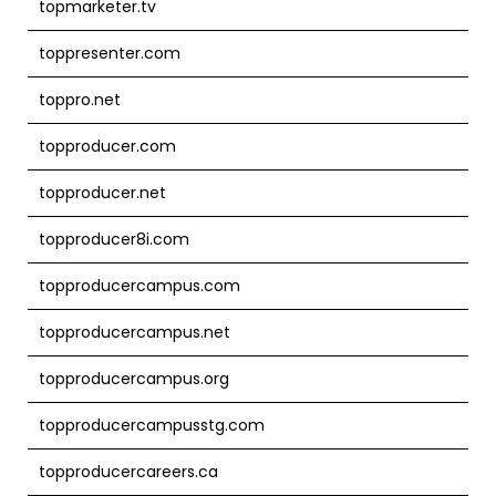
topmarketer.tv
toppresenter.com
toppro.net
topproducer.com
topproducer.net
topproducer8i.com
topproducercampus.com
topproducercampus.net
topproducercampus.org
topproducercampusstg.com
topproducercareers.ca