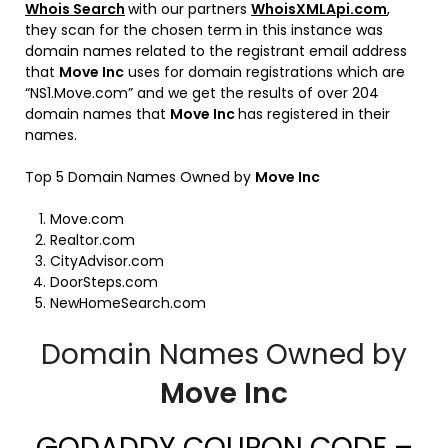
Whois Search
with our partners
WhoisXMLApi.com
,
they scan for the chosen term in this instance was
domain names related to the registrant email address
that
Move Inc
uses for domain registrations which are
“NS1.Move.com” and we get the results of over 204
domain names that
Move Inc
has registered in their
names.
Top 5 Domain Names Owned by
Move Inc
Move.com
Realtor.com
CityAdvisor.com
DoorSteps.com
NewHomeSearch.com
Domain Names Owned by
Move Inc
GODADDY COUPON CODE –