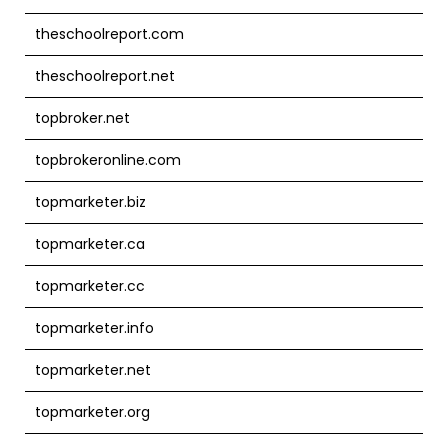
theschoolreport.com
theschoolreport.net
topbroker.net
topbrokeronline.com
topmarketer.biz
topmarketer.ca
topmarketer.cc
topmarketer.info
topmarketer.net
topmarketer.org