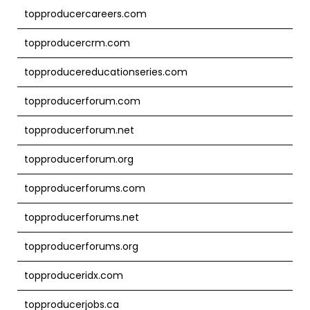
topproducercareers.com
topproducercrm.com
topproducereducationseries.com
topproducerforum.com
topproducerforum.net
topproducerforum.org
topproducerforums.com
topproducerforums.net
topproducerforums.org
topproduceridx.com
topproducerjobs.ca