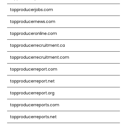
topproducerjobs.com
topproducernews.com
topproduceronline.com
topproducerrecruitment.ca
topproducerrecruitment.com
topproducerreport.com
topproducerreport.net
topproducerreport.org
topproducerreports.com
topproducerreports.net