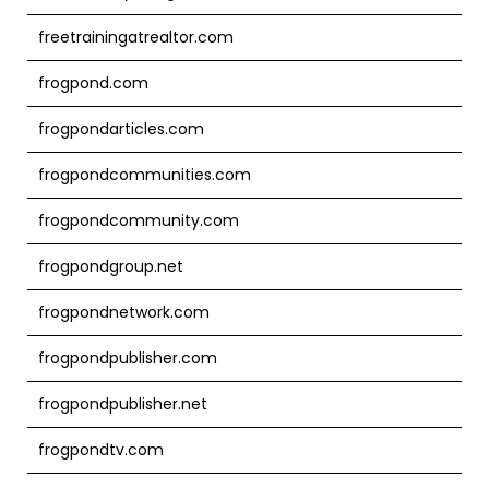
freetrainingatrealtor.com
frogpond.com
frogpondarticles.com
frogpondcommunities.com
frogpondcommunity.com
frogpondgroup.net
frogpondnetwork.com
frogpondpublisher.com
frogpondpublisher.net
frogpondtv.com