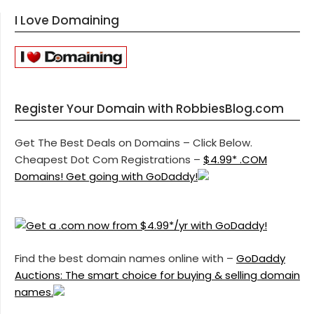
I Love Domaining
Register Your Domain with RobbiesBlog.com
Get The Best Deals on Domains – Click Below.
Cheapest Dot Com Registrations –
$4.99* .COM
Domains! Get going with GoDaddy!
Find the best domain names online with –
GoDaddy
Auctions: The smart choice for buying & selling domain
names.