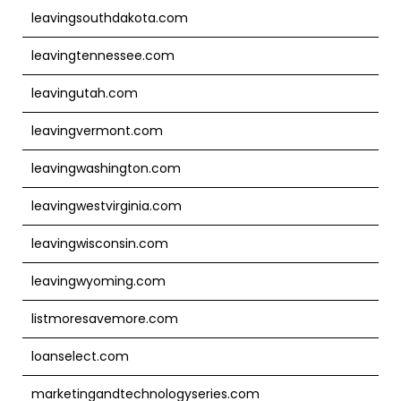
leavingsouthdakota.com
leavingtennessee.com
leavingutah.com
leavingvermont.com
leavingwashington.com
leavingwestvirginia.com
leavingwisconsin.com
leavingwyoming.com
listmoresavemore.com
loanselect.com
marketingandtechnologyseries.com