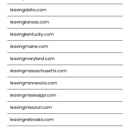
leavingidaho.com
leavingkansas.com
leavingkentucky.com
leavingmaine.com
leavingmaryland.com
leavingmassachusetts.com
leavingminnesota.com
leavingmississippi.com
leavingmissouri.com
leavingnebraska.com