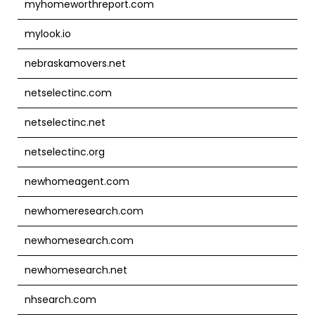
myhomeworthreport.com
mylook.io
nebraskamovers.net
netselectinc.com
netselectinc.net
netselectinc.org
newhomeagent.com
newhomeresearch.com
newhomesearch.com
newhomesearch.net
nhsearch.com