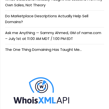
Own Sales, Not Theory
Do Marketplace Descriptions Actually Help Sell
Domains?
Ask me Anything — Sammy Ahmed, GM of name.com
– July 1st at 11:00 AM MDT / 1:00 PM EDT
The One Thing Domaining Has Taught Me…