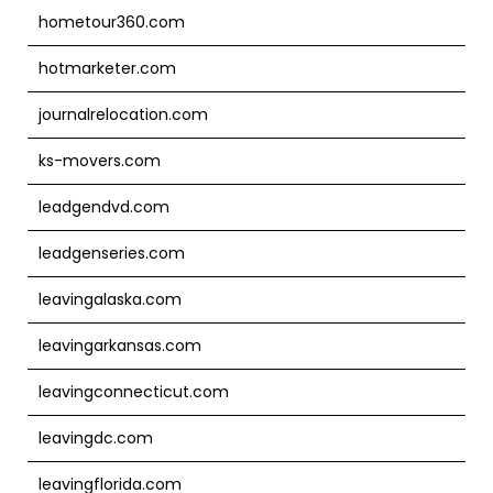
hometour360.com
hotmarketer.com
journalrelocation.com
ks-movers.com
leadgendvd.com
leadgenseries.com
leavingalaska.com
leavingarkansas.com
leavingconnecticut.com
leavingdc.com
leavingflorida.com