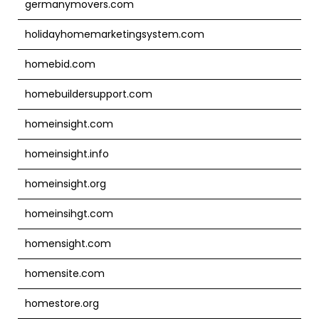
germanymovers.com
holidayhomemarketingsystem.com
homebid.com
homebuildersupport.com
homeinsight.com
homeinsight.info
homeinsight.org
homeinsihgt.com
homensight.com
homensite.com
homestore.org