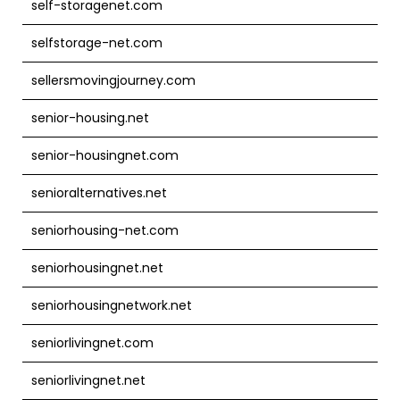
self-storagenet.com
selfstorage-net.com
sellersmovingjourney.com
senior-housing.net
senior-housingnet.com
senioralternatives.net
seniorhousing-net.com
seniorhousingnet.net
seniorhousingnetwork.net
seniorlivingnet.com
seniorlivingnet.net