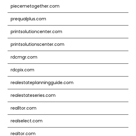
piecemetogether.com
prequalplus.com
printsolutioncenter.com
printsolutionscenter.com
rdcmgr.com
rdcpix.com
realestateplanningguide.com
realestateseries.com
realltor.com
realselect.com
realtor.com