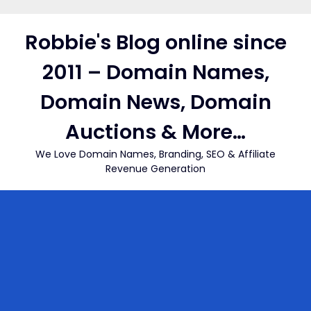
Skip
to
Robbie's Blog online since
content
2011 – Domain Names,
Domain News, Domain
Auctions & More…
We Love Domain Names, Branding, SEO & Affiliate
Revenue Generation