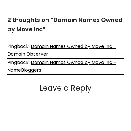
2 thoughts on “
Domain Names Owned
by Move Inc
”
Pingback:
Domain Names Owned by Move Inc –
Domain Observer
Pingback:
Domain Names Owned by Move Inc -
NameBloggers
Leave a Reply