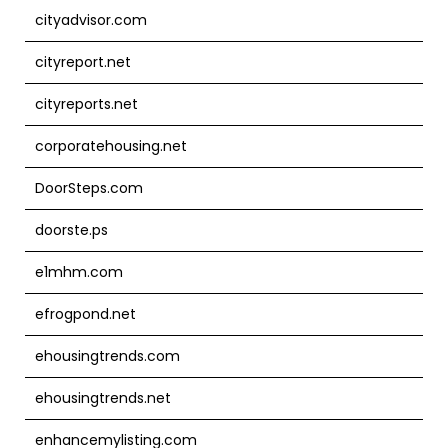
cityadvisor.com
cityreport.net
cityreports.net
corporatehousing.net
DoorSteps.com
doorste.ps
e1mhm.com
efrogpond.net
ehousingtrends.com
ehousingtrends.net
enhancemylisting.com