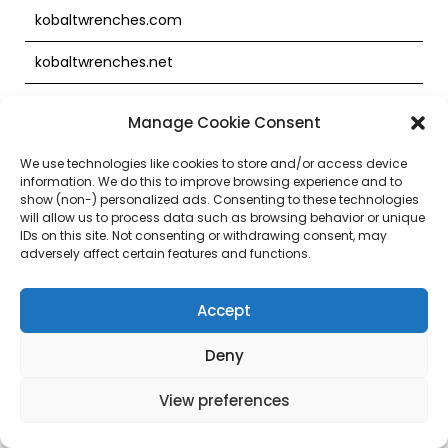
kobaltwrenches.com
kobaltwrenches.net
kobaltxtreme.com
Manage Cookie Consent
labonnejob.ca
We use technologies like cookies to store and/or access device
information. We do this to improve browsing experience and to
laboratlowes.com
show (non-) personalized ads. Consenting to these technologies
will allow us to process data such as browsing behavior or unique
laboratlowes.net
IDs on this site. Not consenting or withdrawing consent, may
adversely affect certain features and functions.
labsconstruct.com
Accept
lentrepotrona.ca
Deny
lentrepotrona.com
lequincaillier.ca
View preferences
lequincaillier.com