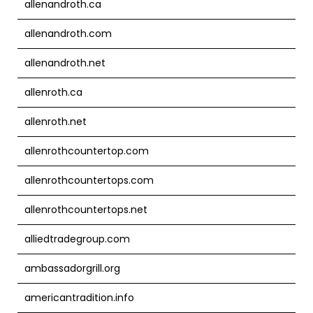
allenandroth.ca
allenandroth.com
allenandroth.net
allenroth.ca
allenroth.net
allenrothcountertop.com
allenrothcountertops.com
allenrothcountertops.net
alliedtradegroup.com
ambassadorgrill.org
americantradition.info