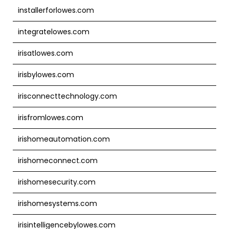
installerforlowes.com
integratelowes.com
irisatlowes.com
irisbylowes.com
irisconnecttechnology.com
irisfromlowes.com
irishomeautomation.com
irishomeconnect.com
irishomesecurity.com
irishomesystems.com
irisintelligencebylowes.com