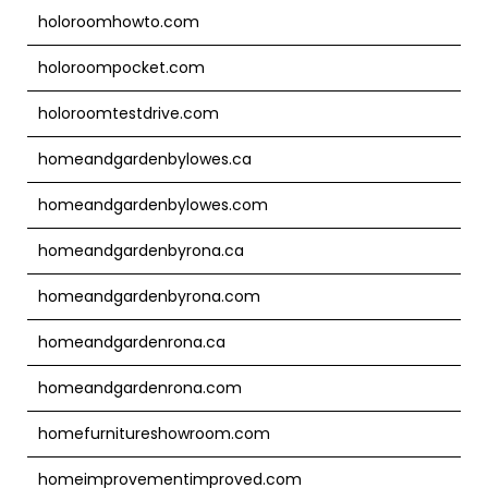
holoroomhowto.com
holoroompocket.com
holoroomtestdrive.com
homeandgardenbylowes.ca
homeandgardenbylowes.com
homeandgardenbyrona.ca
homeandgardenbyrona.com
homeandgardenrona.ca
homeandgardenrona.com
homefurnitureshowroom.com
homeimprovementimproved.com