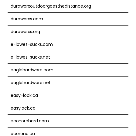
duraworxoutdoorgoesthedistance.org
duraworxs.com
duraworxs.org
e-lowes-sucks.com
e-lowes-sucks.net
eaglehardware.com
eaglehardware.net
easy-lock.ca
easylock.ca
eco-orchard.com
ecorona.ca