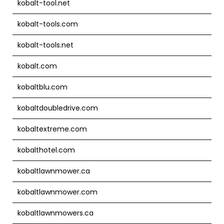
kobalt-tool.net
kobalt-tools.com
kobalt-tools.net
kobalt.com
kobaltblu.com
kobaltdoubledrive.com
kobaltextreme.com
kobalthotel.com
kobaltlawnmower.ca
kobaltlawnmower.com
kobaltlawnmowers.ca