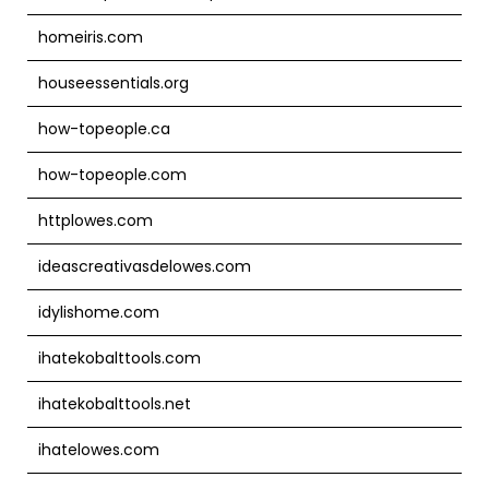
homeiris.com
houseessentials.org
how-topeople.ca
how-topeople.com
httplowes.com
ideascreativasdelowes.com
idylishome.com
ihatekobalttools.com
ihatekobalttools.net
ihatelowes.com