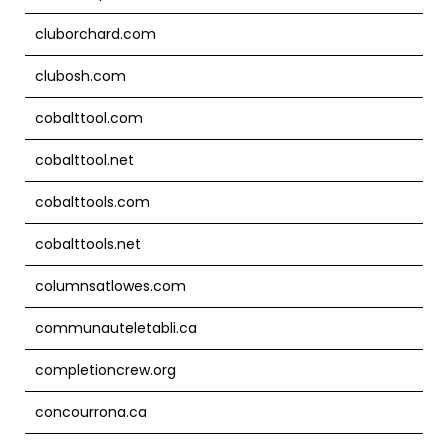
cluborchard.com
clubosh.com
cobalttool.com
cobalttool.net
cobalttools.com
cobalttools.net
columnsatlowes.com
communauteletabli.ca
completioncrew.org
concourrona.ca