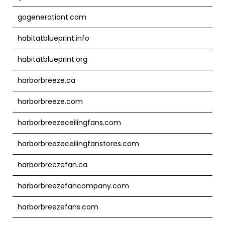
gogenerationt.com
habitatblueprint.info
habitatblueprint.org
harborbreeze.ca
harborbreeze.com
harborbreezeceilingfans.com
harborbreezeceilingfanstores.com
harborbreezefan.ca
harborbreezefancompany.com
harborbreezefans.com