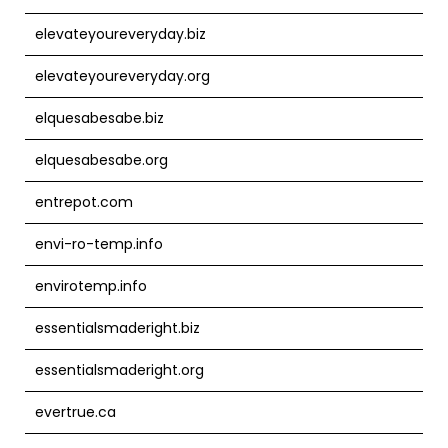
elevateyoureveryday.biz
elevateyoureveryday.org
elquesabesabe.biz
elquesabesabe.org
entrepot.com
envi-ro-temp.info
envirotemp.info
essentialsmaderight.biz
essentialsmaderight.org
evertrue.ca