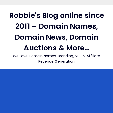
Skip
to
Robbie's Blog online since
content
2011 – Domain Names,
Domain News, Domain
Auctions & More…
We Love Domain Names, Branding, SEO & Affiliate
Revenue Generation