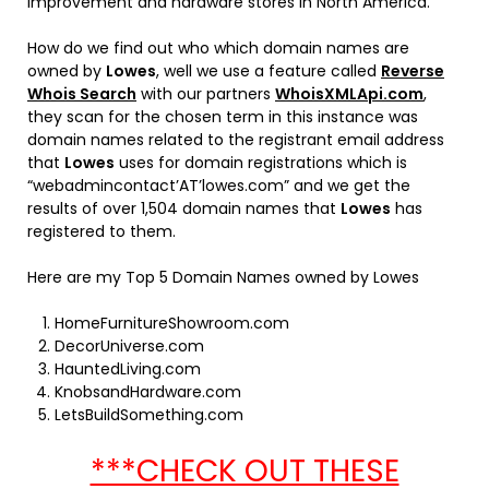
improvement and hardware stores in North America.
How do we find out who which domain names are
owned by
Lowes
, well we use a feature called
Reverse
Whois Search
with our partners
WhoisXMLApi.com
,
they scan for the chosen term in this instance was
domain names related to the registrant email address
that
Lowes
uses for domain registrations which is
“webadmincontact’AT’lowes.com” and we get the
results of over 1,504 domain names that
Lowes
has
registered to them.
Here are my Top 5 Domain Names owned by Lowes
HomeFurnitureShowroom.com
DecorUniverse.com
HauntedLiving.com
KnobsandHardware.com
LetsBuildSomething.com
***CHECK OUT THESE