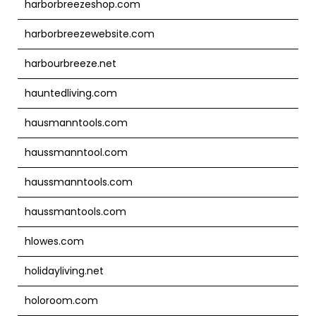
harborbreezeshop.com
harborbreezewebsite.com
harbourbreeze.net
hauntedliving.com
hausmanntools.com
haussmanntool.com
haussmanntools.com
haussmantools.com
hlowes.com
holidayliving.net
holoroom.com