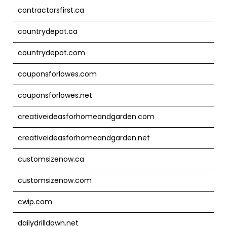
contractorsfirst.ca
countrydepot.ca
countrydepot.com
couponsforlowes.com
couponsforlowes.net
creativeideasforhomeandgarden.com
creativeideasforhomeandgarden.net
customsizenow.ca
customsizenow.com
cwip.com
dailydrilldown.net