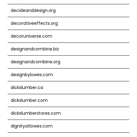
decideanddesign.org
decorativeeffects.org
decoruniverse.com
designandcombine.biz
designandcombine.org
designbylowes.com
dickslumber.ca
dickslumber.com
dickslumberstores.com
dignityatlowes.com