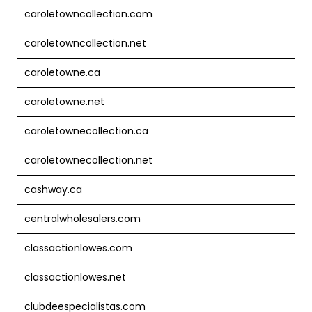
caroletowncollection.com
caroletowncollection.net
caroletowne.ca
caroletowne.net
caroletownecollection.ca
caroletownecollection.net
cashway.ca
centralwholesalers.com
classactionlowes.com
classactionlowes.net
clubdeespecialistas.com