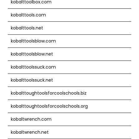
kobalttoolbox.com
kobalttools.com
kobalttools.net
kobalttoolsblow.com
kobalttoolsblow.net
kobalttoolssuck.com
kobalttoolssuck.net
kobalttoughtoolsforcoolschools.biz
kobalttoughtoolsforcoolschools.org
kobaltwrench.com
kobaltwrench.net