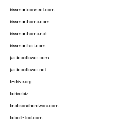
irissmartconnect.com
irissmarthome.com
irissmarthome.net
irissmarttest.com
justiceatlowes.com
justiceatlowes.net
k-drive.org
kdrive.biz
knobsandhardware.com
kobalt-tool.com