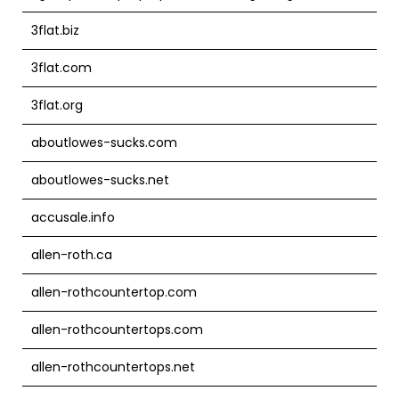
3flat.biz
3flat.com
3flat.org
aboutlowes-sucks.com
aboutlowes-sucks.net
accusale.info
allen-roth.ca
allen-rothcountertop.com
allen-rothcountertops.com
allen-rothcountertops.net