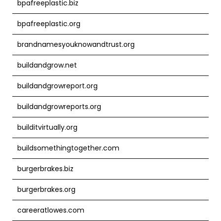
bpafreeplastic.biz
bpafreeplastic.org
brandnamesyouknowandtrust.org
buildandgrow.net
buildandgrowreport.org
buildandgrowreports.org
builditvirtually.org
buildsomethingtogether.com
burgerbrakes.biz
burgerbrakes.org
careeratlowes.com