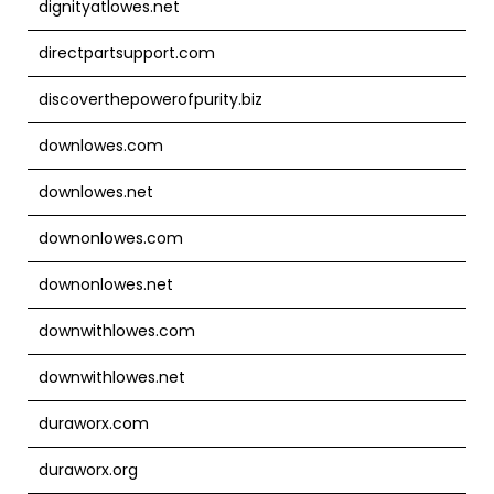
dignityatlowes.net
directpartsupport.com
discoverthepowerofpurity.biz
downlowes.com
downlowes.net
downonlowes.com
downonlowes.net
downwithlowes.com
downwithlowes.net
duraworx.com
duraworx.org