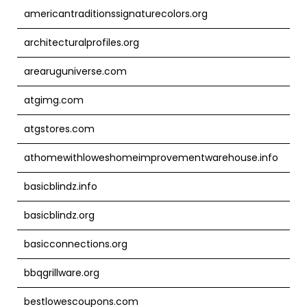
americantraditionssignaturecolors.org
architecturalprofiles.org
arearuguniverse.com
atgimg.com
atgstores.com
athomewithloweshomeimprovementwarehouse.info
basicblindz.info
basicblindz.org
basicconnections.org
bbqgrillware.org
bestlowescoupons.com