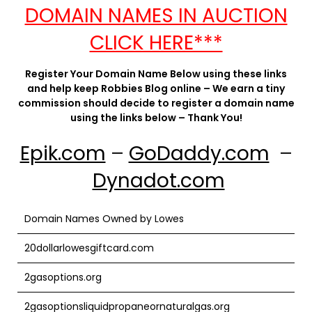
DOMAIN NAMES IN AUCTION
CLICK HERE***
Register Your Domain Name Below using these links
and help keep Robbies Blog online – We earn a tiny
commission should decide to register a domain name
using the links below – Thank You!
Epik.com
–
GoDaddy.com
–
Dynadot.com
Domain Names Owned by Lowes
20dollarlowesgiftcard.com
2gasoptions.org
2gasoptionsliquidpropaneornaturalgas.org