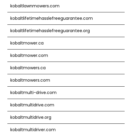
kobaltlawnmowers.com
kobaltlifetimehasslefreeguarantee.com
kobaltlifetimehasslefreeguarantee.org
kobaltmower.ca
kobaltmower.com
kobaltmowers.ca
kobaltmowers.com
kobaltmulti-drive.com
kobaltmultidrive.com
kobaltmultidrive.org
kobaltmultidriver.com