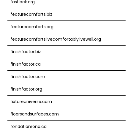
fastlock.org
featurecomforts.biz
featurecomforts.org
featurecomfortslivecomfortablylivewell.org
finishfactor.biz
finishfactor.ca
finishfactor.com
finishfactor.org
fixtureuniverse.com
floorsandsurfaces.com
fondationrona.ca