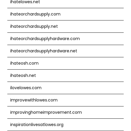
ihatelowes.net
ihateorchardsupply.com
ihateorchardsupply.net
ihateorchardsupplyhardware.com
ihateorchardsupplyhardware.net
ihateosh.com
ihateosh.net
ilovelowes.com
improvewithlowes.com
improvinghomeimprovement.com
inspirationlivesatlowes.org