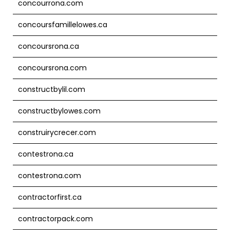
concourrona.com
concoursfamillelowes.ca
concoursrona.ca
concoursrona.com
constructbylil.com
constructbylowes.com
construirycrecer.com
contestrona.ca
contestrona.com
contractorfirst.ca
contractorpack.com