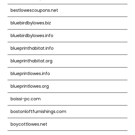
bestlowescoupons.net
bluebirdbylowes.biz
bluebirdbylowes.info
blueprinthabitat.info
blueprinthabitat.org
blueprintlowes.info
blueprintlowes.org
boissi-pc.com
bostonloftfurnishings.com
boycottlowes.net