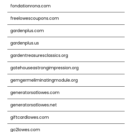
fondationrona.com
freelowescoupons.com
gardenplus.com
gardenplus.us
gardentreasuresclassics.org
gatehouseastrongimpression.org
gemgermeliminatingmodule.org
generatorsatlowes.com
generatorsatlowes.net
giftcardlowes.com
go2lowes.com