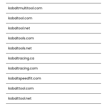
kobaltmultitool.com
kobaltool.com
kobaltool.net
kobaltools.com
kobaltools.net
kobaltracing.ca
kobaltracing.com
kobaltspeedfit.com
kobalttool.com
kobalttool.net