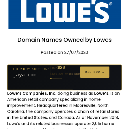
Domain Names Owned by Lowes
Posted on 27/07/2020
$20
GODADDY AUCTIONS
FROM
$20
$20
$20
$20
$20
$1,059
$332
$20
$500
FROM
FROM
FROM
FROM
FROM
FROM
FROM
FROM
FROM
BID NOW →
jaya.com
Ends 32d 9h
181 bids
Ends 54d 9h
Ends 53d 9h
Ends 34d 9h
Ends 62d 9h
Ends 34d 9h
Ends 5d 11h
Ends 16d 9h
Ends 44d 9h
Ends 29d 10h
627 bids
271 bids
174 bids
159 bids
157 bids
146 bids
140 bids
139 bids
381 bids
Lowe’s Companies, Inc.
doing business as
Lowe’s
, is an
American retail company specializing in home
improvement. Headquartered in Mooresville, North
Carolina, the company operates a chain of retail stores
in the United States, and Canada. As of November 2018,
Lowe’s and its related businesses operate 2,015 home