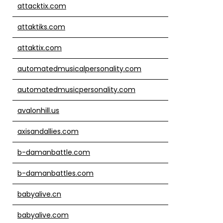
attacktix.com
attaktiks.com
attaktix.com
automatedmusicalpersonality.com
automatedmusicpersonality.com
avalonhill.us
axisandallies.com
b-damanbattle.com
b-damanbattles.com
babyalive.cn
babyalive.com