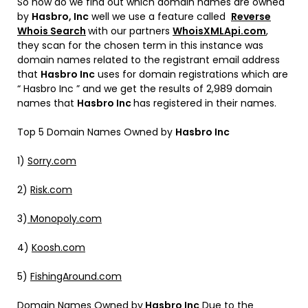
So how do we find out which domain names are owned
by
Hasbro, Inc
well we use a feature called
Reverse
Whois Search
with our partners
WhoisXMLApi.com
,
they scan for the chosen term in this instance was
domain names related to the registrant email address
that
Hasbro Inc
uses for domain registrations which are
“ Hasbro Inc ” and we get the results of 2,989 domain
names that
Hasbro Inc
has registered in their names.
Top 5 Domain Names Owned by
Hasbro Inc
1)
Sorry.com
2)
Risk.com
3)
Monopoly.com
4)
Koosh.com
5)
FishingAround.com
Domain Names Owned by
Hasbro Inc
Due to the