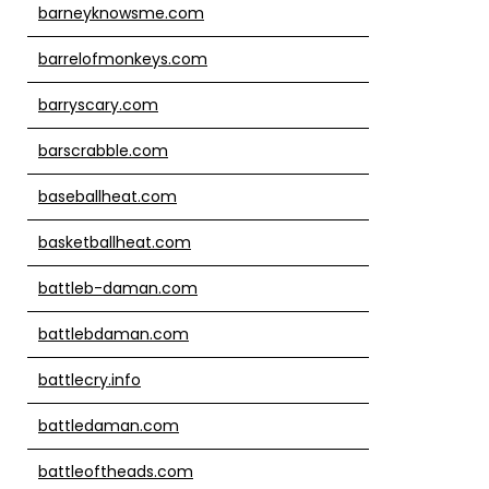
barneyknowsme.com
barrelofmonkeys.com
barryscary.com
barscrabble.com
baseballheat.com
basketballheat.com
battleb-daman.com
battlebdaman.com
battlecry.info
battledaman.com
battleoftheads.com