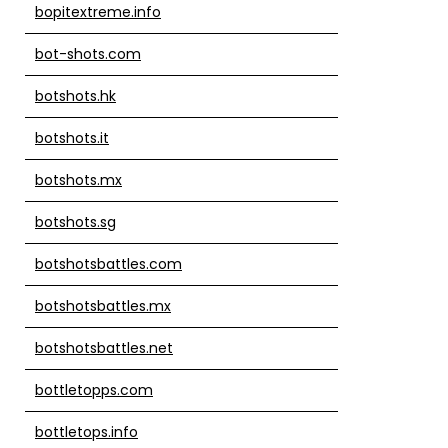
bopitextreme.info
bot-shots.com
botshots.hk
botshots.it
botshots.mx
botshots.sg
botshotsbattles.com
botshotsbattles.mx
botshotsbattles.net
bottletopps.com
bottletops.info