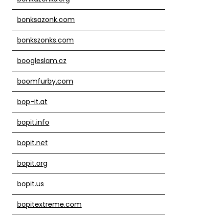
bonksazonk.com
bonkszonks.com
boogleslam.cz
boomfurby.com
bop-it.at
bopit.info
bopit.net
bopit.org
bopit.us
bopitextreme.com