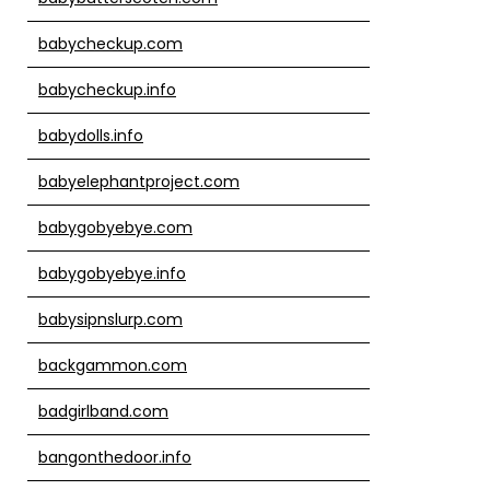
babycheckup.com
babycheckup.info
babydolls.info
babyelephantproject.com
babygobyebye.com
babygobyebye.info
babysipnslurp.com
backgammon.com
badgirlband.com
bangonthedoor.info