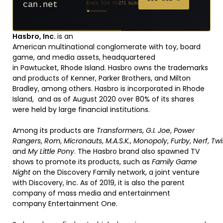
can.net
Ends 53d 9h
271 bids
Ends 54d 9h
Ends 32d 9h
Ends 34d 9h
Ends 62d 9h
Ends 34d 9h
Ends 5d 11h
Ends 16d 9h
Ends 44d 9h
Ends 29d 10h
627 bids
181 bids
174 bids
159 bids
157 bids
146 bids
140 bids
139 bids
381 bids
Hasbro, Inc.
is an
American multinational conglomerate with toy, board
game, and media assets, headquartered
in Pawtucket, Rhode Island. Hasbro owns the trademarks
and products of Kenner, Parker Brothers, and Milton
Bradley, among others. Hasbro is incorporated in Rhode
Island,
and as of August 2020 over 80% of its shares
were held by large financial institutions.
Among its products are
Transformers
,
G.I. Joe
,
Power
Rangers
,
Rom
,
Micronauts
,
M.A.S.K.
,
Monopoly
,
Furby
,
Nerf
,
Twi
and
My Little Pony
. The Hasbro brand also spawned TV
shows to promote its products, such as
Family Game
Night
on the Discovery Family network, a joint venture
with Discovery, Inc. As of 2019, it is also the parent
company of mass media and entertainment
company Entertainment One.