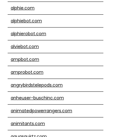
alphie.com
alphiebot.com
alphierobot.com
alviebot.com
ampbot.com
amprobot.com
angrybirdstelepods.com
anheuser-buschinc.com
animatedpowerrangers.com
animitants.com
aquasquirtz.com