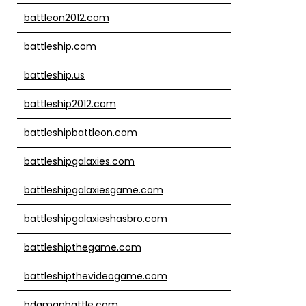
battleon2012.com
battleship.com
battleship.us
battleship2012.com
battleshipbattleon.com
battleshipgalaxies.com
battleshipgalaxiesgame.com
battleshipgalaxieshasbro.com
battleshipthegame.com
battleshipthevideogame.com
bdamanbattle.com