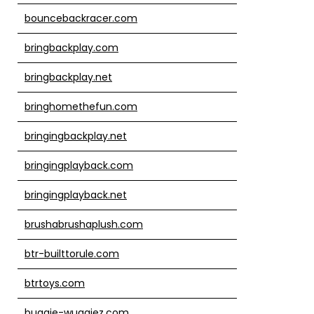
bouncebackracer.com
bringbackplay.com
bringbackplay.net
bringhomethefun.com
bringingbackplay.net
bringingplayback.com
bringingplayback.net
brushabrushaplush.com
btr-builttorule.com
btrtoys.com
buggie-wuggiez.com