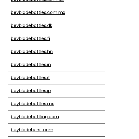
beybladebattles.com.mx
beybladebattles.dk
beybladebattles.fi
beybladebattles.hn
beybladebattles.in
beybladebattles.it
beybladebattles.jp
beybladebattles.mx
beybladebattling.com
beybladeburst.com