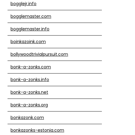
bogglejr.info
bogglemaster.com
bogglemaster.info
boinkazoink.com
bollywoodtrivialpursuit.com
bonk-a-zonks.com
bonk-a-zonks.info
bonk-a-zonks.net
bonk-a-zonks.org
bonkazonk.com
bonkazonks-estonia.com