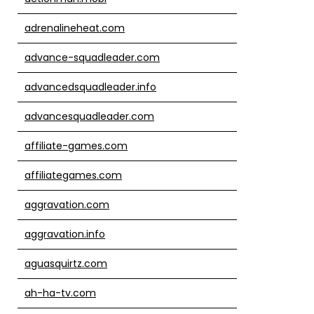
adrenalineheat.com
advance-squadleader.com
advancedsquadleader.info
advancesquadleader.com
affiliate-games.com
affiliategames.com
aggravation.com
aggravation.info
aguasquirtz.com
ah-ha-tv.com