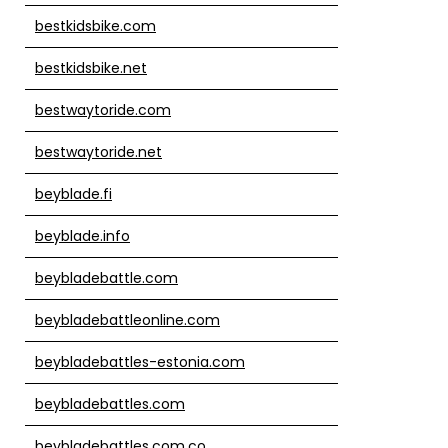
bestkidsbike.com
bestkidsbike.net
bestwaytoride.com
bestwaytoride.net
beyblade.fi
beyblade.info
beybladebattle.com
beybladebattleonline.com
beybladebattles-estonia.com
beybladebattles.com
beybladebattles.com.co