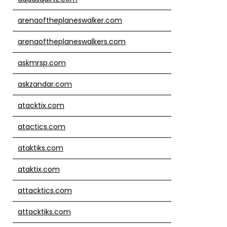
arenaoftheplaneswalker.com
arenaoftheplaneswalkers.com
askmrsp.com
askzandar.com
atacktix.com
atactics.com
ataktiks.com
ataktix.com
attacktics.com
attacktiks.com