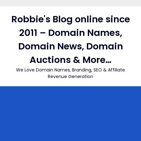
Skip
to
Robbie's Blog online since
content
2011 – Domain Names,
Domain News, Domain
Auctions & More…
We Love Domain Names, Branding, SEO & Affiliate
Revenue Generation