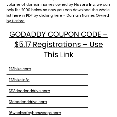
volume of domain names owned by
Hasbro Inc
, we can
only list 2000 below so now you can download the whole
list here in PDF by clicking here –
Domain Names Owned
by Hasbro
GODADDY COUPON CODE –
$5.17 Registrations – Use
This Link
123bike.com
123bike.info
1313deadenddrive.com
13deadenddrive.com
16weeksofcybersweeps.com