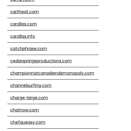
cartheat.com
carzillas.com
carzillas.info
catchphrase.com
cedarspringsproductions.com
championnatcanadiendemonopoly.com
channelsurfing.com
charge-large.com
chatnow.com
chefqueasy.com