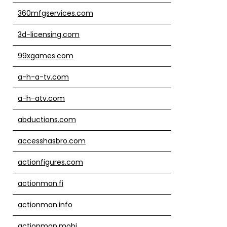
360mfgservices.com
3d-licensing.com
99xgames.com
a-h-a-tv.com
a-h-atv.com
abductions.com
accesshasbro.com
actionfigures.com
actionman.fi
actionman.info
actionman.mobi