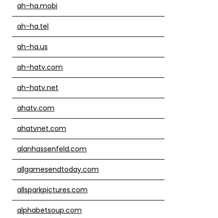
ah-ha.mobi
ah-ha.tel
ah-ha.us
ah-hatv.com
ah-hatv.net
ahatv.com
ahatvnet.com
alanhassenfeld.com
allgamesendtoday.com
allsparkpictures.com
alphabetsoup.com