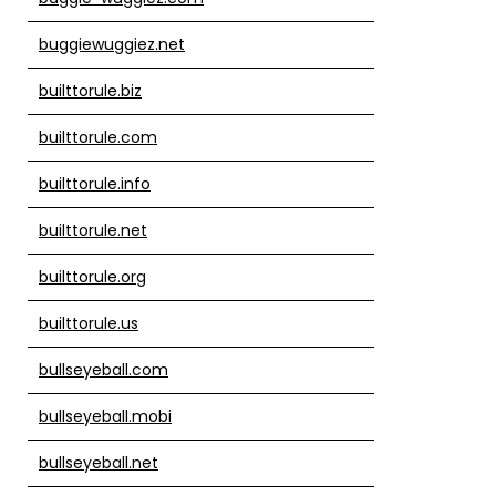
buggiewuggiez.net
builttorule.biz
builttorule.com
builttorule.info
builttorule.net
builttorule.org
builttorule.us
bullseyeball.com
bullseyeball.mobi
bullseyeball.net