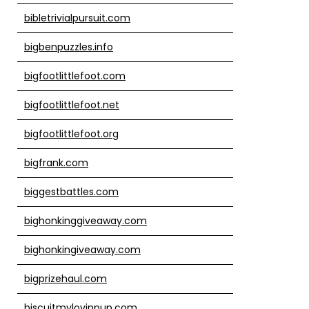
bibletrivialpursuit.com
bigbenpuzzles.info
bigfootlittlefoot.com
bigfootlittlefoot.net
bigfootlittlefoot.org
bigfrank.com
biggestbattles.com
bighonkinggiveaway.com
bighonkingiveaway.com
bigprizehaul.com
biscuitmylovinpup.com