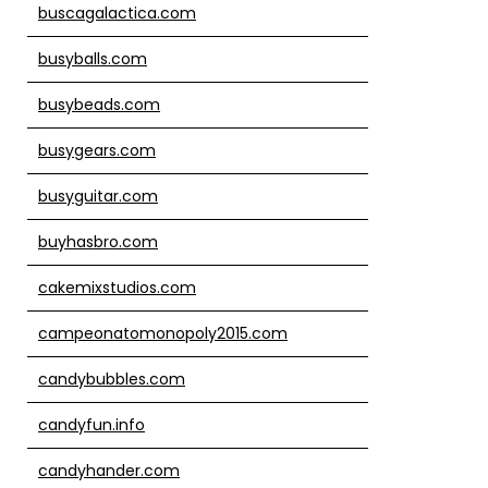
buscagalactica.com
busyballs.com
busybeads.com
busygears.com
busyguitar.com
buyhasbro.com
cakemixstudios.com
campeonatomonopoly2015.com
candybubbles.com
candyfun.info
candyhander.com