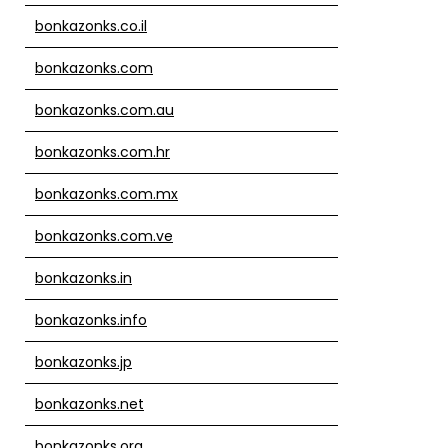
bonkazonks.co.il
bonkazonks.com
bonkazonks.com.au
bonkazonks.com.hr
bonkazonks.com.mx
bonkazonks.com.ve
bonkazonks.in
bonkazonks.info
bonkazonks.jp
bonkazonks.net
bonkazonks.org