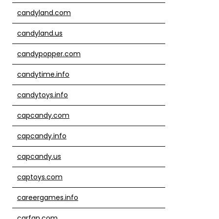
candyland.com
candyland.us
candypopper.com
candytime.info
candytoys.info
capcandy.com
capcandy.info
capcandy.us
captoys.com
careergames.info
carfan.com