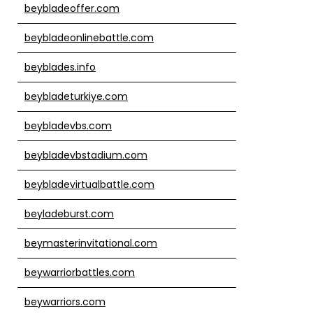
beybladeoffer.com
beybladeonlinebattle.com
beyblades.info
beybladeturkiye.com
beybladevbs.com
beybladevbstadium.com
beybladevirtualbattle.com
beyladeburst.com
beymasterinvitational.com
beywarriorbattles.com
beywarriors.com