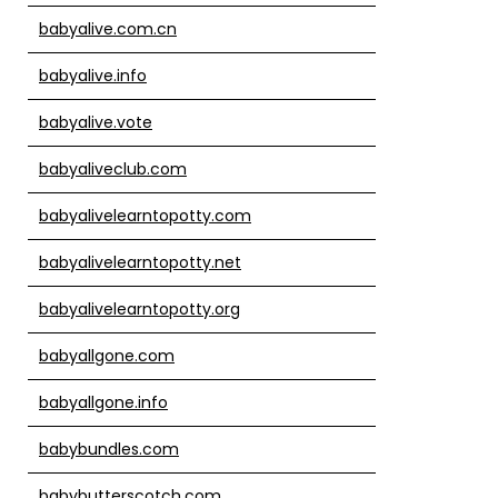
babyalive.com.cn
babyalive.info
babyalive.vote
babyaliveclub.com
babyalivelearntopotty.com
babyalivelearntopotty.net
babyalivelearntopotty.org
babyallgone.com
babyallgone.info
babybundles.com
babybutterscotch.com