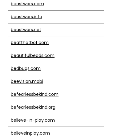
beastwars.com
beastwars.info
beastwars.net
beatthatbot.com
beautifulbeads.com
bedbugs.com
beevision.mobi
befearlessbekind.com
befearlessbekind.org
believe-in-play.com
believeinplay.com