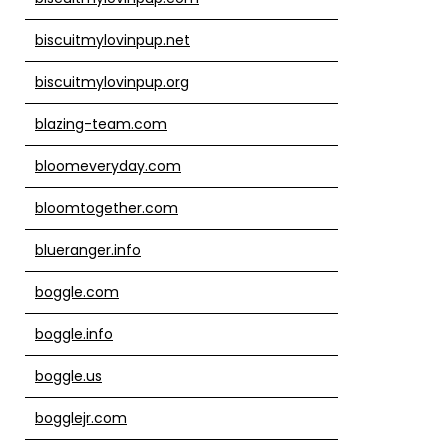
biscuitmylovinpup.net
biscuitmylovinpup.org
blazing-team.com
bloomeveryday.com
bloomtogether.com
blueranger.info
boggle.com
boggle.info
boggle.us
bogglejr.com