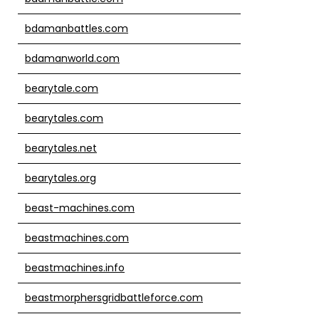
bdamanbattles.com
bdamanworld.com
bearytale.com
bearytales.com
bearytales.net
bearytales.org
beast-machines.com
beastmachines.com
beastmachines.info
beastmorphersgridbattleforce.com