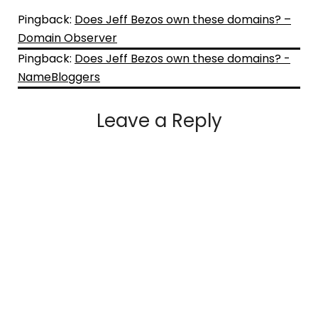
Pingback:
Does Jeff Bezos own these domains? –
Domain Observer
Pingback:
Does Jeff Bezos own these domains? -
NameBloggers
Leave a Reply