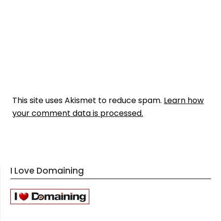
This site uses Akismet to reduce spam.
Learn how
your comment data is processed.
I Love Domaining