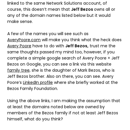
linked to the same Network Solutions account, of
course, this doesn’t mean that
Jeff Bezos
owns all or
any of the domain names listed below but it would
make sense.
A few of the names you will see such as
AveryPoore.com
will make you think what the heck does
Avery Poore
have to do with
Jeff Bezos,
trust me the
same thoughts passed my mind too, however, if you
complete a simple google search of Avery Poore + Jeff
Bezos on Google, you can see a link via this website
family tree,
she is the daughter of Mark Bezos, who is
Jeff Bezos brother. Also on there, you can see. Avery
Poore’s
LinkedIn profile
where she briefly worked at the
Bezos Family Foundation.
Using the above links, I am making the assumption that
at least the domains noted below are owned by
members of the Bezos family if not at least Jeff Bezos
himself, what do you think?