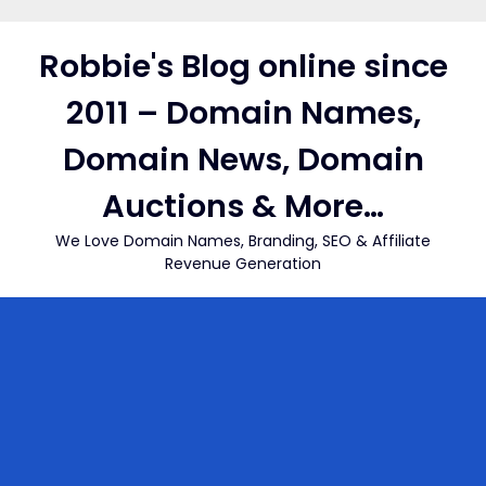
Skip
to
Robbie's Blog online since
content
2011 – Domain Names,
Domain News, Domain
Auctions & More…
We Love Domain Names, Branding, SEO & Affiliate
Revenue Generation