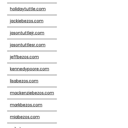
holidaytuttle.com
jackiebezos.com
jasontuttlejr.com
jasontuttlesr.com
jeffbezos.com
kennedypoore.com
lisabezos.com
mackenziebezos.com
markbezos.com
miabezos.com