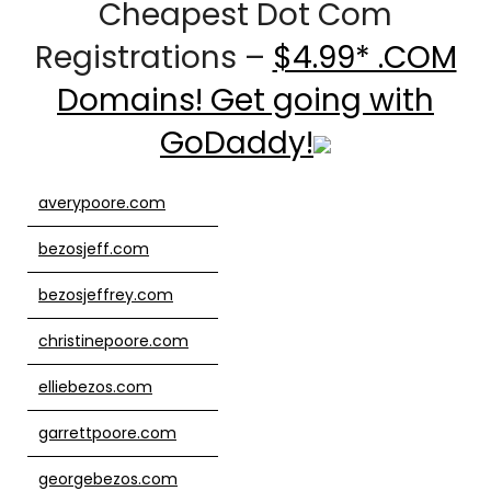
Cheapest Dot Com
Registrations –
$4.99* .COM
Domains! Get going with
GoDaddy!
averypoore.com
bezosjeff.com
bezosjeffrey.com
christinepoore.com
elliebezos.com
garrettpoore.com
georgebezos.com