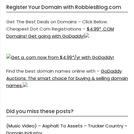
Register Your Domain with RobbiesBlog.com
Get The Best Deals on Domains – Click Below.
Cheapest Dot Com Registrations –
$4.99* .COM
Domains! Get going with GoDaddy!
Find the best domain names online with –
GoDaddy
Auctions: The smart choice for buying & selling domain
names.
Did you miss these posts?
(Music Video) – Asphalt To Assets – Trucker Country –
Domain Industry