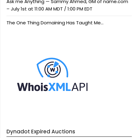
Ask me Anything — Sammy Ahmed, GM of name.com
– July 1st at 11:00 AM MDT / 1:00 PM EDT
The One Thing Domaining Has Taught Me…
Dynadot Expired Auctions