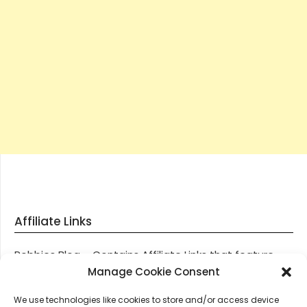
Affiliate Links
Robbies Blog – Contains Affiliate Links that feature
through most posts and pages on our website, You
Manage Cookie Consent
won’t be charged any additional monies for visiting
We use technologies like cookies to store and/or access device
these links, we get paid a small commission should