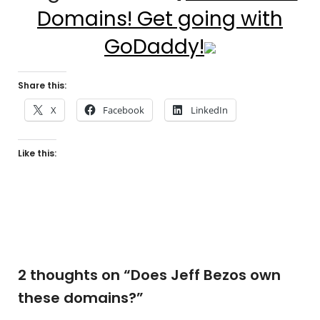
Domains! Get going with
GoDaddy!
Share this:
X
Facebook
LinkedIn
Like this:
2 thoughts on “
Does Jeff Bezos own
these domains?
”