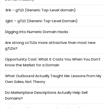
.link – gTLD (Generic Top-Level domain)
.lgbt – gTLD (Generic Top-Level Domain)
Digging Into Numeric Domain Hacks
Are strong ccTLDs more attractive than most new
gTLDs?
Opportunity Cost: What it Costs You When You Don’t
Know the Market for a Domain
What Outbound Actually Taught Me: Lessons From My
Own Sales, Not Theory
Do Marketplace Descriptions Actually Help Sell
Domains?