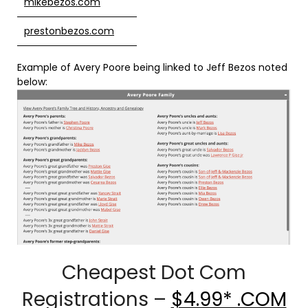
mikebezos.com
prestonbezos.com
Example of Avery Poore being linked to Jeff Bezos noted
below:
Cheapest Dot Com
Registrations –
$4.99* .COM