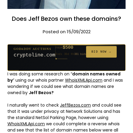
Does Jeff Bezos own these domains?
Posted on 15/09/2022
$500
GODADDY AUCTIONS
FROM
$20
$20
$20
$20
$20
$20
$332
$20
$100
FROM
FROM
FROM
FROM
FROM
FROM
FROM
FROM
FROM
BID NOW →
cryptoline.com
Ends 30d 4h
381 bids
Ends 55d 3h
Ends 54d 4h
Ends 33d 3h
Ends 35d 3h
Ends 63d 3h
Ends 35d 4h
Ends 17d 3h
Ends 45d 3h
Ends 71d 3h
627 bids
271 bids
181 bids
174 bids
159 bids
157 bids
140 bids
139 bids
137 bids
I was doing some research on “
domain names owned
by
” using our whois partner
WhoisXMLApi.com
and I was
wondering if we could see what domain names are
owned by
Jeff Bezos?
I naturally went to check
JeffBezos.com
and could see
that it was under privacy at Network Solutions and has
the standard NetSol Parking Page, however using
WhoisXMLApi.com
we could complete a reverse whois
and see that the list of domain names below were all