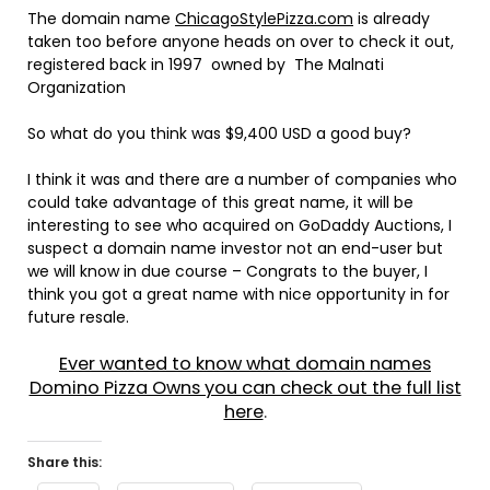
The domain name
ChicagoStylePizza.com
is already
taken too before anyone heads on over to check it out,
registered back in 1997 owned by The Malnati
Organization
So what do you think was $9,400 USD a good buy?
I think it was and there are a number of companies who
could take advantage of this great name, it will be
interesting to see who acquired on GoDaddy Auctions, I
suspect a domain name investor not an end-user but
we will know in due course – Congrats to the buyer, I
think you got a great name with nice opportunity in for
future resale.
Ever wanted to know what domain names
Domino Pizza Owns you can check out the full list
here
.
Share this: