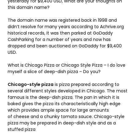
yesterday for $9,400 USD, What are your thoughts on
this domain name?
The domain name was registered back in 1998 and
didn’t resolve for many years according to Achrive.org
historical records, It was then parked at GoDaddy
CashParking for a number of years and now has
dropped and been auctioned on GoDaddy for $9,400
USD.
What is Chicago Pizza or Chicago Style Pizza – I do love
myself a slice of deep-dish pizza – Do you?
Chicago-style pizza
is pizza prepared according to
several different styles developed in Chicago. The most
famous is the deep-dish pizza. The pan in which it is
baked gives the pizza its characteristically high edge
which provides ample space for large amounts
of cheese and a chunky tomato sauce. Chicago-style
pizza may be prepared in deep-dish style and as a
stuffed pizza