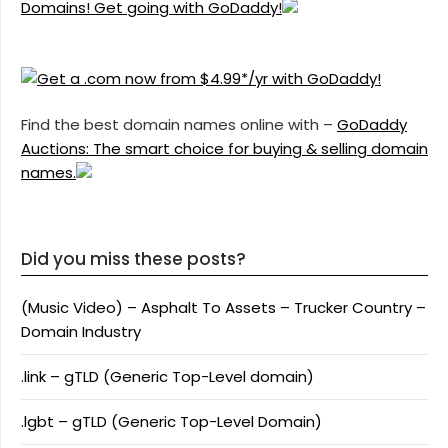
Domains! Get going with GoDaddy!
Find the best domain names online with –
GoDaddy
Auctions: The smart choice for buying & selling domain
names.
Did you miss these posts?
(Music Video) – Asphalt To Assets – Trucker Country –
Domain Industry
.link – gTLD (Generic Top-Level domain)
.lgbt – gTLD (Generic Top-Level Domain)