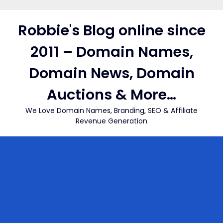
Skip
to
Robbie's Blog online since
content
2011 – Domain Names,
Domain News, Domain
Auctions & More…
We Love Domain Names, Branding, SEO & Affiliate
Revenue Generation