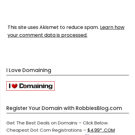
This site uses Akismet to reduce spam.
Learn how
your comment data is processed.
I Love Domaining
Register Your Domain with RobbiesBlog.com
Get The Best Deals on Domains – Click Below.
Cheapest Dot Com Registrations –
$4.99* .COM