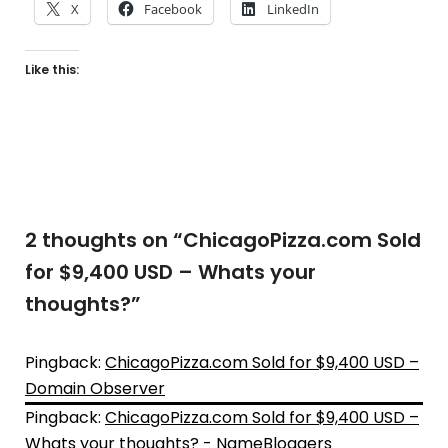
X
Facebook
LinkedIn
Like this:
2 thoughts on “
ChicagoPizza.com Sold
for $9,400 USD – Whats your
thoughts?
”
Pingback:
ChicagoPizza.com Sold for $9,400 USD –
Domain Observer
Pingback:
ChicagoPizza.com Sold for $9,400 USD –
Whats your thoughts? - NameBloggers