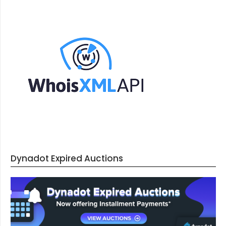
Dynadot Expired Auctions