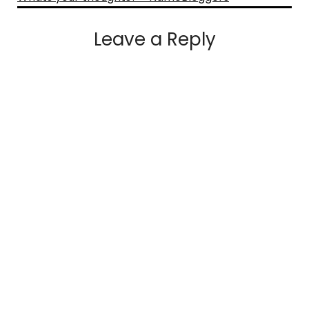
Leave a Reply