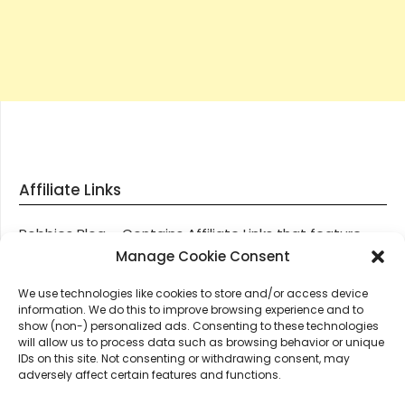
Affiliate Links
Robbies Blog – Contains Affiliate Links that feature
through most posts and pages on our website, You
Manage Cookie Consent
won’t be charged any additional monies for visiting
We use technologies like cookies to store and/or access device
these links, we get paid a small commission should
information. We do this to improve browsing experience and to
you decide to purchase an item via one of our links.
show (non-) personalized ads. Consenting to these technologies
will allow us to process data such as browsing behavior or unique
IDs on this site. Not consenting or withdrawing consent, may
Thanks for supporting Robbies Blog – These links help
adversely affect certain features and functions.
keep us online.