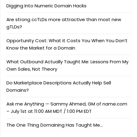
Digging Into Numeric Domain Hacks
Are strong ccTLDs more attractive than most new
gTLDs?
Opportunity Cost: What it Costs You When You Don’t
Know the Market for a Domain
What Outbound Actually Taught Me: Lessons From My
Own Sales, Not Theory
Do Marketplace Descriptions Actually Help Sell
Domains?
Ask me Anything — Sammy Ahmed, GM of name.com
– July 1st at 11:00 AM MDT / 1:00 PM EDT
The One Thing Domaining Has Taught Me…