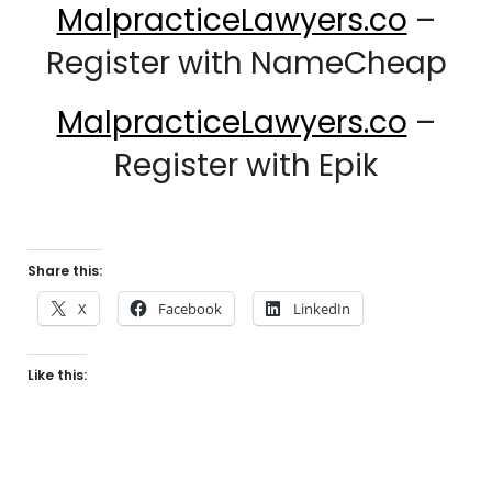
MalpracticeLawyers.co
–
Register with NameCheap
MalpracticeLawyers.co
–
Register with Epik
Share this:
X
Facebook
LinkedIn
Like this: