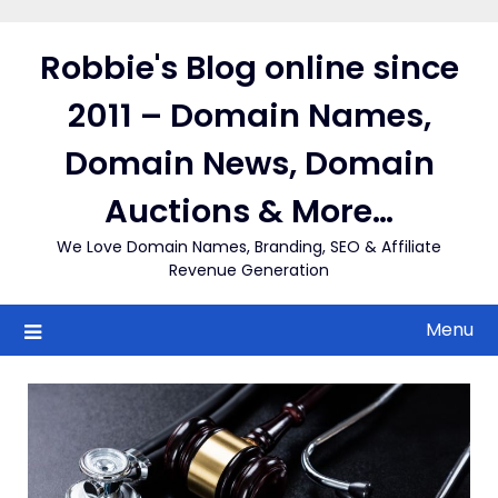
Skip
to
Robbie's Blog online since
content
2011 – Domain Names,
Domain News, Domain
Auctions & More…
We Love Domain Names, Branding, SEO & Affiliate
Revenue Generation
Menu