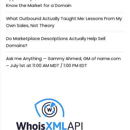
Know the Market for a Domain
What Outbound Actually Taught Me: Lessons From My
Own Sales, Not Theory
Do Marketplace Descriptions Actually Help Sell
Domains?
Ask me Anything — Sammy Ahmed, GM of name.com
– July 1st at 11:00 AM MDT / 1:00 PM EDT