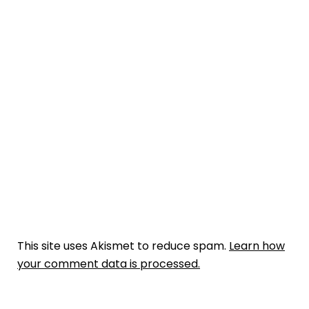
This site uses Akismet to reduce spam.
Learn how
your comment data is processed.