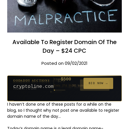
Available To Register Domain Of The
Day – $24 CPC
Posted on 09/02/2021
$500
GODADDY AUCTIONS
FROM
$20
$20
$2,025
$20
$20
$20
$20
$332
$20
FROM
FROM
FROM
FROM
FROM
FROM
FROM
FROM
FROM
BID NOW →
cryptoline.com
Ends 27d 9h
381 bids
Ends 52d 8h
Ends 51d 8h
Ends 3d 10h
Ends 30d 8h
Ends 32d 8h
Ends 60d 8h
Ends 32d 8h
Ends 14d 8h
Ends 42d 8h
627 bids
271 bids
192 bids
181 bids
174 bids
159 bids
157 bids
140 bids
139 bids
I haven’t done one of these posts for a while on the
blog, so I thought why not post one available to register
domain name of the day…
Today’s domain name is a legal domain name-