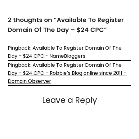
2 thoughts on “
Available To Register
Domain Of The Day – $24 CPC
”
Pingback:
Available To Register Domain Of The
Day – $24 CPC - NameBloggers
Pingback:
Available To Register Domain Of The
Day – $24 CPC – Robbie’s Blog online since 2011 –
Domain Observer
Leave a Reply