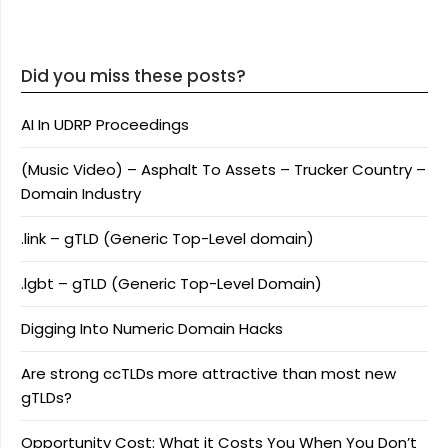
Did you miss these posts?
AI In UDRP Proceedings
(Music Video) – Asphalt To Assets – Trucker Country –
Domain Industry
.link – gTLD (Generic Top-Level domain)
.lgbt – gTLD (Generic Top-Level Domain)
Digging Into Numeric Domain Hacks
Are strong ccTLDs more attractive than most new
gTLDs?
Opportunity Cost: What it Costs You When You Don’t