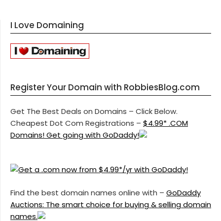
I Love Domaining
Register Your Domain with RobbiesBlog.com
Get The Best Deals on Domains – Click Below.
Cheapest Dot Com Registrations –
$4.99* .COM
Domains! Get going with GoDaddy!
Find the best domain names online with –
GoDaddy
Auctions: The smart choice for buying & selling domain
names.