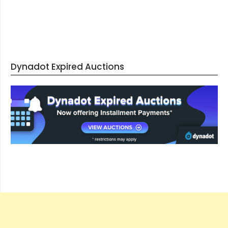
Dynadot Expired Auctions