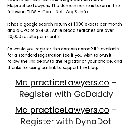
Malpractice Lawyers, The domain name is taken in the
following TLDS – .Com, .Net, .Org & .Info
It has a google search return of 1,900 exacts per month
and a CPC of $24.00, while broad searches are over
110,000 results per month.
So would you register this domain name? It’s available
for a standard registration fee if you wish to own it,
follow the link below to the registrar of your choice, and
thanks for using our link to support the blog.
MalpracticeLawyers.co
–
Register with GoDaddy
MalpracticeLawyers.co
–
Register with DynaDot