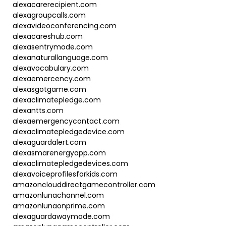
alexacarerecipient.com
alexagroupcalls.com
alexavideoconferencing.com
alexacareshub.com
alexasentrymode.com
alexanaturallanguage.com
alexavocabulary.com
alexaemercency.com
alexasgotgame.com
alexaclimatepledge.com
alexantts.com
alexaemergencycontact.com
alexaclimatepledgedevice.com
alexaguardalert.com
alexasmarenergyapp.com
alexaclimatepledgedevices.com
alexavoiceprofilesforkids.com
amazonclouddirectgamecontroller.com
amazonlunachannel.com
amazonlunaonprime.com
alexaguardawaymode.com