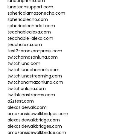
lunaonprime.com
lunatechsupport.com
sphericalamazonecho.com
sphericalecho.com
sphericalechodot.com
teachablealexa.com
teachable-alexa.com
teachalexa.com
test2-amazon-press.com
twitchamazonluna.com
twitchluna.com
twitchlunachannels.com
twitchlunastreaming.com
twitchonamazonluna.com
twitchonluna.com
twithlunastreams.com
a2ztest.com
alexasidewalk.com
amazonsidewalkbridges.com
alexasidewalkbridge.com
alexasidewalkbridges.com
amazonsidewalkbridge.com