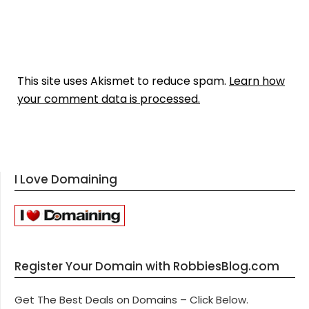
This site uses Akismet to reduce spam.
Learn how
your comment data is processed.
I Love Domaining
Register Your Domain with RobbiesBlog.com
Get The Best Deals on Domains – Click Below.