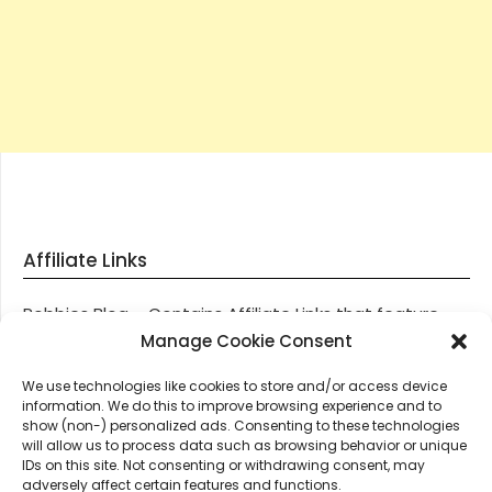
Affiliate Links
Robbies Blog – Contains Affiliate Links that feature
through most posts and pages on our website, You
Manage Cookie Consent
won’t be charged any additional monies for visiting
We use technologies like cookies to store and/or access device
these links, we get paid a small commission should
information. We do this to improve browsing experience and to
you decide to purchase an item via one of our links.
show (non-) personalized ads. Consenting to these technologies
will allow us to process data such as browsing behavior or unique
IDs on this site. Not consenting or withdrawing consent, may
Thanks for supporting Robbies Blog – These links help
adversely affect certain features and functions.