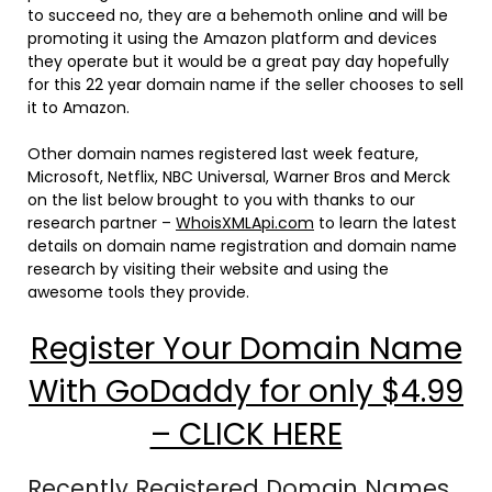
to succeed no, they are a behemoth online and will be
promoting it using the Amazon platform and devices
they operate but it would be a great pay day hopefully
for this 22 year domain name if the seller chooses to sell
it to Amazon.
Other domain names registered last week feature,
Microsoft, Netflix, NBC Universal, Warner Bros and Merck
on the list below brought to you with thanks to our
research partner –
WhoisXMLApi.com
to learn the latest
details on domain name registration and domain name
research by visiting their website and using the
awesome tools they provide.
Register Your Domain Name
With GoDaddy for only $4.99
– CLICK HERE
Recently Registered Domain Names