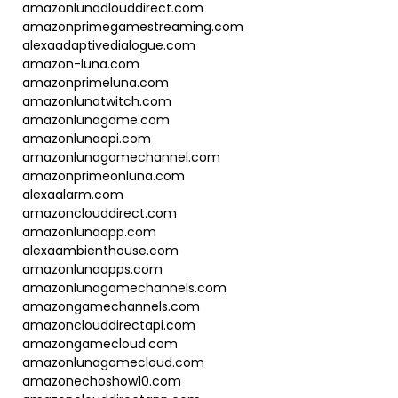
amazonlunadlouddirect.com
amazonprimegamestreaming.com
alexaadaptivedialogue.com
amazon-luna.com
amazonprimeluna.com
amazonlunatwitch.com
amazonlunagame.com
amazonlunaapi.com
amazonlunagamechannel.com
amazonprimeonluna.com
alexaalarm.com
amazonclouddirect.com
amazonlunaapp.com
alexaambienthouse.com
amazonlunaapps.com
amazonlunagamechannels.com
amazongamechannels.com
amazonclouddirectapi.com
amazongamecloud.com
amazonlunagamecloud.com
amazonechoshow10.com