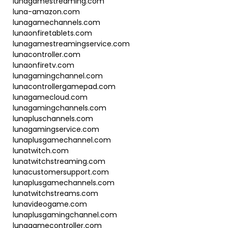
lunagamestreaming.com
luna-amazon.com
lunagamechannels.com
lunaonfiretablets.com
lunagamestreamingservice.com
lunacontroller.com
lunaonfiretv.com
lunagamingchannel.com
lunacontrollergamepad.com
lunagamecloud.com
lunagamingchannels.com
lunapluschannels.com
lunagamingservice.com
lunaplusgamechannel.com
lunatwitch.com
lunatwitchstreaming.com
lunacustomersupport.com
lunaplusgamechannels.com
lunatwitchstreams.com
lunavideogame.com
lunaplusgamingchannel.com
lunagamecontroller.com