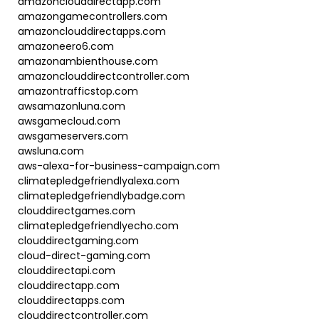
amazonclouddirectapp.com
amazongamecontrollers.com
amazonclouddirectapps.com
amazoneero6.com
amazonambienthouse.com
amazonclouddirectcontroller.com
amazontrafficstop.com
awsamazonluna.com
awsgamecloud.com
awsgameservers.com
awsluna.com
aws-alexa-for-business-campaign.com
climatepledgefriendlyalexa.com
climatepledgefriendlybadge.com
clouddirectgames.com
climatepledgefriendlyecho.com
clouddirectgaming.com
cloud-direct-gaming.com
clouddirectapi.com
clouddirectapp.com
clouddirectapps.com
clouddirectcontroller.com