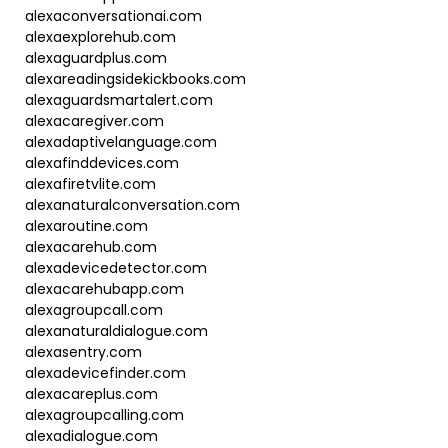
alexaconversationai.com
alexaexplorehub.com
alexaguardplus.com
alexareadingsidekickbooks.com
alexaguardsmartalert.com
alexacaregiver.com
alexadaptivelanguage.com
alexafinddevices.com
alexafiretvlite.com
alexanaturalconversation.com
alexaroutine.com
alexacarehub.com
alexadevicedetector.com
alexacarehubapp.com
alexagroupcall.com
alexanaturaldialogue.com
alexasentry.com
alexadevicefinder.com
alexacareplus.com
alexagroupcalling.com
alexadialogue.com