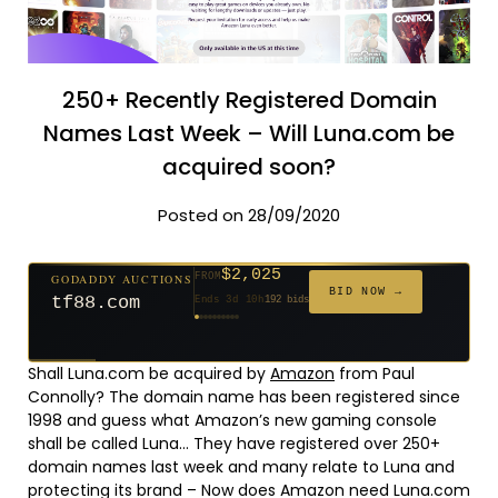
250+ Recently Registered Domain
Names Last Week – Will Luna.com be
acquired soon?
Posted on 28/09/2020
$2,025
GODADDY AUCTIONS
FROM
$20
$20
$20
$20
$20
$20
$332
$20
$500
FROM
FROM
FROM
FROM
FROM
FROM
FROM
FROM
FROM
BID NOW →
tf88.com
Ends 3d 10h
192 bids
Ends 52d 8h
Ends 51d 8h
Ends 30d 8h
Ends 32d 8h
Ends 60d 8h
Ends 32d 8h
Ends 14d 8h
Ends 42d 8h
Ends 27d 9h
627 bids
271 bids
181 bids
174 bids
159 bids
157 bids
140 bids
139 bids
381 bids
Shall Luna.com be acquired by
Amazon
from Paul
Connolly? The domain name has been registered since
1998 and guess what Amazon’s new gaming console
shall be called Luna… They have registered over 250+
domain names last week and many relate to Luna and
protecting its brand – Now does Amazon need Luna.com