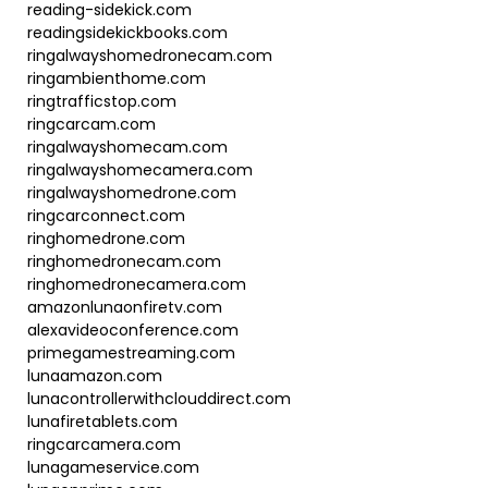
reading-sidekick.com
readingsidekickbooks.com
ringalwayshomedronecam.com
ringambienthome.com
ringtrafficstop.com
ringcarcam.com
ringalwayshomecam.com
ringalwayshomecamera.com
ringalwayshomedrone.com
ringcarconnect.com
ringhomedrone.com
ringhomedronecam.com
ringhomedronecamera.com
amazonlunaonfiretv.com
alexavideoconference.com
primegamestreaming.com
lunaamazon.com
lunacontrollerwithclouddirect.com
lunafiretablets.com
ringcarcamera.com
lunagameservice.com