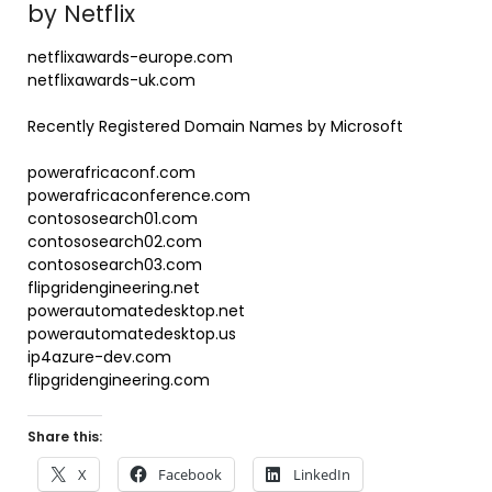
by Netflix
netflixawards-europe.com
netflixawards-uk.com
Recently Registered Domain Names by Microsoft
powerafricaconf.com
powerafricaconference.com
contososearch01.com
contososearch02.com
contososearch03.com
flipgridengineering.net
powerautomatedesktop.net
powerautomatedesktop.us
ip4azure-dev.com
flipgridengineering.com
Share this:
X
Facebook
LinkedIn