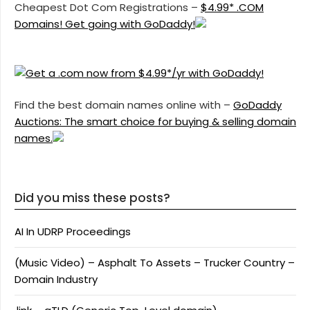
Cheapest Dot Com Registrations –
$4.99* .COM
Domains! Get going with GoDaddy!
Find the best domain names online with –
GoDaddy
Auctions: The smart choice for buying & selling domain
names.
Did you miss these posts?
AI In UDRP Proceedings
(Music Video) – Asphalt To Assets – Trucker Country –
Domain Industry