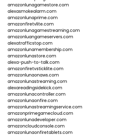
amazonlunagamestore.com
alexasmokealarm.com
amazonlunaprime.com
amazonfiretvlite.com
amazonlunagamestreaming.com
amazonluangameservers.com
alexatrafficstop.com
amazonlunamembership.com
amazonlunastore.com
alexa-push-to-talk.com
amazonfiretvsticklite.com
amazonlunaonaws.com
amazonlunastreaming.com
alexareadingsidekick.com
amazonlunacontroller.com
amazonlunaonfire.com
amazonlunastreamingservice.com
amazonprimegamecloud.com
amazonlunadeveloper.com
amazoncloudconsole.com
amazonlunaonfiretablets.com