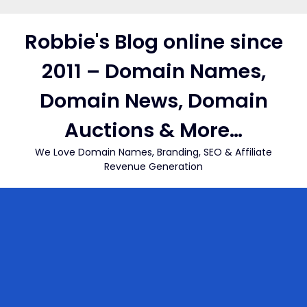
Skip
to
Robbie's Blog online since
content
2011 – Domain Names,
Domain News, Domain
Auctions & More…
We Love Domain Names, Branding, SEO & Affiliate
Revenue Generation