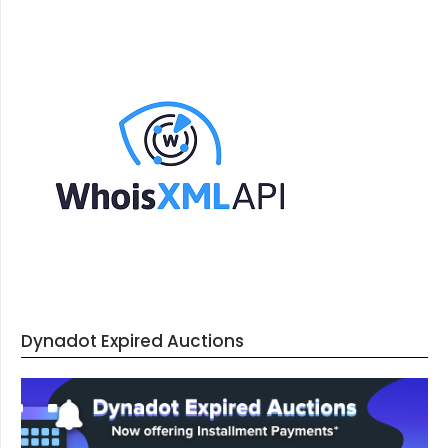
Dynadot Expired Auctions