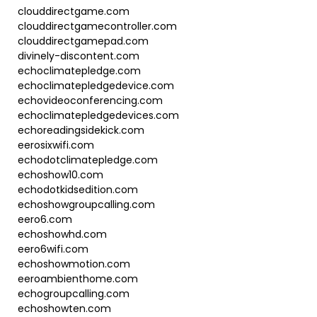
clouddirectgame.com
clouddirectgamecontroller.com
clouddirectgamepad.com
divinely-discontent.com
echoclimatepledge.com
echoclimatepledgedevice.com
echovideoconferencing.com
echoclimatepledgedevices.com
echoreadingsidekick.com
eerosixwifi.com
echodotclimatepledge.com
echoshow10.com
echodotkidsedition.com
echoshowgroupcalling.com
eero6.com
echoshowhd.com
eero6wifi.com
echoshowmotion.com
eeroambienthome.com
echogroupcalling.com
echoshowten.com