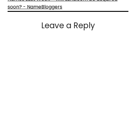
soon? - NameBloggers
Leave a Reply