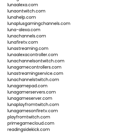
lunaalexa.com
lunaontwitch.com
lunahelp.com
lunaplusgamingchannels.com
luna-alexa.com
lunachannels.com
lunafiretv.com
lunastreaming.com
lunaalexacontroller.com
lunachannelsontwitch.com
lunagamecontrollers.com
lunastreamingservice.com
lunachannelstwitch.com
lunagamepad.com
lunagamerservers.com
lunagameserver.com
lunaplayfromtwitch.com
lunagamesonfiretv.com
playfromtwitch.com
primegamecloud.com
readingsidekick.com