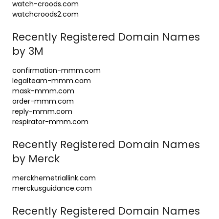
watch-croods.com
watchcroods2.com
Recently Registered Domain Names
by 3M
confirmation-mmm.com
legalteam-mmm.com
mask-mmm.com
order-mmm.com
reply-mmm.com
respirator-mmm.com
Recently Registered Domain Names
by Merck
merckhemetriallink.com
merckusguidance.com
Recently Registered Domain Names