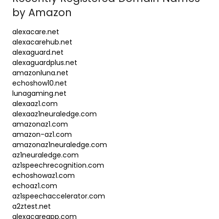
by Amazon
alexacare.net
alexacarehub.net
alexaguard.net
alexaguardplus.net
amazonluna.net
echoshow10.net
lunagaming.net
alexaaz1.com
alexaaz1neuraledge.com
amazonaz1.com
amazon-az1.com
amazonaz1neuraledge.com
az1neuraledge.com
az1speechrecognition.com
echoshowaz1.com
echoaz1.com
az1speechaccelerator.com
a2ztest.net
alexacareapp.com