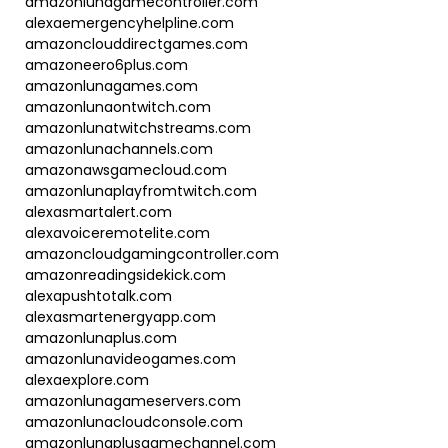
amazonlunagamecontroller.com
alexaemergencyhelpline.com
amazonclouddirectgames.com
amazoneero6plus.com
amazonlunagames.com
amazonlunaontwitch.com
amazonlunatwitchstreams.com
amazonlunachannels.com
amazonawsgamecloud.com
amazonlunaplayfromtwitch.com
alexasmartalert.com
alexavoiceremotelite.com
amazoncloudgamingcontroller.com
amazonreadingsidekick.com
alexapushtotalk.com
alexasmartenergyapp.com
amazonlunaplus.com
amazonlunavideogames.com
alexaexplore.com
amazonlunagameservers.com
amazonlunacloudconsole.com
amazonlunaplusgamechannel.com