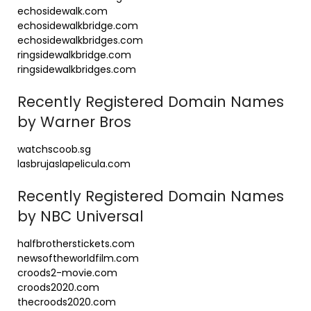
echosidewalk.com
echosidewalkbridge.com
echosidewalkbridges.com
ringsidewalkbridge.com
ringsidewalkbridges.com
Recently Registered Domain Names
by Warner Bros
watchscoob.sg
lasbrujaslapelicula.com
Recently Registered Domain Names
by NBC Universal
halfbrotherstickets.com
newsoftheworldfilm.com
croods2-movie.com
croods2020.com
thecroods2020.com