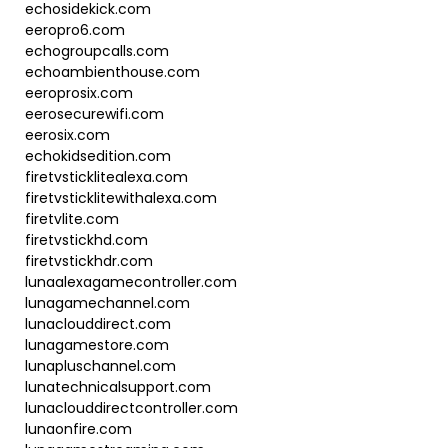
echosidekick.com
eeropro6.com
echogroupcalls.com
echoambienthouse.com
eeroprosix.com
eerosecurewifi.com
eerosix.com
echokidsedition.com
firetvsticklitealexa.com
firetvsticklitewithalexa.com
firetvlite.com
firetvstickhd.com
firetvstickhdr.com
lunaalexagamecontroller.com
lunagamechannel.com
lunaclouddirect.com
lunagamestore.com
lunapluschannel.com
lunatechnicalsupport.com
lunaclouddirectcontroller.com
lunaonfire.com