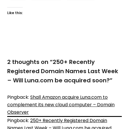
Like this:
2 thoughts on “
250+ Recently
Registered Domain Names Last Week
– Will Luna.com be acquired soon?
”
Pingback:
Shall Amazon acquire Luna.com to
complement its new cloud computer – Domain
Observer
Pingback:
250+ Recently Registered Domain
Names Last Week – Will Luna.com be acquired