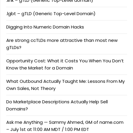
.link – gTLD (Generic Top-Level domain)
.lgbt – gTLD (Generic Top-Level Domain)
Digging Into Numeric Domain Hacks
Are strong ccTLDs more attractive than most new
gTLDs?
Opportunity Cost: What it Costs You When You Don’t
Know the Market for a Domain
What Outbound Actually Taught Me: Lessons From My
Own Sales, Not Theory
Do Marketplace Descriptions Actually Help Sell
Domains?
Ask me Anything — Sammy Ahmed, GM of name.com
– July 1st at 11:00 AM MDT / 1:00 PM EDT