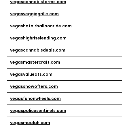
vegascannabisfarms.com
vegasveggiegrille.com
vegashotairballoonride.com
vegashighriselending.com
vegascannabisdeals.com
vegasmastercraft.com
vegasvalueats.com
vegasshowoffers.com
vegasfunonwheels.com
vegaspolicesentinels.com
vegasmoolah.com