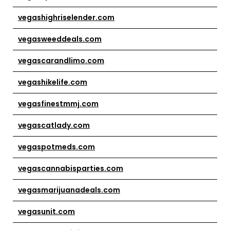
vegashighriselender.com
vegasweeddeals.com
vegascarandlimo.com
vegashikelife.com
vegasfinestmmj.com
vegascatlady.com
vegaspotmeds.com
vegascannabisparties.com
vegasmarijuanadeals.com
vegasunit.com