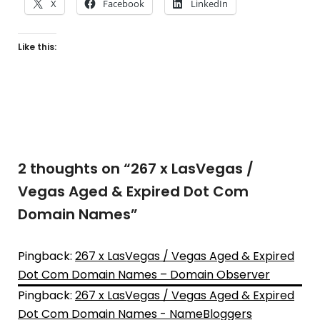
X
Facebook
LinkedIn
Like this:
2 thoughts on “
267 x LasVegas /
Vegas Aged & Expired Dot Com
Domain Names
”
Pingback:
267 x LasVegas / Vegas Aged & Expired
Dot Com Domain Names – Domain Observer
Pingback:
267 x LasVegas / Vegas Aged & Expired
Dot Com Domain Names - NameBloggers