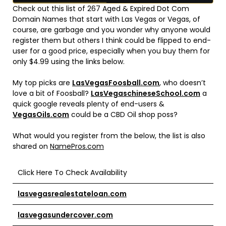
Check out this list of 267 Aged & Expired Dot Com
Domain Names that start with Las Vegas or Vegas, of
course, are garbage and you wonder why anyone would
register them but others I think could be flipped to end-
user for a good price, especially when you buy them for
only $4.99 using the links below.
My top picks are
LasVegasFoosball.com
, who doesn’t
love a bit of Foosball?
LasVegaschineseSchool.com
a
quick google reveals plenty of end-users &
VegasOils.com
could be a CBD Oil shop poss?
What would you register from the below, the list is also
shared on
NamePros.com
Click Here To Check Availability
lasvegasrealestateloan.com
lasvegasundercover.com