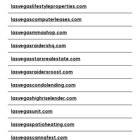
lasvegaslifestyleproperties.com
lasvegascomputerleases.com
lasvegasmmashop.com
lasvegasraidershq.com
lasvegasstarsrealestate.com
lasvegasraidersroost.com
lasvegascondolending.com
lasvegashighriselender.com
lasvegasunit.com
lasvegaspatioheating.com
lasvegascannafest.com