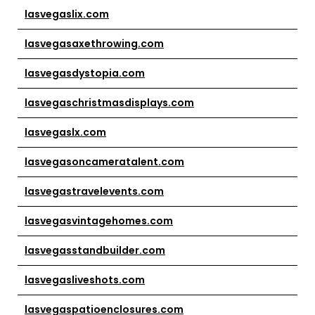
lasvegaslix.com
lasvegasaxethrowing.com
lasvegasdystopia.com
lasvegaschristmasdisplays.com
lasvegaslx.com
lasvegasoncameratalent.com
lasvegastravelevents.com
lasvegasvintagehomes.com
lasvegasstandbuilder.com
lasvegasliveshots.com
lasvegaspatioenclosures.com