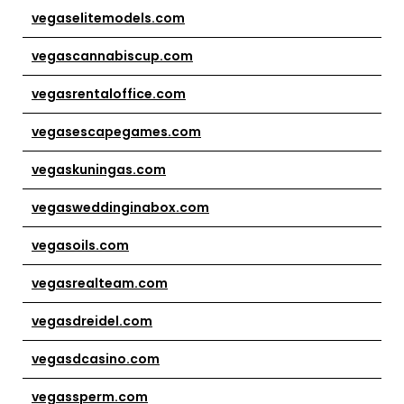
vegaselitemodels.com
vegascannabiscup.com
vegasrentaloffice.com
vegasescapegames.com
vegaskuningas.com
vegasweddinginabox.com
vegasoils.com
vegasrealteam.com
vegasdreidel.com
vegasdcasino.com
vegassperm.com