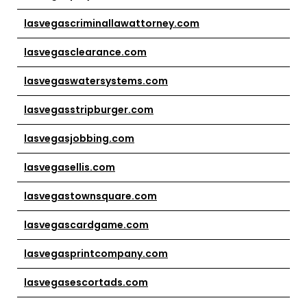
lasvegascriminallawattorney.com
lasvegasclearance.com
lasvegaswatersystems.com
lasvegasstripburger.com
lasvegasjobbing.com
lasvegasellis.com
lasvegastownsquare.com
lasvegascardgame.com
lasvegasprintcompany.com
lasvegasescortads.com