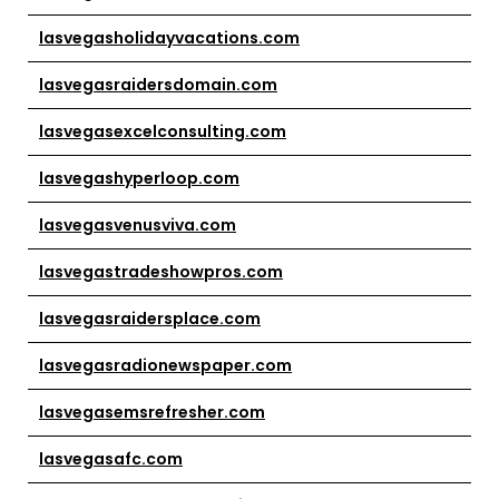
lasvegasholidayvacations.com
lasvegasraidersdomain.com
lasvegasexcelconsulting.com
lasvegashyperloop.com
lasvegasvenusviva.com
lasvegastradeshowpros.com
lasvegasraidersplace.com
lasvegasradionewspaper.com
lasvegasemsrefresher.com
lasvegasafc.com