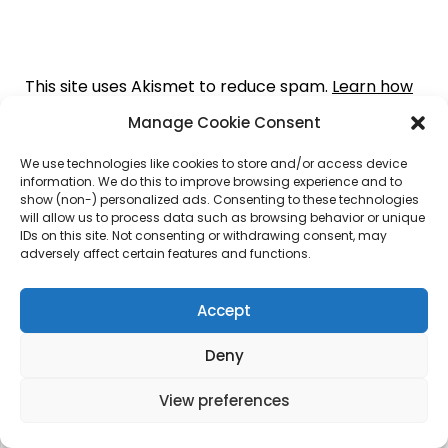
This site uses Akismet to reduce spam.
Learn how
your comment data is processed.
Manage Cookie Consent
We use technologies like cookies to store and/or access device
information. We do this to improve browsing experience and to
show (non-) personalized ads. Consenting to these technologies
will allow us to process data such as browsing behavior or unique
I Love Domaining
IDs on this site. Not consenting or withdrawing consent, may
adversely affect certain features and functions.
Accept
Register Your Domain with RobbiesBlog.com
Deny
View preferences
Get The Best Deals on Domains – Click Below.
Cheapest Dot Com Registrations –
$4.99* .COM