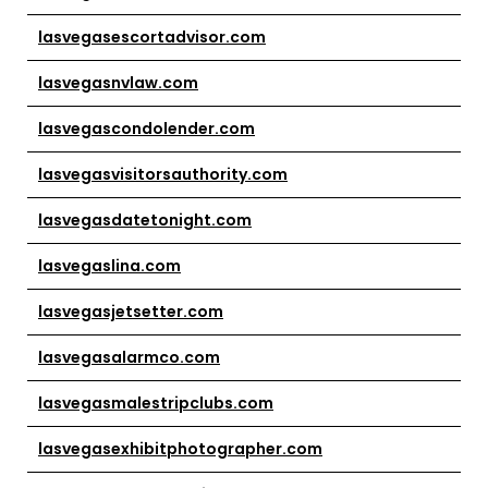
lasvegasescortadvisor.com
lasvegasnvlaw.com
lasvegascondolender.com
lasvegasvisitorsauthority.com
lasvegasdatetonight.com
lasvegaslina.com
lasvegasjetsetter.com
lasvegasalarmco.com
lasvegasmalestripclubs.com
lasvegasexhibitphotographer.com