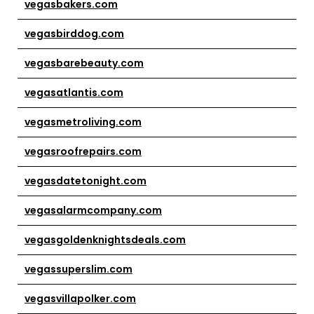
vegasbakers.com
vegasbirddog.com
vegasbarebeauty.com
vegasatlantis.com
vegasmetroliving.com
vegasroofrepairs.com
vegasdatetonight.com
vegasalarmcompany.com
vegasgoldenknightsdeals.com
vegassuperslim.com
vegasvillapolker.com