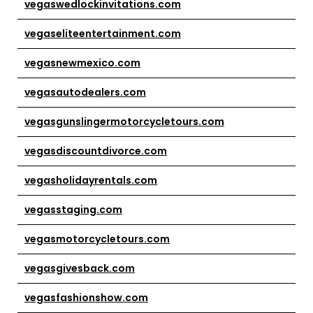
vegaswedlockinvitations.com
vegaseliteentertainment.com
vegasnewmexico.com
vegasautodealers.com
vegasgunslingermotorcycletours.com
vegasdiscountdivorce.com
vegasholidayrentals.com
vegasstaging.com
vegasmotorcycletours.com
vegasgivesback.com
vegasfashionshow.com