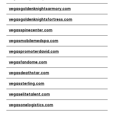
vegasgoldenknightsarmory.com
vegasgoldenknightsfortress.com
vegasspinecenter.com
vegasmobilemedspa.com
vegaspromoterdavid.com
vegasfandome.com
vegasdeathstar.com
vegassterling.com
vegaselitetalent.com
vegasonelogistics.com