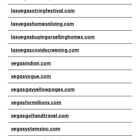
lasvegasstringfestival.com
lasvegashomesnliving.com
lasvegasbuyingorsellinghomes.com
lasvegascovidscreening.com
vegasindian.com
vegasvogue.com
vegasgayyellowpages.com
vegasformillions.com
vegasgolfandtravel.com
vegasystemsinc.com