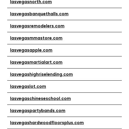
lasvegasnorth.com
lasvegasbanquethalls.com
lasvegasremodelers.com
lasvegasmmastore.com
lasvegasapple.com
lasvegasmartialart.com
lasvegashighriselending.com
lasvegaslot.com
lasvegaschineseschool.com
lasvegaspartybands.com
lasvegashardwoodfloorsplus.com