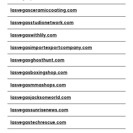
lasvegasceramiccoating.com
lasvegasstudionetwork.com
lasvegaswithlily.com
lasvegasimportexportcompany.com
lasvegasghosthunt.com
lasvegasboxingshop.com
lasvegasmmashops.com
lasvegasjacksonworld.com
lasvegassunrisenews.com
lasvegastechrescue.com