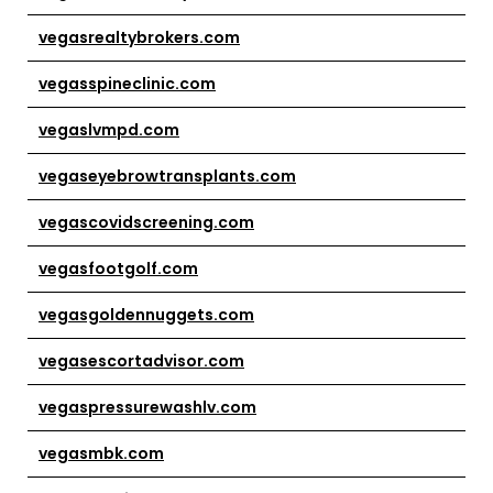
vegasrealtybrokers.com
vegasspineclinic.com
vegaslvmpd.com
vegaseyebrowtransplants.com
vegascovidscreening.com
vegasfootgolf.com
vegasgoldennuggets.com
vegasescortadvisor.com
vegaspressurewashlv.com
vegasmbk.com