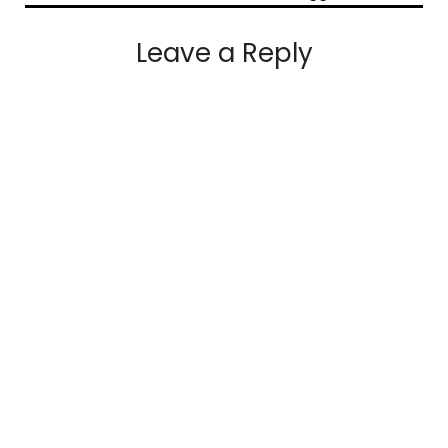
Leave a Reply