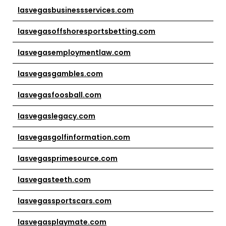
lasvegasbusinessservices.com
lasvegasoffshoresportsbetting.com
lasvegasemploymentlaw.com
lasvegasgambles.com
lasvegasfoosball.com
lasvegaslegacy.com
lasvegasgolfinformation.com
lasvegasprimesource.com
lasvegasteeth.com
lasvegassportscars.com
lasvegasplaymate.com