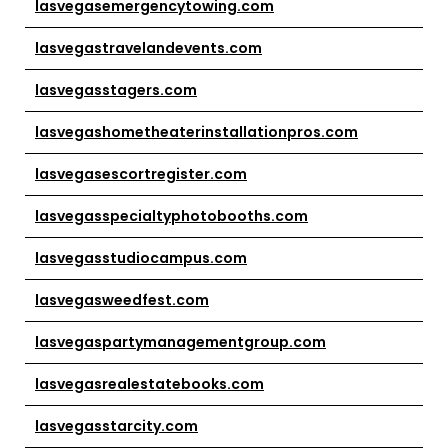
lasvegasemergencytowing.com
lasvegastravelandevents.com
lasvegasstagers.com
lasvegashometheaterinstallationpros.com
lasvegasescortregister.com
lasvegasspecialtyphotobooths.com
lasvegasstudiocampus.com
lasvegasweedfest.com
lasvegaspartymanagementgroup.com
lasvegasrealestatebooks.com
lasvegasstarcity.com