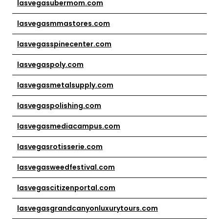
lasvegasubermom.com
lasvegasmmastores.com
lasvegasspinecenter.com
lasvegaspoly.com
lasvegasmetalsupply.com
lasvegaspolishing.com
lasvegasmediacampus.com
lasvegasrotisserie.com
lasvegasweedfestival.com
lasvegascitizenportal.com
lasvegasgrandcanyonluxurytours.com