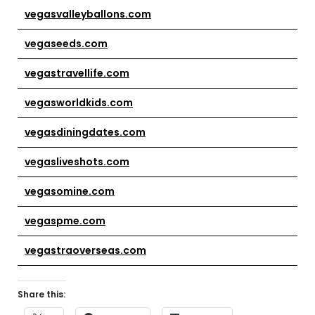
vegasvalleyballons.com
vegaseeds.com
vegastravellife.com
vegasworldkids.com
vegasdiningdates.com
vegasliveshots.com
vegasomine.com
vegaspme.com
vegastraoverseas.com
Share this: