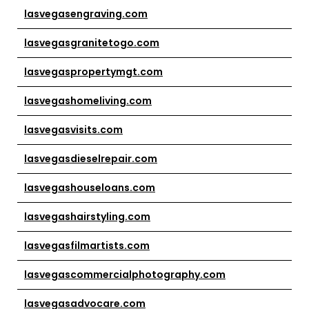
lasvegasengraving.com
lasvegasgranitetogo.com
lasvegaspropertymgt.com
lasvegashomeliving.com
lasvegasvisits.com
lasvegasdieselrepair.com
lasvegashouseloans.com
lasvegashairstyling.com
lasvegasfilmartists.com
lasvegascommercialphotography.com
lasvegasadvocare.com