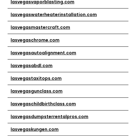
lasvegasvaporblasting.com
lasvegaswaterheaterinstallation.com
lasvegasmastercraft.com
lasvegaschrome.com
lasvegasautoalignment.com
lasvegasabdl.com
lasvegastaxitops.com
lasvegasgunclass.com
lasvegaschildbirthclass.com
lasvegasdumpsterrentalpros.com
lasvegaskungen.com