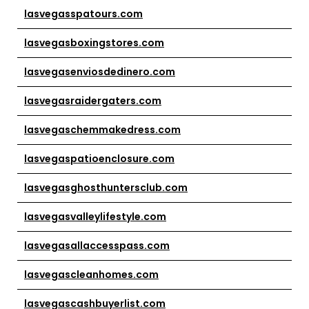
lasvegasspatours.com
lasvegasboxingstores.com
lasvegasenviosdedinero.com
lasvegasraidergaters.com
lasvegaschemmakedress.com
lasvegaspatioenclosure.com
lasvegasghosthuntersclub.com
lasvegasvalleylifestyle.com
lasvegasallaccesspass.com
lasvegascleanhomes.com
lasvegascashbuyerlist.com