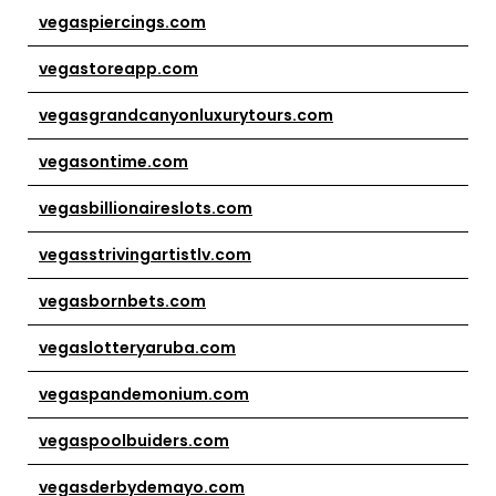
vegaspiercings.com
vegastoreapp.com
vegasgrandcanyonluxurytours.com
vegasontime.com
vegasbillionaireslots.com
vegasstrivingartistlv.com
vegasbornbets.com
vegaslotteryaruba.com
vegaspandemonium.com
vegaspoolbuiders.com
vegasderbydemayo.com