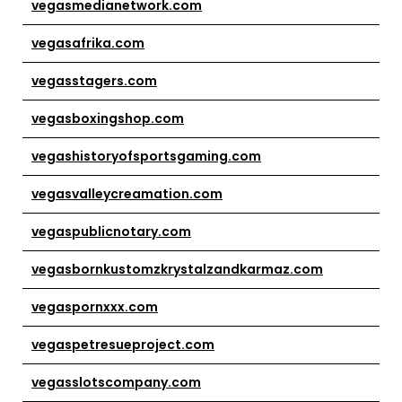
vegasmedianetwork.com
vegasafrika.com
vegasstagers.com
vegasboxingshop.com
vegashistoryofsportsgaming.com
vegasvalleycreamation.com
vegaspublicnotary.com
vegasbornkustomzkrystalzandkarmaz.com
vegaspornxxx.com
vegaspetresueproject.com
vegasslotscompany.com