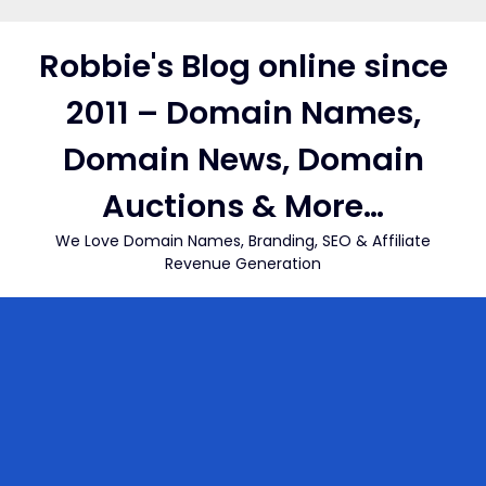
Skip
to
Robbie's Blog online since
content
2011 – Domain Names,
Domain News, Domain
Auctions & More…
We Love Domain Names, Branding, SEO & Affiliate
Revenue Generation