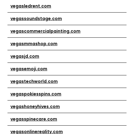
vegasledrent.com
vegassoundstage.com
vegascommercialpainting.com
vegasmmashop.com
vegasjd.com
vegasemoji.com
vegastechworld.com
vegaspokiesspins.com
vegashoneyhives.com
vegasspinecare.com
vegasonlinereality.com