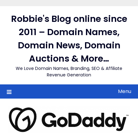
Skip
to
Robbie's Blog online since
content
2011 – Domain Names,
Domain News, Domain
Auctions & More…
We Love Domain Names, Branding, SEO & Affiliate
Revenue Generation
Menu