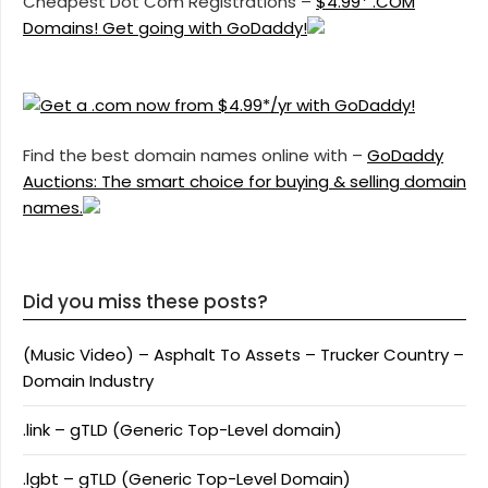
Cheapest Dot Com Registrations –
$4.99* .COM
Domains! Get going with GoDaddy!
Find the best domain names online with –
GoDaddy
Auctions: The smart choice for buying & selling domain
names.
Did you miss these posts?
(Music Video) – Asphalt To Assets – Trucker Country –
Domain Industry
.link – gTLD (Generic Top-Level domain)
.lgbt – gTLD (Generic Top-Level Domain)