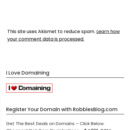
This site uses Akismet to reduce spam.
Learn how
your comment data is processed.
I Love Domaining
Register Your Domain with RobbiesBlog.com
Get The Best Deals on Domains – Click Below.