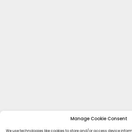
Manage Cookie Consent
We use technologies like cookies to store and/or access device inform