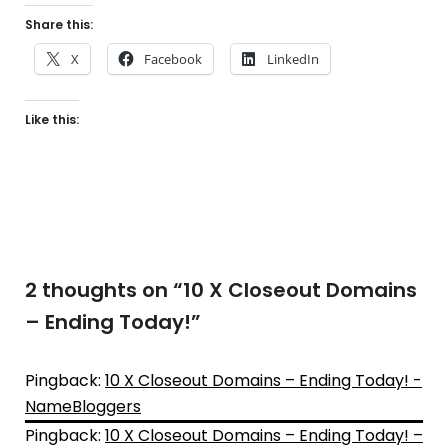
Share this:
X
Facebook
LinkedIn
Like this:
2 thoughts on “
10 X Closeout Domains
– Ending Today!
”
Pingback:
10 X Closeout Domains – Ending Today! -
NameBloggers
Pingback:
10 X Closeout Domains – Ending Today! –