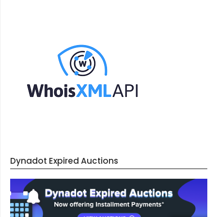
Dynadot Expired Auctions