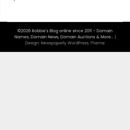
©2026 Robbie's Blog online since 2011 – Domain
Names, Domain News, Domain Auctions & More…
|
Design:
Newspaperly WordPress Theme