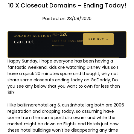
10 X Closeout Domains – Ending Today!
Posted on 23/08/2020
$20
GODADDY AUCTIONS
FROM
$20
$20
$20
$20
$1,261
$20
$332
$20
$500
GODADDY AUCTIONS
FROM
FROM
FROM
FROM
FROM
FROM
FROM
FROM
FROM
BID NOW →
BID NOW →
jaya.com
Ends 31d 2h
181 bids
can.net
Ends 52d 3h
271 bids
Ends 53d 2h
Ends 33d 2h
Ends 61d 2h
Ends 4d 4h
Ends 33d 2h
Ends 15d 2h
Ends 43d 2h
Ends 28d 3h
158 bids
627 bids
174 bids
159 bids
157 bids
140 bids
139 bids
381 bids
Happy Sunday, I hope everyone has been having a
fantastic weekend, Kids are watching Disney Plus so I
have a quick 20 minutes spare and thought, why not
share some closeouts ending today on GoDaddy, Do
you see any below that you want to own for less than
$11?
I like
baltimorehotel.org
&
austinhotel.org
both are 2006
registration and dropping today, so assuming have
come from the same portfolio owner and while the
market might be down on Flights and Hotels just now
these hotel buildings won’t be disappearing any time