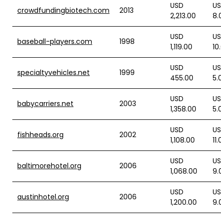
USD
U
crowdfundingbiotech.com
2013
2,213.00
8.
USD
U
baseball-players.com
1998
1,119.00
10
USD
U
specialtyvehicles.net
1999
455.00
5.
USD
U
babycarriers.net
2003
1,358.00
5.
USD
U
fishheads.org
2002
1,108.00
11
USD
U
baltimorehotel.org
2006
1,068.00
9.
USD
U
austinhotel.org
2006
1,200.00
9.