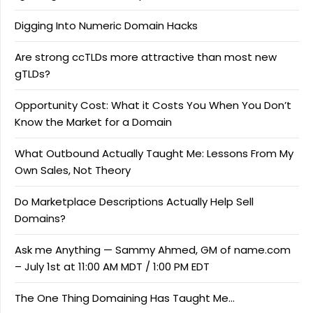
Digging Into Numeric Domain Hacks
Are strong ccTLDs more attractive than most new
gTLDs?
Opportunity Cost: What it Costs You When You Don’t
Know the Market for a Domain
What Outbound Actually Taught Me: Lessons From My
Own Sales, Not Theory
Do Marketplace Descriptions Actually Help Sell
Domains?
Ask me Anything — Sammy Ahmed, GM of name.com
– July 1st at 11:00 AM MDT / 1:00 PM EDT
The One Thing Domaining Has Taught Me…