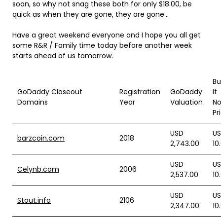
soon, so why not snag these both for only $18.00, be
quick as when they are gone, they are gone…
Have a great weekend everyone and I hope you all get
some R&R / Family time today before another week
starts ahead of us tomorrow.
Bu
GoDaddy Closeout
Registration
GoDaddy
It
Domains
Year
Valuation
N
Pr
USD
U
barzcoin.com
2018
2,743.00
10
USD
U
Celynb.com
2006
2,537.00
10
USD
U
Stout.info
2106
2,347.00
10