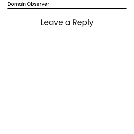
Domain Observer
Leave a Reply