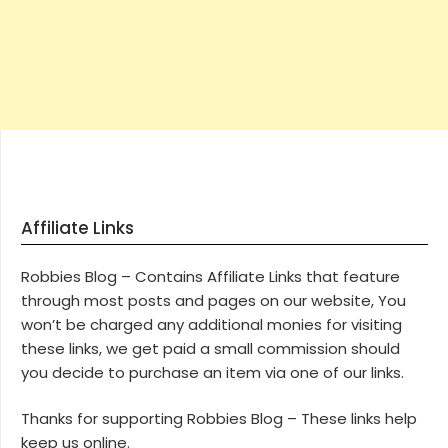
Affiliate Links
Robbies Blog – Contains Affiliate Links that feature
through most posts and pages on our website, You
won’t be charged any additional monies for visiting
these links, we get paid a small commission should
you decide to purchase an item via one of our links.
Thanks for supporting Robbies Blog – These links help
keep us online.