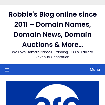
Skip
to
Robbie's Blog online since
content
2011 – Domain Names,
Domain News, Domain
Auctions & More…
We Love Domain Names, Branding, SEO & Affiliate
Revenue Generation
Menu