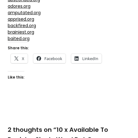
adores.org
amputated.org
apprised.org
backfired.org
brainiest.org
baited.org
Share this:
X
Facebook
LinkedIn
Like this:
2 thoughts on “
10 x Available To