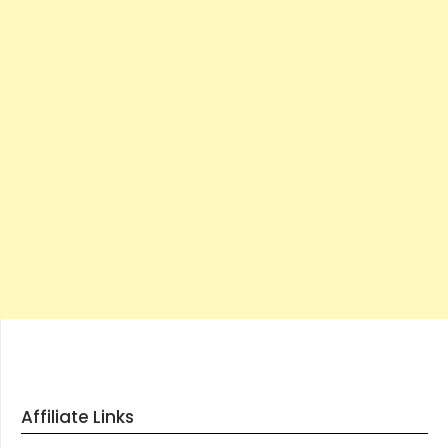
Affiliate Links