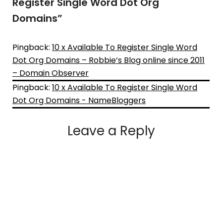
Register Single Word Dot Org
Domains
”
Pingback:
10 x Available To Register Single Word
Dot Org Domains – Robbie’s Blog online since 2011
– Domain Observer
Pingback:
10 x Available To Register Single Word
Dot Org Domains - NameBloggers
Leave a Reply