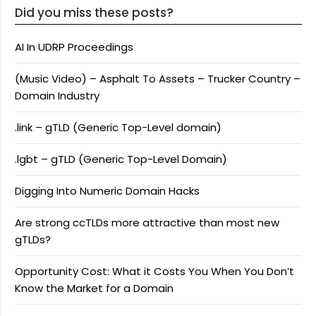
Did you miss these posts?
AI In UDRP Proceedings
(Music Video) – Asphalt To Assets – Trucker Country –
Domain Industry
.link – gTLD (Generic Top-Level domain)
.lgbt – gTLD (Generic Top-Level Domain)
Digging Into Numeric Domain Hacks
Are strong ccTLDs more attractive than most new
gTLDs?
Opportunity Cost: What it Costs You When You Don’t
Know the Market for a Domain