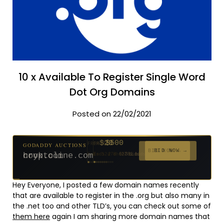
10 x Available To Register Single Word
Dot Org Domains
Posted on 22/02/2021
$500
GODADDY AUCTIONS
FROM
$20
$20
$2,025
$20
$20
$20
$20
$332
$20
FROM
FROM
FROM
FROM
FROM
FROM
FROM
FROM
FROM
BID NOW →
cryptoline.com
Ends 27d 9h
381 bids
Ends 52d 8h
Ends 51d 8h
Ends 3d 10h
Ends 30d 8h
Ends 32d 8h
Ends 60d 8h
Ends 32d 8h
Ends 14d 8h
Ends 42d 8h
627 bids
271 bids
192 bids
181 bids
174 bids
159 bids
157 bids
140 bids
139 bids
Hey Everyone, I posted a few domain names recently
that are available to register in the .org but also many in
the .net too and other TLD’s, you can check out some of
them here
again I am sharing more domain names that