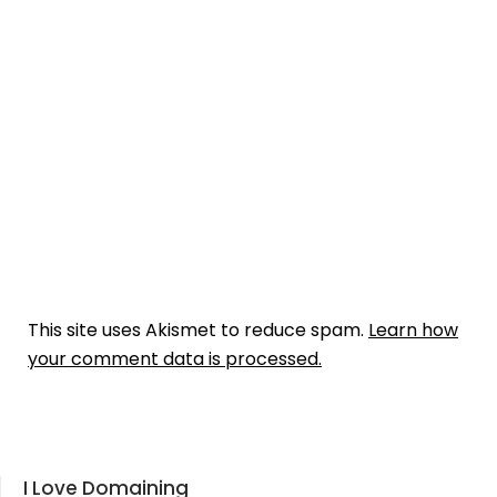
This site uses Akismet to reduce spam.
Learn how
your comment data is processed.
I Love Domaining