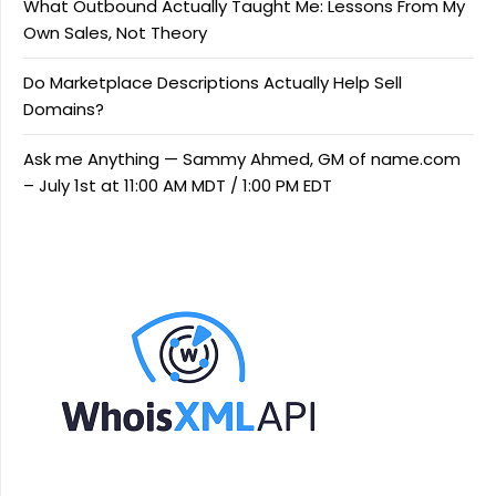
What Outbound Actually Taught Me: Lessons From My
Own Sales, Not Theory
Do Marketplace Descriptions Actually Help Sell
Domains?
Ask me Anything — Sammy Ahmed, GM of name.com
– July 1st at 11:00 AM MDT / 1:00 PM EDT