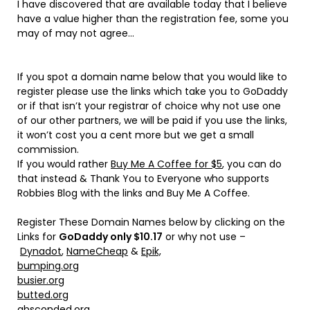
I have discovered that are available today that I believe
have a value higher than the registration fee, some you
may of may not agree…
If you spot a domain name below that you would like to
register please use the links which take you to GoDaddy
or if that isn’t your registrar of choice why not use one
of our other partners, we will be paid if you use the links,
it won’t cost you a cent more but we get a small
commission.
If you would rather
Buy Me A Coffee for $5
, you can do
that instead & Thank You to Everyone who supports
Robbies Blog with the links and Buy Me A Coffee.
Register These Domain Names below by clicking on the
Links for
GoDaddy only $10.17
or why not use –
Dynadot
,
NameCheap
&
Epik,
bumping.org
busier.org
butted.org
absconded.org