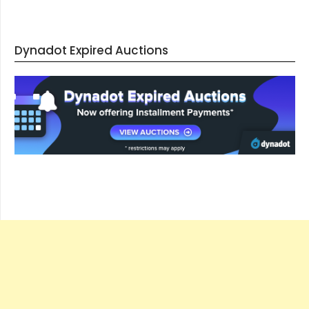
Dynadot Expired Auctions