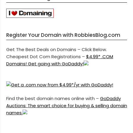
Register Your Domain with RobbiesBlog.com
Get The Best Deals on Domains – Click Below.
Cheapest Dot Com Registrations –
$4.99* .COM
Domains! Get going with GoDaddy!
Find the best domain names online with –
GoDaddy
Auctions: The smart choice for buying & selling domain
names.