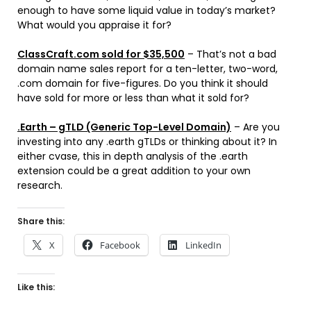
enough to have some liquid value in today’s market?
What would you appraise it for?
ClassCraft.com sold for $35,500
– That’s not a bad
domain name sales report for a ten-letter, two-word,
.com domain for five-figures. Do you think it should
have sold for more or less than what it sold for?
.Earth – gTLD (Generic Top-Level Domain)
– Are you
investing into any .earth gTLDs or thinking about it? In
either cvase, this in depth analysis of the .earth
extension could be a great addition to your own
research.
Share this:
X
Facebook
LinkedIn
Like this: