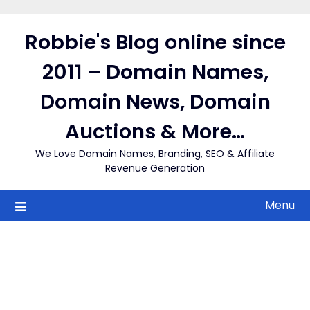
Skip
to
Robbie's Blog online since
content
2011 – Domain Names,
Domain News, Domain
Auctions & More…
We Love Domain Names, Branding, SEO & Affiliate
Revenue Generation
Menu