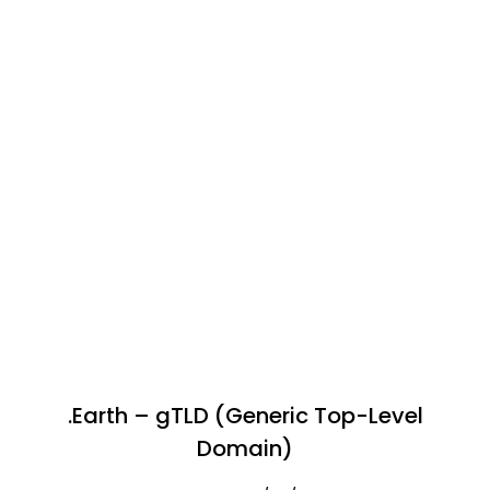
.Earth – gTLD (Generic Top-Level
Domain)