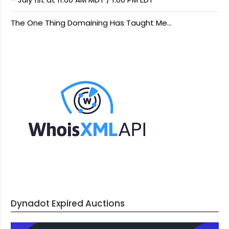
The One Thing Domaining Has Taught Me…
Dynadot Expired Auctions