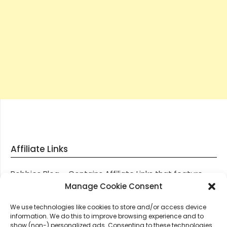
Affiliate Links
Robbies Blog – Contains Affiliate Links that feature
through most posts and pages on our website, You
Manage Cookie Consent
won’t be charged any additional monies for visiting
We use technologies like cookies to store and/or access device
these links, we get paid a small commission should
information. We do this to improve browsing experience and to
you decide to purchase an item via one of our links.
show (non-) personalized ads. Consenting to these technologies