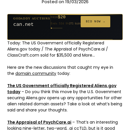
Posted on 19/03/2026
$20
GODADDY AUCTIONS
FROM
$20
$20
$20
$20
$1,261
$20
$332
$20
$500
FROM
FROM
FROM
FROM
FROM
FROM
FROM
FROM
FROM
BID NOW →
can.net
Ends 52d 9h
271 bids
Ends 53d 8h
Ends 31d 8h
Ends 33d 8h
Ends 61d 8h
Ends 4d 10h
Ends 33d 9h
Ends 15d 8h
Ends 43d 8h
Ends 28d 9h
627 bids
181 bids
174 bids
159 bids
158 bids
157 bids
140 bids
139 bids
381 bids
Today: The US Government officially Registered
Aliens.gov today / The Appraisal of PsychCare.ai /
ClassCraft.com sold for $35,500 and More…
Here are the new discussions that caught my eye in
the
domain community
today:
The US Government officially Registered Aliens.gov
today
– Do you think this move by the U.S. Government
securing Aliens.gov opens up any opportunities for other
alien related domain assets? Take a look at what’s being
said and share your thoughts.
The Appraisal of PsychCare.ai
– That’s an interesting
looking nine-letter, two-word, .ai ccTLD, but is it good