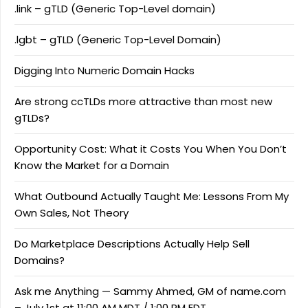
.link – gTLD (Generic Top-Level domain)
.lgbt – gTLD (Generic Top-Level Domain)
Digging Into Numeric Domain Hacks
Are strong ccTLDs more attractive than most new
gTLDs?
Opportunity Cost: What it Costs You When You Don’t
Know the Market for a Domain
What Outbound Actually Taught Me: Lessons From My
Own Sales, Not Theory
Do Marketplace Descriptions Actually Help Sell
Domains?
Ask me Anything — Sammy Ahmed, GM of name.com
– July 1st at 11:00 AM MDT / 1:00 PM EDT