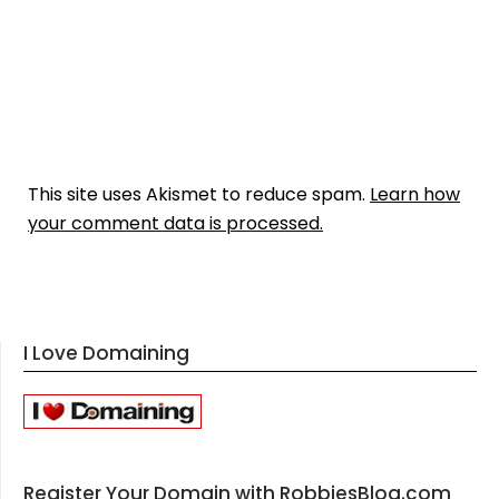
This site uses Akismet to reduce spam.
Learn how
your comment data is processed.
I Love Domaining
Register Your Domain with RobbiesBlog.com