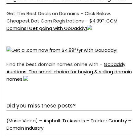
Get The Best Deals on Domains – Click Below.
Cheapest Dot Com Registrations –
$4.99* .COM
Domains! Get going with GoDaddy!
Find the best domain names online with –
GoDaddy
Auctions: The smart choice for buying & selling domain
names.
Did you miss these posts?
(Music Video) – Asphalt To Assets – Trucker Country –
Domain Industry