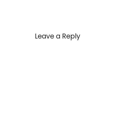
Leave a Reply