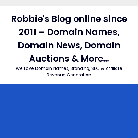
Skip
to
Robbie's Blog online since
content
2011 – Domain Names,
Domain News, Domain
Auctions & More…
We Love Domain Names, Branding, SEO & Affiliate
Revenue Generation