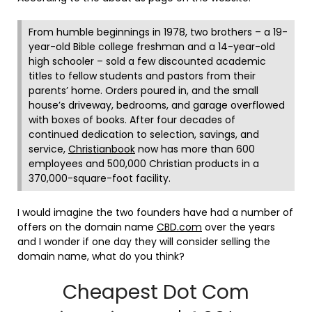
From humble beginnings in 1978, two brothers – a 19-
year-old Bible college freshman and a 14-year-old
high schooler – sold a few discounted academic
titles to fellow students and pastors from their
parents’ home. Orders poured in, and the small
house’s driveway, bedrooms, and garage overflowed
with boxes of books. After four decades of
continued dedication to selection, savings, and
service,
Christianbook
now has more than 600
employees and 500,000 Christian products in a
370,000-square-foot facility.
I would imagine the two founders have had a number of
offers on the domain name
CBD.com
over the years
and I wonder if one day they will consider selling the
domain name, what do you think?
Cheapest Dot Com