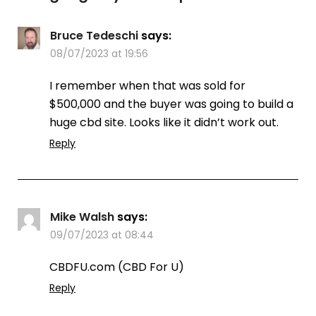
Bruce Tedeschi
says:
08/07/2023 at 19:56
I remember when that was sold for
$500,000 and the buyer was going to build a
huge cbd site. Looks like it didn’t work out.
Reply
Mike Walsh
says:
09/07/2023 at 08:44
CBDFU.com (CBD For U)
Reply