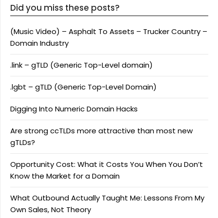
Did you miss these posts?
(Music Video) – Asphalt To Assets – Trucker Country –
Domain Industry
.link – gTLD (Generic Top-Level domain)
.lgbt – gTLD (Generic Top-Level Domain)
Digging Into Numeric Domain Hacks
Are strong ccTLDs more attractive than most new
gTLDs?
Opportunity Cost: What it Costs You When You Don’t
Know the Market for a Domain
What Outbound Actually Taught Me: Lessons From My
Own Sales, Not Theory