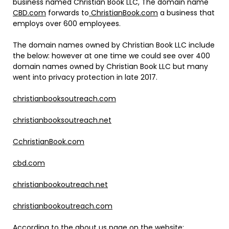
business named Christian Book LLC, The domain name
CBD.com
forwards to
ChristianBook.com
a business that
employs over 600 employees.
The domain names owned by Christian Book LLC include
the below: however at one time we could see over 400
domain names owned by Christian Book LLC but many
went into privacy protection in late 2017.
christianbooksoutreach.com
christianbooksoutreach.net
CchristianBook.com
cbd.com
christianbookoutreach.net
christianbookoutreach.com
According to the about us page on the website: