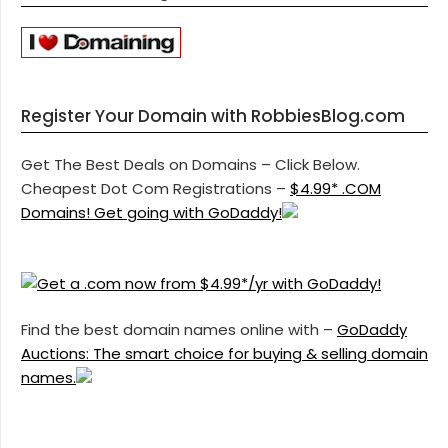
Register Your Domain with RobbiesBlog.com
Get The Best Deals on Domains – Click Below.
Cheapest Dot Com Registrations –
$4.99* .COM
Domains! Get going with GoDaddy!
Find the best domain names online with –
GoDaddy
Auctions: The smart choice for buying & selling domain
names.