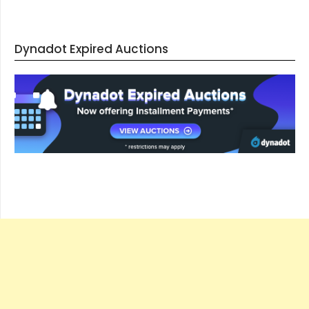
Dynadot Expired Auctions