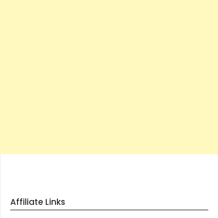
Affiliate Links