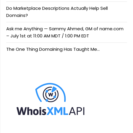
Do Marketplace Descriptions Actually Help Sell
Domains?
Ask me Anything — Sammy Ahmed, GM of name.com
– July 1st at 11:00 AM MDT / 1:00 PM EDT
The One Thing Domaining Has Taught Me…