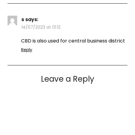
s
says:
14/07/2023 at 01:12
CBD is also used for central business district
Reply
Leave a Reply