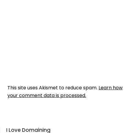
This site uses Akismet to reduce spam.
Learn how
your comment data is processed.
I Love Domaining