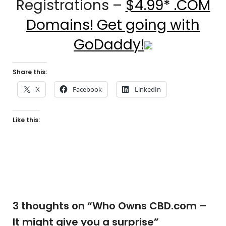
Registrations –
$4.99* .COM
Domains! Get going with
GoDaddy!
Share this:
X
Facebook
LinkedIn
Like this:
3 thoughts on “
Who Owns CBD.com –
It might give you a surprise
”