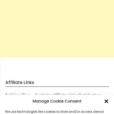
Affiliate Links
Robbies Blog – Contains Affiliate Links that feature
through most posts and pages on our website, You
Manage Cookie Consent
won’t be charged any additional monies for visiting
We use technologies like cookies to store and/or access device
these links, we get paid a small commission should