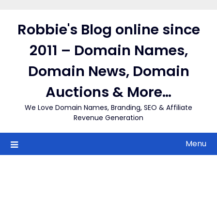
Skip
to
Robbie's Blog online since
content
2011 – Domain Names,
Domain News, Domain
Auctions & More…
We Love Domain Names, Branding, SEO & Affiliate
Revenue Generation
Menu