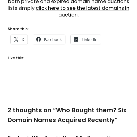
both private and expired domain name auctions
lists simply
click here to see the latest domains in
auction.
Share this:
X
Facebook
LinkedIn
Like this:
2 thoughts on “
Who Bought them? Six
Domain Names Acquired Recently
”