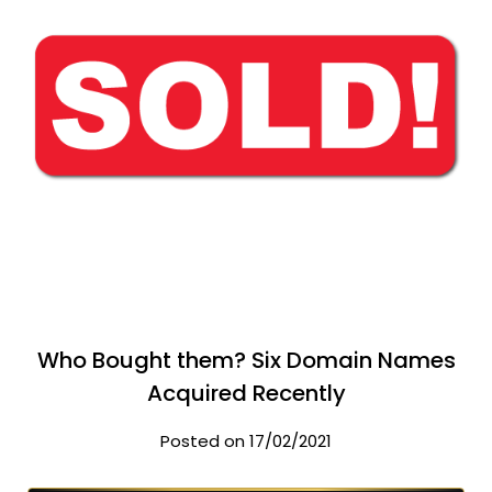
Who Bought them? Six Domain Names
Acquired Recently
Posted on 17/02/2021