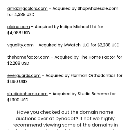
amazingcolors.com
– Acquired by Shopwholesale.com
for 4,388 USD
plaine.com
– Acquired by Indigo Michael Ltd for
$4,088 USD
vquality.com
– Acquired by ivWatch, LLC for $2,288 USD
thehomefactor.com
– Acquired by The Home Factor for
$2,288 USD
everguards.com
– Acquired by Florman Orthodontics for
$1,160 USD
studioboheme.com
– Acquired by Studio Boheme for
$1,900 USD
Have you checked out the domain name
auctions over at Dynadot? If not we highly
recommend viewing some of the domains in