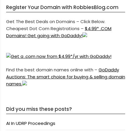
Register Your Domain with RobbiesBlog.com
Get The Best Deals on Domains – Click Below.
Cheapest Dot Com Registrations –
$4.99* .COM
Domains! Get going with GoDaddy!
Find the best domain names online with –
GoDaddy
Auctions: The smart choice for buying & selling domain
names.
Did you miss these posts?
AI In UDRP Proceedings