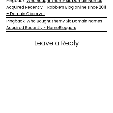
Pingback:
Who Bought them? Six Domain Names
Acquired Recently – Robbie’s Blog online since 2011
– Domain Observer
Pingback:
Who Bought them? Six Domain Names
Acquired Recently - NameBloggers
Leave a Reply