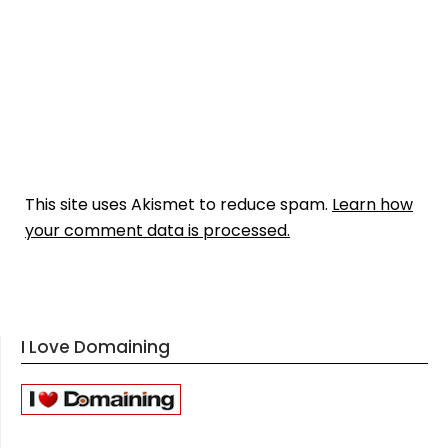
This site uses Akismet to reduce spam.
Learn how
your comment data is processed.
I Love Domaining