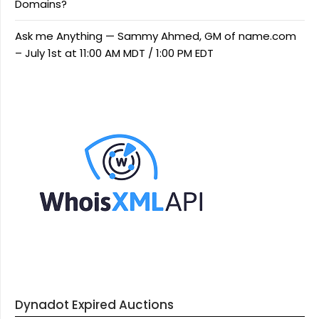
Domains?
Ask me Anything — Sammy Ahmed, GM of name.com
– July 1st at 11:00 AM MDT / 1:00 PM EDT
Dynadot Expired Auctions