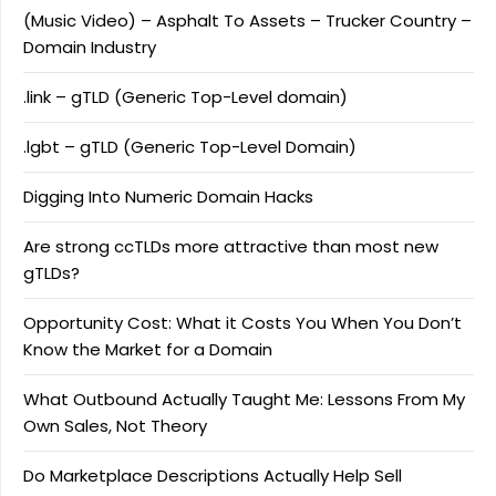
(Music Video) – Asphalt To Assets – Trucker Country –
Domain Industry
.link – gTLD (Generic Top-Level domain)
.lgbt – gTLD (Generic Top-Level Domain)
Digging Into Numeric Domain Hacks
Are strong ccTLDs more attractive than most new
gTLDs?
Opportunity Cost: What it Costs You When You Don’t
Know the Market for a Domain
What Outbound Actually Taught Me: Lessons From My
Own Sales, Not Theory
Do Marketplace Descriptions Actually Help Sell