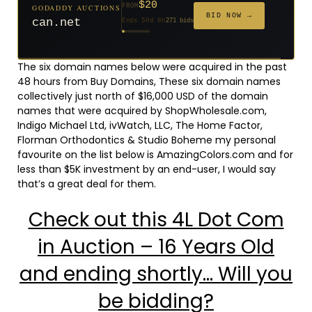
$20
$2,025
GODADDY AUCTIONS
FROM
$20
$20
$20
$20
$20
$332
$20
$500
GODADDY AUCTIONS
FROM
FROM
FROM
FROM
FROM
FROM
FROM
FROM
FROM
BID NOW →
BID NOW →
can.net
tf88.com
Ends 50d 8h
271 bids
Ends 2d 9h
192 bids
Ends 51d 8h
Ends 29d 8h
Ends 31d 8h
Ends 59d 8h
Ends 31d 8h
Ends 13d 8h
Ends 41d 8h
Ends 26d 8h
627 bids
181 bids
174 bids
159 bids
157 bids
140 bids
139 bids
381 bids
The six domain names below were acquired in the past
48 hours from Buy Domains, These six domain names
collectively just north of $16,000 USD of the domain
names that were acquired by ShopWholesale.com,
Indigo Michael Ltd, ivWatch, LLC, The Home Factor,
Florman Orthodontics & Studio Boheme my personal
favourite on the list below is AmazingColors.com and for
less than $5K investment by an end-user, I would say
that’s a great deal for them.
Check out this 4L Dot Com
in Auction – 16 Years Old
and ending shortly… Will you
be bidding?