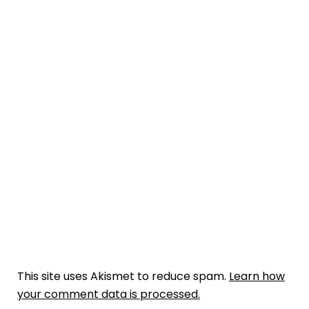
This site uses Akismet to reduce spam.
Learn how
your comment data is processed.