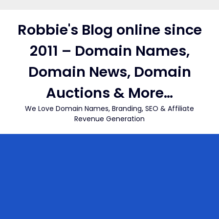
Skip
to
Robbie's Blog online since
content
2011 – Domain Names,
Domain News, Domain
Auctions & More…
We Love Domain Names, Branding, SEO & Affiliate
Revenue Generation