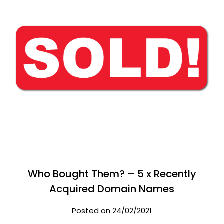
Who Bought Them? – 5 x Recently
Acquired Domain Names
Posted on 24/02/2021