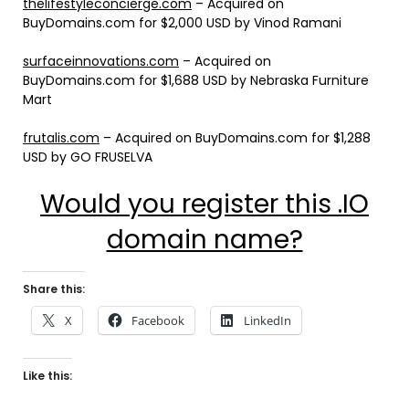
thelifestyleconcierge.com
– Acquired on
BuyDomains.com for $2,000 USD by Vinod Ramani
surfaceinnovations.com
– Acquired on
BuyDomains.com for $1,688 USD by Nebraska Furniture
Mart
frutalis.com
– Acquired on BuyDomains.com for $1,288
USD by GO FRUSELVA
Would you register this .IO
domain name?
Share this:
X
Facebook
LinkedIn
Like this: