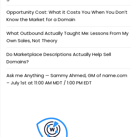
Opportunity Cost: What it Costs You When You Don’t
Know the Market for a Domain
What Outbound Actually Taught Me: Lessons From My
Own Sales, Not Theory
Do Marketplace Descriptions Actually Help Sell
Domains?
Ask me Anything — Sammy Ahmed, GM of name.com
– July 1st at 11:00 AM MDT / 1:00 PM EDT