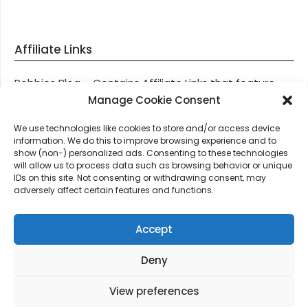
Affiliate Links
Robbies Blog – Contains Affiliate Links that feature
through most posts and pages on our website, You
Manage Cookie Consent
won’t be charged any additional monies for visiting
We use technologies like cookies to store and/or access device
these links, we get paid a small commission should
information. We do this to improve browsing experience and to
you decide to purchase an item via one of our links.
show (non-) personalized ads. Consenting to these technologies
will allow us to process data such as browsing behavior or unique
IDs on this site. Not consenting or withdrawing consent, may
Thanks for supporting Robbies Blog – These links help
adversely affect certain features and functions.
keep us online.
Accept
Deny
©2026 Robbie's Blog online since 2011 – Domain
Names, Domain News, Domain Auctions & More…
|
View preferences
Design:
Newspaperly WordPress Theme