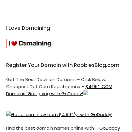
I Love Domaining
Register Your Domain with RobbiesBlog.com
Get The Best Deals on Domains – Click Below.
Cheapest Dot Com Registrations –
$4.99* .COM
Domains! Get going with GoDaddy!
Find the best domain names online with –
GoDaddy