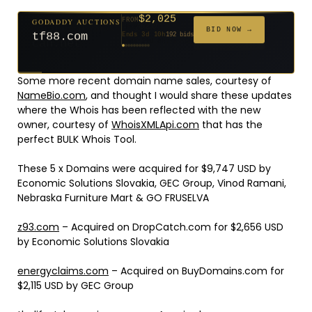
$2,025
GODADDY AUCTIONS
FROM
$20
$20
$20
$20
$20
$20
$332
$20
$500
FROM
FROM
FROM
FROM
FROM
FROM
FROM
FROM
FROM
BID NOW →
tf88.com
Ends 3d 10h
192 bids
Ends 52d 8h
Ends 51d 8h
Ends 30d 8h
Ends 32d 8h
Ends 60d 8h
Ends 32d 8h
Ends 14d 8h
Ends 42d 8h
Ends 27d 9h
627 bids
271 bids
181 bids
174 bids
159 bids
157 bids
140 bids
139 bids
381 bids
Some more recent domain name sales, courtesy of
NameBio.com
, and thought I would share these updates
where the Whois has been reflected with the new
owner, courtesy of
WhoisXMLApi.com
that has the
perfect BULK Whois Tool.
These 5 x Domains were acquired for $9,747 USD by
Economic Solutions Slovakia, GEC Group, Vinod Ramani,
Nebraska Furniture Mart & GO FRUSELVA
z93.com
– Acquired on DropCatch.com for $2,656 USD
by Economic Solutions Slovakia
energyclaims.com
– Acquired on BuyDomains.com for
$2,115 USD by GEC Group