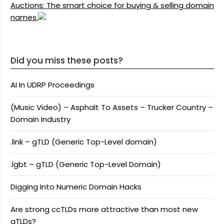
Auctions: The smart choice for buying & selling domain
names.
Did you miss these posts?
AI In UDRP Proceedings
(Music Video) – Asphalt To Assets – Trucker Country –
Domain Industry
.link – gTLD (Generic Top-Level domain)
.lgbt – gTLD (Generic Top-Level Domain)
Digging Into Numeric Domain Hacks
Are strong ccTLDs more attractive than most new
gTLDs?