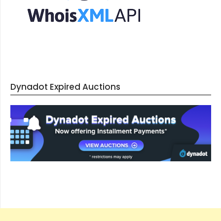
Dynadot Expired Auctions