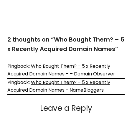
2 thoughts on “
Who Bought Them? – 5
x Recently Acquired Domain Names
”
Pingback:
Who Bought Them? – 5 x Recently
Acquired Domain Names – – Domain Observer
Pingback:
Who Bought Them? – 5 x Recently
Acquired Domain Names - NameBloggers
Leave a Reply