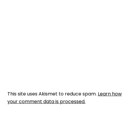
This site uses Akismet to reduce spam.
Learn how
your comment data is processed.