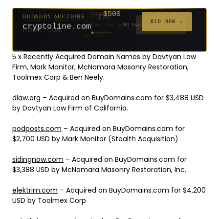
$500
GODADDY AUCTIONS
FROM
$20
$20
$2,025
$20
$20
$20
$20
$332
$20
FROM
FROM
FROM
FROM
FROM
FROM
FROM
FROM
FROM
BID NOW →
cryptoline.com
Ends 27d 9h
381 bids
Ends 52d 8h
Ends 51d 8h
Ends 3d 10h
Ends 30d 8h
Ends 32d 8h
Ends 60d 8h
Ends 32d 8h
Ends 14d 8h
Ends 42d 8h
627 bids
271 bids
192 bids
181 bids
174 bids
159 bids
157 bids
140 bids
139 bids
5 x Recently Acquired Domain Names by Davtyan Law
Firm, Mark Monitor, McNamara Masonry Restoration,
Toolmex Corp & Ben Neely.
dlaw.org
– Acquired on BuyDomains.com for $3,488 USD
by Davtyan Law Firm of California.
podposts.com
– Acquired on BuyDomains.com for
$2,700 USD by Mark Monitor (Stealth Acquisition)
sidingnow.com
– Acquired on BuyDomains.com for
$3,388 USD by McNamara Masonry Restoration, Inc.
elektrim.com
– Acquired on BuyDomains.com for $4,200
USD by Toolmex Corp