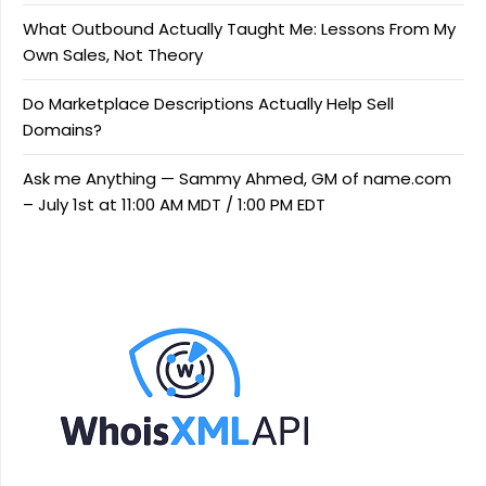
What Outbound Actually Taught Me: Lessons From My
Own Sales, Not Theory
Do Marketplace Descriptions Actually Help Sell
Domains?
Ask me Anything — Sammy Ahmed, GM of name.com
– July 1st at 11:00 AM MDT / 1:00 PM EDT