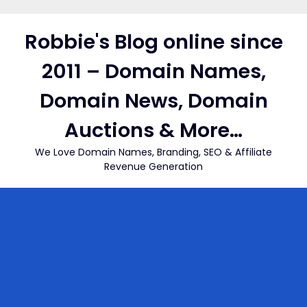
Skip
to
Robbie's Blog online since
content
2011 – Domain Names,
Domain News, Domain
Auctions & More…
We Love Domain Names, Branding, SEO & Affiliate
Revenue Generation