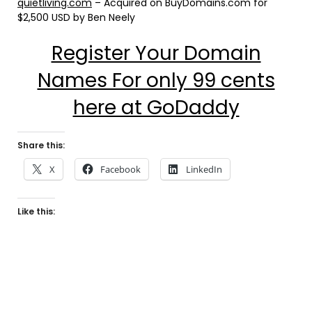
quietliving.com
– Acquired on BuyDomains.com for
$2,500 USD by Ben Neely
Register Your Domain
Names For only 99 cents
here at GoDaddy
Share this:
X
Facebook
LinkedIn
Like this: