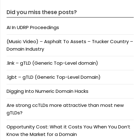
Did you miss these posts?
AI In UDRP Proceedings
(Music Video) – Asphalt To Assets – Trucker Country –
Domain Industry
.link – gTLD (Generic Top-Level domain)
.lgbt – gTLD (Generic Top-Level Domain)
Digging Into Numeric Domain Hacks
Are strong ccTLDs more attractive than most new
gTLDs?
Opportunity Cost: What it Costs You When You Don’t
Know the Market for a Domain