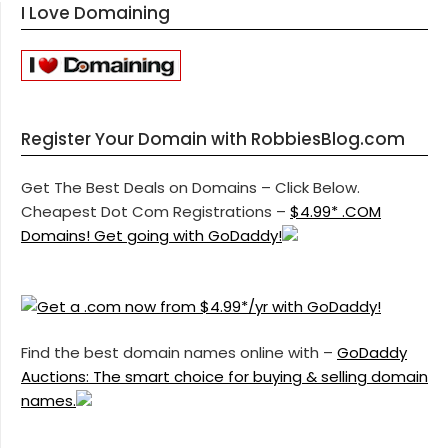
I Love Domaining
Register Your Domain with RobbiesBlog.com
Get The Best Deals on Domains – Click Below.
Cheapest Dot Com Registrations –
$4.99* .COM
Domains! Get going with GoDaddy!
Find the best domain names online with –
GoDaddy
Auctions: The smart choice for buying & selling domain
names.