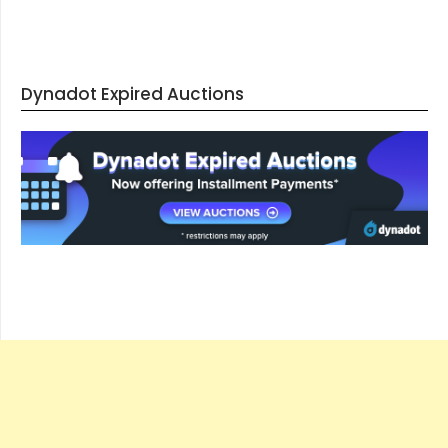
Dynadot Expired Auctions