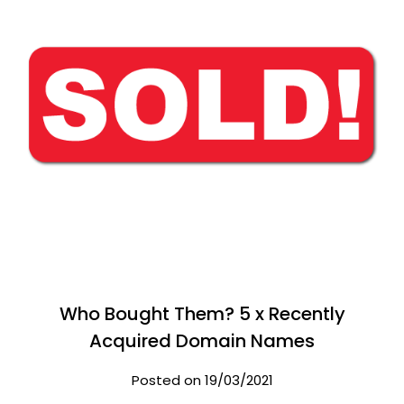
Who Bought Them? 5 x Recently
Acquired Domain Names
Posted on 19/03/2021