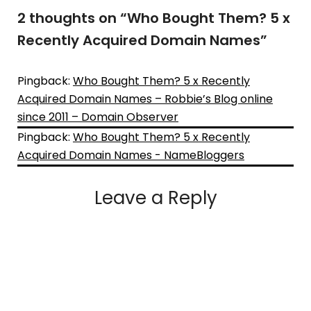
2 thoughts on “
Who Bought Them? 5 x
Recently Acquired Domain Names
”
Pingback:
Who Bought Them? 5 x Recently
Acquired Domain Names – Robbie’s Blog online
since 2011 – Domain Observer
Pingback:
Who Bought Them? 5 x Recently
Acquired Domain Names - NameBloggers
Leave a Reply