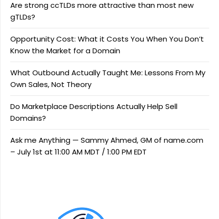
Are strong ccTLDs more attractive than most new
gTLDs?
Opportunity Cost: What it Costs You When You Don’t
Know the Market for a Domain
What Outbound Actually Taught Me: Lessons From My
Own Sales, Not Theory
Do Marketplace Descriptions Actually Help Sell
Domains?
Ask me Anything — Sammy Ahmed, GM of name.com
– July 1st at 11:00 AM MDT / 1:00 PM EDT