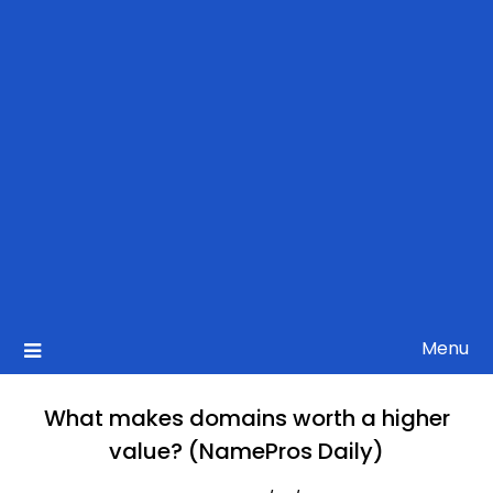
Menu
What makes domains worth a higher
value? (NamePros Daily)