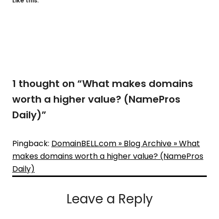
Like this:
1 thought on “
What makes domains
worth a higher value? (NamePros
Daily)
”
Pingback:
DomainBELL.com » Blog Archive » What
makes domains worth a higher value? (NamePros
Daily)
Leave a Reply