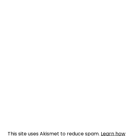
This site uses Akismet to reduce spam.
Learn how