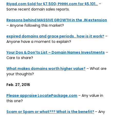
Riyad.com Sold for $7,500; PHHH.com for $5,101…
–
Some recent domain sales reports.
Reasons behind MASSIVE GROWTH in the .IN extension
– Anyone following this market?
expired domains and grace periods.. how is it work?
–
Anyone have a moment to explain?
Your Dos & Don’ts List – Domain Names Investments
–
Care to share?
What makes domains worth higher value?
– What are
your thoughts?
Feb. 27, 2016
Please appraise LocatePackage.com
– Any value in
this one?
Scam or Spam or what??? What is the benefit?
– Any