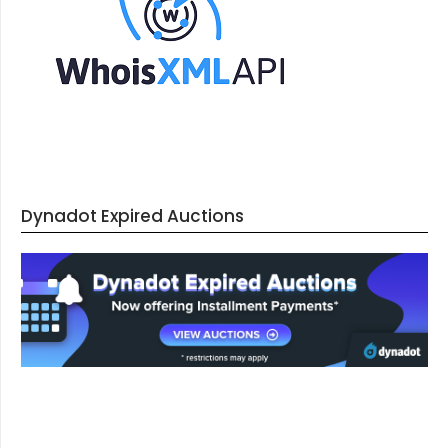
Dynadot Expired Auctions