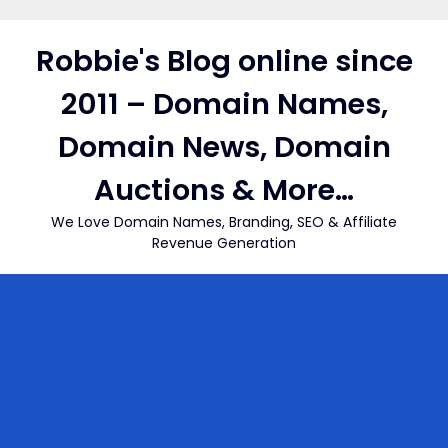
Skip
to
Robbie's Blog online since
content
2011 – Domain Names,
Domain News, Domain
Auctions & More…
We Love Domain Names, Branding, SEO & Affiliate
Revenue Generation