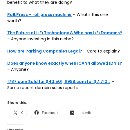
benefit to what they are doing?
Roll.Press – roll press machine
– What’s this one
worth?
The Future of LiFi Technology & Who has LiFi Domains?
– Anyone investing in this niche?
How are Parking Companies Legal?
– Care to explain?
Does anyone know exactly when ICANN allowed IDN’s?
– Anyone?
1787.com Sold for $40,501; 11998.com for $7,710…
–
Some recent domain sales reports.
Share this:
X
Facebook
LinkedIn