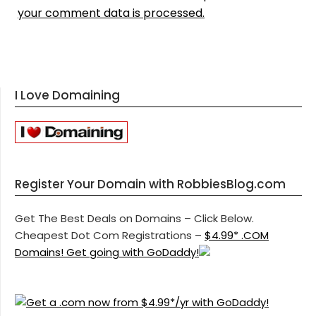
your comment data is processed.
I Love Domaining
Register Your Domain with RobbiesBlog.com
Get The Best Deals on Domains – Click Below.
Cheapest Dot Com Registrations –
$4.99* .COM
Domains! Get going with GoDaddy!