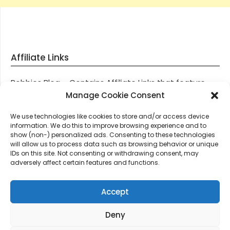
Affiliate Links
Robbies Blog – Contains Affiliate Links that feature
through most posts and pages on our website, You
Manage Cookie Consent
won’t be charged any additional monies for visiting
We use technologies like cookies to store and/or access device
these links, we get paid a small commission should
information. We do this to improve browsing experience and to
you decide to purchase an item via one of our links.
show (non-) personalized ads. Consenting to these technologies
will allow us to process data such as browsing behavior or unique
IDs on this site. Not consenting or withdrawing consent, may
Thanks for supporting Robbies Blog – These links help
adversely affect certain features and functions.
keep us online.
Accept
Deny
©2026 Robbie's Blog online since 2011 – Domain