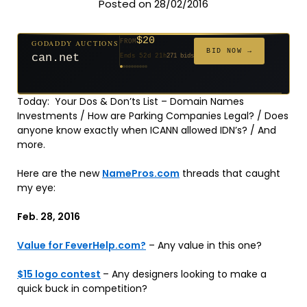
Posted on 28/02/2016
$2,025
GODADDY AUCTIONS
FROM
$20
$20
$20
$20
$20
$20
$332
$20
$500
GODADDY AUCTIONS
FROM
FROM
FROM
FROM
FROM
FROM
FROM
FROM
FROM
BID NOW →
BID NOW →
tf88.com
Ends 4d 22h
192 bids
can.net
Ends 52d 21h
271 bids
Ends 53d 20h
Ends 31d 20h
Ends 33d 20h
Ends 61d 20h
Ends 33d 20h
Ends 15d 20h
Ends 43d 20h
Ends 28d 21h
627 bids
181 bids
174 bids
159 bids
157 bids
140 bids
139 bids
381 bids
Today: Your Dos & Don’ts List – Domain Names
Investments / How are Parking Companies Legal? / Does
anyone know exactly when ICANN allowed IDN’s? / And
more.
Here are the new
NamePros.com
threads that caught
my eye:
Feb. 28, 2016
Value for FeverHelp.com?
– Any value in this one?
$15 logo contest
– Any designers looking to make a
quick buck in competition?