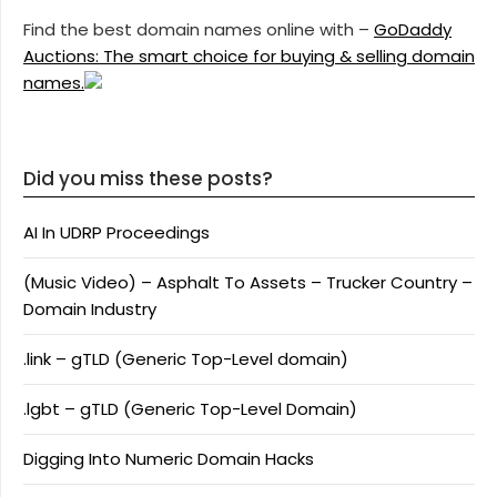
Find the best domain names online with –
GoDaddy
Auctions: The smart choice for buying & selling domain
names.
Did you miss these posts?
AI In UDRP Proceedings
(Music Video) – Asphalt To Assets – Trucker Country –
Domain Industry
.link – gTLD (Generic Top-Level domain)
.lgbt – gTLD (Generic Top-Level Domain)
Digging Into Numeric Domain Hacks