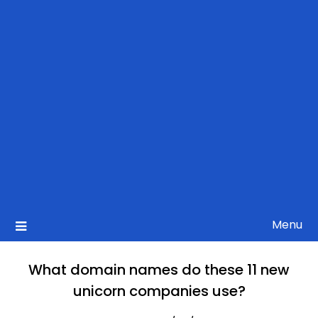
Menu
What domain names do these 11 new
unicorn companies use?