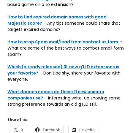
based game on a .io extension?
How to find expired domain names with good
Majestic score?
– Any tips someone could share that
targets expired domains?
How to stop Spam mail/lead from contact us form
–
What are some of the best ways to combat email form
spam?
Which (already released) 3L new gTLD extensions is
your favorite?
– Don’t be shy, share your favorite with
everyone.
What domain names do these 11 new unicorn
companies use?
– Interesting write-up showing some
strong preference towards an old gTLD still.
Share this:
X
Facebook
LinkedIn