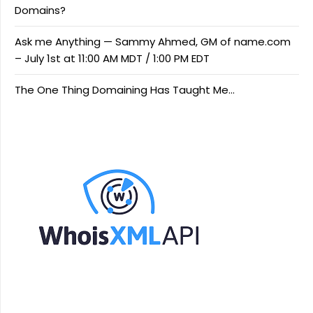
Domains?
Ask me Anything — Sammy Ahmed, GM of name.com
– July 1st at 11:00 AM MDT / 1:00 PM EDT
The One Thing Domaining Has Taught Me…