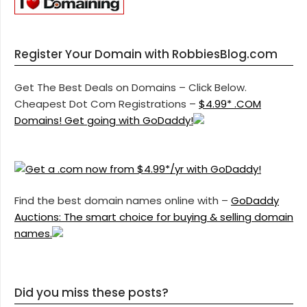
Register Your Domain with RobbiesBlog.com
Get The Best Deals on Domains – Click Below.
Cheapest Dot Com Registrations –
$4.99* .COM
Domains! Get going with GoDaddy!
Find the best domain names online with –
GoDaddy
Auctions: The smart choice for buying & selling domain
names.
Did you miss these posts?