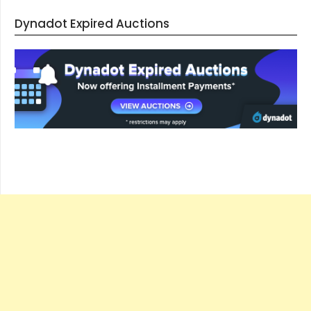
Dynadot Expired Auctions