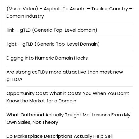
(Music Video) – Asphalt To Assets – Trucker Country –
Domain Industry
.link – gTLD (Generic Top-Level domain)
.lgbt – gTLD (Generic Top-Level Domain)
Digging Into Numeric Domain Hacks
Are strong ccTLDs more attractive than most new
gTLDs?
Opportunity Cost: What it Costs You When You Don’t
Know the Market for a Domain
What Outbound Actually Taught Me: Lessons From My
Own Sales, Not Theory
Do Marketplace Descriptions Actually Help Sell