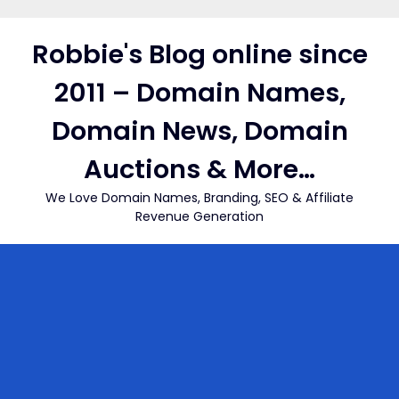
Skip
to
Robbie's Blog online since
content
2011 – Domain Names,
Domain News, Domain
Auctions & More…
We Love Domain Names, Branding, SEO & Affiliate
Revenue Generation