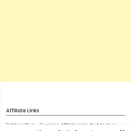
Affiliate Links
Robbies Blog – Contains Affiliate Links that feature