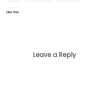
Like this:
Leave a Reply