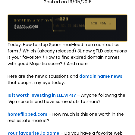
Posted on 19/05/2016
$20
GODADDY AUCTIONS
FROM
$20
$20
$20
$20
$20
$1,059
$332
$20
$500
FROM
FROM
FROM
FROM
FROM
FROM
FROM
FROM
FROM
BID NOW →
jaya.com
Ends 33d 21h
181 bids
Ends 55d 21h
Ends 54d 22h
Ends 35d 21h
Ends 63d 21h
Ends 35d 21h
Ends 6d 23h
Ends 17d 21h
Ends 45d 21h
Ends 30d 22h
146 bids
627 bids
271 bids
174 bids
159 bids
157 bids
140 bids
139 bids
381 bids
Today: How to stop Spam mail-lead from contact us
form / Which (already released) 3L new gTLD extensions
is your favorite? / How to find expired domain names
with good Majestic score? / And more.
Here are the new discussions and
domain name news
that caught my eye today:
Is it worth investing in LLL.VIPs?
– Anyone following the
.Vip markets and have some stats to share?
homeflipped.com
– How much is this one worth in the
real estate market?
Your favourite .io game
– Do you have a favorite web