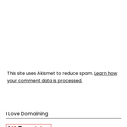
This site uses Akismet to reduce spam.
Learn how
your comment data is processed.
I Love Domaining