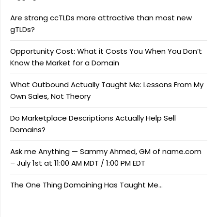
Are strong ccTLDs more attractive than most new
gTLDs?
Opportunity Cost: What it Costs You When You Don’t
Know the Market for a Domain
What Outbound Actually Taught Me: Lessons From My
Own Sales, Not Theory
Do Marketplace Descriptions Actually Help Sell
Domains?
Ask me Anything — Sammy Ahmed, GM of name.com
– July 1st at 11:00 AM MDT / 1:00 PM EDT
The One Thing Domaining Has Taught Me…