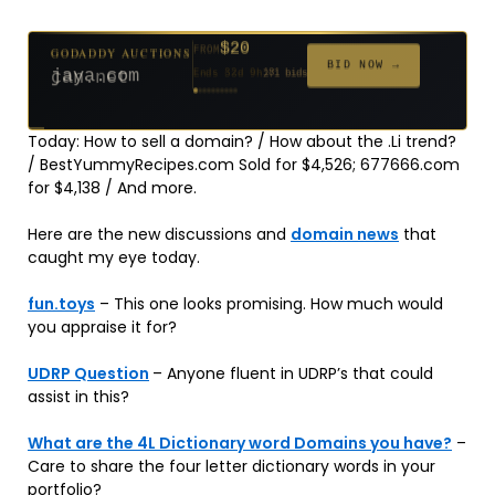
$20
GODADDY AUCTIONS
FROM
$20
$20
$20
$20
$20
$1,059
$332
$20
$500
FROM
FROM
FROM
FROM
FROM
FROM
FROM
FROM
FROM
BID NOW →
jaya.com
Ends 32d 9h
181 bids
Ends 54d 9h
Ends 53d 9h
Ends 34d 9h
Ends 62d 9h
Ends 34d 9h
Ends 5d 11h
Ends 16d 9h
Ends 44d 9h
Ends 29d 10h
627 bids
271 bids
174 bids
159 bids
157 bids
146 bids
140 bids
139 bids
381 bids
Today: How to sell a domain? / How about the .Li trend?
/ BestYummyRecipes.com Sold for $4,526; 677666.com
for $4,138 / And more.
Here are the new discussions and
domain news
that
caught my eye today.
fun.toys
– This one looks promising. How much would
you appraise it for?
UDRP Question
– Anyone fluent in UDRP’s that could
assist in this?
What are the 4L Dictionary word Domains you have?
–
Care to share the four letter dictionary words in your
portfolio?