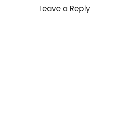
Leave a Reply