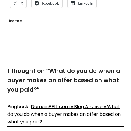
X
Facebook
LinkedIn
Like this:
1 thought on “
What do you do when a
buyer makes an offer based on what
you paid?
”
Pingback:
DomainBELL.com » Blog Archive » What
do you do when a buyer makes an offer based on
what you paid?