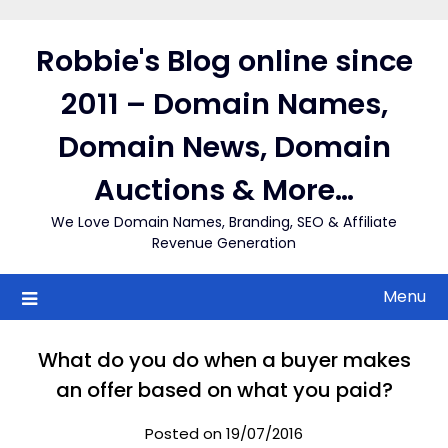
Skip
to
Robbie's Blog online since
content
2011 – Domain Names,
Domain News, Domain
Auctions & More…
We Love Domain Names, Branding, SEO & Affiliate
Revenue Generation
Menu
What do you do when a buyer makes
an offer based on what you paid?
Posted on 19/07/2016