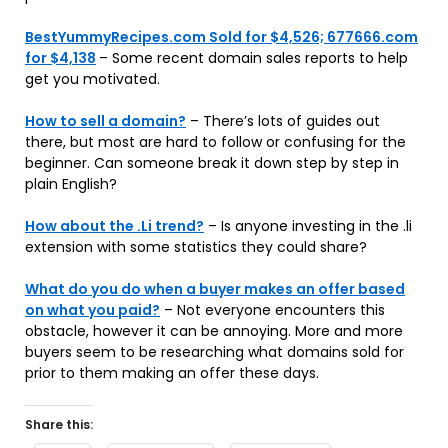
BestYummyRecipes.com Sold for $4,526; 677666.com
for $4,138
– Some recent domain sales reports to help
get you motivated.
How to sell a domain?
– There’s lots of guides out
there, but most are hard to follow or confusing for the
beginner. Can someone break it down step by step in
plain English?
How about the .Li trend?
– Is anyone investing in the .li
extension with some statistics they could share?
What do you do when a buyer makes an offer based
on what you paid?
– Not everyone encounters this
obstacle, however it can be annoying. More and more
buyers seem to be researching what domains sold for
prior to them making an offer these days.
Share this: