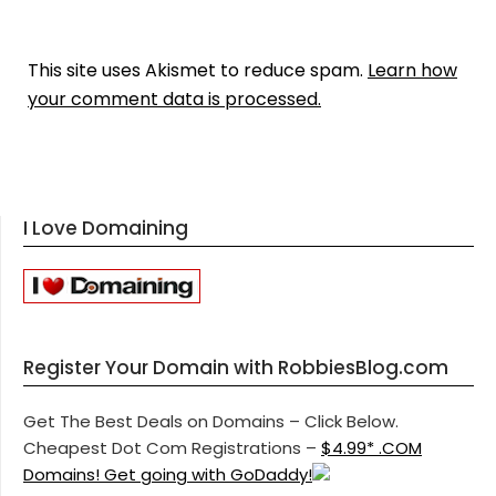
This site uses Akismet to reduce spam.
Learn how
your comment data is processed.
I Love Domaining
Register Your Domain with RobbiesBlog.com
Get The Best Deals on Domains – Click Below.
Cheapest Dot Com Registrations –
$4.99* .COM
Domains! Get going with GoDaddy!