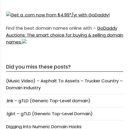
Find the best domain names online with –
GoDaddy
Auctions: The smart choice for buying & selling domain
names.
Did you miss these posts?
(Music Video) – Asphalt To Assets – Trucker Country –
Domain Industry
.link – gTLD (Generic Top-Level domain)
.lgbt – gTLD (Generic Top-Level Domain)
Digging Into Numeric Domain Hacks