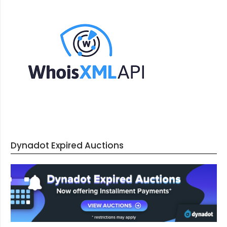
Dynadot Expired Auctions