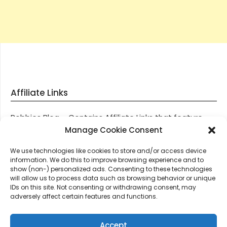
Affiliate Links
Robbies Blog – Contains Affiliate Links that feature
through most posts and pages on our website, You
Manage Cookie Consent
won’t be charged any additional monies for visiting
We use technologies like cookies to store and/or access device
these links, we get paid a small commission should
information. We do this to improve browsing experience and to
you decide to purchase an item via one of our links.
show (non-) personalized ads. Consenting to these technologies
will allow us to process data such as browsing behavior or unique
IDs on this site. Not consenting or withdrawing consent, may
Thanks for supporting Robbies Blog – These links help
adversely affect certain features and functions.
keep us online.
Accept