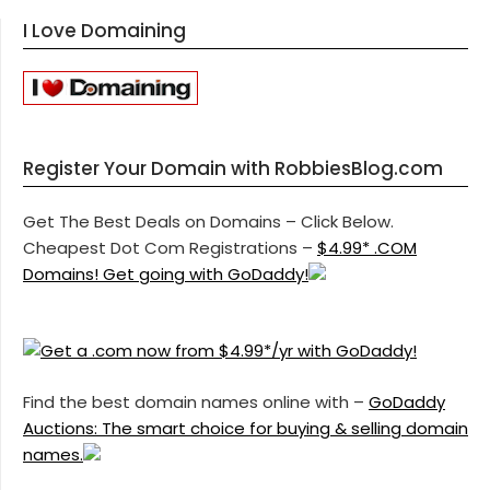
I Love Domaining
Register Your Domain with RobbiesBlog.com
Get The Best Deals on Domains – Click Below.
Cheapest Dot Com Registrations –
$4.99* .COM
Domains! Get going with GoDaddy!
Find the best domain names online with –
GoDaddy
Auctions: The smart choice for buying & selling domain
names.