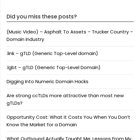
Did you miss these posts?
(Music Video) – Asphalt To Assets – Trucker Country –
Domain Industry
.link – gTLD (Generic Top-Level domain)
.lgbt – gTLD (Generic Top-Level Domain)
Digging Into Numeric Domain Hacks
Are strong ccTLDs more attractive than most new
gTLDs?
Opportunity Cost: What it Costs You When You Don’t
Know the Market for a Domain
What Outbound Actually Taught Me: Lessons From My