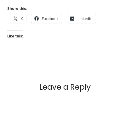
Share this:
X
Facebook
LinkedIn
Like this:
Leave a Reply