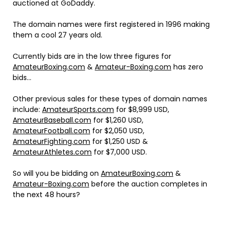
auctioned at GoDaddy.
The domain names were first registered in 1996 making
them a cool 27 years old.
Currently bids are in the low three figures for
AmateurBoxing.com
&
Amateur-Boxing.com
has zero
bids…
Other previous sales for these types of domain names
include:
AmateurSports.com
for $8,999 USD,
AmateurBaseball.com
for $1,260 USD,
AmateurFootball.com
for $2,050 USD,
AmateurFighting.com
for $1,250 USD &
AmateurAthletes.com
for $7,000 USD.
So will you be bidding on
AmateurBoxing.com
&
Amateur-Boxing.com
before the auction completes in
the next 48 hours?