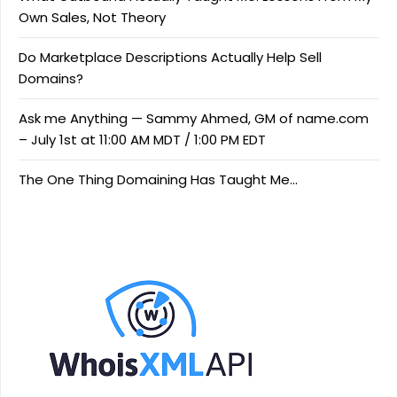
Own Sales, Not Theory
Do Marketplace Descriptions Actually Help Sell
Domains?
Ask me Anything — Sammy Ahmed, GM of name.com
– July 1st at 11:00 AM MDT / 1:00 PM EDT
The One Thing Domaining Has Taught Me…