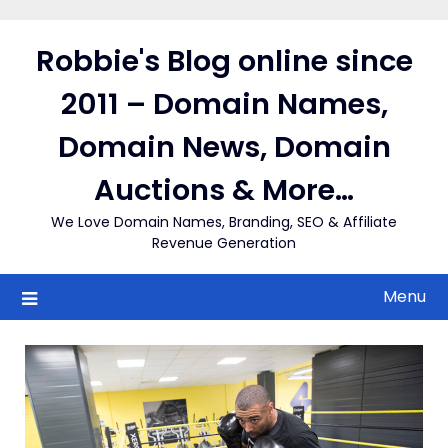
Skip
to
Robbie's Blog online since
content
2011 – Domain Names,
Domain News, Domain
Auctions & More…
We Love Domain Names, Branding, SEO & Affiliate
Revenue Generation
Menu