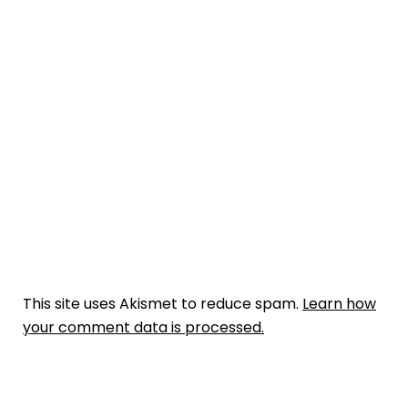
This site uses Akismet to reduce spam.
Learn how
your comment data is processed.