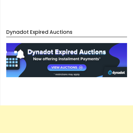
Dynadot Expired Auctions