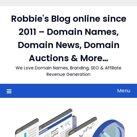
Skip
to
Robbie's Blog online since
content
2011 – Domain Names,
Domain News, Domain
Auctions & More…
We Love Domain Names, Branding, SEO & Affiliate
Revenue Generation
Menu