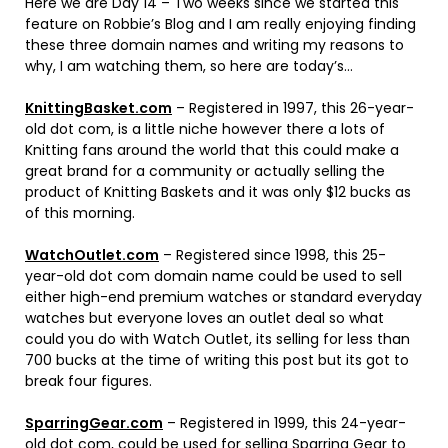
Here we are Day 14 – Two weeks since we started this
feature on Robbie’s Blog and I am really enjoying finding
these three domain names and writing my reasons to
why, I am watching them, so here are today’s…
KnittingBasket.com
– Registered in 1997, this 26-year-
old dot com, is a little niche however there a lots of
Knitting fans around the world that this could make a
great brand for a community or actually selling the
product of Knitting Baskets and it was only $12 bucks as
of this morning.
WatchOutlet.com
– Registered since 1998, this 25-
year-old dot com domain name could be used to sell
either high-end premium watches or standard everyday
watches but everyone loves an outlet deal so what
could you do with Watch Outlet, its selling for less than
700 bucks at the time of writing this post but its got to
break four figures.
SparringGear.com
– Registered in 1999, this 24-year-
old dot com, could be used for selling Sparring Gear to