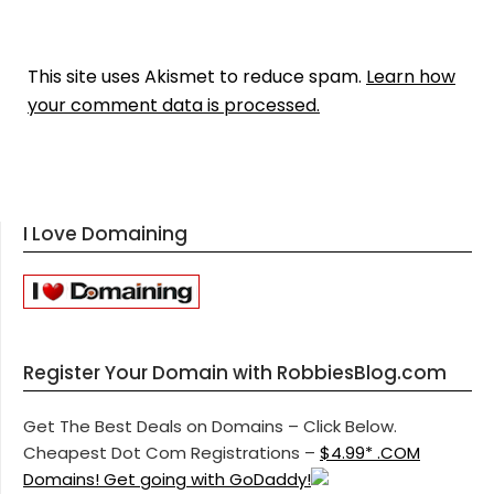
This site uses Akismet to reduce spam.
Learn how
your comment data is processed.
I Love Domaining
Register Your Domain with RobbiesBlog.com
Get The Best Deals on Domains – Click Below.
Cheapest Dot Com Registrations –
$4.99* .COM
Domains! Get going with GoDaddy!