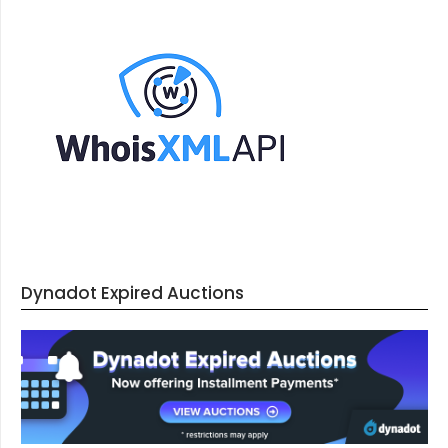
Dynadot Expired Auctions