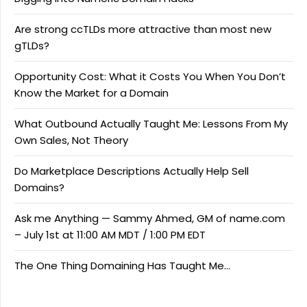
Are strong ccTLDs more attractive than most new
gTLDs?
Opportunity Cost: What it Costs You When You Don’t
Know the Market for a Domain
What Outbound Actually Taught Me: Lessons From My
Own Sales, Not Theory
Do Marketplace Descriptions Actually Help Sell
Domains?
Ask me Anything — Sammy Ahmed, GM of name.com
– July 1st at 11:00 AM MDT / 1:00 PM EDT
The One Thing Domaining Has Taught Me…