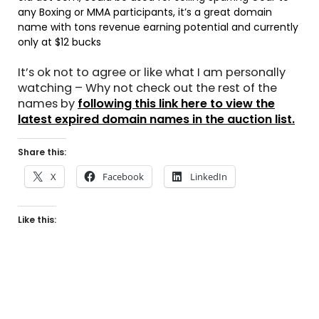
any Boxing or MMA participants, it’s a great domain
name with tons revenue earning potential and currently
only at $12 bucks
It’s ok not to agree or like what I am personally
watching – Why not check out the rest of the
names by
following this link here to view the
latest expired domain names in the auction list.
Share this:
X
Facebook
LinkedIn
Like this: