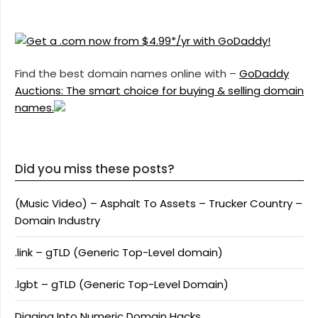
Find the best domain names online with –
GoDaddy
Auctions: The smart choice for buying & selling domain
names.
Did you miss these posts?
(Music Video) – Asphalt To Assets – Trucker Country –
Domain Industry
.link – gTLD (Generic Top-Level domain)
.lgbt – gTLD (Generic Top-Level Domain)
Digging Into Numeric Domain Hacks