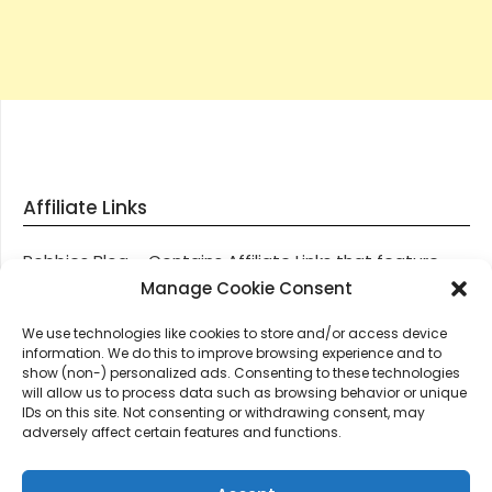
Affiliate Links
Robbies Blog – Contains Affiliate Links that feature
through most posts and pages on our website, You
Manage Cookie Consent
won’t be charged any additional monies for visiting
We use technologies like cookies to store and/or access device
these links, we get paid a small commission should
information. We do this to improve browsing experience and to
you decide to purchase an item via one of our links.
show (non-) personalized ads. Consenting to these technologies
will allow us to process data such as browsing behavior or unique
IDs on this site. Not consenting or withdrawing consent, may
Thanks for supporting Robbies Blog – These links help
adversely affect certain features and functions.
keep us online.