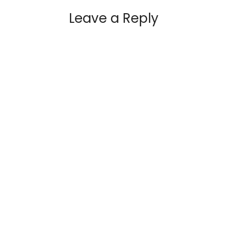
Leave a Reply