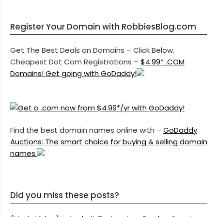
Register Your Domain with RobbiesBlog.com
Get The Best Deals on Domains – Click Below.
Cheapest Dot Com Registrations –
$4.99* .COM
Domains! Get going with GoDaddy!
Find the best domain names online with –
GoDaddy
Auctions: The smart choice for buying & selling domain
names.
Did you miss these posts?