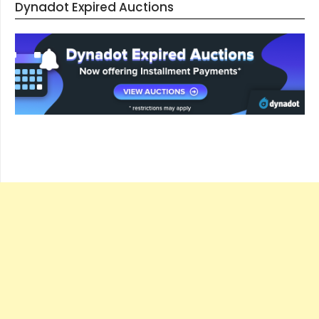
Dynadot Expired Auctions