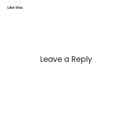
Like this:
Leave a Reply