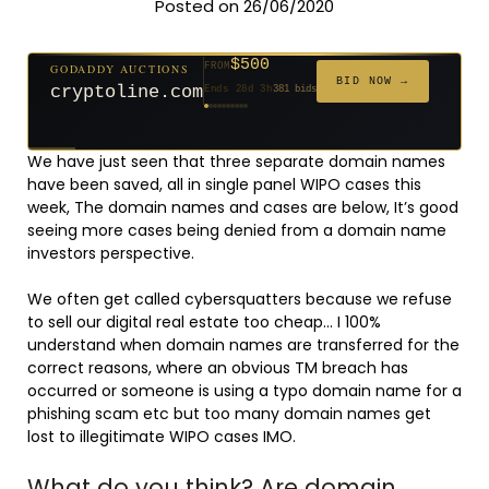
Posted on 26/06/2020
$500
GODADDY AUCTIONS
FROM
$20
$20
$20
$20
$20
$1,261
$20
$332
$20
FROM
FROM
FROM
FROM
FROM
FROM
FROM
FROM
FROM
BID NOW →
cryptoline.com
Ends 28d 3h
381 bids
Ends 53d 2h
Ends 52d 3h
Ends 31d 2h
Ends 33d 2h
Ends 61d 2h
Ends 4d 4h
Ends 33d 2h
Ends 15d 2h
Ends 43d 2h
158 bids
627 bids
271 bids
181 bids
174 bids
159 bids
157 bids
140 bids
139 bids
We have just seen that three separate domain names
have been saved, all in single panel WIPO cases this
week, The domain names and cases are below, It’s good
seeing more cases being denied from a domain name
investors perspective.
We often get called cybersquatters because we refuse
to sell our digital real estate too cheap… I 100%
understand when domain names are transferred for the
correct reasons, where an obvious TM breach has
occurred or someone is using a typo domain name for a
phishing scam etc but too many domain names get
lost to illegitimate WIPO cases IMO.
What do you think? Are domain