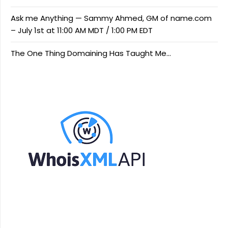
Ask me Anything — Sammy Ahmed, GM of name.com
– July 1st at 11:00 AM MDT / 1:00 PM EDT
The One Thing Domaining Has Taught Me…