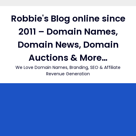
Skip
to
Robbie's Blog online since
content
2011 – Domain Names,
Domain News, Domain
Auctions & More…
We Love Domain Names, Branding, SEO & Affiliate
Revenue Generation