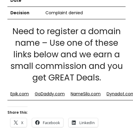
Date
Decision
Complaint denied
Need to register a domain
name – Use one of these
links below and we earn a
small commission and you
get GREAT Deals.
Epik.com
GoDaddy.com
NameSilo.com
Dynadot.co
Share this:
X
Facebook
LinkedIn