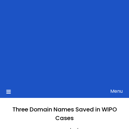
Menu
Three Domain Names Saved in WIPO
Cases