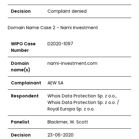
Decision
Complaint denied
Domain Name Case 2 – Nami Investment
WIPO Case
D2020-1097
Number
Domain
nami-investment.com
name(s)
Complainant
AEW SA
Respondent
Whois Data Protection Sp. z o.o.,
Whois Data Protection Sp. z o.o. /
Royal Europa Sp. z o.o.
Panelist
Blackmer, W. Scott
Decision
23-06-2020