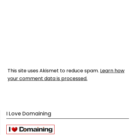
This site uses Akismet to reduce spam.
Learn how
your comment data is processed.
I Love Domaining