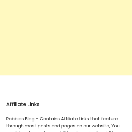
Affiliate Links
Robbies Blog – Contains Affiliate Links that feature
through most posts and pages on our website, You