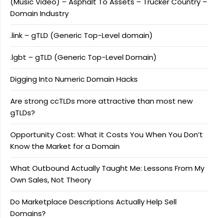
(Music Video) – Asphalt To Assets – Trucker Country –
Domain Industry
.link – gTLD (Generic Top-Level domain)
.lgbt – gTLD (Generic Top-Level Domain)
Digging Into Numeric Domain Hacks
Are strong ccTLDs more attractive than most new
gTLDs?
Opportunity Cost: What it Costs You When You Don’t
Know the Market for a Domain
What Outbound Actually Taught Me: Lessons From My
Own Sales, Not Theory
Do Marketplace Descriptions Actually Help Sell
Domains?