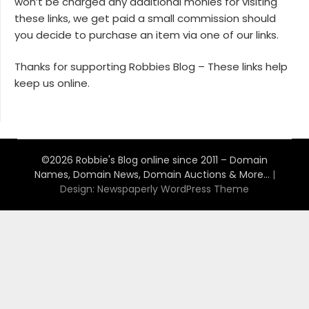
won’t be charged any additional monies for visiting
these links, we get paid a small commission should
you decide to purchase an item via one of our links.
Thanks for supporting Robbies Blog – These links help
keep us online.
©2026 Robbie's Blog online since 2011 – Domain
Names, Domain News, Domain Auctions & More…
|
Design:
Newspaperly WordPress Theme