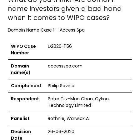
name investors given a bad hand
when it comes to WIPO cases?
Domain Name Case 1 – Access Spa
WIPO Case
D2020-1156
Number
Domain
accessspa.com
name(s)
Complainant
Philip Savino
Respondent
Peter Tsz-Man Chan, Cykon
Technology Limited
Panelist
Rothnie, Warwick A.
Decision
26-06-2020
Date