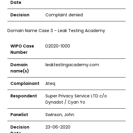
Date
Decision
Complaint denied
Domain Name Case 3 – Leak Testing Academy
WIPO Case
D2020-1000
Number
Domain
leaktestingacademy.com
name(s)
Complainant
Ateq
Respondent
Super Privacy Service LTD c/o
Dynadot / Cyan Yo
Panelist
Swinson, John
Decision
23-06-2020