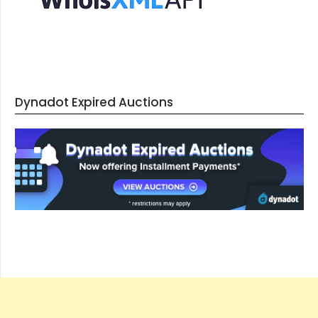
Dynadot Expired Auctions