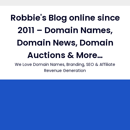
Skip
to
Robbie's Blog online since
content
2011 – Domain Names,
Domain News, Domain
Auctions & More…
We Love Domain Names, Branding, SEO & Affiliate
Revenue Generation