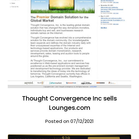
Thought Convergence Inc sells
Lounges.com
Posted on 07/12/2021
$20
GODADDY AUCTIONS
FROM