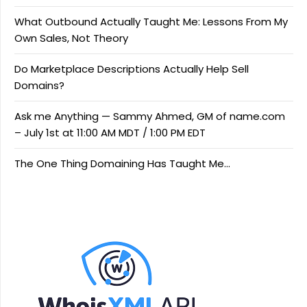
What Outbound Actually Taught Me: Lessons From My
Own Sales, Not Theory
Do Marketplace Descriptions Actually Help Sell
Domains?
Ask me Anything — Sammy Ahmed, GM of name.com
– July 1st at 11:00 AM MDT / 1:00 PM EDT
The One Thing Domaining Has Taught Me…