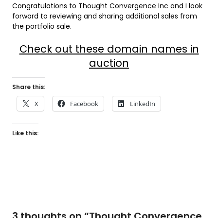
Congratulations to Thought Convergence Inc and I look
forward to reviewing and sharing additional sales from
the portfolio sale.
Check out these domain names in
auction
Share this:
X
Facebook
LinkedIn
Like this:
3 thoughts on “
Thought Convergence