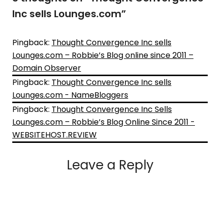
Inc sells Lounges.com
”
Pingback:
Thought Convergence Inc sells
Lounges.com – Robbie’s Blog online since 2011 –
Domain Observer
Pingback:
Thought Convergence Inc sells
Lounges.com - NameBloggers
Pingback:
Thought Convergence Inc Sells
Lounges.com – Robbie’s Blog Online Since 2011 -
WEBSITEHOST.REVIEW
Leave a Reply