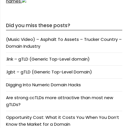
names.
Did you miss these posts?
(Music Video) – Asphalt To Assets – Trucker Country –
Domain Industry
.link – gTLD (Generic Top-Level domain)
.lgbt – gTLD (Generic Top-Level Domain)
Digging Into Numeric Domain Hacks
Are strong ccTLDs more attractive than most new
gTLDs?
Opportunity Cost: What it Costs You When You Don’t
Know the Market for a Domain