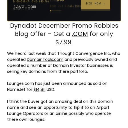
$20
$20
$20
$20
$1,261
$20
$332
$20
$500
FROM
FROM
FROM
FROM
FROM
FROM
FROM
FROM
FROM
BID NOW →
jaya.com
Ends 32d 21h
181 bids
Ends 54d 21h
Ends 53d 21h
Ends 34d 21h
Ends 62d 21h
Ends 5d 22h
Ends 34d 21h
Ends 16d 21h
Ends 44d 21h
Ends 29d 21h
158 bids
627 bids
271 bids
174 bids
159 bids
157 bids
140 bids
139 bids
381 bids
Dynadot December Promo Robbies
Blog Offer – Get a
.COM
for only
$7.99!
We heard last week that Thought Convergence Inc, who
operated
DomainTools.com
and previously owned and
operated a number of Domain Investor businesses is
selling key domains from there portfolio.
Lounges.com has just been announced as sold on
NameJet for
$14,811
USD.
I think the buyer got an amazing deal on this domain
name and see an opportunity to flip it to an Airport
Lounge Operators or an airline possibly who operate
there own lounges.