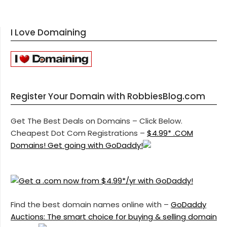
I Love Domaining
Register Your Domain with RobbiesBlog.com
Get The Best Deals on Domains – Click Below.
Cheapest Dot Com Registrations –
$4.99* .COM
Domains! Get going with GoDaddy!
Find the best domain names online with –
GoDaddy
Auctions: The smart choice for buying & selling domain