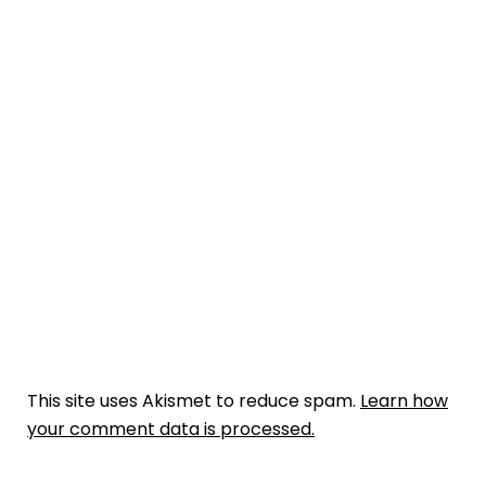
This site uses Akismet to reduce spam.
Learn how
your comment data is processed.