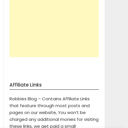
Affiliate Links
Robbies Blog – Contains Affiliate Links
that feature through most posts and
pages on our website, You won’t be
charged any additional monies for visiting
these links, we get paid a small