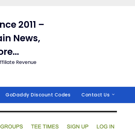
ince 2011 –
in News,
ore…
filiate Revenue
GoDaddy Discount Codes
Contact Us