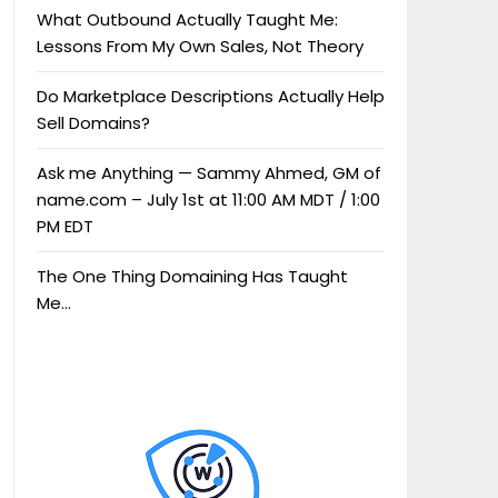
What Outbound Actually Taught Me:
Lessons From My Own Sales, Not Theory
Do Marketplace Descriptions Actually Help
Sell Domains?
Ask me Anything — Sammy Ahmed, GM of
name.com – July 1st at 11:00 AM MDT / 1:00
PM EDT
The One Thing Domaining Has Taught
Me…