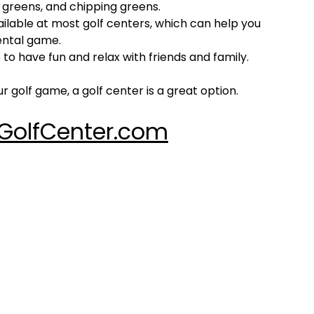
ng greens, and chipping greens.
ilable at most golf centers, which can help you
ental game.
 to have fun and relax with friends and family.
r golf game, a golf center is a great option.
GolfCenter.com