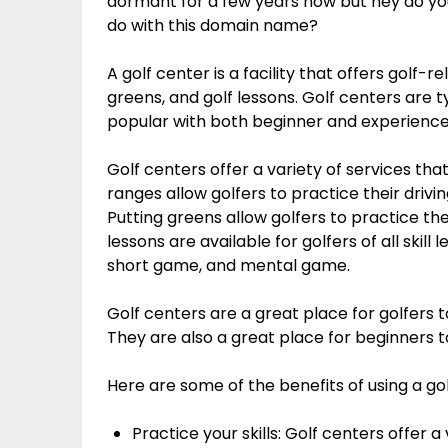
dormant for a few years now but hey do y
do with this domain name?
A golf center is a facility that offers golf-r
greens, and golf lessons. Golf centers are t
popular with both beginner and experience
Golf centers offer a variety of services tha
ranges allow golfers to practice their driving
Putting greens allow golfers to practice their
lessons are available for golfers of all skill
short game, and mental game.
Golf centers are a great place for golfers t
They are also a great place for beginners to
Here are some of the benefits of using a gol
Practice your skills: Golf centers offer a 