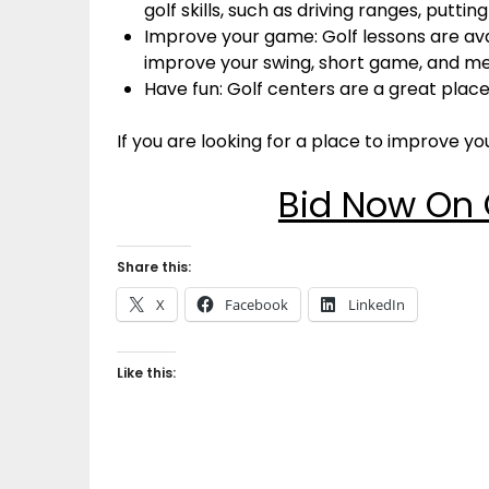
golf skills, such as driving ranges, putti
Improve your game: Golf lessons are ava
improve your swing, short game, and m
Have fun: Golf centers are a great place
If you are looking for a place to improve you
Bid Now On 
Share this:
X
Facebook
LinkedIn
Like this: