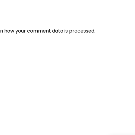
rn how your comment data is processed.