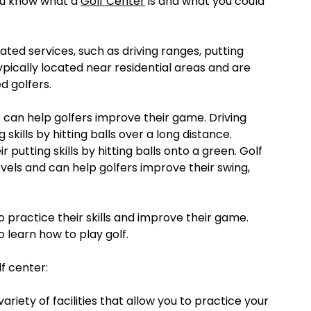
ou know what a
Golf Center
is and what you could
elated services, such as driving ranges, putting
ypically located near residential areas and are
d golfers.
t can help golfers improve their game. Driving
 skills by hitting balls over a long distance.
 putting skills by hitting balls onto a green. Golf
 levels and can help golfers improve their swing,
o practice their skills and improve their game.
 learn how to play golf.
f center:
variety of facilities that allow you to practice your