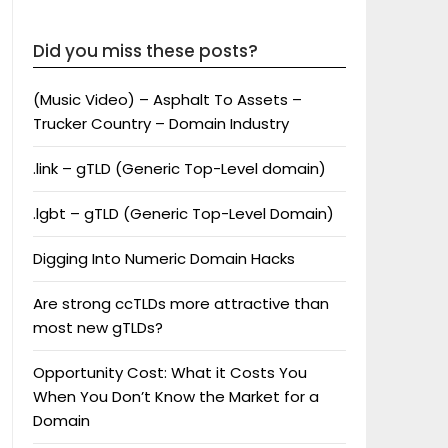
Did you miss these posts?
(Music Video) – Asphalt To Assets –
Trucker Country – Domain Industry
.link – gTLD (Generic Top-Level domain)
.lgbt – gTLD (Generic Top-Level Domain)
Digging Into Numeric Domain Hacks
Are strong ccTLDs more attractive than
most new gTLDs?
Opportunity Cost: What it Costs You
When You Don’t Know the Market for a
Domain