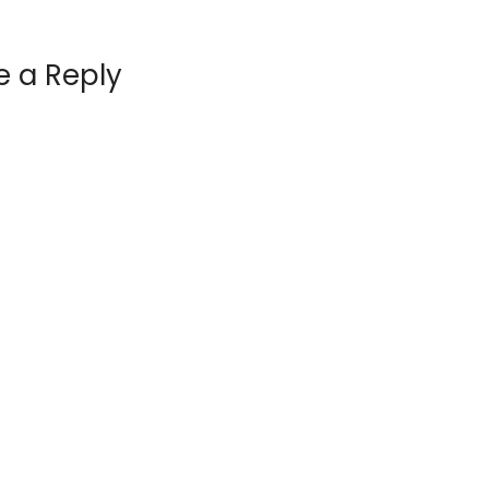
e a Reply