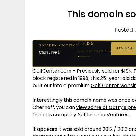
This domain sol
Posted 
$20
FROM
GODADDY AUCTIONS
$20
$20
$20
$20
$1,261
$20
$332
$20
$500
FROM
FROM
FROM
FROM
FROM
FROM
FROM
FROM
FROM
BID NOW 
can.net
Ends 53d 15h
271 bids
Ends 54d 15h
Ends 32d 15h
Ends 34d 15h
Ends 62d 15h
Ends 5d 16h
Ends 34d 15h
Ends 16d 15h
Ends 44d 15h
Ends 29d 15h
158 bids
627 bids
181 bids
174 bids
159 bids
157 bids
140 bids
139 bids
381 bids
GolfCenter.com
– Previously sold for $19K,
block registered in 1998, this 25-year-old 
built out into a premium
Golf Center websi
Interestingly this domain name was once 
Chernoff, you can
view some of Garry’s pre
from his company Net Income Ventures.
It appears it was sold around 2012 / 2013 a