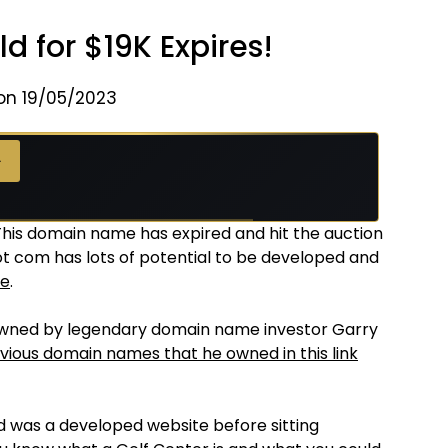
d for $19K Expires!
on 19/05/2023
→
 This domain name has expired and hit the auction
dot com has lots of potential to be developed and
te
.
owned by legendary domain name investor Garry
vious domain names that he owned in this link
nd was a developed website before sitting