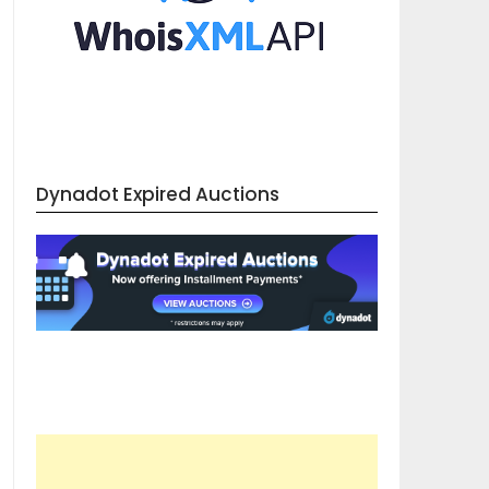
Dynadot Expired Auctions