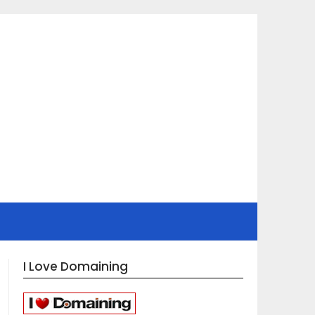
I Love Domaining