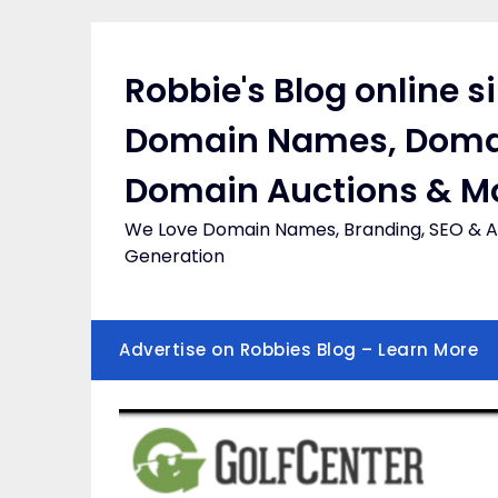
Skip
to
content
Robbie's Blog online s
Domain Names, Doma
Domain Auctions & M
We Love Domain Names, Branding, SEO & Af
Generation
Advertise on Robbies Blog – Learn More