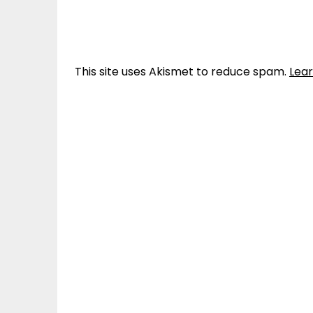
This site uses Akismet to reduce spam.
Lea