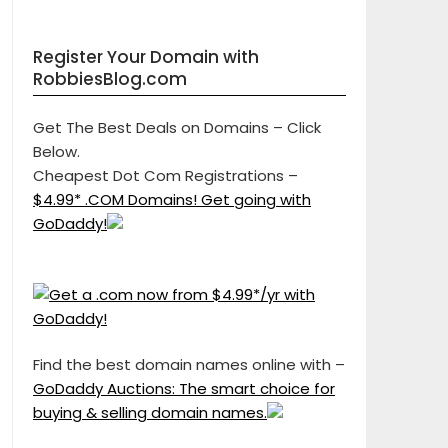
Register Your Domain with
RobbiesBlog.com
Get The Best Deals on Domains – Click
Below.
Cheapest Dot Com Registrations –
$4.99* .COM Domains! Get going with
GoDaddy!
Find the best domain names online with –
GoDaddy Auctions: The smart choice for
buying & selling domain names.