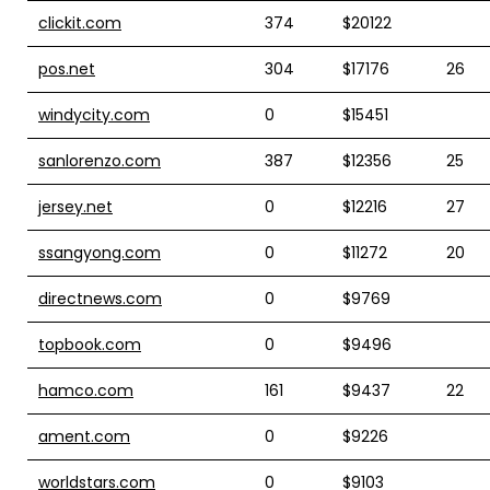
clickit.com
374
$20122
pos.net
304
$17176
26
windycity.com
0
$15451
sanlorenzo.com
387
$12356
25
jersey.net
0
$12216
27
ssangyong.com
0
$11272
20
directnews.com
0
$9769
topbook.com
0
$9496
hamco.com
161
$9437
22
ament.com
0
$9226
worldstars.com
0
$9103