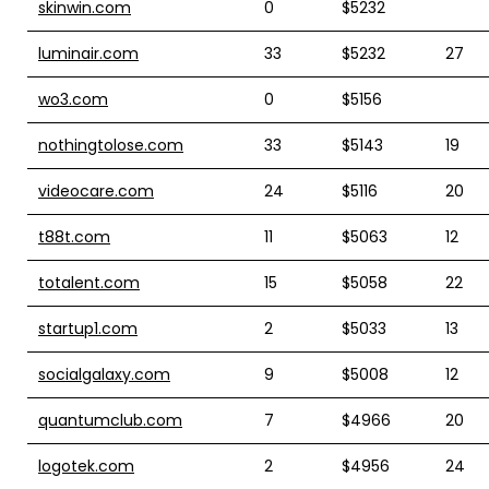
skinwin.com
0
$5232
luminair.com
33
$5232
27
wo3.com
0
$5156
nothingtolose.com
33
$5143
19
videocare.com
24
$5116
20
t88t.com
11
$5063
12
totalent.com
15
$5058
22
startup1.com
2
$5033
13
socialgalaxy.com
9
$5008
12
quantumclub.com
7
$4966
20
logotek.com
2
$4956
24