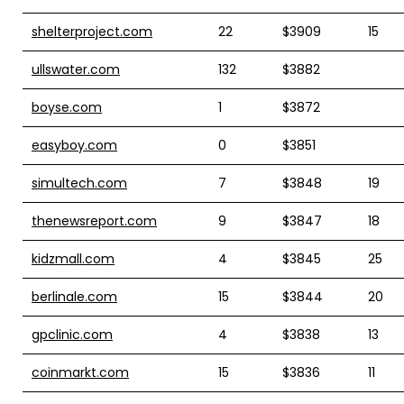
shelterproject.com
22
$3909
15
ullswater.com
132
$3882
boyse.com
1
$3872
easyboy.com
0
$3851
simultech.com
7
$3848
19
thenewsreport.com
9
$3847
18
kidzmall.com
4
$3845
25
berlinale.com
15
$3844
20
gpclinic.com
4
$3838
13
coinmarkt.com
15
$3836
11