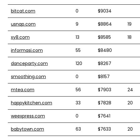
bitcat.com
0
$9034
usnap.com
9
$8864
19
xy8.com
13
$8585
18
informasi.com
55
$8480
danceparty.com
120
$8267
smoothing.com
0
$8157
mtea.com
56
$7903
24
happykitchen.com
33
$7828
20
weexpress.com
0
$7641
babytown.com
63
$7633
20