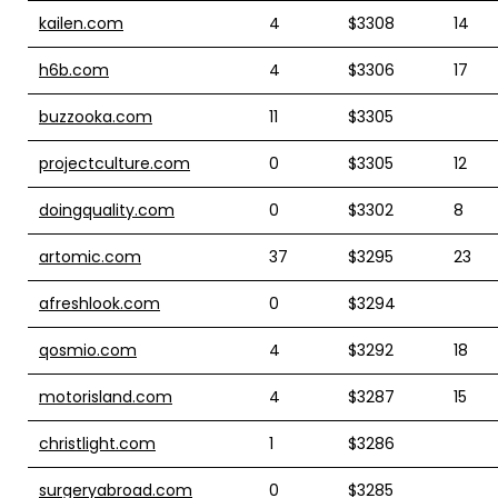
kailen.com
4
$3308
14
h6b.com
4
$3306
17
buzzooka.com
11
$3305
projectculture.com
0
$3305
12
doingquality.com
0
$3302
8
artomic.com
37
$3295
23
afreshlook.com
0
$3294
qosmio.com
4
$3292
18
motorisland.com
4
$3287
15
christlight.com
1
$3286
surgeryabroad.com
0
$3285