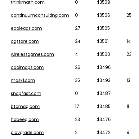
thinkmath.com
0
$3509
continuumconsulting.com
0
$3506
25
ecoleads.com
27
$3505
ogstore.com
24
$3501
14
wirelessgames.com
4
$3500
23
coolmaps.com
26
$3496
mask1.com
35
$3493
13
snapfast.com
0
$3487
btcmag.com
17
$3485
11
hdbeeg.com
23
$3476
playgrade.com
2
$3472
9