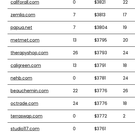
callforall.com
0
$3821
22
zemlia.com
7
$3813
17
papua.net
7
$3804
19
metmet.com
13
$3795
20
therapyshop.com
26
$3793
24
caligreen.com
13
$3791
18
nehb.com
0
$3781
24
beauchemin.com
22
$3776
26
octrade.com
24
$3776
18
terraswap.com
0
$3772
2
studio117.com
0
$3761