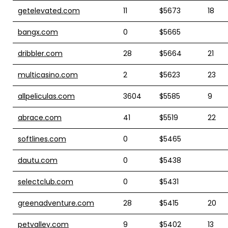
getelevated.com
11
$5673
18
bangx.com
0
$5665
dribbler.com
28
$5664
21
multicasino.com
2
$5623
23
allpeliculas.com
3604
$5585
9
abrace.com
41
$5519
22
softlines.com
0
$5465
dautu.com
0
$5438
selectclub.com
0
$5431
greenadventure.com
28
$5415
20
petvalley.com
9
$5402
13