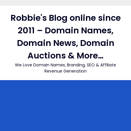
Skip
to
Robbie's Blog online since
content
2011 – Domain Names,
Domain News, Domain
Auctions & More…
We Love Domain Names, Branding, SEO & Affiliate
Revenue Generation