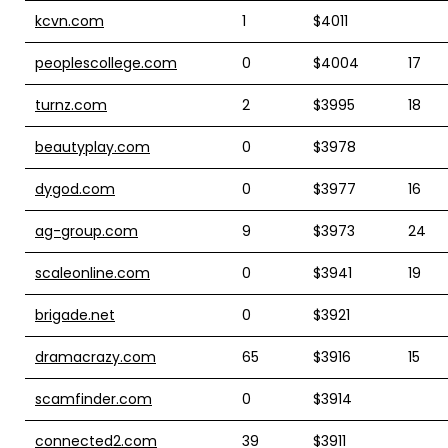
kcvn.com
1
$4011
peoplescollege.com
0
$4004
17
turnz.com
2
$3995
18
beautyplay.com
0
$3978
dygod.com
0
$3977
16
ag-group.com
9
$3973
24
scaleonline.com
0
$3941
19
brigade.net
0
$3921
dramacrazy.com
65
$3916
15
scamfinder.com
0
$3914
connected2.com
39
$3911