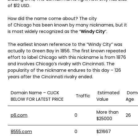
of $12 USD.
How did the name come about? The city
of Chicago has been known by many nicknames, but it
is most widely recognized as the “
Windy City
“.
The earliest known reference to the “Windy City” was
actually to Green Bay in 1856.
The first known repeated
effort to label Chicago with this nickname is from 1876
and involves Chicago’s rivalry with Cincinnati. The
popularity of the nickname endures to this day – 126
years after the Cincinnati rivalry ended.
Domain Name – CLICK
Estimated
Doma
Traffic
BELOW FOR LATEST PRICE
Value
Age
More than
p6.com
0
26
$25000
8555.com
0
$21667