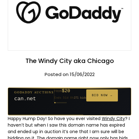
The Windy City aka Chicago
Posted on 15/06/2022
$20
GODADDY AUCTIONS
FROM
$20
$2,025
$20
$20
$20
$20
$332
$20
$500
FROM
FROM
FROM
FROM
FROM
FROM
FROM
FROM
FROM
BID NOW →
can.net
Ends 51d 8h
271 bids
Ends 52d 8h
Ends 3d 10h
Ends 30d 8h
Ends 32d 8h
Ends 60d 8h
Ends 32d 8h
Ends 14d 8h
Ends 42d 8h
Ends 27d 9h
627 bids
192 bids
181 bids
174 bids
159 bids
157 bids
140 bids
139 bids
381 bids
Happy Hump Day! So have you ever visited
Windy City
? I
haven’t but when I saw this domain name has expired
and ended up in auction it’s one that I am sure will be
bidding on it, The domain name right now only has bids