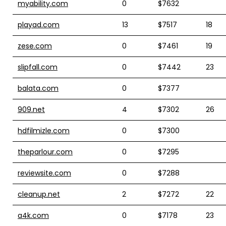
myability.com
0
$7632
playad.com
13
$7517
18
zese.com
0
$7461
19
slipfall.com
0
$7442
23
balata.com
0
$7377
909.net
4
$7302
26
hdfilmizle.com
0
$7300
theparlour.com
0
$7295
reviewsite.com
0
$7288
cleanup.net
2
$7272
22
a4k.com
0
$7178
23