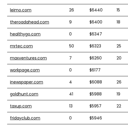
leimo.com
26
$6440
15
theroadahead.com
9
$6400
18
healthygo.com
0
$6347
mrtec.com
50
$6323
25
maxventures.com
7
$6260
20
workpage.com
0
$6177
inewspaper.com
4
$6088
26
goldhunt.com
41
$5988
19
taxup.com
13
$5957
22
fridayclub.com
0
$5946