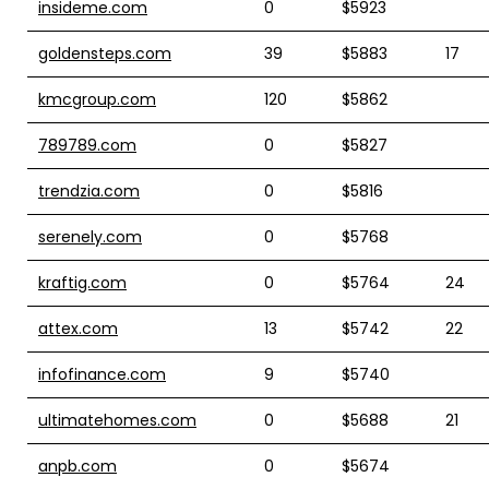
insideme.com
0
$5923
goldensteps.com
39
$5883
17
kmcgroup.com
120
$5862
789789.com
0
$5827
trendzia.com
0
$5816
serenely.com
0
$5768
kraftig.com
0
$5764
24
attex.com
13
$5742
22
infofinance.com
9
$5740
ultimatehomes.com
0
$5688
21
anpb.com
0
$5674