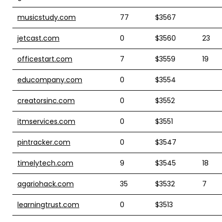
musicstudy.com
77
$3567
jetcast.com
0
$3560
23
officestart.com
7
$3559
19
educompany.com
0
$3554
creatorsinc.com
0
$3552
itmservices.com
0
$3551
pintracker.com
0
$3547
timelytech.com
9
$3545
18
agariohack.com
35
$3532
7
learningtrust.com
0
$3513