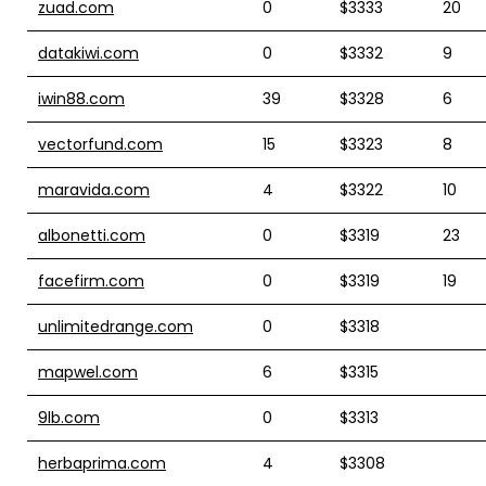
zuad.com
0
$3333
20
datakiwi.com
0
$3332
9
iwin88.com
39
$3328
6
vectorfund.com
15
$3323
8
maravida.com
4
$3322
10
albonetti.com
0
$3319
23
facefirm.com
0
$3319
19
unlimitedrange.com
0
$3318
mapwel.com
6
$3315
9lb.com
0
$3313
herbaprima.com
4
$3308