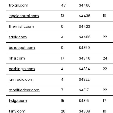
troian.com
47
$4460
legalcentral.com
13
$4436
19
themisfit.com
0
$4423
sabix.com
4
$4406
22
boxdepot.com
0
$4359
nhsi.com
17
$4346
24
cashingin.com
4
$4334
22
iamradio.com
4
$4322
modifiedcar.com
7
$4317
22
twigz.com
15
$4316
17
tsnv.com
20
$4308
10