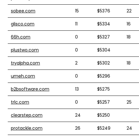
sobee.com
15
$5376
22
glisco.com
11
$5334
16
66h.com
0
$5327
18
plustwo.com
0
$5304
tryalpha.com
2
$5302
18
umeh.com
0
$5296
b2bsoftware.com
13
$5275
trlc.com
0
$5257
25
clearstep.com
24
$5250
protackle.com
26
$5249
24