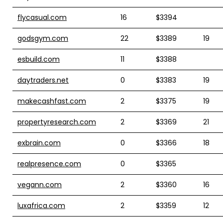
flycasual.com
16
$3394
godsgym.com
22
$3389
19
esbuild.com
11
$3388
daytraders.net
0
$3383
19
makecashfast.com
2
$3375
19
propertyresearch.com
2
$3369
21
exbrain.com
0
$3366
18
realpresence.com
0
$3365
vegann.com
2
$3360
16
luxafrica.com
2
$3359
12