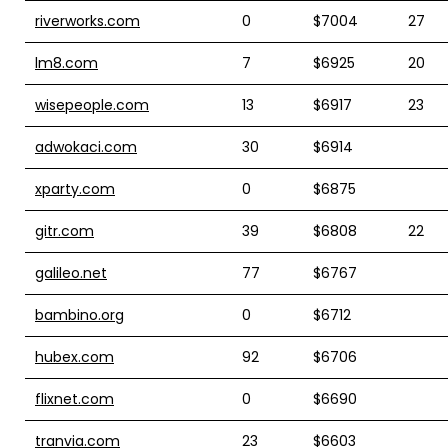
riverworks.com
0
$7004
27
lm8.com
7
$6925
20
wisepeople.com
13
$6917
23
adwokaci.com
30
$6914
xparty.com
0
$6875
gitr.com
39
$6808
22
galileo.net
77
$6767
bambino.org
0
$6712
hubex.com
92
$6706
flixnet.com
0
$6690
tranvia.com
23
$6603