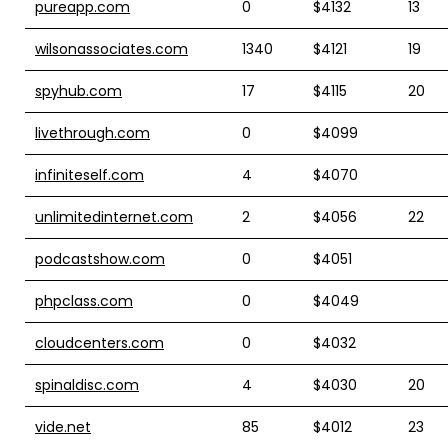
pureapp.com
0
$4132
13
wilsonassociates.com
1340
$4121
19
spyhub.com
17
$4115
20
livethrough.com
0
$4099
infiniteself.com
4
$4070
unlimitedinternet.com
2
$4056
22
podcastshow.com
0
$4051
phpclass.com
0
$4049
cloudcenters.com
0
$4032
spinaldisc.com
4
$4030
20
vide.net
85
$4012
23