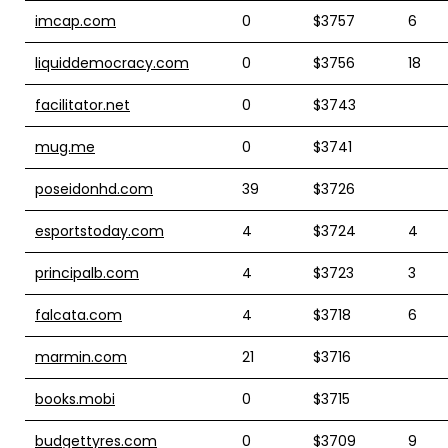
imcap.com
0
$3757
6
liquiddemocracy.com
0
$3756
18
facilitator.net
0
$3743
mug.me
0
$3741
poseidonhd.com
39
$3726
esportstoday.com
4
$3724
4
principalb.com
4
$3723
3
falcata.com
4
$3718
6
marmin.com
21
$3716
books.mobi
0
$3715
budgettyres.com
0
$3709
9