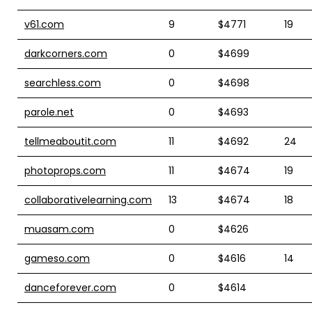
v61.com
9
$4771
19
darkcorners.com
0
$4699
searchless.com
0
$4698
parole.net
0
$4693
tellmeaboutit.com
11
$4692
24
photoprops.com
11
$4674
19
collaborativelearning.com
13
$4674
18
muasam.com
0
$4626
gameso.com
0
$4616
14
danceforever.com
0
$4614