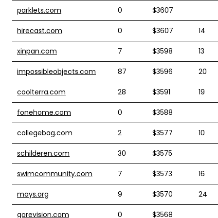
parklets.com
0
$3607
hirecast.com
0
$3607
14
xinpan.com
7
$3598
13
impossibleobjects.com
87
$3596
20
coolterra.com
28
$3591
19
fonehome.com
0
$3588
collegebag.com
2
$3577
10
schilderen.com
30
$3575
swimcommunity.com
7
$3573
16
mays.org
9
$3570
24
gorevision.com
0
$3568