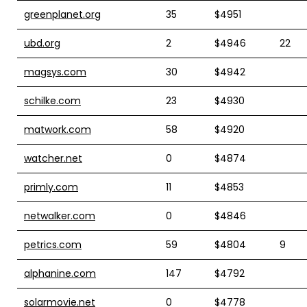
greenplanet.org
35
$4951
ubd.org
2
$4946
22
magsys.com
30
$4942
schilke.com
23
$4930
matwork.com
58
$4920
watcher.net
0
$4874
primly.com
11
$4853
netwalker.com
0
$4846
petrics.com
59
$4804
9
alphanine.com
147
$4792
solarmovie.net
0
$4778