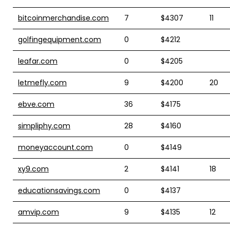
bitcoinmerchandise.com
7
$4307
11
golfingequipment.com
0
$4212
leafar.com
0
$4205
letmefly.com
9
$4200
20
ebve.com
36
$4175
simpliphy.com
28
$4160
moneyaccount.com
0
$4149
xy9.com
2
$4141
18
educationsavings.com
0
$4137
amvip.com
9
$4135
12