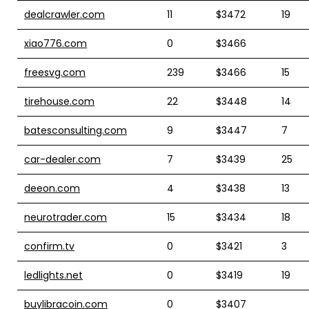
dealcrawler.com
11
$3472
19
xiao776.com
0
$3466
freesvg.com
239
$3466
15
tirehouse.com
22
$3448
14
batesconsulting.com
9
$3447
7
car-dealer.com
7
$3439
25
deeon.com
4
$3438
13
neurotrader.com
15
$3434
18
confirm.tv
0
$3421
3
ledlights.net
0
$3419
19
buylibracoin.com
0
$3407