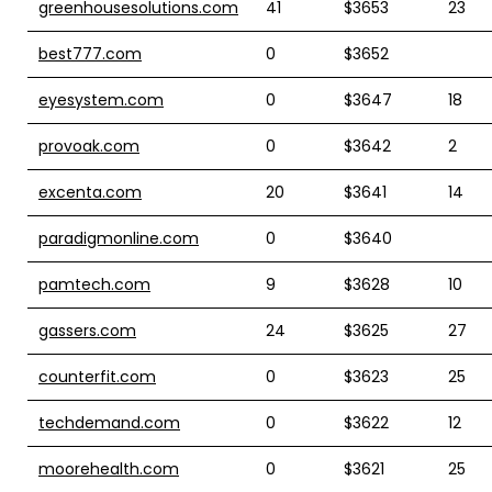
greenhousesolutions.com
41
$3653
23
best777.com
0
$3652
eyesystem.com
0
$3647
18
provoak.com
0
$3642
2
excenta.com
20
$3641
14
paradigmonline.com
0
$3640
pamtech.com
9
$3628
10
gassers.com
24
$3625
27
counterfit.com
0
$3623
25
techdemand.com
0
$3622
12
moorehealth.com
0
$3621
25