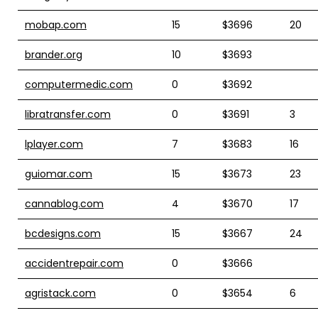
mobap.com
15
$3696
20
brander.org
10
$3693
computermedic.com
0
$3692
libratransfer.com
0
$3691
3
lplayer.com
7
$3683
16
guiomar.com
15
$3673
23
cannablog.com
4
$3670
17
bcdesigns.com
15
$3667
24
accidentrepair.com
0
$3666
agristack.com
0
$3654
6