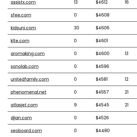
assistx.com
13
$4612
16
sfee.com
0
$4608
kidsuni.com
30
$4606
klte.com
0
$4601
aromaking.com
0
$4600
13
sonolab.com
0
$4596
unitedfamily.com
0
$4581
12
phenomenal.net
0
$4557
21
atlasjet.com
9
$4545
21
djian.com
0
$4526
seoboard.com
0
$4480