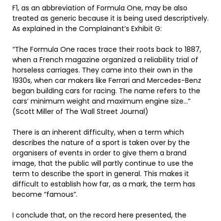
F1, as an abbreviation of Formula One, may be also
treated as generic because it is being used descriptively.
As explained in the Complainant’s Exhibit G:
“The Formula One races trace their roots back to 1887,
when a French magazine organized a reliability trial of
horseless carriages. They came into their own in the
1930s, when car makers like Ferrari and Mercedes-Benz
began building cars for racing. The name refers to the
cars’ minimum weight and maximum engine size…”
(Scott Miller of The Wall Street Journal)
There is an inherent difficulty, when a term which
describes the nature of a sport is taken over by the
organisers of events in order to give them a brand
image, that the public will partly continue to use the
term to describe the sport in general. This makes it
difficult to establish how far, as a mark, the term has
become “famous”.
I conclude that, on the record here presented, the