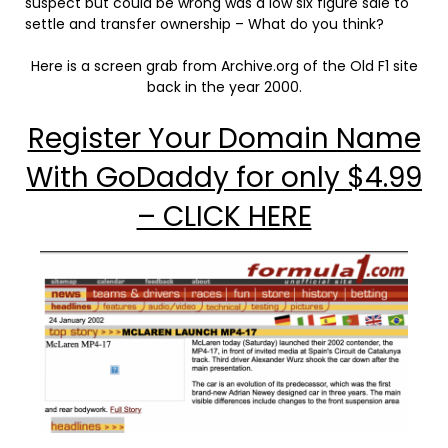
suspect but could be wrong was a low six figure sale to
settle and transfer ownership – What do you think?
Here is a screen grab from Archive.org of the Old F1 site
back in the year 2000.
Register Your Domain Name
With GoDaddy for only $4.99
– CLICK HERE