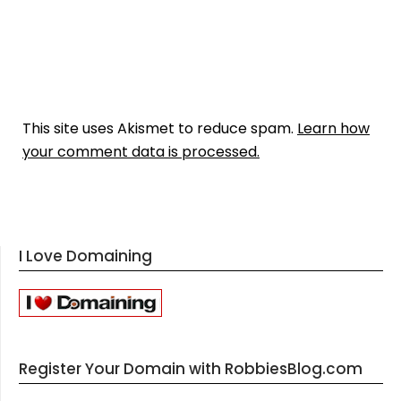
This site uses Akismet to reduce spam.
Learn how
your comment data is processed.
I Love Domaining
Register Your Domain with RobbiesBlog.com