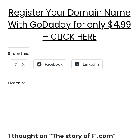
Register Your Domain Name
With GoDaddy for only $4.99
– CLICK HERE
Share this:
X
Facebook
LinkedIn
Like this:
1 thought on “
The story of F1.com
”