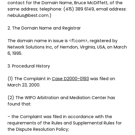
contact for the Domain Name, Bruce McDiffett, of the
same address; telephone: (415) 389 6149, email address:
nebulus@best.com.)
2. The Domain Name and Registrar
The domain name in issue is <f1.com>, registered by
Network Solutions Inc, of Herndon, Virginia, USA, on March
6, 1995.
3. Procedural History
(1) The Complaint in
Case D2000-0193
was filed on
March 23, 2000.
(2) The WIPO Arbitration and Mediation Center has
found that:
– the Complaint was filed in accordance with the
requirements of the Rules and Supplemental Rules for
the Dispute Resolution Policy;