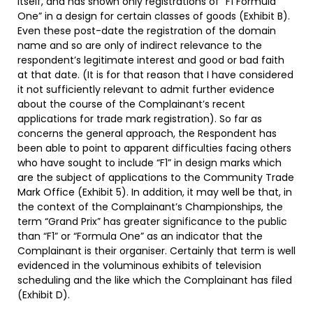
itself, and has shown only registrations of “F1 Formula
One” in a design for certain classes of goods (Exhibit B).
Even these post-date the registration of the domain
name and so are only of indirect relevance to the
respondent’s legitimate interest and good or bad faith
at that date. (It is for that reason that I have considered
it not sufficiently relevant to admit further evidence
about the course of the Complainant’s recent
applications for trade mark registration). So far as
concerns the general approach, the Respondent has
been able to point to apparent difficulties facing others
who have sought to include “F1” in design marks which
are the subject of applications to the Community Trade
Mark Office (Exhibit 5). In addition, it may well be that, in
the context of the Complainant’s Championships, the
term “Grand Prix” has greater significance to the public
than “F1” or “Formula One” as an indicator that the
Complainant is their organiser. Certainly that term is well
evidenced in the voluminous exhibits of television
scheduling and the like which the Complainant has filed
(Exhibit D).