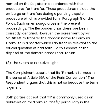
named on the Register in accordance with the
procedures for transfer. These procedures include the
embargo on transfers during a pending dispute
procedure which is provided for in Paragraph 8 of the
Policy. Such an embargo arose in the present
proceedings. The Respondent has therefore been
correctly identified. However, the agreement by Mr.
McDiffett to transfer the domain name to Formula
1.Com Ltd is a matter which I do treat as relevant to the
crucial question of bad faith. To this aspect of the
disposal of the domain name I shall return.
(3) The Claim to Exclusive Right
The Complainant asserts that its “FI mark is famous in
the sense of Article 6
bis
of the Paris Convention.” The
Respondent argues that this is not so because the term
is generic.
Both parties accept that “F1” is commonly used as an
abbreviation for “Formula One/1,” particularly in the