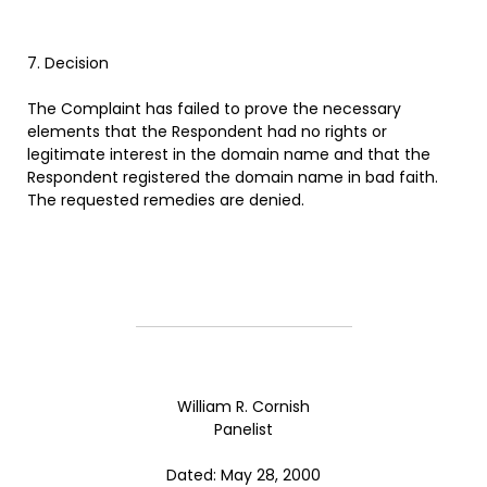
7. Decision
The Complaint has failed to prove the necessary
elements that the Respondent had no rights or
legitimate interest in the domain name and that the
Respondent registered the domain name in bad faith.
The requested remedies are denied.
William R. Cornish
Panelist
Dated: May 28, 2000