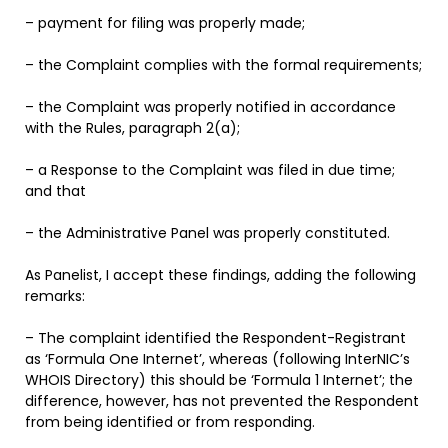
– payment for filing was properly made;
– the Complaint complies with the formal requirements;
– the Complaint was properly notified in accordance
with the Rules, paragraph 2(a);
– a Response to the Complaint was filed in due time;
and that
– the Administrative Panel was properly constituted.
As Panelist, I accept these findings, adding the following
remarks:
– The complaint identified the Respondent-Registrant
as ‘Formula One Internet’, whereas (following InterNIC’s
WHOIS Directory) this should be ‘Formula 1 Internet’; the
difference, however, has not prevented the Respondent
from being identified or from responding.