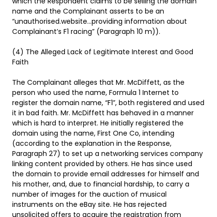
which the Respondent claims to be selling the domain
name and the Complainant asserts to be an
“unauthorised.website…providing information about
Complainant’s F1 racing” (Paragraph 10 m)).
(4) The Alleged Lack of Legitimate Interest and Good
Faith
The Complainant alleges that Mr. McDiffett, as the
person who used the name, Formula 1 Internet to
register the domain name, “F1”, both registered and used
it in bad faith. Mr. McDiffett has behaved in a manner
which is hard to interpret. He initially registered the
domain using the name, First One Co, intending
(according to the explanation in the Response,
Paragraph 27) to set up a networking services company
linking content provided by others. He has since used
the domain to provide email addresses for himself and
his mother, and, due to financial hardship, to carry a
number of images for the auction of musical
instruments on the eBay site. He has rejected
unsolicited offers to acquire the registration from