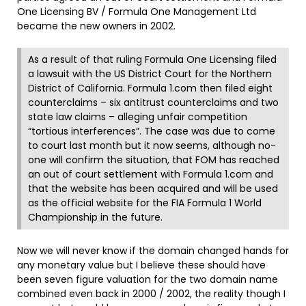
One Licensing BV / Formula One Management Ltd
became the new owners in 2002.
As a result of that ruling Formula One Licensing filed
a lawsuit with the US District Court for the Northern
District of California. Formula 1.com then filed eight
counterclaims – six antitrust counterclaims and two
state law claims – alleging unfair competition
“tortious interferences”. The case was due to come
to court last month but it now seems, although no-
one will confirm the situation, that FOM has reached
an out of court settlement with Formula 1.com and
that the website has been acquired and will be used
as the official website for the FIA Formula 1 World
Championship in the future.
Now we will never know if the domain changed hands for
any monetary value but I believe these should have
been seven figure valuation for the two domain name
combined even back in 2000 / 2002, the reality though I