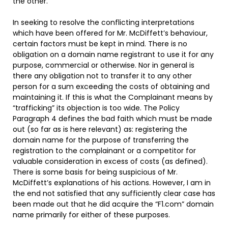
the other.
In seeking to resolve the conflicting interpretations
which have been offered for Mr. McDiffett’s behaviour,
certain factors must be kept in mind. There is no
obligation on a domain name registrant to use it for any
purpose, commercial or otherwise. Nor in general is
there any obligation not to transfer it to any other
person for a sum exceeding the costs of obtaining and
maintaining it. If this is what the Complainant means by
“trafficking” its objection is too wide. The Policy
Paragraph 4 defines the bad faith which must be made
out (so far as is here relevant) as: registering the
domain name for the purpose of transferring the
registration to the complainant or a competitor for
valuable consideration in excess of costs (as defined).
There is some basis for being suspicious of Mr.
McDiffett’s explanations of his actions. However, I am in
the end not satisfied that any sufficiently clear case has
been made out that he did acquire the “F1.com” domain
name primarily for either of these purposes.