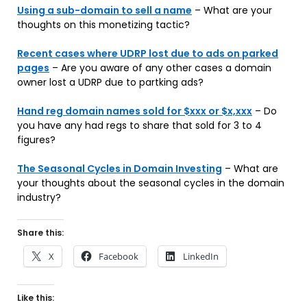
Using a sub-domain to sell a name
– What are your
thoughts on this monetizing tactic?
Recent cases where UDRP lost due to ads on parked
pages
– Are you aware of any other cases a domain
owner lost a UDRP due to partking ads?
Hand reg domain names sold for $xxx or $x,xxx
– Do
you have any had regs to share that sold for 3 to 4
figures?
The Seasonal Cycles in Domain Investing
– What are
your thoughts about the seasonal cycles in the domain
industry?
Share this:
X
Facebook
LinkedIn
Like this: