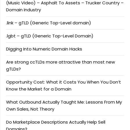
(Music Video) – Asphalt To Assets – Trucker Country –
Domain Industry
.link – gTLD (Generic Top-Level domain)
.lgbt – gTLD (Generic Top-Level Domain)
Digging Into Numeric Domain Hacks
Are strong ccTLDs more attractive than most new
gTLDs?
Opportunity Cost: What it Costs You When You Don’t
Know the Market for a Domain
What Outbound Actually Taught Me: Lessons From My
Own Sales, Not Theory
Do Marketplace Descriptions Actually Help Sell
Domains?