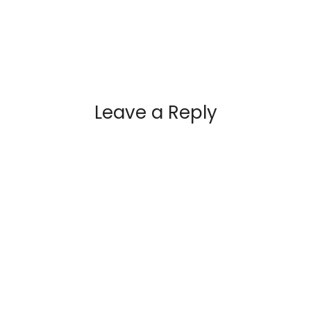
Leave a Reply