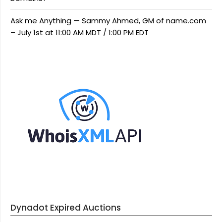
Ask me Anything — Sammy Ahmed, GM of name.com
– July 1st at 11:00 AM MDT / 1:00 PM EDT
Dynadot Expired Auctions