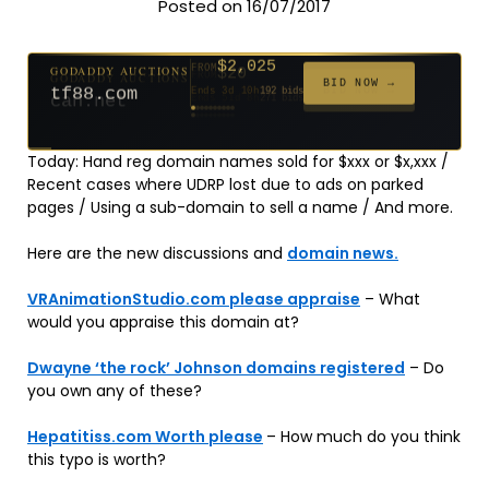
Posted on 16/07/2017
$2,025
GODADDY AUCTIONS
FROM
$20
$20
$20
$20
$20
$20
$332
$20
$500
FROM
FROM
FROM
FROM
FROM
FROM
FROM
FROM
FROM
BID NOW →
tf88.com
Ends 3d 10h
192 bids
Ends 52d 8h
Ends 51d 8h
Ends 30d 8h
Ends 32d 8h
Ends 60d 8h
Ends 32d 8h
Ends 14d 8h
Ends 42d 8h
Ends 27d 9h
627 bids
271 bids
181 bids
174 bids
159 bids
157 bids
140 bids
139 bids
381 bids
Today: Hand reg domain names sold for $xxx or $x,xxx /
Recent cases where UDRP lost due to ads on parked
pages / Using a sub-domain to sell a name / And more.
Here are the new discussions and
domain news.
VRAnimationStudio.com please appraise
– What
would you appraise this domain at?
Dwayne ‘the rock’ Johnson domains registered
– Do
you own any of these?
Hepatitiss.com Worth please
– How much do you think
this typo is worth?