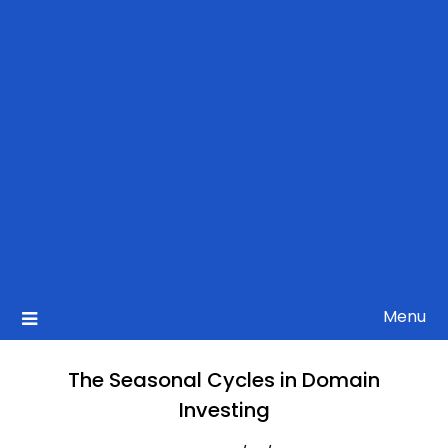
Menu
The Seasonal Cycles in Domain
Investing