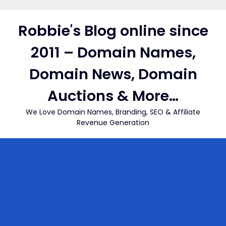
Skip
to
Robbie's Blog online since
content
2011 – Domain Names,
Domain News, Domain
Auctions & More…
We Love Domain Names, Branding, SEO & Affiliate
Revenue Generation