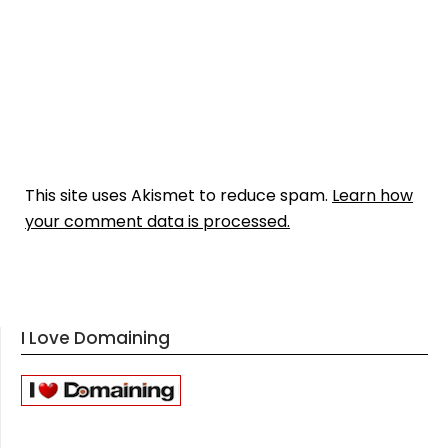
This site uses Akismet to reduce spam.
Learn how
your comment data is processed.
I Love Domaining