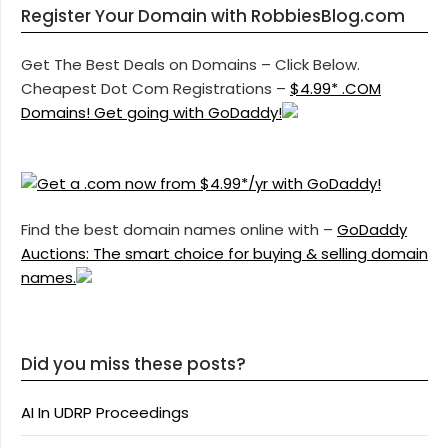
Register Your Domain with RobbiesBlog.com
Get The Best Deals on Domains – Click Below.
Cheapest Dot Com Registrations –
$4.99* .COM
Domains! Get going with GoDaddy!
Find the best domain names online with –
GoDaddy
Auctions: The smart choice for buying & selling domain
names.
Did you miss these posts?
AI In UDRP Proceedings