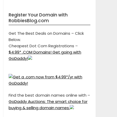
Register Your Domain with
RobbiesBlog.com
Get The Best Deals on Domains – Click
Below.
Cheapest Dot Com Registrations –
$4.99* .COM Domains! Get going with
GoDaddy!
Find the best domain names online with –
GoDaddy Auctions: The smart choice for
buying & selling domain names.