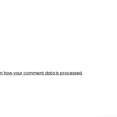
rn how your comment data is processed.