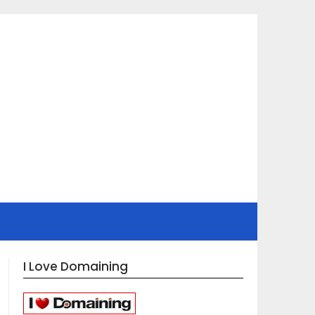
I Love Domaining