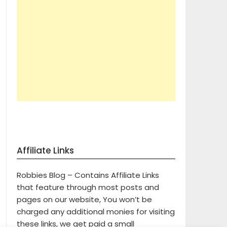
Affiliate Links
Robbies Blog – Contains Affiliate Links
that feature through most posts and
pages on our website, You won’t be
charged any additional monies for visiting
these links, we get paid a small