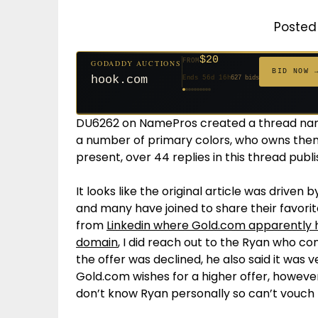
Posted 
$500
FROM
GODADDY AUCTIONS
$20
$20
$20
$20
$20
$20
$332
$20
$100
FROM
FROM
FROM
FROM
FROM
FROM
FROM
FROM
FROM
GODADDY AUCTIONS
BID NOW
cryptoline.com
BID NOW 
Ends 31d 16h
381 bids
hook.com
Ends 56d 16h
627 bids
Ends 55d 16h
Ends 34d 16h
Ends 36d 16h
Ends 64d 16h
Ends 36d 16h
Ends 18d 16h
Ends 46d 16h
Ends 72d 16h
271 bids
181 bids
174 bids
159 bids
157 bids
140 bids
139 bids
137 bids
DU6262 on NamePros created a thread nam
a number of primary colors, who owns them
present, over 44 replies in this thread publ
It looks like the original article was driven 
and many have joined to share their favori
from
Linkedin where Gold.com apparently ha
domain
, I did reach out to the Ryan who co
the offer was declined, he also said it was
Gold.com wishes for a higher offer, however
don’t know Ryan personally so can’t vouch fo