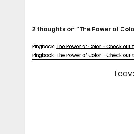
2 thoughts on “
The Power of Col
Pingback:
The Power of Color – Check out
Pingback:
The Power of Color – Check out
Leav