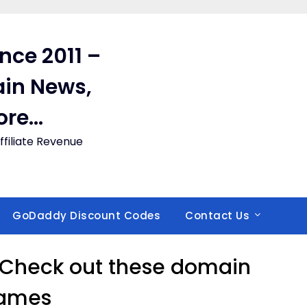
ince 2011 –
in News,
ore…
filiate Revenue
GoDaddy Discount Codes
Contact Us
 Check out these domain
ames