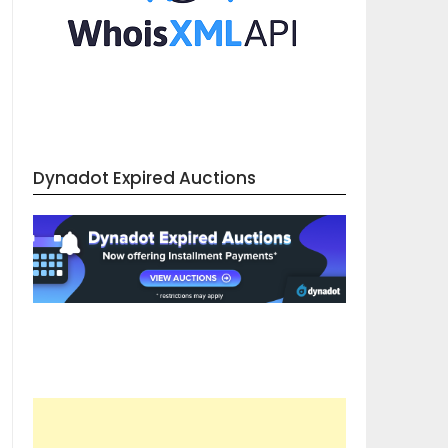
Dynadot Expired Auctions