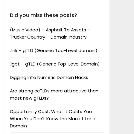
Did you miss these posts?
(Music Video) – Asphalt To Assets –
Trucker Country – Domain Industry
.link – gTLD (Generic Top-Level domain)
.lgbt – gTLD (Generic Top-Level Domain)
Digging Into Numeric Domain Hacks
Are strong ccTLDs more attractive than
most new gTLDs?
Opportunity Cost: What it Costs You
When You Don’t Know the Market for a
Domain