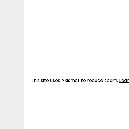
This site uses Akismet to reduce spam.
Lea