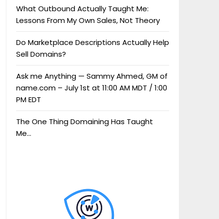
What Outbound Actually Taught Me:
Lessons From My Own Sales, Not Theory
Do Marketplace Descriptions Actually Help
Sell Domains?
Ask me Anything — Sammy Ahmed, GM of
name.com – July 1st at 11:00 AM MDT / 1:00
PM EDT
The One Thing Domaining Has Taught
Me…