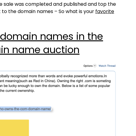
the sale was completed and published and top the
k to the domain names – So what is your
favorite
 domain names in the
in name auction