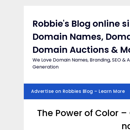
Skip
to
content
Robbie's Blog online s
Domain Names, Doma
Domain Auctions & M
We Love Domain Names, Branding, SEO & Af
Generation
Advertise on Robbies Blog – Learn More
The Power of Color –
n