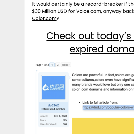
It would certainly be a record-breaker if 
$30 Million USD for Voice.com, anyway bac
Color.com
?
Check out today’s
expired doma