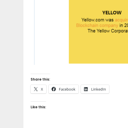
Share this:
X
Facebook
LinkedIn
Like this: