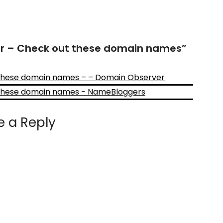
or – Check out these domain names
”
 these domain names – – Domain Observer
 these domain names - NameBloggers
e a Reply