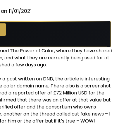
on 11/01/2021
 →
→
ed The Power of Color, where they have shared
, and what they are currently being used for at
ished a few days ago.
by a post written on
DND,
the article is interesting
te color domain name, There also is a screenshot
d a reported offer of £72 Million USD for the
nfirmed that there was an offer at that value but
 verified offer and the consortium who owns
, another on the thread called out fake news – I
r him or the offer but if it’s true – WOW!