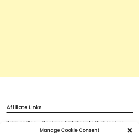
Affiliate Links
Robbies Blog – Contains Affiliate Links that feature
through most posts and pages on our website, You
Manage Cookie Consent
won’t be charged any additional monies for visiting