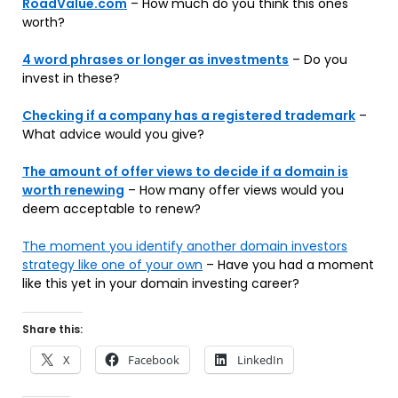
RoadValue.com
– How much do you think this ones
worth?
4 word phrases or longer as investments
– Do you
invest in these?
Checking if a company has a registered trademark
–
What advice would you give?
The amount of offer views to decide if a domain is
worth renewing
– How many offer views would you
deem acceptable to renew?
The moment you identify another domain investors
strategy like one of your own
– Have you had a moment
like this yet in your domain investing career?
Share this:
X
Facebook
LinkedIn