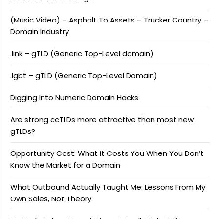
(Music Video) – Asphalt To Assets – Trucker Country –
Domain Industry
.link – gTLD (Generic Top-Level domain)
.lgbt – gTLD (Generic Top-Level Domain)
Digging Into Numeric Domain Hacks
Are strong ccTLDs more attractive than most new
gTLDs?
Opportunity Cost: What it Costs You When You Don’t
Know the Market for a Domain
What Outbound Actually Taught Me: Lessons From My
Own Sales, Not Theory