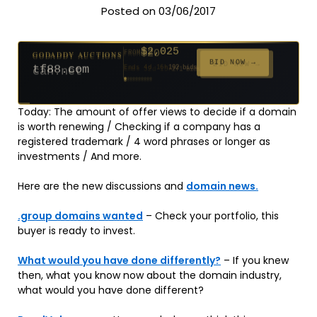
Posted on 03/06/2017
$2,025
GODADDY AUCTIONS
FROM
$20
$20
$20
$20
$20
$20
$332
$20
$500
GODADDY AUCTIONS
FROM
FROM
FROM
FROM
FROM
FROM
FROM
FROM
FROM
BID NOW →
tf88.com
Ends 4d 16h
192 bids
BID NOW →
can.net
Ends 53d 14h
Ends 52d 15h
Ends 31d 14h
Ends 33d 14h
Ends 61d 14h
Ends 33d 14h
Ends 15d 14h
Ends 43d 14h
Ends 28d 15h
627 bids
271 bids
181 bids
174 bids
159 bids
157 bids
140 bids
139 bids
381 bids
Today: The amount of offer views to decide if a domain
is worth renewing / Checking if a company has a
registered trademark / 4 word phrases or longer as
investments / And more.
Here are the new discussions and
domain news.
.group domains wanted
– Check your portfolio, this
buyer is ready to invest.
What would you have done differently?
– If you knew
then, what you know now about the domain industry,
what would you have done different?