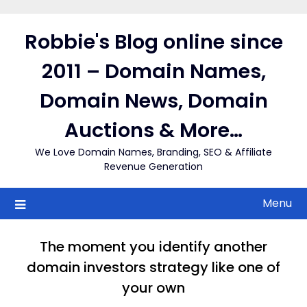
Skip
to
Robbie's Blog online since
content
2011 – Domain Names,
Domain News, Domain
Auctions & More…
We Love Domain Names, Branding, SEO & Affiliate
Revenue Generation
Menu
The moment you identify another
domain investors strategy like one of
your own