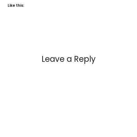
Like this:
Leave a Reply