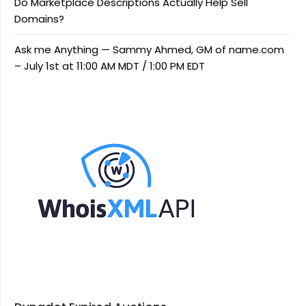
Do Marketplace Descriptions Actually Help Sell
Domains?
Ask me Anything — Sammy Ahmed, GM of name.com
– July 1st at 11:00 AM MDT / 1:00 PM EDT