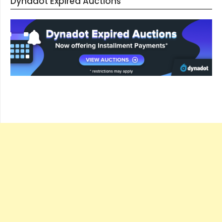
Dynadot Expired Auctions