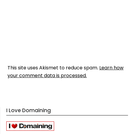
This site uses Akismet to reduce spam.
Learn how
your comment data is processed.
I Love Domaining