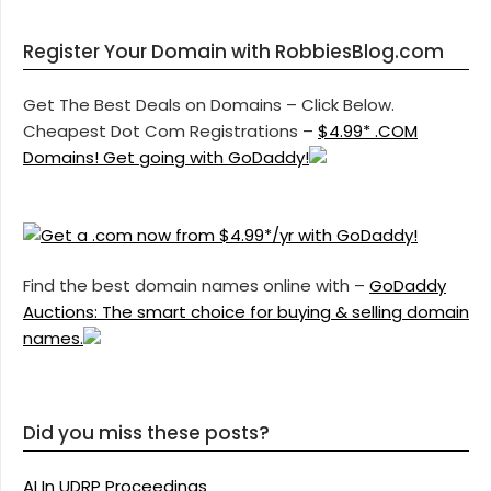
Register Your Domain with RobbiesBlog.com
Get The Best Deals on Domains – Click Below.
Cheapest Dot Com Registrations –
$4.99* .COM
Domains! Get going with GoDaddy!
Find the best domain names online with –
GoDaddy
Auctions: The smart choice for buying & selling domain
names.
Did you miss these posts?
AI In UDRP Proceedings