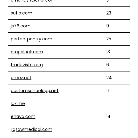
sufia.com
23
js76.com
9
perfectpantry.com
25
dropblock.com
13
tradevistas.org
6
dmoz.net
24
customschoolapp.net
11
lux.me
enava.com
14
jigsawmedical.com