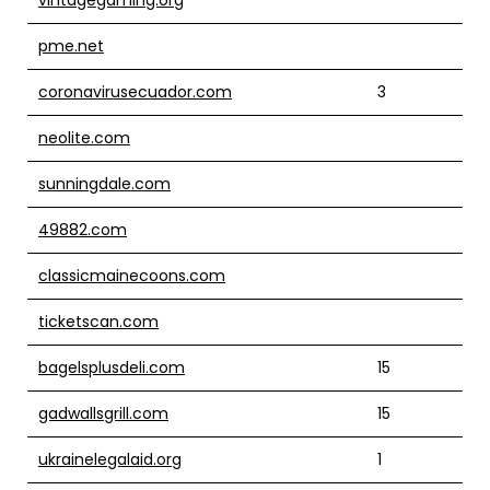
pme.net
coronavirusecuador.com
3
neolite.com
sunningdale.com
49882.com
classicmainecoons.com
ticketscan.com
bagelsplusdeli.com
15
gadwallsgrill.com
15
ukrainelegalaid.org
1