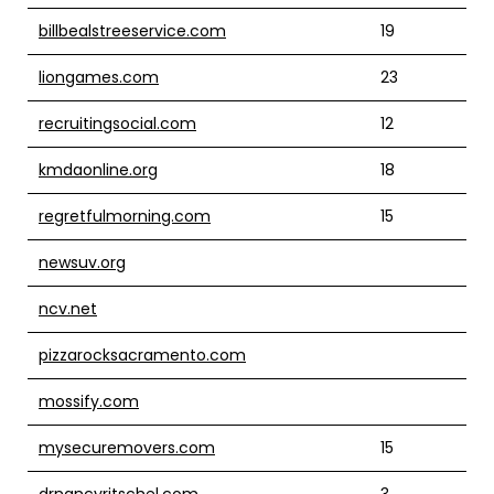
billbealstreeservice.com
19
liongames.com
23
recruitingsocial.com
12
kmdaonline.org
18
regretfulmorning.com
15
newsuv.org
ncv.net
pizzarocksacramento.com
mossify.com
mysecuremovers.com
15
drnancyritschel.com
3