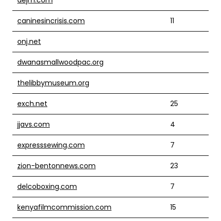
caninesincrisis.com
11
onj.net
dwanasmallwoodpac.org
thelibbymuseum.org
exch.net
25
jjavs.com
4
expresssewing.com
7
zion-bentonnews.com
23
delcoboxing.com
7
kenyafilmcommission.com
15