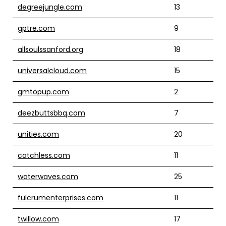
degreejungle.com
13
gptre.com
9
allsoulssanford.org
18
universalcloud.com
15
gmtopup.com
2
deezbuttsbbq.com
7
unities.com
20
catchless.com
11
waterwaves.com
25
fulcrumenterprises.com
11
twillow.com
17