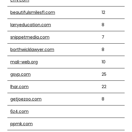
beautifulsmilesfl.com
12
larryeducation.com
8
snippetmedia.com
7
borthwicklawyer.com
8
mali-web.org
10
gsvp.com
25
lhar.com
22
getjoezoo.com
8
6z4.com
ppmk.com