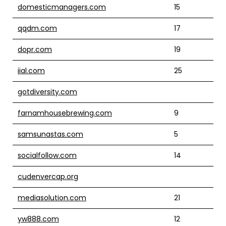
domesticmanagers.com
15
qqdm.com
17
dopr.com
19
iial.com
25
gotdiversity.com
farnamhousebrewing.com
9
samsunastas.com
5
socialfollow.com
14
cudenvercap.org
mediasolution.com
21
yw888.com
12