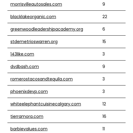
morrisvilleautosales.com
9
blacklakeorganic.com
22
greenwoodleadershipacademy.org
6
stdemetrioswarren.org
15
143like.com
3
dvdbash.com
9
romerostacosandtequila.com
3
phoenixdevp.com
3
whiteelephantcuisinecalgary.com
12
tierramora.com
16
barbievalues.com
11