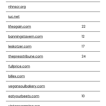
nhnscr.org
iuc.net
lifeagain.com
22
banningstavern.com
12
leskotzer.com
17
thepresstribune.com
24
fullprice.com
billex.com
vegansoulbakery.com
eatyourbeets.com
10
vintagegaming.org