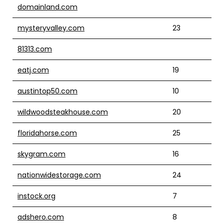
domainland.com
mysteryvalley.com
23
81313.com
eatj.com
19
austintop50.com
10
wildwoodsteakhouse.com
20
floridahorse.com
25
skygram.com
16
nationwidestorage.com
24
instock.org
7
adshero.com
8