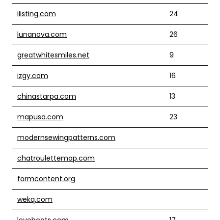
ilisting.com
24
lunanova.com
26
greatwhitesmiles.net
9
izgy.com
16
chinastarpa.com
13
mapusa.com
23
modernsewingpatterns.com
chatroulettemap.com
formcontent.org
wekq.com
lovebeats.com
17