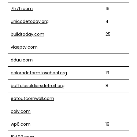
7h7h.com
16
unicodetoday.org
4
buildtoday.com
25
viaeptv.com
dduu.com
coloradofarmtoschool.org
13
buffalosoldiersdetroit.org
8
eatoutcornwall.com
coiv.com
wp6.com
19
19499.com