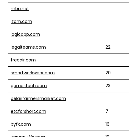
mbu.net
izom.com
logicapp.com
legalteams.com
22
freeair.com
smartworkwear.com
20
gamestech.com
23
belairfarmersmarket.com
etcforshort.com
7
byfx.com
16
vaporpuffs.com
10