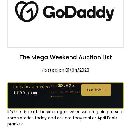
The Mega Weekend Auction List
Posted on 01/04/2023
$2,025
GODADDY AUCTIONS
FROM
$20
$20
$20
$20
$20
$20
$332
$20
$500
FROM
FROM
FROM
FROM
FROM
FROM
FROM
FROM
FROM
BID NOW →
tf88.com
Ends 3d 10h
192 bids
Ends 52d 8h
Ends 51d 8h
Ends 30d 8h
Ends 32d 8h
Ends 60d 8h
Ends 32d 8h
Ends 14d 8h
Ends 42d 8h
Ends 27d 9h
627 bids
271 bids
181 bids
174 bids
159 bids
157 bids
140 bids
139 bids
381 bids
It’s the time of the year again when we are going to see
some stories today and ask are they real or April Fools
pranks?