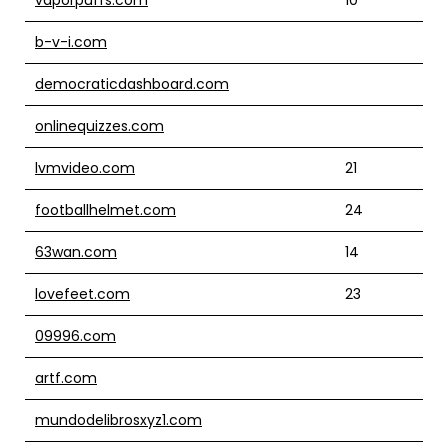
b-v-i.com
democraticdashboard.com
onlinequizzes.com
lvmvideo.com
21
footballhelmet.com
24
63wan.com
14
lovefeet.com
23
09996.com
artf.com
mundodelibrosxyz1.com