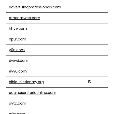
advertisingprofessionals.com
athenasweb.com
hhve.com
hpur.com
y0p.com
dwwd.com
evyu.com
bible-dictionary.org
15
paginesanitarieonline.com
aytc.com
cfrv.com