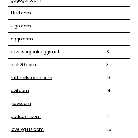
ftud.com
ulgn.com
cqqn.com
oliversorganiceggs.net
8
jgc520.com
3
ruthmillsteam.com
19
avjl.com
14
jkaw.com
podcash.com
11
lovelygifts.com
25