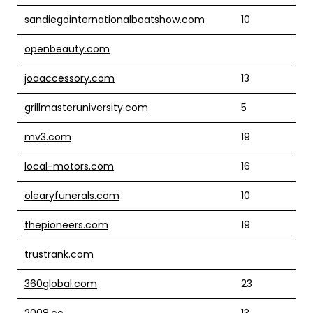
sandiegointernationalboatshow.com
10
openbeauty.com
joaaccessory.com
13
grillmasteruniversity.com
5
mv3.com
19
local-motors.com
16
olearyfunerals.com
10
thepioneers.com
19
trustrank.com
360global.com
23
2008.cc
13