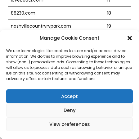
88230.com
18
nashvillecountryrvpark.com
19
Manage Cookie Consent
burnrategame.com
21
We use technologies like cookies to store and/or access device
nicospizzeria.com
12
information. We do this to improve browsing experience and to
show (non-) personalized ads. Consenting to these technologies
yieldcoin.com
will allow us to process data such as browsing behavior or unique
IDs on this site. Not consenting or withdrawing consent, may
cravenbigapplepizza.com
6
adversely affect certain features and functions.
chitchatr.com
5
Accept
retirementincomecoach.net
6
Deny
orrnaturopathic.com
17
View preferences
0wf.com
19