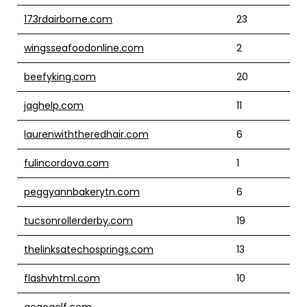
173rdairborne.com
23
wingsseafoodonline.com
2
beefyking.com
20
jaghelp.com
11
laurenwiththeredhair.com
6
fulincordova.com
1
peggyannbakerytn.com
6
tucsonrollerderby.com
19
thelinksatechosprings.com
13
flashvhtml.com
10
gogogolf.com