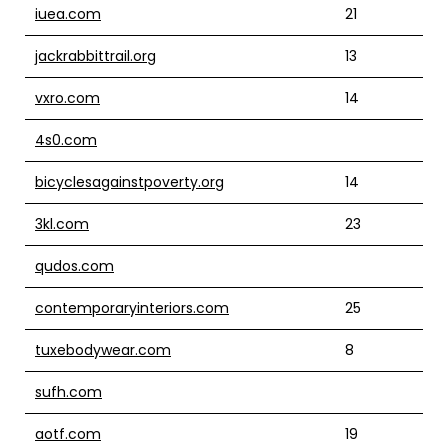
iuea.com
21
jackrabbittrail.org
13
vxro.com
14
4s0.com
bicyclesagainstpoverty.org
14
3kl.com
23
qudos.com
contemporaryinteriors.com
25
tuxebodywear.com
8
sufh.com
aotf.com
19