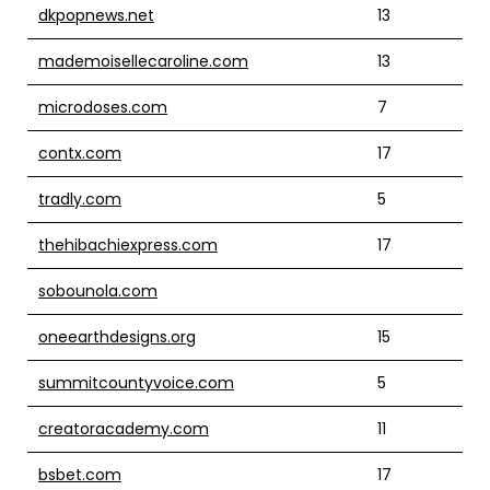
dkpopnews.net
13
mademoisellecaroline.com
13
microdoses.com
7
contx.com
17
tradly.com
5
thehibachiexpress.com
17
sobounola.com
oneearthdesigns.org
15
summitcountyvoice.com
5
creatoracademy.com
11
bsbet.com
17