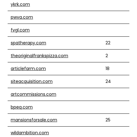
ykrk.com
pwva.com
fvgl.com
spatherapy.com
22
theoriginalfrankspizza.com
2
articlefarm.com
18
siteacquisition.com
24
artcommissions.com
bpeq.com
mansionsforsale.com
25
wildambition.com