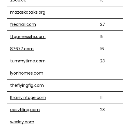
mazaskatalks.org
fredhall.com
27
tfgamessite.com
15
87677.com
16
tummytime.com
23
lyonhomes.com
theflyingfig.com
ltrainvintage.com
11
easyfiling.com
23
wexley.com