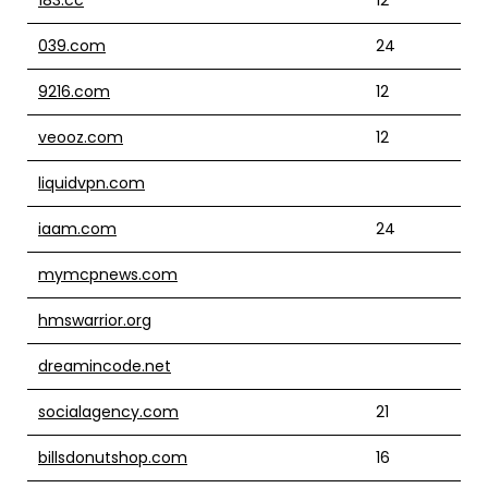
039.com
24
9216.com
12
veooz.com
12
liquidvpn.com
iaam.com
24
mymcpnews.com
hmswarrior.org
dreamincode.net
socialagency.com
21
billsdonutshop.com
16