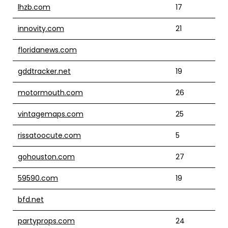
lhzb.com
17
innovity.com
21
floridanews.com
gddtracker.net
19
motormouth.com
26
vintagemaps.com
25
rissatoocute.com
5
gohouston.com
27
59590.com
19
bfd.net
partyprops.com
24