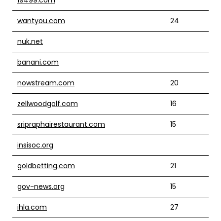
wantyou.com
24
nuk.net
banani.com
nowstream.com
20
zellwoodgolf.com
16
sripraphairestaurant.com
15
insisoc.org
goldbetting.com
21
gov-news.org
15
ihla.com
27