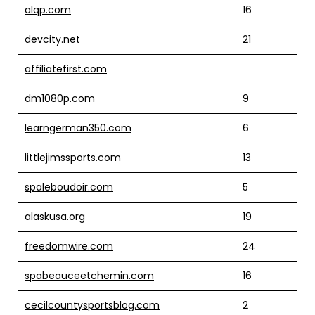
alqp.com
16
devcity.net
21
affiliatefirst.com
dm1080p.com
9
learngerman350.com
6
littlejimssports.com
13
spaleboudoir.com
5
alaskusa.org
19
freedomwire.com
24
spabeauceetchemin.com
16
cecilcountysportsblog.com
2