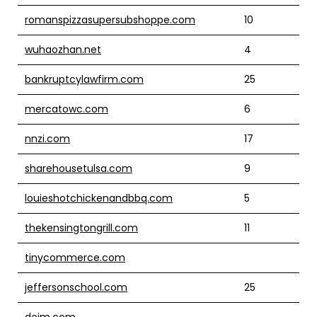
romanspizzasupersubshoppe.com
10
wuhaozhan.net
4
bankruptcylawfirm.com
25
mercatowc.com
6
nnzi.com
17
sharehousetulsa.com
9
louieshotchickenandbbq.com
5
thekensingtongrill.com
11
tinycommerce.com
jeffersonschool.com
25
dejm.com