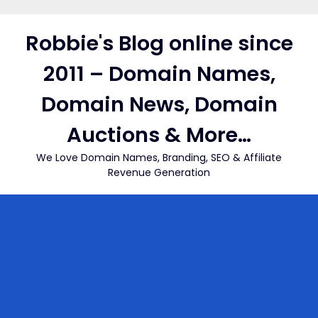
Skip
to
Robbie's Blog online since
content
2011 – Domain Names,
Domain News, Domain
Auctions & More…
We Love Domain Names, Branding, SEO & Affiliate
Revenue Generation