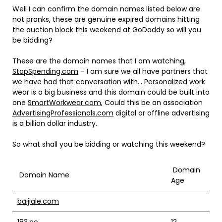
Well I can confirm the domain names listed below are
not pranks, these are genuine expired domains hitting
the auction block this weekend at GoDaddy so will you
be bidding?
These are the domain names that I am watching,
StopSpending.com
– I am sure we all have partners that
we have had that conversation with… Personalized work
wear is a big business and this domain could be built into
one
SmartWorkwear.com
, Could this be an association
AdvertisingProfessionals.com
digital or offline advertising
is a billion dollar industry.
So what shall you be bidding or watching this weekend?
Domain
Domain Name
Age
baijiale.com
183.cc
12