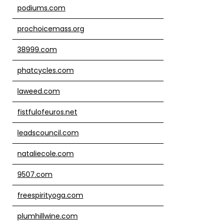
podiums.com
prochoicemass.org
38999.com
phatcycles.com
laweed.com
fistfulofeuros.net
leadscouncil.com
nataliecole.com
9507.com
freespirityoga.com
plumhillwine.com