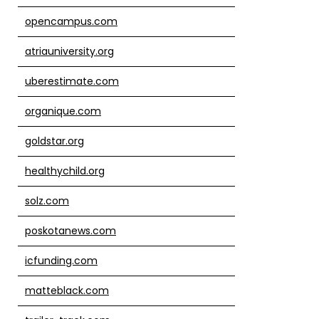
opencampus.com
atriauniversity.org
uberestimate.com
organique.com
goldstar.org
healthychild.org
solz.com
poskotanews.com
icfunding.com
matteblack.com