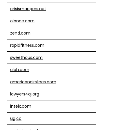
crisismappers.net
olance.com
zenti.com
rapidfitness.com
sweethaus.com
cloh.com
americanairslines.com
lawyers4aj.org
intelx.com
ug.cc