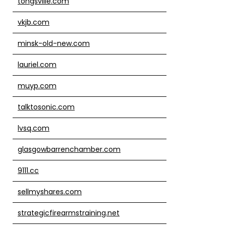
tongsville.com
vkjb.com
minsk-old-new.com
lauriel.com
muyp.com
talktosonic.com
lvsq.com
glasgowbarrenchamber.com
9111.cc
sellmyshares.com
strategicfirearmstraining.net