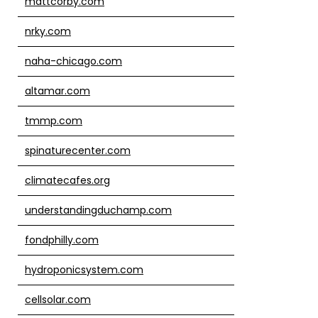
mattcorby.com
nrky.com
naha-chicago.com
altamar.com
tmmp.com
spinaturecenter.com
climatecafes.org
understandingduchamp.com
fondphilly.com
hydroponicsystem.com
cellsolar.com