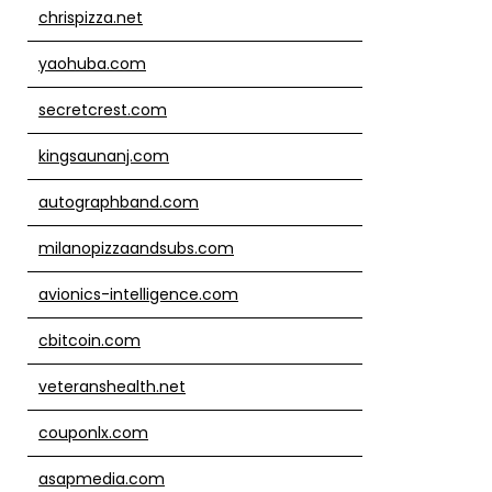
chrispizza.net
yaohuba.com
secretcrest.com
kingsaunanj.com
autographband.com
milanopizzaandsubs.com
avionics-intelligence.com
cbitcoin.com
veteranshealth.net
couponlx.com
asapmedia.com