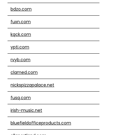
bdzo.com
fuxn.com
kqck.com
ypti.com
rvyb.com
clamed.com
nickspizzapalace.net
fusq.com
irish-music.net
bluefieldofficeproducts.com