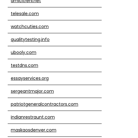
amicitreni.net
telesale.com
watchcuties.com
qualitytesting.info
ubooly.com
testdns.com
essayservices.org
sergeantmajor.com
patriotgeneralcontractors.com
indianrestraunt.com
maskaosdenver.com