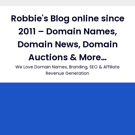
Skip
to
Robbie's Blog online since
content
2011 – Domain Names,
Domain News, Domain
Auctions & More…
We Love Domain Names, Branding, SEO & Affiliate
Revenue Generation