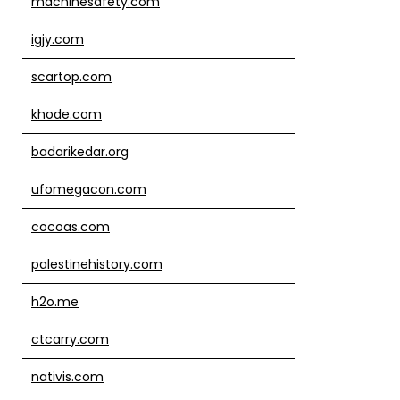
machinesafety.com
igjy.com
scartop.com
khode.com
badarikedar.org
ufomegacon.com
cocoas.com
palestinehistory.com
h2o.me
ctcarry.com
nativis.com