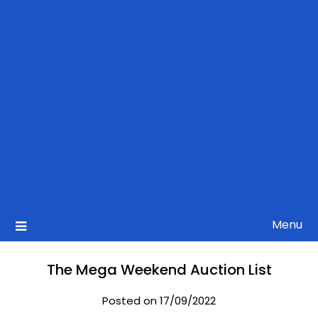
Menu
The Mega Weekend Auction List
Posted on 17/09/2022