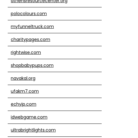
athensresourcecenter.org
polocolours.com
myfunneltruck.com
charitypages.com
rightwise.com
shopbabypups.com
navakal.org
ufakm7.com
echyip.com
idwebgame.com
ultrabrightlights.com