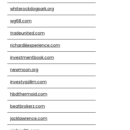
whiterockdogpark.org
wg68.com
tradeunited.com
richardiiiexperience.com
investmentbook.com
newmoon.org
investyazilim.com
hbdthermoid.com
beatbrokerz.com
jacklawrence.com