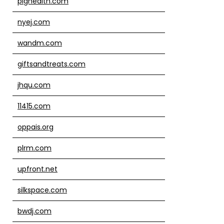
pighealth.com
nyej.com
wandm.com
giftsandtreats.com
jhqu.com
11415.com
oppais.org
plrm.com
upfront.net
silkspace.com
bwdj.com