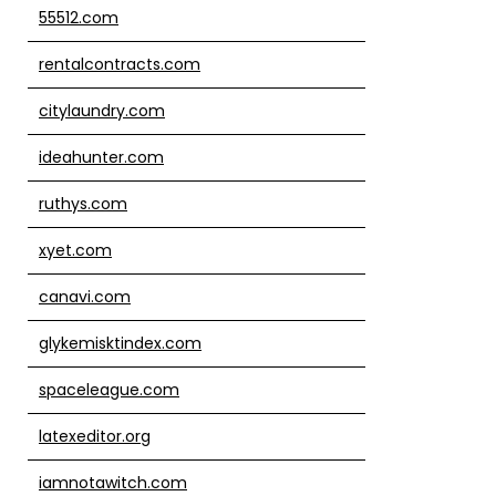
55512.com
rentalcontracts.com
citylaundry.com
ideahunter.com
ruthys.com
xyet.com
canavi.com
glykemisktindex.com
spaceleague.com
latexeditor.org
iamnotawitch.com