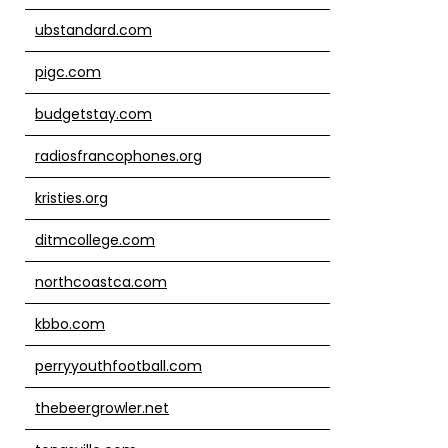
ubstandard.com
pigc.com
budgetstay.com
radiosfrancophones.org
kristies.org
ditmcollege.com
northcoastca.com
kbbo.com
perryyouthfootball.com
thebeergrowler.net