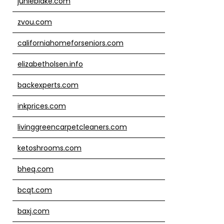
junieblake.com
zvou.com
californiahomeforseniors.com
elizabetholsen.info
backexperts.com
inkprices.com
livinggreencarpetcleaners.com
ketoshrooms.com
bheq.com
bcqt.com
baxj.com