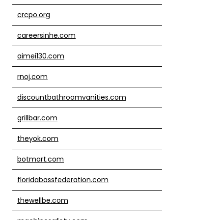
crcpo.org
careersinhe.com
aimei130.com
rnoj.com
discountbathroomvanities.com
grillbar.com
theyok.com
botmart.com
floridabassfederation.com
thewellbe.com