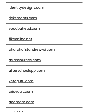
identitydesigns.com
ricksmeats.com
vocabahead.com
fikeonline.net
churchofstandrew-si.com
asiansources.com
afterschoolapp.com
ketoguru.com
cricvault.com
aceteam.com