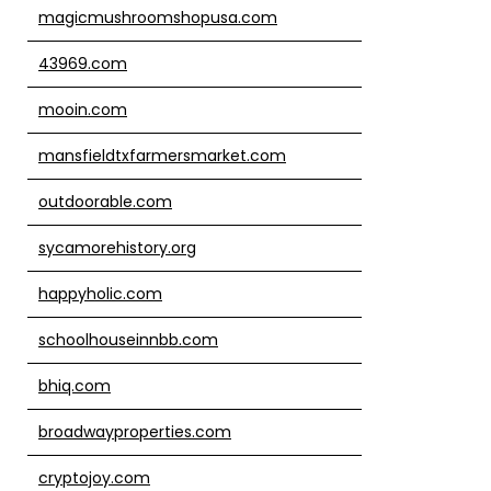
magicmushroomshopusa.com
43969.com
mooin.com
mansfieldtxfarmersmarket.com
outdoorable.com
sycamorehistory.org
happyholic.com
schoolhouseinnbb.com
bhiq.com
broadwayproperties.com
cryptojoy.com