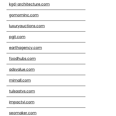
kgd-architecture.com
gomominc.com
luxuryauctions.com
pgjt.com
earthagency.com
foodhubs.com
adsvalue.com
mimall.com
tulsaatvs.com
impactvi.com
seomaker.com