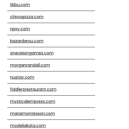
tbbu.com
chivospizza.com
npxy.com
bazardarou.com
onevisiongames.com
morganrandall.com
nustay.com
fiddlersrestaurant.com
mysticalempress.com
mariamontessori.com
modeliakata.com