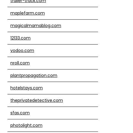
trailer-track.com
maplefarm.com
magicalmamablog.com
12133.com
vodoo.com
nroll.com
plantpropagation.com
hotelstays.com
theprivatedetective.com
sfas.com
photolight.com