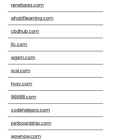
renelopez.com
whatiflearning.com
cbdhub.com
j1c.com
wgsm.com
scsl.com
hysy.com
96688.com
codehelppro.com
petboardship.com
wownow.com