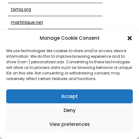
toma.org
martinique.net
jimsjewelers.net
Manage Cookie Consent
whiteroofproject.org
We use technologies like cookies to store and/or access device
information. We do this to improve browsing experience and to
uoxj.com
show (non-) personalized ads. Consenting to these technologies
will allow us to process data such as browsing behavior or unique
IDs on this site. Not consenting or withdrawing consent, may
829yu.com
adversely affect certain features and functions.
69689.com
Accept
ozarkgetaways.com
Deny
thebestweb.com
View preferences
cherishflower.com