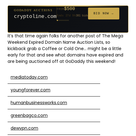
$500
GODADDY AUCTIONS
FROM
$20
$20
$2,025
$20
$20
$20
$20
$332
$20
FROM
FROM
FROM
FROM
FROM
FROM
FROM
FROM
FROM
BID NOW →
cryptoline.com
Ends 27d 9h
381 bids
Ends 52d 8h
Ends 51d 8h
Ends 3d 10h
Ends 30d 8h
Ends 32d 8h
Ends 60d 8h
Ends 32d 8h
Ends 14d 8h
Ends 42d 8h
627 bids
271 bids
192 bids
181 bids
174 bids
159 bids
157 bids
140 bids
139 bids
It’s that time again folks for another post of The Mega
Weekend Expired Domain Name Auction Lists, so
kickback grab a Coffee or Cold One… might be a little
early for that and see what domains have expired and
are being auctioned off at GoDaddy this weekend!
mediatoday.com
youngforever.com
humanbusinessworks.com
greenbagco.com
dewvpn.com