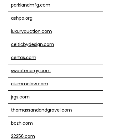
parklandmfg.com
ashpo.org
luxuryauction.com
celticbydesign.com
certas.com
sweetenergy.com
ciummolaw.com
jrgs.com
thomassandandgravel.com
bczh.com
22256.com