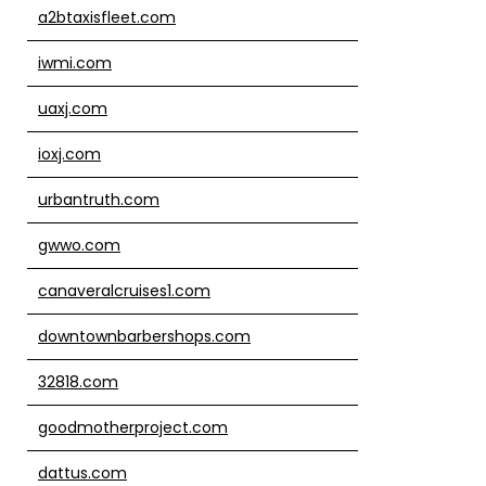
a2btaxisfleet.com
iwmi.com
uaxj.com
ioxj.com
urbantruth.com
gwwo.com
canaveralcruises1.com
downtownbarbershops.com
32818.com
goodmotherproject.com
dattus.com