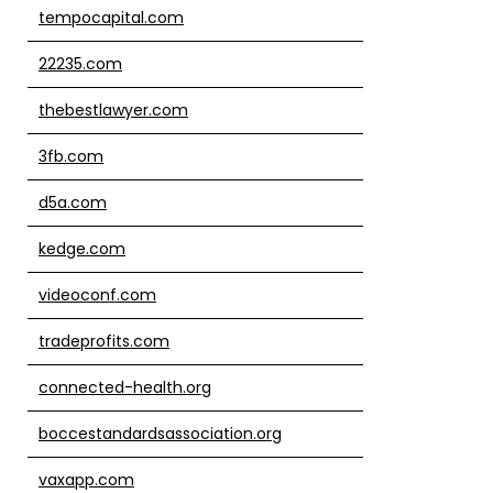
tempocapital.com
22235.com
thebestlawyer.com
3fb.com
d5a.com
kedge.com
videoconf.com
tradeprofits.com
connected-health.org
boccestandardsassociation.org
vaxapp.com