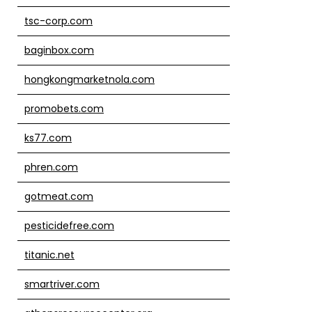
tsc-corp.com
baginbox.com
hongkongmarketnola.com
promobets.com
ks77.com
phren.com
gotmeat.com
pesticidefree.com
titanic.net
smartriver.com