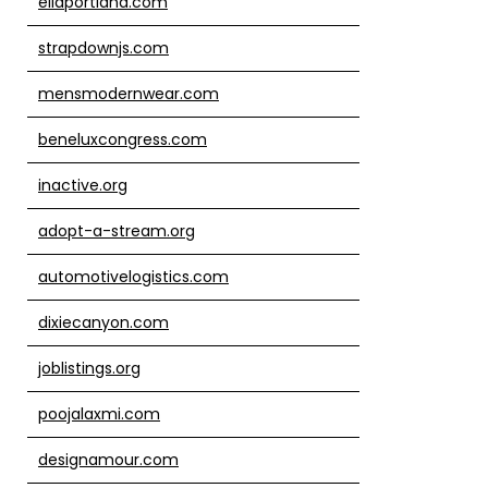
ellaportland.com
strapdownjs.com
mensmodernwear.com
beneluxcongress.com
inactive.org
adopt-a-stream.org
automotivelogistics.com
dixiecanyon.com
joblistings.org
poojalaxmi.com
designamour.com