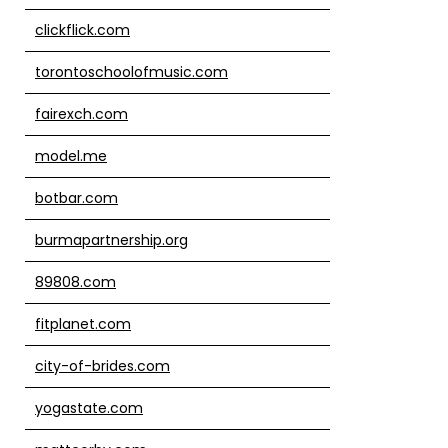
clickflick.com
torontoschoolofmusic.com
fairexch.com
model.me
botbar.com
burmapartnership.org
89808.com
fitplanet.com
city-of-brides.com
yogastate.com