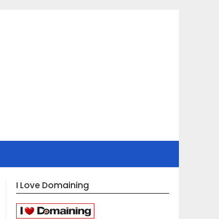
I Love Domaining