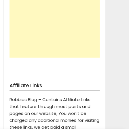
Affiliate Links
Robbies Blog – Contains Affiliate Links
that feature through most posts and
pages on our website, You won’t be
charged any additional monies for visiting
these links, we get paid a small