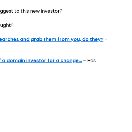
gest to this new investor?
ought?
y searches and grab them from you, do they?
–
f a domain investor for a change…
– Has