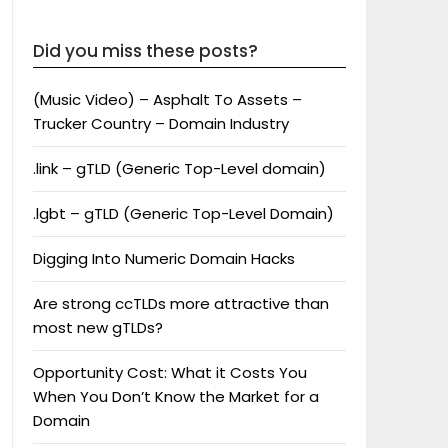
Did you miss these posts?
(Music Video) – Asphalt To Assets –
Trucker Country – Domain Industry
.link – gTLD (Generic Top-Level domain)
.lgbt – gTLD (Generic Top-Level Domain)
Digging Into Numeric Domain Hacks
Are strong ccTLDs more attractive than
most new gTLDs?
Opportunity Cost: What it Costs You
When You Don’t Know the Market for a
Domain