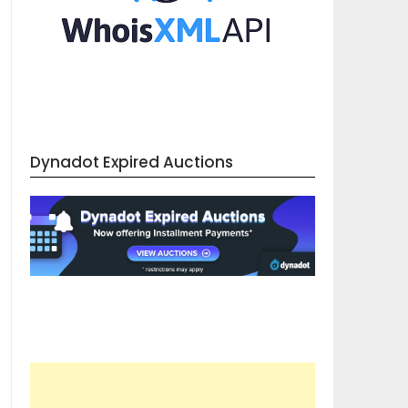
Dynadot Expired Auctions