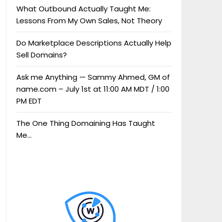
What Outbound Actually Taught Me:
Lessons From My Own Sales, Not Theory
Do Marketplace Descriptions Actually Help
Sell Domains?
Ask me Anything — Sammy Ahmed, GM of
name.com – July 1st at 11:00 AM MDT / 1:00
PM EDT
The One Thing Domaining Has Taught
Me…