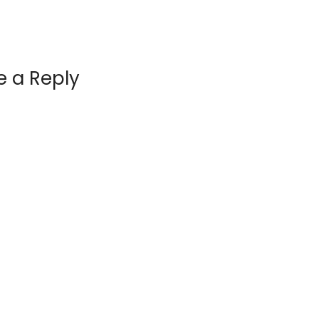
e a Reply