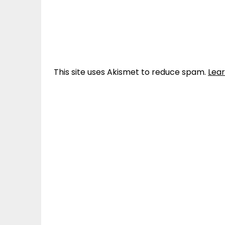
This site uses Akismet to reduce spam.
Lea