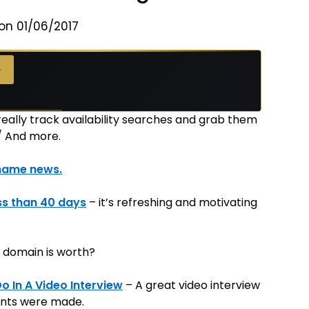
on 01/06/2017
→
really track availability searches and grab them
/ And more.
name news.
ss than 40 days
– it’s refreshing and motivating
 domain is worth?
 In A Video Interview
– A great video interview
ints were made.