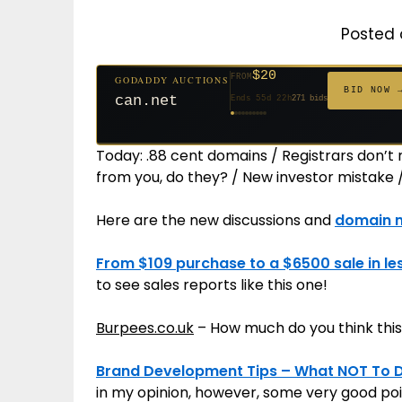
Posted 
$20
FROM
GODADDY AUCTIONS
$20
$20
$20
$20
$20
$332
$20
$100
$500
FROM
FROM
FROM
FROM
FROM
FROM
FROM
FROM
FROM
BID NOW 
can.net
Ends 55d 22h
271 bids
Ends 56d 22h
Ends 34d 22h
Ends 36d 22h
Ends 64d 22h
Ends 36d 22h
Ends 18d 22h
Ends 46d 22h
Ends 72d 22h
Ends 31d 22h
627 bids
181 bids
174 bids
159 bids
157 bids
140 bids
139 bids
137 bids
381 bids
Today: .88 cent domains / Registrars don’t 
from you, do they? / New investor mistake 
Here are the new discussions and
domain 
From $109 purchase to a $6500 sale in le
to see sales reports like this one!
Burpees.co.uk
– How much do you think this
Brand Development Tips – What NOT To Do
in my opinion, however, some very good po