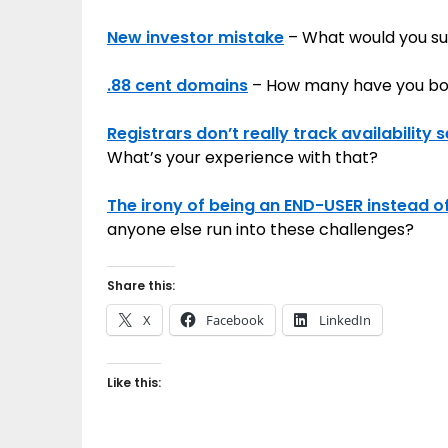
New investor mistake
– What would you sug
.88 cent domains
– How many have you b
Registrars don’t really track availabilit
What’s your experience with that?
The irony of being an END-USER instead o
anyone else run into these challenges?
Share this:
X
Facebook
LinkedIn
Like this: