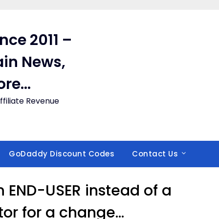
ince 2011 –
in News,
ore…
filiate Revenue
GoDaddy Discount Codes
Contact Us
an END-USER instead of a
or for a change…