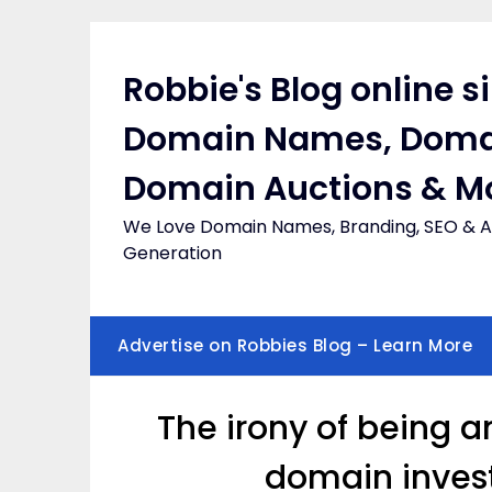
Skip
to
content
Robbie's Blog online s
Domain Names, Doma
Domain Auctions & M
We Love Domain Names, Branding, SEO & Af
Generation
Advertise on Robbies Blog – Learn More
The irony of being 
domain invest