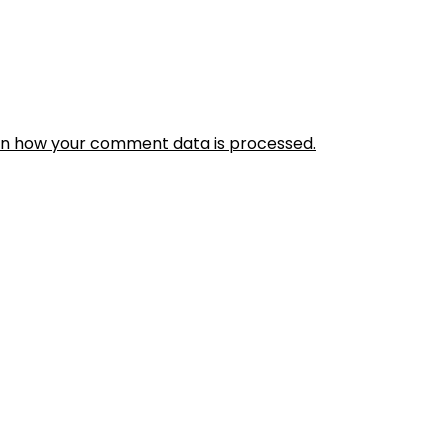
rn how your comment data is processed.