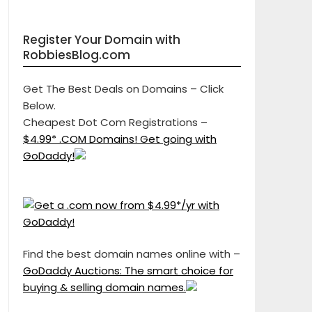
Register Your Domain with
RobbiesBlog.com
Get The Best Deals on Domains – Click
Below.
Cheapest Dot Com Registrations –
$4.99* .COM Domains! Get going with
GoDaddy!
Find the best domain names online with –
GoDaddy Auctions: The smart choice for
buying & selling domain names.