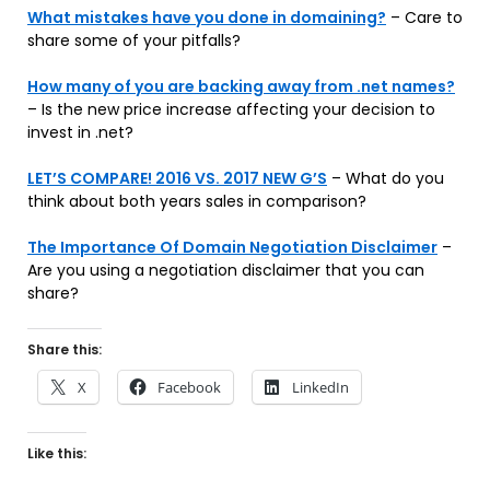
What mistakes have you done in domaining?
– Care to
share some of your pitfalls?
How many of you are backing away from .net names?
– Is the new price increase affecting your decision to
invest in .net?
LET’S COMPARE! 2016 VS. 2017 NEW G’S
– What do you
think about both years sales in comparison?
The Importance Of Domain Negotiation Disclaimer
–
Are you using a negotiation disclaimer that you can
share?
Share this:
X
Facebook
LinkedIn
Like this: