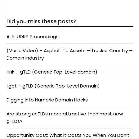
Did you miss these posts?
AI In UDRP Proceedings
(Music Video) – Asphalt To Assets – Trucker Country –
Domain Industry
.link – gTLD (Generic Top-Level domain)
.lgbt – gTLD (Generic Top-Level Domain)
Digging Into Numeric Domain Hacks
Are strong ccTLDs more attractive than most new
gTLDs?
Opportunity Cost: What it Costs You When You Don’t