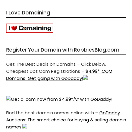
I Love Domaining
Register Your Domain with RobbiesBlog.com
Get The Best Deals on Domains – Click Below.
Cheapest Dot Com Registrations –
$4.99* .COM
Domains! Get going with GoDaddy!
Find the best domain names online with –
GoDaddy
Auctions: The smart choice for buying & selling domain
names.