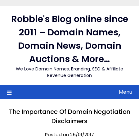
Skip
to
Robbie's Blog online since
content
2011 – Domain Names,
Domain News, Domain
Auctions & More…
We Love Domain Names, Branding, SEO & Affiliate
Revenue Generation
Menu
The Importance Of Domain Negotiation
Disclaimers
Posted on 25/01/2017