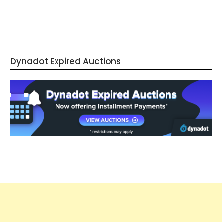
Dynadot Expired Auctions