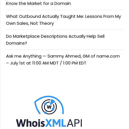
Know the Market for a Domain
What Outbound Actually Taught Me: Lessons From My
Own Sales, Not Theory
Do Marketplace Descriptions Actually Help Sell
Domains?
Ask me Anything — Sammy Ahmed, GM of name.com
– July 1st at 11:00 AM MDT / 1:00 PM EDT