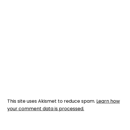
This site uses Akismet to reduce spam.
Learn how
your comment data is processed.