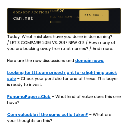
$20
GODADDY AUCTIONS
FROM
$20
$2,025
$20
$20
$20
$20
$332
$20
$500
FROM
FROM
FROM
FROM
FROM
FROM
FROM
FROM
FROM
BID NOW →
can.net
Ends 51d 8h
271 bids
Ends 52d 8h
Ends 3d 10h
Ends 30d 8h
Ends 32d 8h
Ends 60d 8h
Ends 32d 8h
Ends 14d 8h
Ends 42d 8h
Ends 27d 9h
627 bids
192 bids
181 bids
174 bids
159 bids
157 bids
140 bids
139 bids
381 bids
Today: What mistakes have you done in domaining?
/ LET’S COMPARE! 2016 VS. 2017 NEW G’S / How many of
you are backing away from .net names? / And more.
Here are the new discussions and
domain news.
Looking for LLL.com priced right for a lightning quick
sale
– Check your portfolio for one of these. This buyer
is ready to invest.
PanamaPapers.Club
– What kind of value does this one
have?
Com valuable if the same cctld taken?
– What are
your thoughts on this?