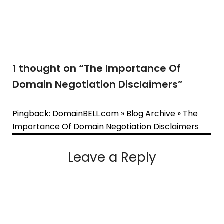
1 thought on “
The Importance Of
Domain Negotiation Disclaimers
”
Pingback:
DomainBELL.com » Blog Archive » The
Importance Of Domain Negotiation Disclaimers
Leave a Reply